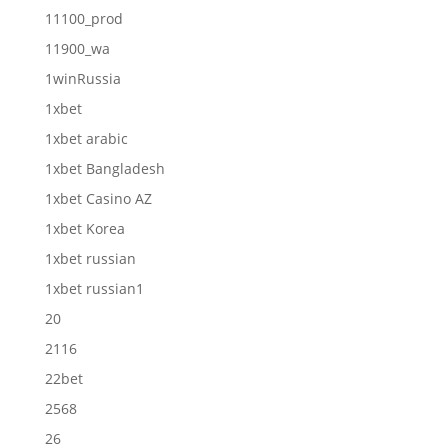
11100_prod
11900_wa
1winRussia
1xbet
1xbet arabic
1xbet Bangladesh
1xbet Casino AZ
1xbet Korea
1xbet russian
1xbet russian1
20
2116
22bet
2568
26