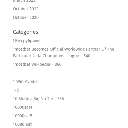
March 2023
October 2022
October 2020
Categories
! Без рубрики
"mostbet Becomes Official Worldwide Partner Of The
Particular Uefa Champions League – 540
"mostbet Wikipedia – 866
1
1 Win Aviator
1-2
10 Slottica Się Na Tle – 755
10000sat4
10000sat5
10080_sat