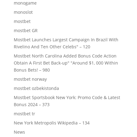
monogame
monoslot
mostbet
mostbet GR
Mostbet Launches Largest Campaign In Brazil With
Rivelino And Ten Other Celebs" – 120
Mostbet North Carolina Added Bonus Code Action
Obtain A First Bet Back-up" "Around $1, 000 Within
Bonus Bets! – 980
mostbet norway
mostbet ozbekistonda
Mostbet Sportsbook New York: Promo Code & Latest
Bonus 2024 – 373
mostbet tr
New York Metropolis Wikipedia – 134
News