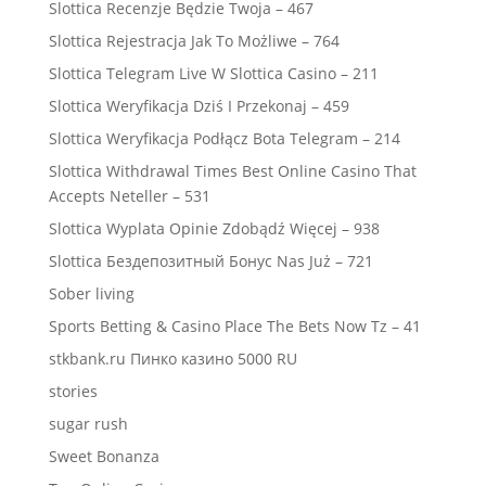
Slottica Recenzje Będzie Twoja – 467
Slottica Rejestracja Jak To Możliwe – 764
Slottica Telegram Live W Slottica Casino – 211
Slottica Weryfikacja Dziś I Przekonaj – 459
Slottica Weryfikacja Podłącz Bota Telegram – 214
Slottica Withdrawal Times Best Online Casino That
Accepts Neteller – 531
Slottica Wyplata Opinie Zdobądź Więcej – 938
Slottica Бездепозитный Бонус Nas Już – 721
Sober living
Sports Betting & Casino Place The Bets Now Tz – 41
stkbank.ru Пинко казино 5000 RU
stories
sugar rush
Sweet Bonanza