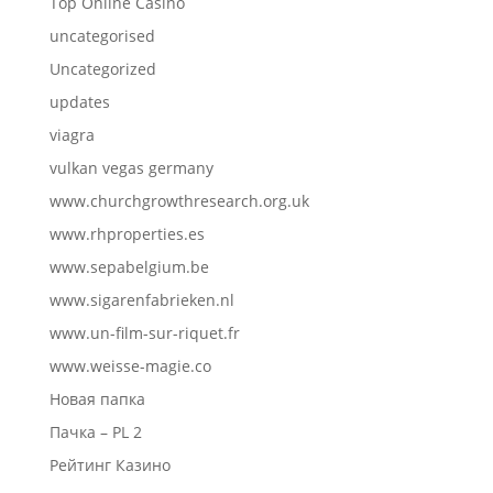
Top Online Casino
uncategorised
Uncategorized
updates
viagra
vulkan vegas germany
www.churchgrowthresearch.org.uk
www.rhproperties.es
www.sepabelgium.be
www.sigarenfabrieken.nl
www.un-film-sur-riquet.fr
www.weisse-magie.co
Новая папка
Пачка – PL 2
Рейтинг Казино