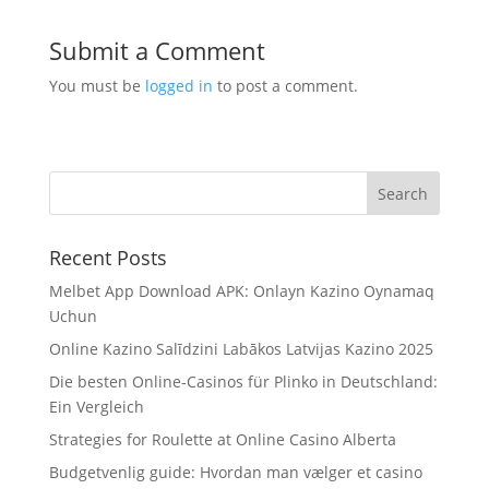
Submit a Comment
You must be
logged in
to post a comment.
Recent Posts
Melbet App Download APK: Onlayn Kazino Oynamaq
Uchun
Online Kazino Salīdzini Labākos Latvijas Kazino 2025
Die besten Online-Casinos für Plinko in Deutschland:
Ein Vergleich
Strategies for Roulette at Online Casino Alberta
Budgetvenlig guide: Hvordan man vælger et casino