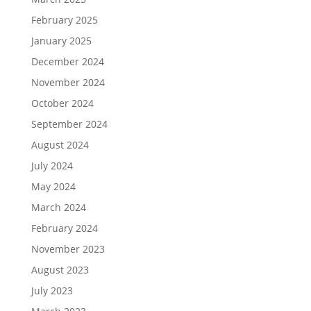
February 2025
January 2025
December 2024
November 2024
October 2024
September 2024
August 2024
July 2024
May 2024
March 2024
February 2024
November 2023
August 2023
July 2023