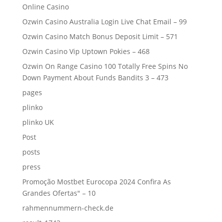
Online Casino
Ozwin Casino Australia Login Live Chat Email – 99
Ozwin Casino Match Bonus Deposit Limit – 571
Ozwin Casino Vip Uptown Pokies – 468
Ozwin On Range Casino 100 Totally Free Spins No
Down Payment About Funds Bandits 3 – 473
pages
plinko
plinko UK
Post
posts
press
Promoção Mostbet Eurocopa 2024 Confira As
Grandes Ofertas" – 10
rahmennummern-check.de