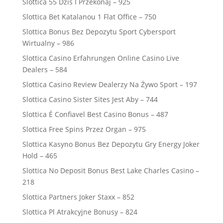
Slottica 55 Dziś I Przekonaj – 925
Slottica Bet Katalanou 1 Flat Office – 750
Slottica Bonus Bez Depozytu Sport Cybersport
Wirtualny – 986
Slottica Casino Erfahrungen Online Casino Live
Dealers – 584
Slottica Casino Review Dealerzy Na Żywo Sport – 197
Slottica Casino Sister Sites Jest Aby – 744
Slottica É Confiavel Best Casino Bonus – 487
Slottica Free Spins Przez Organ – 975
Slottica Kasyno Bonus Bez Depozytu Gry Energy Joker
Hold – 465
Slottica No Deposit Bonus Best Lake Charles Casino –
218
Slottica Partners Joker Staxx – 852
Slottica Pl Atrakcyjne Bonusy – 824