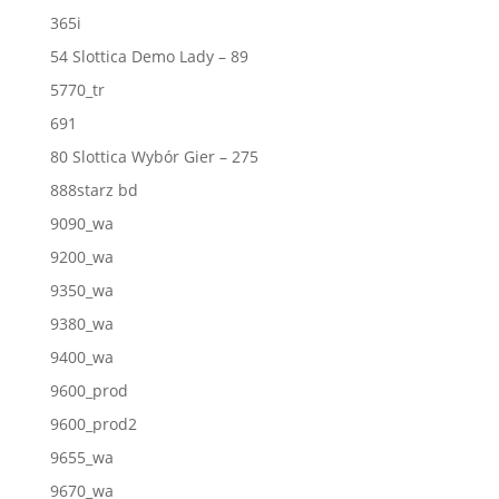
365i
54 Slottica Demo Lady – 89
5770_tr
691
80 Slottica Wybór Gier – 275
888starz bd
9090_wa
9200_wa
9350_wa
9380_wa
9400_wa
9600_prod
9600_prod2
9655_wa
9670_wa