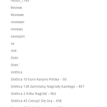
result_1743
Review
Reviewe
reviewer
reviews
savaspin
se
slot
Slots
Slots`
slottica
Slottica 10 Euro Kasyno Polska – 50
Slottica 138 Zainstaluj Nagrody Każdego – 857
Slottica 2 Kilka Nagród – 962
Slottica 43 Cieszyć Się Grą – 658