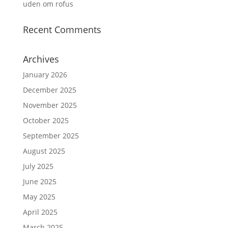
uden om rofus
Recent Comments
Archives
January 2026
December 2025
November 2025
October 2025
September 2025
August 2025
July 2025
June 2025
May 2025
April 2025
March 2025