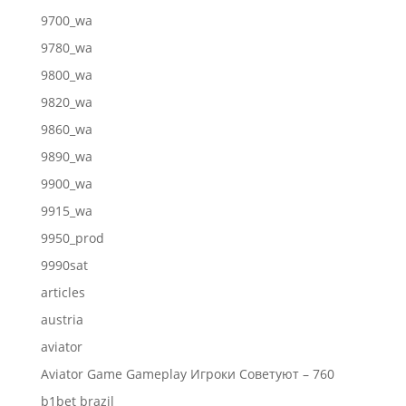
9700_wa
9780_wa
9800_wa
9820_wa
9860_wa
9890_wa
9900_wa
9915_wa
9950_prod
9990sat
articles
austria
aviator
Aviator Game Gameplay Игроки Советуют – 760
b1bet brazil