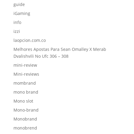
guide
iGaming
info
izzi
laopcion.com.co
Melhores Apostas Para Sean Omalley X Merab
Dvalishvili No Ufc 306 – 308
mini-review
Mini-reviews
mombrand
mono brand
Mono slot
Mono-brand
Monobrand
monobrend