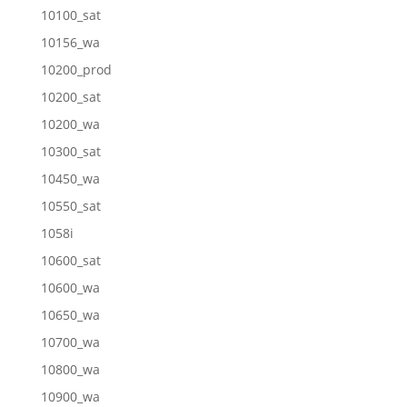
10100_sat
10156_wa
10200_prod
10200_sat
10200_wa
10300_sat
10450_wa
10550_sat
1058i
10600_sat
10600_wa
10650_wa
10700_wa
10800_wa
10900_wa