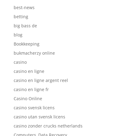
best-news
betting
big bass de
blog
Bookkeeping
bukmacherzy online
casino
casino en ligne
casino en ligne argent reel
casino en ligne fr
Casino Online
casino svensk licens
casino utan svensk licens
casino zonder crucks netherlands
Computers, Data Recovery