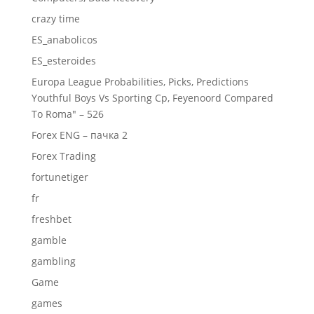
crazy time
ES_anabolicos
ES_esteroides
Europa League Probabilities, Picks, Predictions
Youthful Boys Vs Sporting Cp, Feyenoord Compared
To Roma" – 526
Forex ENG – пачка 2
Forex Trading
fortunetiger
fr
freshbet
gamble
gambling
Game
games