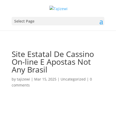
Select Page
Site Estatal De Cassino
On-line E Apostas Not
Any Brasil
by
tajizewi
|
Mar 15, 2025
|
Uncategorized
|
0
comments