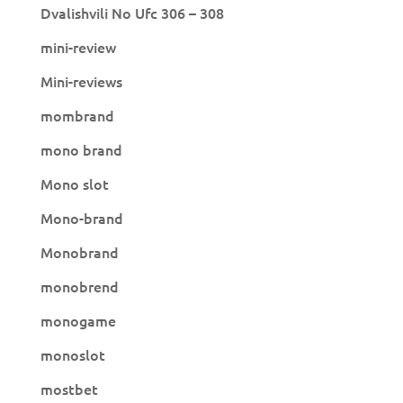
Dvalishvili No Ufc 306 – 308
mini-review
Mini-reviews
mombrand
mono brand
Mono slot
Mono-brand
Monobrand
monobrend
monogame
monoslot
mostbet