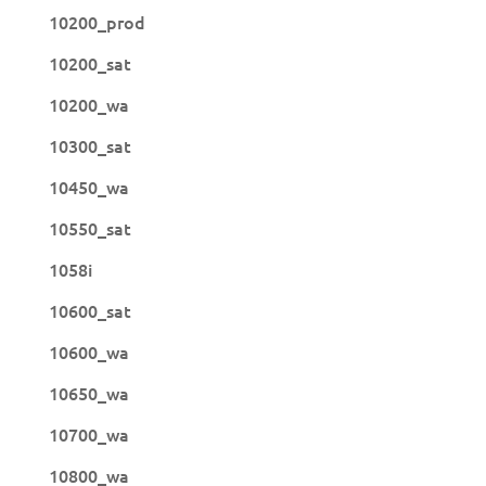
10200_prod
10200_sat
10200_wa
10300_sat
10450_wa
10550_sat
1058i
10600_sat
10600_wa
10650_wa
10700_wa
10800_wa