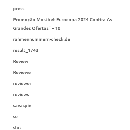
press
Promoção Mostbet Eurocopa 2024 Confira As
Grandes Ofertas" – 10
rahmennummern-check.de
result_1743
Review
Reviewe
reviewer
reviews
savaspin
se
slot