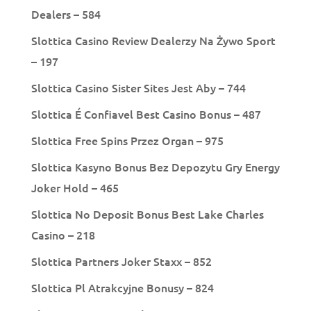
Dealers – 584
Slottica Casino Review Dealerzy Na Żywo Sport
– 197
Slottica Casino Sister Sites Jest Aby – 744
Slottica É Confiavel Best Casino Bonus – 487
Slottica Free Spins Przez Organ – 975
Slottica Kasyno Bonus Bez Depozytu Gry Energy
Joker Hold – 465
Slottica No Deposit Bonus Best Lake Charles
Casino – 218
Slottica Partners Joker Staxx – 852
Slottica Pl Atrakcyjne Bonusy – 824