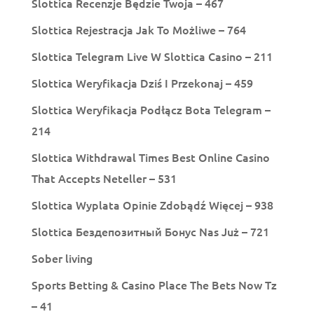
Slottica Recenzje Będzie Twoja – 467
Slottica Rejestracja Jak To Możliwe – 764
Slottica Telegram Live W Slottica Casino – 211
Slottica Weryfikacja Dziś I Przekonaj – 459
Slottica Weryfikacja Podłącz Bota Telegram –
214
Slottica Withdrawal Times Best Online Casino
That Accepts Neteller – 531
Slottica Wyplata Opinie Zdobądź Więcej – 938
Slottica Бездепозитный Бонус Nas Już – 721
Sober living
Sports Betting & Casino Place The Bets Now Tz
– 41