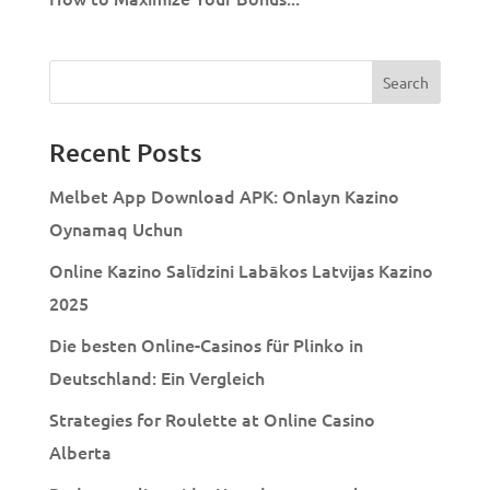
Recent Posts
Melbet App Download APK: Onlayn Kazino
Oynamaq Uchun
Online Kazino Salīdzini Labākos Latvijas Kazino
2025
Die besten Online-Casinos für Plinko in
Deutschland: Ein Vergleich
Strategies for Roulette at Online Casino
Alberta