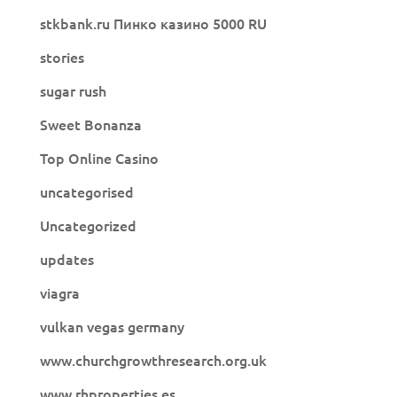
stkbank.ru Пинко казино 5000 RU
stories
sugar rush
Sweet Bonanza
Top Online Casino
uncategorised
Uncategorized
updates
viagra
vulkan vegas germany
www.churchgrowthresearch.org.uk
www.rhproperties.es