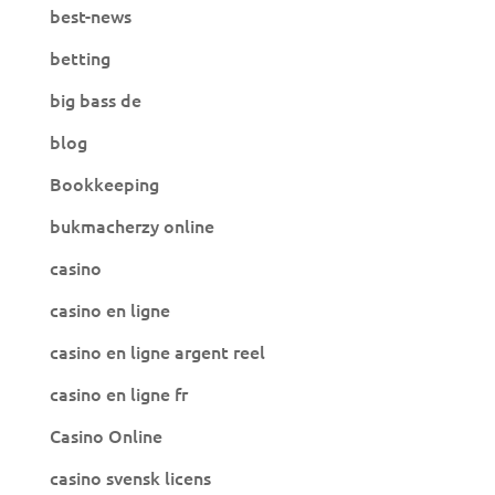
best-news
betting
big bass de
blog
Bookkeeping
bukmacherzy online
casino
casino en ligne
casino en ligne argent reel
casino en ligne fr
Casino Online
casino svensk licens