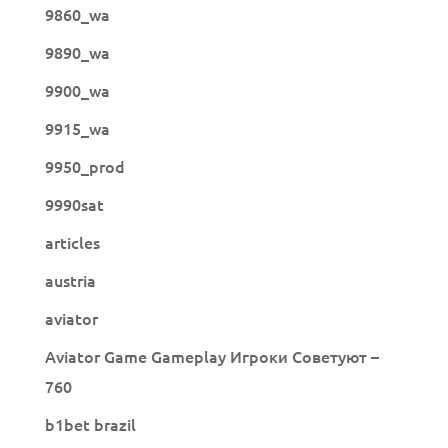
9860_wa
9890_wa
9900_wa
9915_wa
9950_prod
9990sat
articles
austria
aviator
Aviator Game Gameplay Игроки Советуют –
760
b1bet brazil