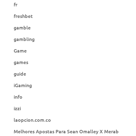
fr
freshbet
gamble
gambling
Game
games
guide
iGaming
info
izzi
laopcion.com.co
Melhores Apostas Para Sean Omalley X Merab