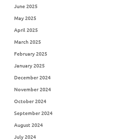
June 2025
May 2025
April 2025
March 2025
February 2025
January 2025
December 2024
November 2024
October 2024
September 2024
August 2024
July 2024