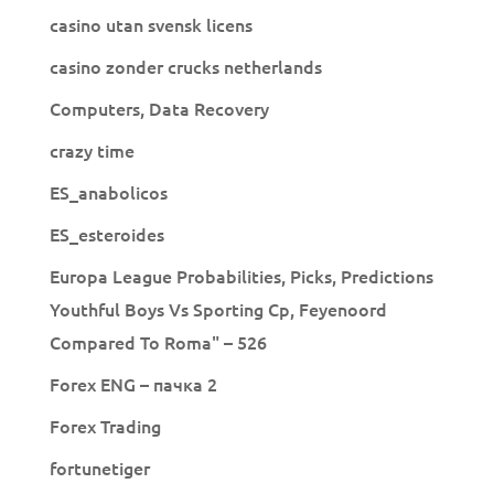
casino utan svensk licens
casino zonder crucks netherlands
Computers, Data Recovery
crazy time
ES_anabolicos
ES_esteroides
Europa League Probabilities, Picks, Predictions
Youthful Boys Vs Sporting Cp, Feyenoord
Compared To Roma" – 526
Forex ENG – пачка 2
Forex Trading
fortunetiger