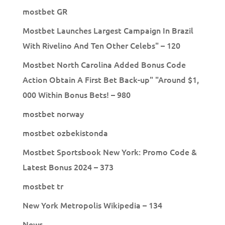
mostbet GR
Mostbet Launches Largest Campaign In Brazil
With Rivelino And Ten Other Celebs" – 120
Mostbet North Carolina Added Bonus Code
Action Obtain A First Bet Back-up" "Around $1,
000 Within Bonus Bets! – 980
mostbet norway
mostbet ozbekistonda
Mostbet Sportsbook New York: Promo Code &
Latest Bonus 2024 – 373
mostbet tr
New York Metropolis Wikipedia – 134
News