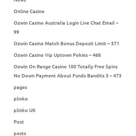
Online Casino
Ozwin Casino Australia Login Live Chat Email –
99
Ozwin Casino Match Bonus Deposit Limit – 571
Ozwin Casino Vip Uptown Pokies – 468
Ozwin On Range Casino 100 Totally Free Spins
No Down Payment About Funds Bandits 3 – 473
pages
plinko
plinko UK
Post
posts