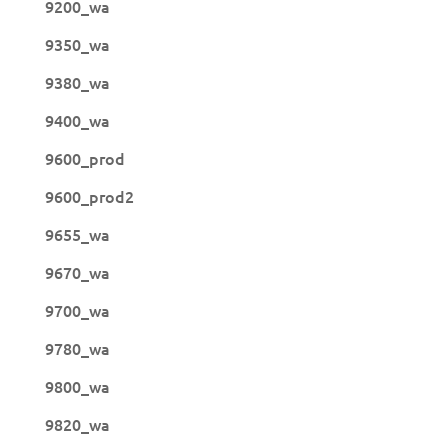
9200_wa
9350_wa
9380_wa
9400_wa
9600_prod
9600_prod2
9655_wa
9670_wa
9700_wa
9780_wa
9800_wa
9820_wa