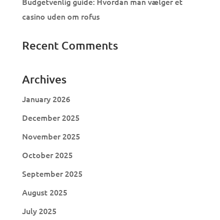
Budgetvenlig guide: Hvordan man vælger et
casino uden om rofus
Recent Comments
Archives
January 2026
December 2025
November 2025
October 2025
September 2025
August 2025
July 2025