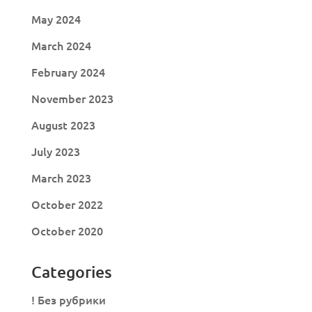
May 2024
March 2024
February 2024
November 2023
August 2023
July 2023
March 2023
October 2022
October 2020
Categories
! Без рубрики