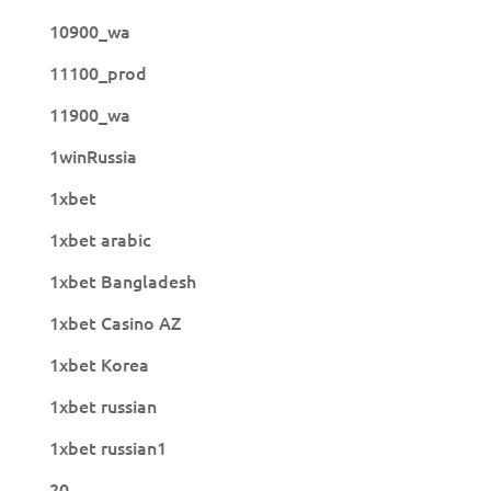
10900_wa
11100_prod
11900_wa
1winRussia
1xbet
1xbet arabic
1xbet Bangladesh
1xbet Casino AZ
1xbet Korea
1xbet russian
1xbet russian1
20