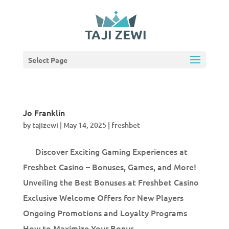
Select Page
Jo Franklin
by
tajizewi
|
May 14, 2025
|
freshbet
Discover Exciting Gaming Experiences at
Freshbet Casino – Bonuses, Games, and More!
Unveiling the Best Bonuses at Freshbet Casino
Exclusive Welcome Offers for New Players
Ongoing Promotions and Loyalty Programs
How to Maximize Your Bonus...