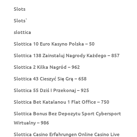
Slots
Slots`
slottica
Slottica 10 Euro Kasyno Polska – 50
Slottica 138 Zainstaluj Nagrody Każdego – 857
Slottica 2 Kilka Nagród – 962
Slottica 43 Cieszyć Się Grą – 658
Slottica 55 Dziś I Przekonaj – 925
Slottica Bet Katalanou 1 Flat Office – 750
Slottica Bonus Bez Depozytu Sport Cybersport
Wirtualny – 986
Slottica Casino Erfahrungen Online Casino Live