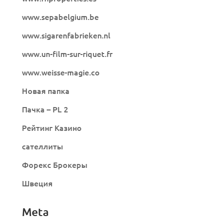
www.sepabelgium.be
www.sigarenfabrieken.nl
www.un-film-sur-riquet.fr
www.weisse-magie.co
Новая папка
Пачка – PL 2
Рейтинг Казино
сателлиты
Форекс Брокеры
Швеция
Meta