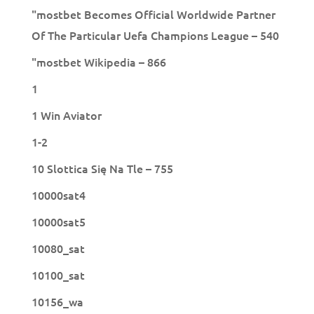
"mostbet Becomes Official Worldwide Partner
Of The Particular Uefa Champions League – 540
"mostbet Wikipedia – 866
1
1 Win Aviator
1-2
10 Slottica Się Na Tle – 755
10000sat4
10000sat5
10080_sat
10100_sat
10156_wa