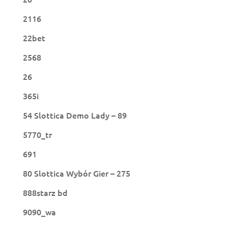
2116
22bet
2568
26
365i
54 Slottica Demo Lady – 89
5770_tr
691
80 Slottica Wybór Gier – 275
888starz bd
9090_wa