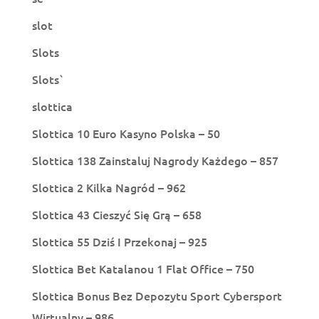
slot
Slots
Slots`
slottica
Slottica 10 Euro Kasyno Polska – 50
Slottica 138 Zainstaluj Nagrody Każdego – 857
Slottica 2 Kilka Nagród – 962
Slottica 43 Cieszyć Się Grą – 658
Slottica 55 Dziś I Przekonaj – 925
Slottica Bet Katalanou 1 Flat Office – 750
Slottica Bonus Bez Depozytu Sport Cybersport
Wirtualny – 986