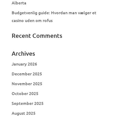
Alberta
Budgetvenlig guide: Hvordan man vælger et
casino uden om rofus
Recent Comments
Archives
January 2026
December 2025
November 2025
October 2025
September 2025
August 2025