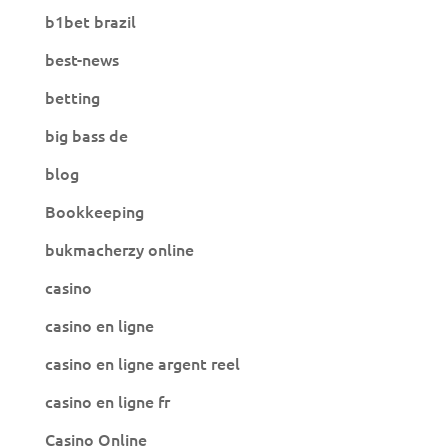
b1bet brazil
best-news
betting
big bass de
blog
Bookkeeping
bukmacherzy online
casino
casino en ligne
casino en ligne argent reel
casino en ligne fr
Casino Online