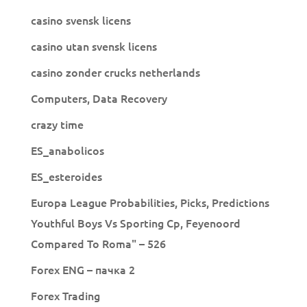
casino svensk licens
casino utan svensk licens
casino zonder crucks netherlands
Computers, Data Recovery
crazy time
ES_anabolicos
ES_esteroides
Europa League Probabilities, Picks, Predictions
Youthful Boys Vs Sporting Cp, Feyenoord
Compared To Roma" – 526
Forex ENG – пачка 2
Forex Trading