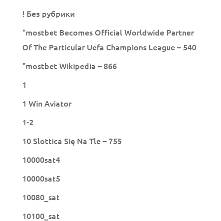
! Без рубрики
"mostbet Becomes Official Worldwide Partner
Of The Particular Uefa Champions League – 540
"mostbet Wikipedia – 866
1
1 Win Aviator
1-2
10 Slottica Się Na Tle – 755
10000sat4
10000sat5
10080_sat
10100_sat