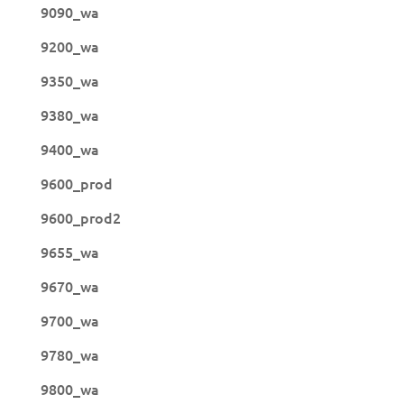
9090_wa
9200_wa
9350_wa
9380_wa
9400_wa
9600_prod
9600_prod2
9655_wa
9670_wa
9700_wa
9780_wa
9800_wa