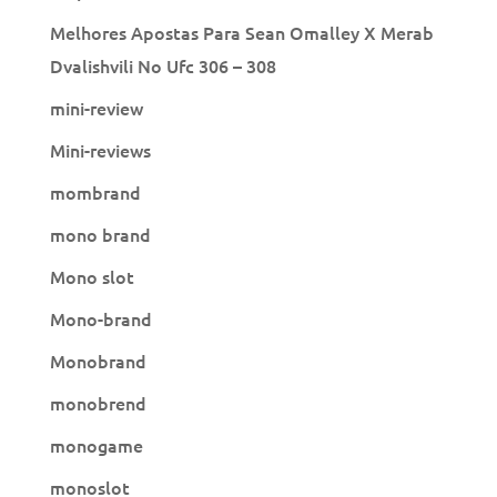
Melhores Apostas Para Sean Omalley X Merab
Dvalishvili No Ufc 306 – 308
mini-review
Mini-reviews
mombrand
mono brand
Mono slot
Mono-brand
Monobrand
monobrend
monogame
monoslot