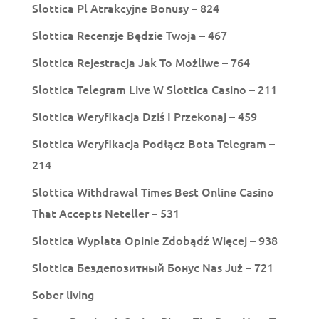
Slottica Pl Atrakcyjne Bonusy – 824
Slottica Recenzje Będzie Twoja – 467
Slottica Rejestracja Jak To Możliwe – 764
Slottica Telegram Live W Slottica Casino – 211
Slottica Weryfikacja Dziś I Przekonaj – 459
Slottica Weryfikacja Podłącz Bota Telegram –
214
Slottica Withdrawal Times Best Online Casino
That Accepts Neteller – 531
Slottica Wyplata Opinie Zdobądź Więcej – 938
Slottica Бездепозитный Бонус Nas Już – 721
Sober living