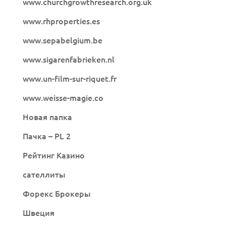
www.churchgrowthresearch.org.uk
www.rhproperties.es
www.sepabelgium.be
www.sigarenfabrieken.nl
www.un-film-sur-riquet.fr
www.weisse-magie.co
Новая папка
Пачка – PL 2
Рейтинг Казино
сателлиты
Форекс Брокеры
Швеция