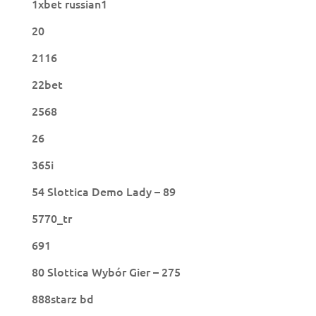
1xbet russian1
20
2116
22bet
2568
26
365i
54 Slottica Demo Lady – 89
5770_tr
691
80 Slottica Wybór Gier – 275
888starz bd