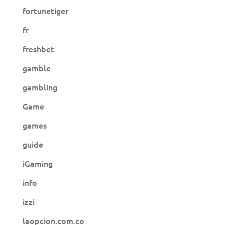
fortunetiger
fr
freshbet
gamble
gambling
Game
games
guide
iGaming
info
izzi
laopcion.com.co