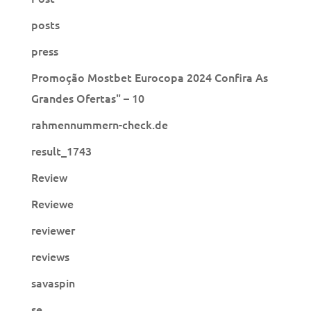
posts
press
Promoção Mostbet Eurocopa 2024 Confira As
Grandes Ofertas" – 10
rahmennummern-check.de
result_1743
Review
Reviewe
reviewer
reviews
savaspin
se