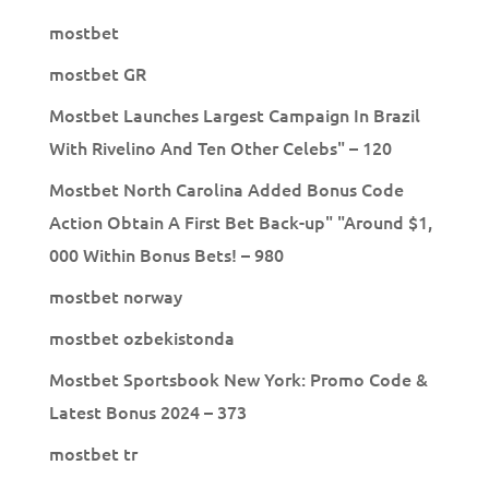
mostbet
mostbet GR
Mostbet Launches Largest Campaign In Brazil
With Rivelino And Ten Other Celebs" – 120
Mostbet North Carolina Added Bonus Code
Action Obtain A First Bet Back-up" "Around $1,
000 Within Bonus Bets! – 980
mostbet norway
mostbet ozbekistonda
Mostbet Sportsbook New York: Promo Code &
Latest Bonus 2024 – 373
mostbet tr