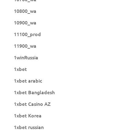
10800_wa
10900_wa
11100_prod
11900_wa
1winRussia
1xbet
1xbet arabic
1xbet Bangladesh
1xbet Casino AZ
1xbet Korea
1xbet russian