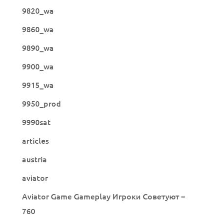
9820_wa
9860_wa
9890_wa
9900_wa
9915_wa
9950_prod
9990sat
articles
austria
aviator
Aviator Game Gameplay Игроки Советуют –
760