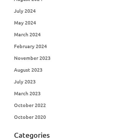
July 2024
May 2024
March 2024
February 2024
November 2023
August 2023
July 2023
March 2023
October 2022
October 2020
Categories