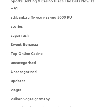
Sports Betting & Casino Place The Bets Now Tz
– 41
stkbank.ru Пинко казино 5000 RU
stories
sugar rush
Sweet Bonanza
Top Online Casino
uncategorised
Uncategorized
updates
viagra
vulkan vegas germany