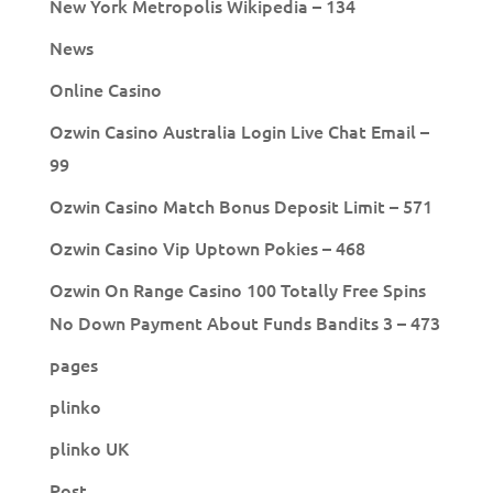
New York Metropolis Wikipedia – 134
News
Online Casino
Ozwin Casino Australia Login Live Chat Email –
99
Ozwin Casino Match Bonus Deposit Limit – 571
Ozwin Casino Vip Uptown Pokies – 468
Ozwin On Range Casino 100 Totally Free Spins
No Down Payment About Funds Bandits 3 – 473
pages
plinko
plinko UK
Post