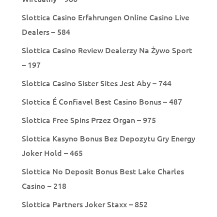
Slottica Casino Erfahrungen Online Casino Live
Dealers – 584
Slottica Casino Review Dealerzy Na Żywo Sport
– 197
Slottica Casino Sister Sites Jest Aby – 744
Slottica É Confiavel Best Casino Bonus – 487
Slottica Free Spins Przez Organ – 975
Slottica Kasyno Bonus Bez Depozytu Gry Energy
Joker Hold – 465
Slottica No Deposit Bonus Best Lake Charles
Casino – 218
Slottica Partners Joker Staxx – 852