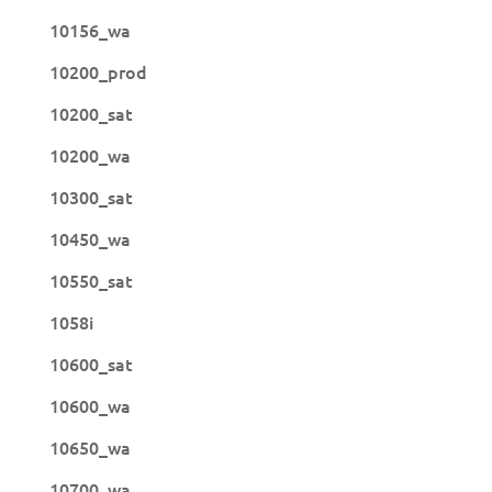
10156_wa
10200_prod
10200_sat
10200_wa
10300_sat
10450_wa
10550_sat
1058i
10600_sat
10600_wa
10650_wa
10700_wa