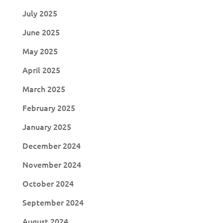
July 2025
June 2025
May 2025
April 2025
March 2025
February 2025
January 2025
December 2024
November 2024
October 2024
September 2024
August 2024