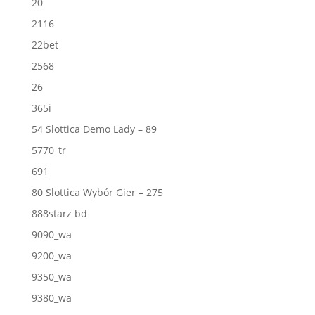
20
2116
22bet
2568
26
365i
54 Slottica Demo Lady – 89
5770_tr
691
80 Slottica Wybór Gier – 275
888starz bd
9090_wa
9200_wa
9350_wa
9380_wa