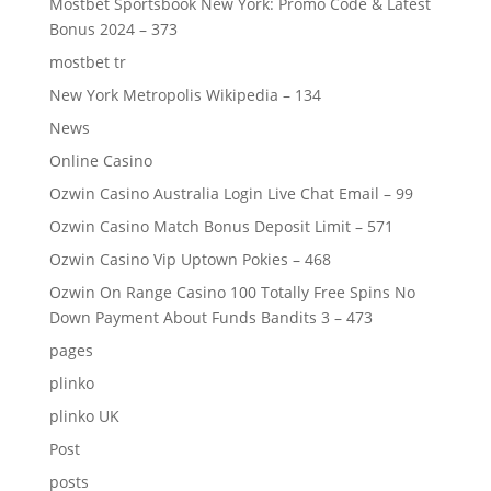
Mostbet Sportsbook New York: Promo Code & Latest
Bonus 2024 – 373
mostbet tr
New York Metropolis Wikipedia – 134
News
Online Casino
Ozwin Casino Australia Login Live Chat Email – 99
Ozwin Casino Match Bonus Deposit Limit – 571
Ozwin Casino Vip Uptown Pokies – 468
Ozwin On Range Casino 100 Totally Free Spins No
Down Payment About Funds Bandits 3 – 473
pages
plinko
plinko UK
Post
posts