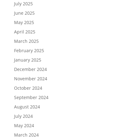
July 2025
June 2025
May 2025
April 2025
March 2025
February 2025
January 2025
December 2024
November 2024
October 2024
September 2024
August 2024
July 2024
May 2024
March 2024