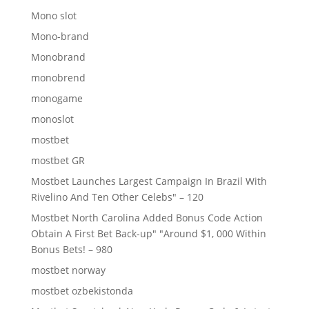
Mono slot
Mono-brand
Monobrand
monobrend
monogame
monoslot
mostbet
mostbet GR
Mostbet Launches Largest Campaign In Brazil With
Rivelino And Ten Other Celebs" – 120
Mostbet North Carolina Added Bonus Code Action
Obtain A First Bet Back-up" "Around $1, 000 Within
Bonus Bets! – 980
mostbet norway
mostbet ozbekistonda