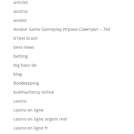
articles
austria
aviator
Aviator Game Gameplay Игроки Советуют – 760
b1bet brazil
best-news
betting
big bass de
blog
Bookkeeping
bukmacherzy online
casino
casino en ligne
casino en ligne argent reel
casino en ligne fr