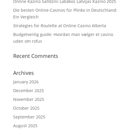
Online Kazino Salīdzini Labākos Latvijas Kazino 2025
Die besten Online-Casinos für Plinko in Deutschland:
Ein Vergleich
Strategies for Roulette at Online Casino Alberta
Budgetvenlig guide: Hvordan man vælger et casino
uden om rofus
Recent Comments
Archives
January 2026
December 2025
November 2025
October 2025
September 2025
August 2025