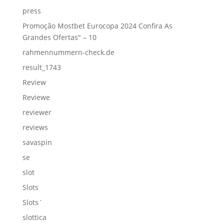
press
Promoção Mostbet Eurocopa 2024 Confira As
Grandes Ofertas" – 10
rahmennummern-check.de
result_1743
Review
Reviewe
reviewer
reviews
savaspin
se
slot
Slots
Slots`
slottica