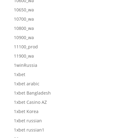
10600_wa
10650_wa
10700_wa
10800_wa
10900_wa
11100_prod
11900_wa
1winRussia
1xbet
1xbet arabic
1xbet Bangladesh
1xbet Casino AZ
1xbet Korea
1xbet russian
1xbet russian1