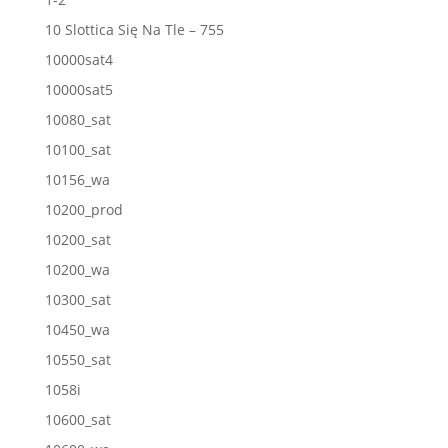
10 Slottica Się Na Tle – 755
10000sat4
10000sat5
10080_sat
10100_sat
10156_wa
10200_prod
10200_sat
10200_wa
10300_sat
10450_wa
10550_sat
1058i
10600_sat