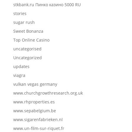
stkbank.ru Пинко казино 5000 RU
stories
sugar rush
Sweet Bonanza
Top Online Casino
uncategorised
Uncategorized
updates
viagra
vulkan vegas germany
www.churchgrowthresearch.org.uk
www.rhproperties.es
www.sepabelgium.be
www.sigarenfabrieken.nl
www.un-film-sur-riquet.fr