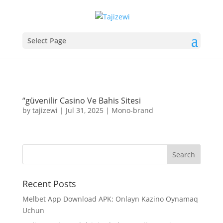
Select Page
“güvenilir Casino Ve Bahis Sitesi
by
tajizewi
|
Jul 31, 2025
|
Mono-brand
Recent Posts
Melbet App Download APK: Onlayn Kazino Oynamaq
Uchun