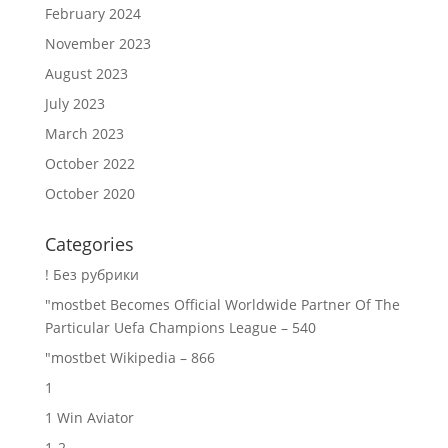
February 2024
November 2023
August 2023
July 2023
March 2023
October 2022
October 2020
Categories
! Без рубрики
"mostbet Becomes Official Worldwide Partner Of The
Particular Uefa Champions League – 540
"mostbet Wikipedia – 866
1
1 Win Aviator
1-2