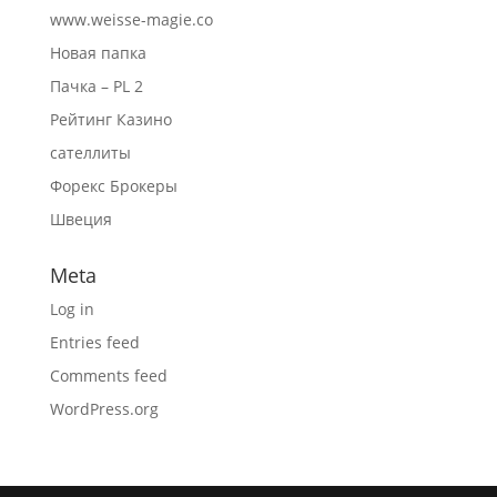
www.weisse-magie.co
Новая папка
Пачка – PL 2
Рейтинг Казино
сателлиты
Форекс Брокеры
Швеция
Meta
Log in
Entries feed
Comments feed
WordPress.org