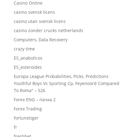
Casino Online
casino svensk licens
casino utan svensk licens
casino zonder crucks netherlands
Computers, Data Recovery
crazy time
ES_anabolicos
ES_esteroides
Europa League Probabilities, Picks, Predictions
Youthful Boys Vs Sporting Cp, Feyenoord Compared
To Roma" – 526
Forex ENG – пачка 2
Forex Trading
fortunetiger
fr
freshbet