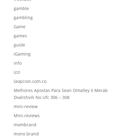
gamble
gambling
Game
games
guide
iGaming
info
izzi
laopcion.com.co
Melhores Apostas Para Sean Omalley X Merab
Dvalishvili No Ufc 306 – 308
mini-review
Mini-reviews
mombrand
mono brand