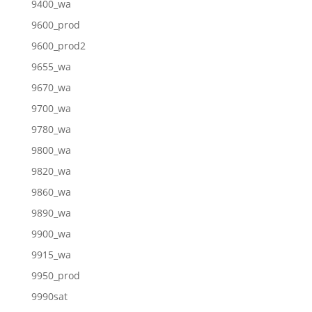
9400_wa
9600_prod
9600_prod2
9655_wa
9670_wa
9700_wa
9780_wa
9800_wa
9820_wa
9860_wa
9890_wa
9900_wa
9915_wa
9950_prod
9990sat