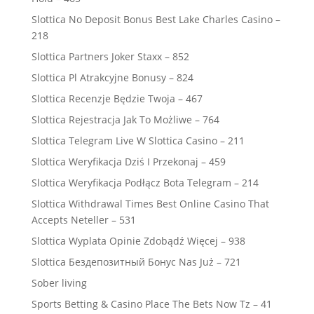
Slottica No Deposit Bonus Best Lake Charles Casino –
218
Slottica Partners Joker Staxx – 852
Slottica Pl Atrakcyjne Bonusy – 824
Slottica Recenzje Będzie Twoja – 467
Slottica Rejestracja Jak To Możliwe – 764
Slottica Telegram Live W Slottica Casino – 211
Slottica Weryfikacja Dziś I Przekonaj – 459
Slottica Weryfikacja Podłącz Bota Telegram – 214
Slottica Withdrawal Times Best Online Casino That
Accepts Neteller – 531
Slottica Wyplata Opinie Zdobądź Więcej – 938
Slottica Бездепозитный Бонус Nas Już – 721
Sober living
Sports Betting & Casino Place The Bets Now Tz – 41