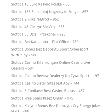
Slottica 10 Euro Kasyno Polska – 50
Slottica 138 Zainstaluj Nagrody Każdego – 857
Slottica 2 Kilka Nagród – 962
Slottica 43 Cieszyć Się Grą – 658
Slottica 55 Dziś I Przekonaj – 925
Slottica Bet Katalanou 1 Flat Office – 750
Slottica Bonus Bez Depozytu Sport Cybersport
Wirtualny – 986
Slottica Casino Erfahrungen Online Casino Live
Dealers – 584
Slottica Casino Review Dealerzy Na Żywo Sport – 197
Slottica Casino Sister Sites Jest Aby – 744
Slottica É Confiavel Best Casino Bonus – 487
Slottica Free Spins Przez Organ – 975
Slottica Kasyno Bonus Bez Depozytu Gry Energy Joker
Hold – 465