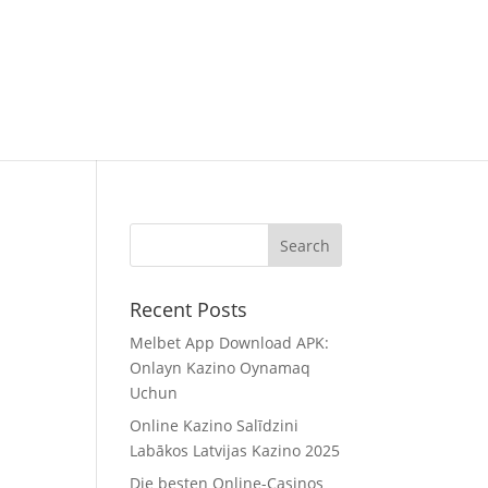
Recent Posts
Melbet App Download APK:
Onlayn Kazino Oynamaq
Uchun
Online Kazino Salīdzini
Labākos Latvijas Kazino 2025
Die besten Online-Casinos