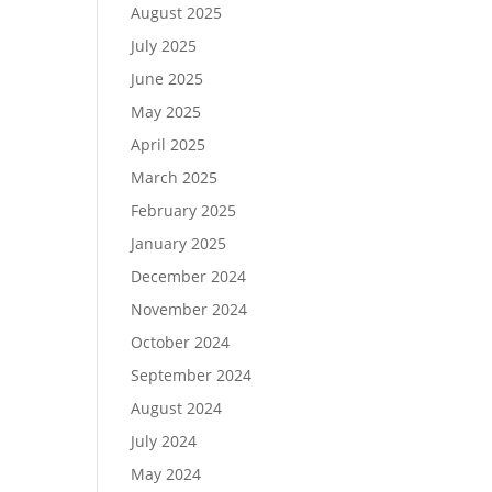
August 2025
July 2025
June 2025
May 2025
April 2025
March 2025
February 2025
January 2025
December 2024
November 2024
October 2024
September 2024
August 2024
July 2024
May 2024