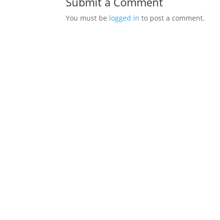
Submit a Comment
You must be
logged in
to post a comment.