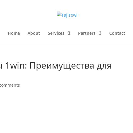
Home
About
Services
Partners
Contact
 1win: Преимущества для
 comments