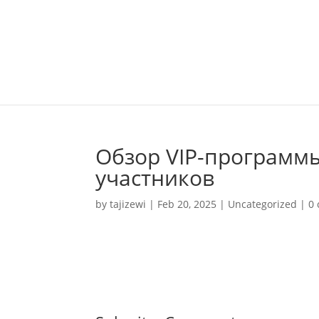
Обзор VIP-программы
участников
by
tajizewi
|
Feb 20, 2025
|
Uncategorized
|
0