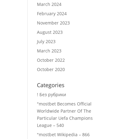
March 2024
February 2024
November 2023
August 2023
July 2023
March 2023
October 2022
October 2020
Categories
! Без рубрики
"mostbet Becomes Official
Worldwide Partner Of The
Particular Uefa Champions
League – 540
"mostbet Wikipedia – 866