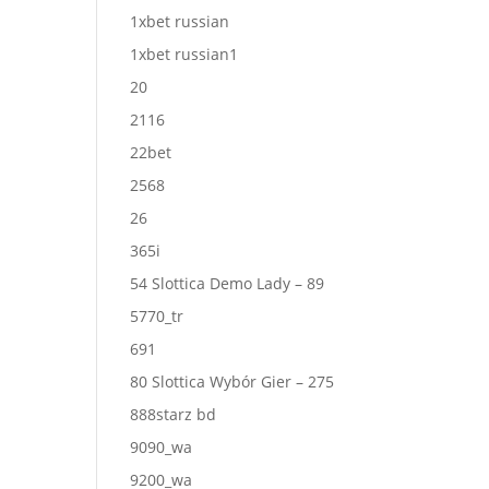
1xbet russian
1xbet russian1
20
2116
22bet
2568
26
365i
54 Slottica Demo Lady – 89
5770_tr
691
80 Slottica Wybór Gier – 275
888starz bd
9090_wa
9200_wa