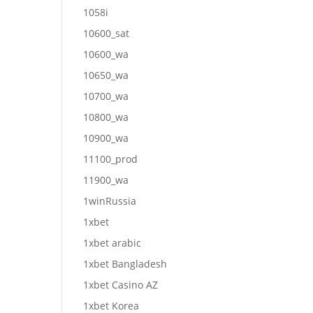
1058i
10600_sat
10600_wa
10650_wa
10700_wa
10800_wa
10900_wa
11100_prod
11900_wa
1winRussia
1xbet
1xbet arabic
1xbet Bangladesh
1xbet Casino AZ
1xbet Korea