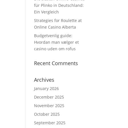
für Plinko in Deutschland:
Ein Vergleich
Strategies for Roulette at
Online Casino Alberta
Budgetvenlig guide:
Hvordan man vælger et
casino uden om rofus
Recent Comments
Archives
January 2026
December 2025
November 2025
October 2025
September 2025