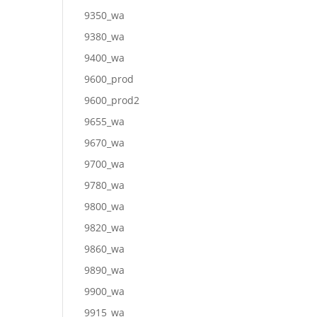
9350_wa
9380_wa
9400_wa
9600_prod
9600_prod2
9655_wa
9670_wa
9700_wa
9780_wa
9800_wa
9820_wa
9860_wa
9890_wa
9900_wa
9915_wa