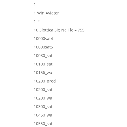
1
1 Win Aviator
1-2
10 Slottica Się Na Tle – 755
10000sat4
10000sat5
10080_sat
10100_sat
10156_wa
10200_prod
10200_sat
10200_wa
10300_sat
10450_wa
10550_sat