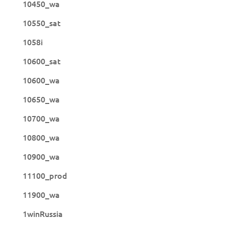
10450_wa
10550_sat
1058i
10600_sat
10600_wa
10650_wa
10700_wa
10800_wa
10900_wa
11100_prod
11900_wa
1winRussia