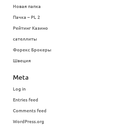
Новая папка
Пачка – PL 2
Рейтинг Казино
сателлиты
Форекс Брокеры
Швеция
Meta
Log in
Entries feed
Comments feed
WordPress.org