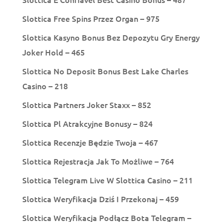
Slottica Free Spins Przez Organ – 975
Slottica Kasyno Bonus Bez Depozytu Gry Energy
Joker Hold – 465
Slottica No Deposit Bonus Best Lake Charles
Casino – 218
Slottica Partners Joker Staxx – 852
Slottica Pl Atrakcyjne Bonusy – 824
Slottica Recenzje Będzie Twoja – 467
Slottica Rejestracja Jak To Możliwe – 764
Slottica Telegram Live W Slottica Casino – 211
Slottica Weryfikacja Dziś I Przekonaj – 459
Slottica Weryfikacja Podłącz Bota Telegram –