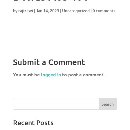
by
tajizewi
|
Jan 14, 2025
|
Uncategorized
|
0 comments
Submit a Comment
You must be
logged in
to post a comment.
Recent Posts