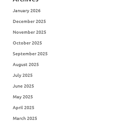
January 2026
December 2025
November 2025
October 2025
September 2025
August 2025
July 2025
June 2025
May 2025
April 2025
March 2025