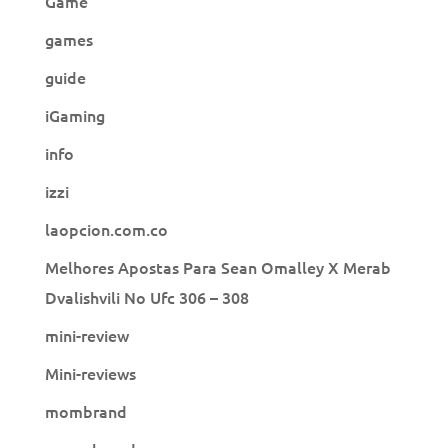
Game
games
guide
iGaming
info
izzi
laopcion.com.co
Melhores Apostas Para Sean Omalley X Merab
Dvalishvili No Ufc 306 – 308
mini-review
Mini-reviews
mombrand