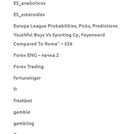
ES_anabolicos
ES_esteroides
Europa League Probabilities, Picks, Predictions
Youthful Boys Vs Sporting Cp, Feyenoord
Compared To Roma" – 526
Forex ENG – пачка 2
Forex Trading
fortunetiger
fr
freshbet
gamble
gambling