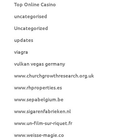
Top Online Casino
uncategorised
Uncategorized
updates
viagra
vulkan vegas germany
www.churchgrowthresearch.org.uk
www.rhproperties.es
www.sepabelgium.be
www.sigarenfabrieken.nl
www.un-film-sur-riquet.fr
www.weisse-magie.co