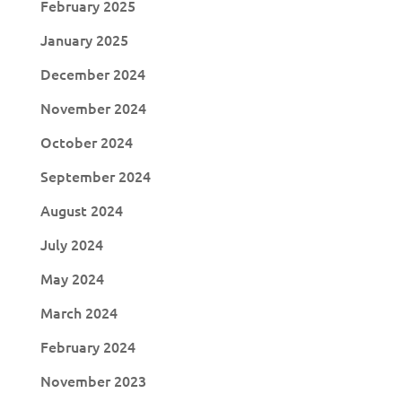
February 2025
January 2025
December 2024
November 2024
October 2024
September 2024
August 2024
July 2024
May 2024
March 2024
February 2024
November 2023