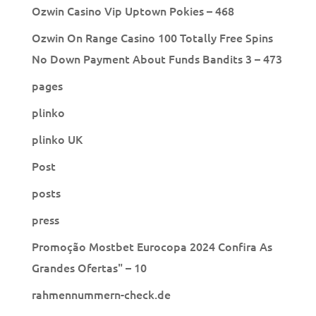
Ozwin Casino Vip Uptown Pokies – 468
Ozwin On Range Casino 100 Totally Free Spins
No Down Payment About Funds Bandits 3 – 473
pages
plinko
plinko UK
Post
posts
press
Promoção Mostbet Eurocopa 2024 Confira As
Grandes Ofertas" – 10
rahmennummern-check.de