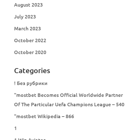
August 2023
July 2023
March 2023
October 2022
October 2020
Categories
! Без рубрики
"mostbet Becomes Official Worldwide Partner
Of The Particular Uefa Champions League – 540
"mostbet Wikipedia – 866
1
1 Win Aviator