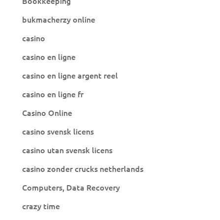
Bookkeeping
bukmacherzy online
casino
casino en ligne
casino en ligne argent reel
casino en ligne fr
Casino Online
casino svensk licens
casino utan svensk licens
casino zonder crucks netherlands
Computers, Data Recovery
crazy time