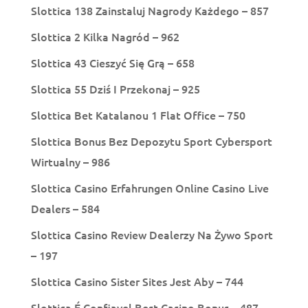
Slottica 138 Zainstaluj Nagrody Każdego – 857
Slottica 2 Kilka Nagród – 962
Slottica 43 Cieszyć Się Grą – 658
Slottica 55 Dziś I Przekonaj – 925
Slottica Bet Katalanou 1 Flat Office – 750
Slottica Bonus Bez Depozytu Sport Cybersport
Wirtualny – 986
Slottica Casino Erfahrungen Online Casino Live
Dealers – 584
Slottica Casino Review Dealerzy Na Żywo Sport
– 197
Slottica Casino Sister Sites Jest Aby – 744
Slottica É Confiavel Best Casino Bonus – 487