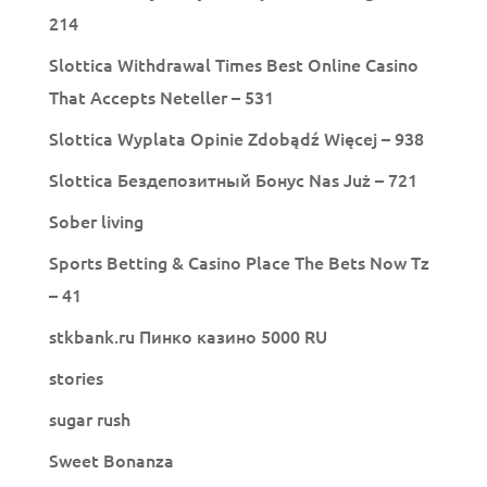
214
Slottica Withdrawal Times Best Online Casino
That Accepts Neteller – 531
Slottica Wyplata Opinie Zdobądź Więcej – 938
Slottica Бездепозитный Бонус Nas Już – 721
Sober living
Sports Betting & Casino Place The Bets Now Tz
– 41
stkbank.ru Пинко казино 5000 RU
stories
sugar rush
Sweet Bonanza