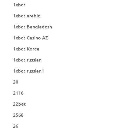
1xbet
1xbet arabic
1xbet Bangladesh
1xbet Casino AZ
1xbet Korea
1xbet russian
1xbet russian1
20
2116
22bet
2568
26