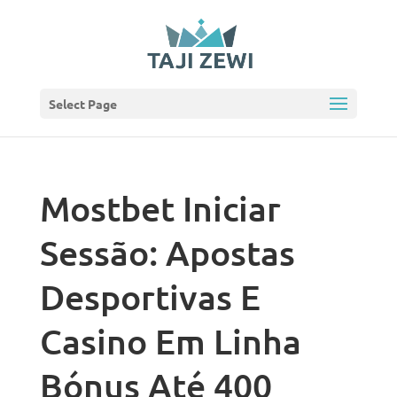
Select Page
Mostbet Iniciar
Sessão: Apostas
Desportivas E
Casino Em Linha
Bónus Até 400