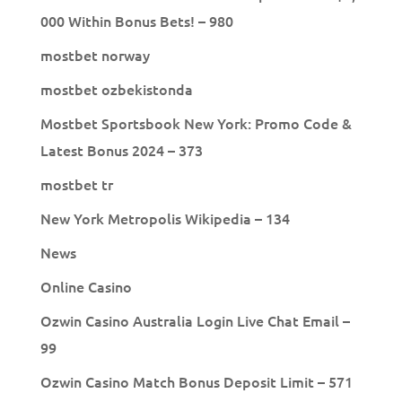
000 Within Bonus Bets! – 980
mostbet norway
mostbet ozbekistonda
Mostbet Sportsbook New York: Promo Code &
Latest Bonus 2024 – 373
mostbet tr
New York Metropolis Wikipedia – 134
News
Online Casino
Ozwin Casino Australia Login Live Chat Email –
99
Ozwin Casino Match Bonus Deposit Limit – 571