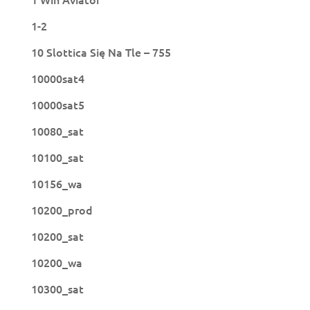
1-2
10 Slottica Się Na Tle – 755
10000sat4
10000sat5
10080_sat
10100_sat
10156_wa
10200_prod
10200_sat
10200_wa
10300_sat