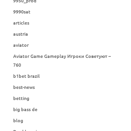
9950_prod
9990sat
articles
austria
aviator
Aviator Game Gameplay Игроки Советуют –
760
b1bet brazil
best-news
betting
big bass de
blog