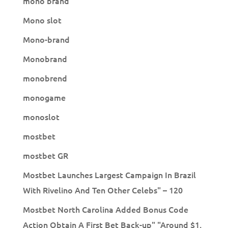
mono brand
Mono slot
Mono-brand
Monobrand
monobrend
monogame
monoslot
mostbet
mostbet GR
Mostbet Launches Largest Campaign In Brazil
With Rivelino And Ten Other Celebs" – 120
Mostbet North Carolina Added Bonus Code
Action Obtain A First Bet Back-up" "Around $1,