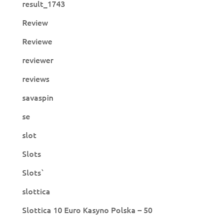
result_1743
Review
Reviewe
reviewer
reviews
savaspin
se
slot
Slots
Slots`
slottica
Slottica 10 Euro Kasyno Polska – 50