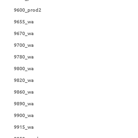
9600_prod2
9655_wa
9670_wa
9700_wa
9780_wa
9800_wa
9820_wa
9860_wa
9890_wa
9900_wa
9915_wa