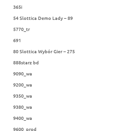
365i
54 Slottica Demo Lady – 89
5770_tr
691
80 Slottica Wybór Gier – 275
888starz bd
9090_wa
9200_wa
9350_wa
9380_wa
9400_wa
9600_prod