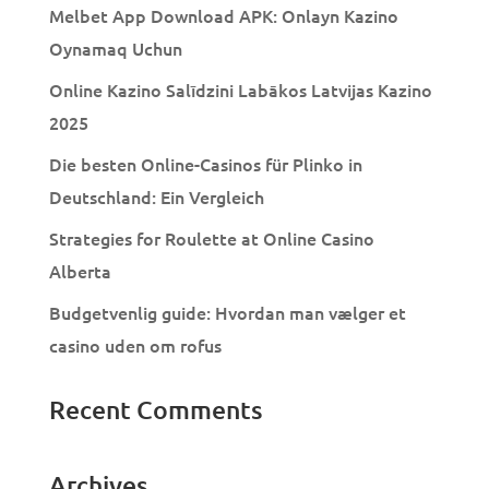
Melbet App Download APK: Onlayn Kazino
Oynamaq Uchun
Online Kazino Salīdzini Labākos Latvijas Kazino
2025
Die besten Online-Casinos für Plinko in
Deutschland: Ein Vergleich
Strategies for Roulette at Online Casino
Alberta
Budgetvenlig guide: Hvordan man vælger et
casino uden om rofus
Recent Comments
Archives