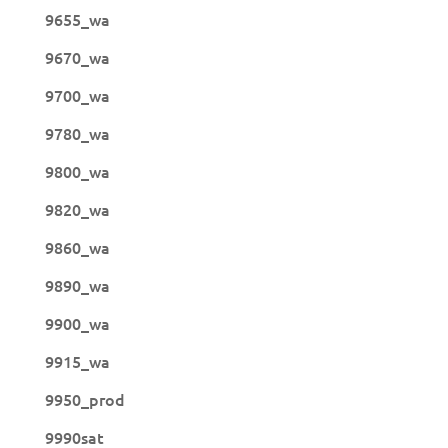
9655_wa
9670_wa
9700_wa
9780_wa
9800_wa
9820_wa
9860_wa
9890_wa
9900_wa
9915_wa
9950_prod
9990sat