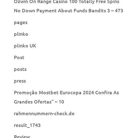
Ozwin On Range Casino 100 Totally Free Spins
No Down Payment About Funds Bandits 3 – 473
pages
plinko
plinko UK
Post
posts
press
Promoção Mostbet Eurocopa 2024 Confira As
Grandes Ofertas" – 10
rahmennummern-check.de
result_1743
Review