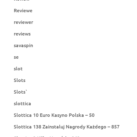
Reviewe
reviewer
reviews
savaspin
se
slot
Slots
Slots`
slottica
Slottica 10 Euro Kasyno Polska – 50
Slottica 138 Zainstaluj Nagrody Każdego – 857