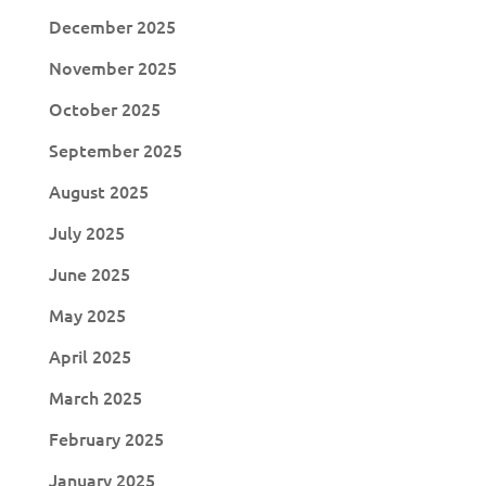
December 2025
November 2025
October 2025
September 2025
August 2025
July 2025
June 2025
May 2025
April 2025
March 2025
February 2025
January 2025