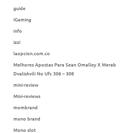
guide
iGaming
info
izzi
laopcion.com.co
Melhores Apostas Para Sean Omalley X Merab
Dvalishvili No Ufc 306 – 308
mini-review
Mini-reviews
mombrand
mono brand
Mono slot