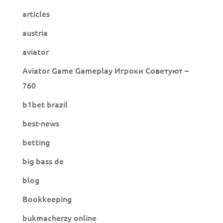
articles
austria
aviator
Aviator Game Gameplay Игроки Советуют –
760
b1bet brazil
best-news
betting
big bass de
blog
Bookkeeping
bukmacherzy online