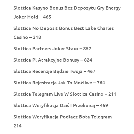
Slottica Kasyno Bonus Bez Depozytu Gry Energy
Joker Hold – 465
Slottica No Deposit Bonus Best Lake Charles
Casino – 218
Slottica Partners Joker Staxx – 852
Slottica Pl Atrakcyjne Bonusy – 824
Slottica Recenzje Będzie Twoja – 467
Slottica Rejestracja Jak To Możliwe – 764
Slottica Telegram Live W Slottica Casino – 211
Slottica Weryfikacja Dziś I Przekonaj – 459
Slottica Weryfikacja Podłącz Bota Telegram –
214