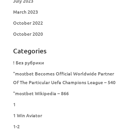
July 2023
March 2023
October 2022
October 2020
Categories
! Без рубрики
"mostbet Becomes Official Worldwide Partner
Of The Particular Uefa Champions League – 540
"mostbet Wikipedia – 866
1
1 Win Aviator
1-2