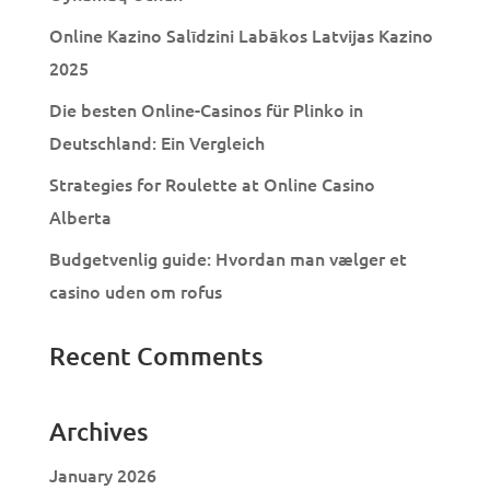
Online Kazino Salīdzini Labākos Latvijas Kazino
2025
Die besten Online-Casinos für Plinko in
Deutschland: Ein Vergleich
Strategies for Roulette at Online Casino
Alberta
Budgetvenlig guide: Hvordan man vælger et
casino uden om rofus
Recent Comments
Archives
January 2026