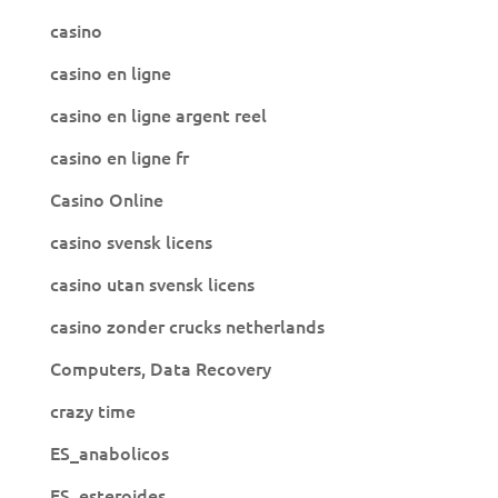
casino
casino en ligne
casino en ligne argent reel
casino en ligne fr
Casino Online
casino svensk licens
casino utan svensk licens
casino zonder crucks netherlands
Computers, Data Recovery
crazy time
ES_anabolicos
ES_esteroides