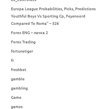
Europa League Probabilities, Picks, Predictions
Youthful Boys Vs Sporting Cp, Feyenoord
Compared To Roma" – 526
Forex ENG – пачка 2
Forex Trading
fortunetiger
fr
freshbet
gamble
gambling
Game
games