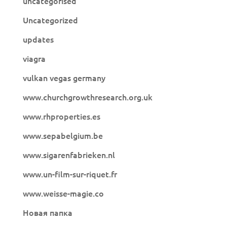
uncategorised
Uncategorized
updates
viagra
vulkan vegas germany
www.churchgrowthresearch.org.uk
www.rhproperties.es
www.sepabelgium.be
www.sigarenfabrieken.nl
www.un-film-sur-riquet.fr
www.weisse-magie.co
Новая папка