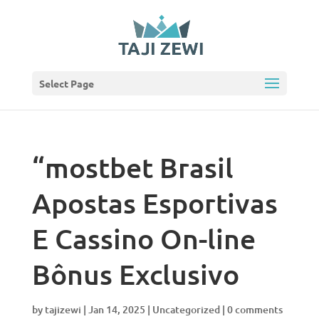
Select Page
“mostbet Brasil
Apostas Esportivas
E Cassino On-line
Bônus Exclusivo
by
tajizewi
|
Jan 14, 2025
|
Uncategorized
|
0 comments