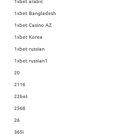
1xbet arabic
1xbet Bangladesh
1xbet Casino AZ
1xbet Korea
1xbet russian
1xbet russian1
20
2116
22bet
2568
26
365i