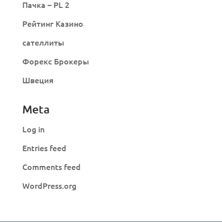
Пачка – PL 2
Рейтинг Казино
сателлиты
Форекс Брокеры
Швеция
Meta
Log in
Entries feed
Comments feed
WordPress.org