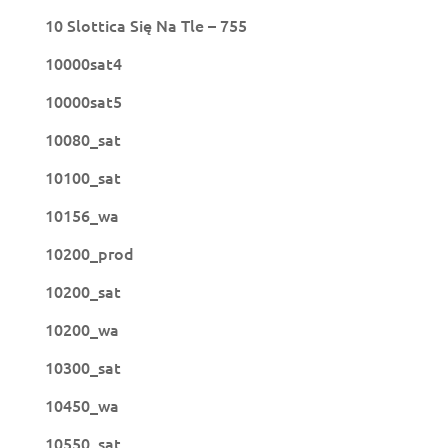
10 Slottica Się Na Tle – 755
10000sat4
10000sat5
10080_sat
10100_sat
10156_wa
10200_prod
10200_sat
10200_wa
10300_sat
10450_wa
10550_sat