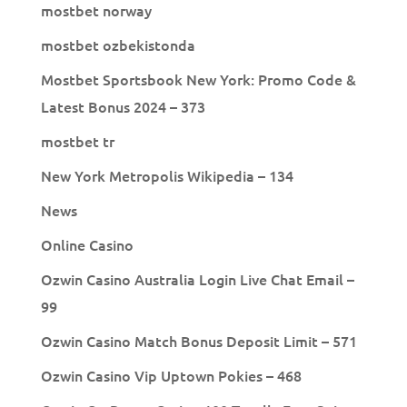
mostbet norway
mostbet ozbekistonda
Mostbet Sportsbook New York: Promo Code &
Latest Bonus 2024 – 373
mostbet tr
New York Metropolis Wikipedia – 134
News
Online Casino
Ozwin Casino Australia Login Live Chat Email –
99
Ozwin Casino Match Bonus Deposit Limit – 571
Ozwin Casino Vip Uptown Pokies – 468