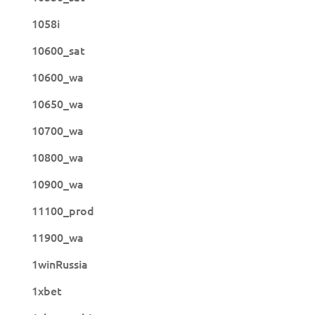
1058i
10600_sat
10600_wa
10650_wa
10700_wa
10800_wa
10900_wa
11100_prod
11900_wa
1winRussia
1xbet