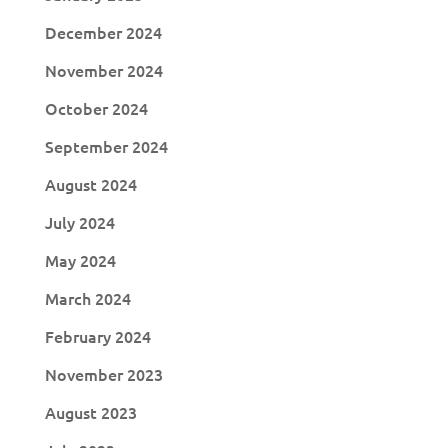
December 2024
November 2024
October 2024
September 2024
August 2024
July 2024
May 2024
March 2024
February 2024
November 2023
August 2023