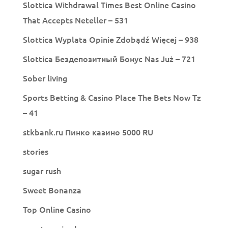
Slottica Withdrawal Times Best Online Casino
That Accepts Neteller – 531
Slottica Wyplata Opinie Zdobądź Więcej – 938
Slottica Бездепозитный Бонус Nas Już – 721
Sober living
Sports Betting & Casino Place The Bets Now Tz
– 41
stkbank.ru Пинко казино 5000 RU
stories
sugar rush
Sweet Bonanza
Top Online Casino