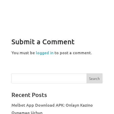
Submit a Comment
You must be
logged in
to post a comment.
Recent Posts
Melbet App Download APK: Onlayn Kazino
Oynamaq Uchun