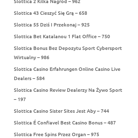
Slottica 2 Kilka Nagród – 962
Slottica 43 Cieszyć Się Grą – 658
Slottica 55 Dziś I Przekonaj – 925
Slottica Bet Katalanou 1 Flat Office – 750
Slottica Bonus Bez Depozytu Sport Cybersport
Wirtualny – 986
Slottica Casino Erfahrungen Online Casino Live
Dealers – 584
Slottica Casino Review Dealerzy Na Żywo Sport
– 197
Slottica Casino Sister Sites Jest Aby – 744
Slottica É Confiavel Best Casino Bonus – 487
Slottica Free Spins Przez Organ – 975