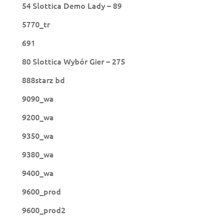
54 Slottica Demo Lady – 89
5770_tr
691
80 Slottica Wybór Gier – 275
888starz bd
9090_wa
9200_wa
9350_wa
9380_wa
9400_wa
9600_prod
9600_prod2