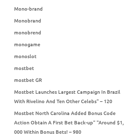
Mono-brand
Monobrand
monobrend
monogame
monoslot
mostbet
mostbet GR
Mostbet Launches Largest Campaign In Brazil
With Rivelino And Ten Other Celebs" – 120
Mostbet North Carolina Added Bonus Code
Action Obtain A First Bet Back-up" "Around $1,
000 Within Bonus Bets! – 980