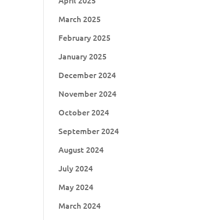
April 2025
March 2025
February 2025
January 2025
December 2024
November 2024
October 2024
September 2024
August 2024
July 2024
May 2024
March 2024