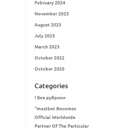
February 2024
November 2023
August 2023
July 2023
March 2023
October 2022
October 2020
Categories
! Без рубрики
"mostbet Becomes
Official Worldwide
Partner Of The Particular