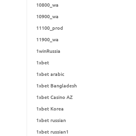
10800_wa
10900_wa
11100_prod
11900_wa
1winRussia
1xbet
1xbet arabic
1xbet Bangladesh
1xbet Casino AZ
1xbet Korea
1xbet russian
1xbet russian1