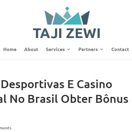
Home
About
Services
Partners
Contact
Desportivas E Casino
al No Brasil Obter Bônus
ments