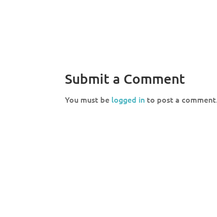
Submit a Comment
You must be
logged in
to post a comment