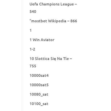
Uefa Champions League –
540
"mostbet Wikipedia – 866
1
1 Win Aviator
1-2
10 Slottica Się Na Tle –
755
10000sat4
10000sat5
10080_sat
10100_sat