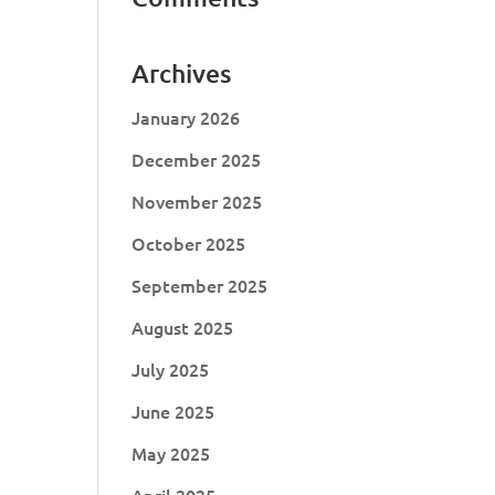
Archives
January 2026
December 2025
November 2025
October 2025
September 2025
August 2025
July 2025
June 2025
May 2025