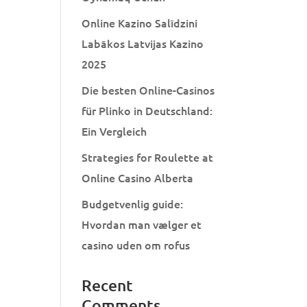
Online Kazino Salīdzini
Labākos Latvijas Kazino
2025
Die besten Online-Casinos
für Plinko in Deutschland:
Ein Vergleich
Strategies for Roulette at
Online Casino Alberta
Budgetvenlig guide:
Hvordan man vælger et
casino uden om rofus
Recent
Comments