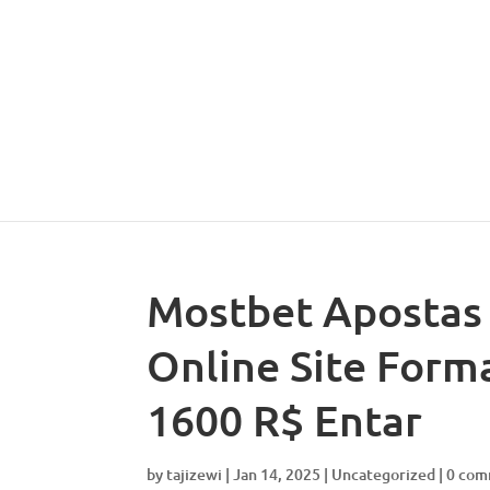
Mostbet Apostas 
Online Site Form
1600 R$ Entar
by
tajizewi
|
Jan 14, 2025
|
Uncategorized
|
0 com