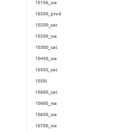
10156_wa
10200_prod
10200_sat
10200_wa
10300_sat
10450_wa
10550_sat
1058i
10600_sat
10600_wa
10650_wa
10700_wa