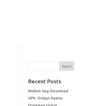
Recent Posts
Melbet App Download
APK: Onlayn Kazino
Oynamaq Uchun