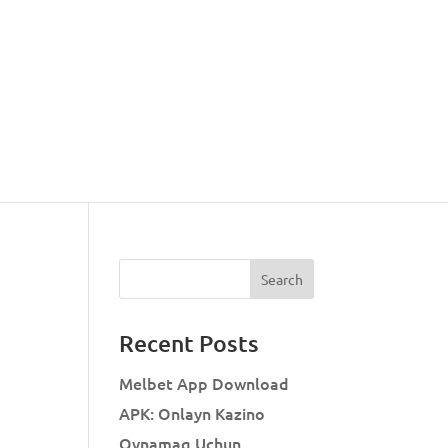
Recent Posts
Melbet App Download
APK: Onlayn Kazino
Oynamaq Uchun