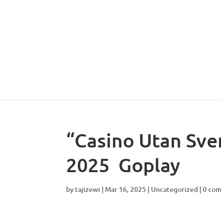
“Casino Utan Sve
2025 ️ Goplay
by
tajizewi
|
Mar 16, 2025
|
Uncategorized
|
0 co