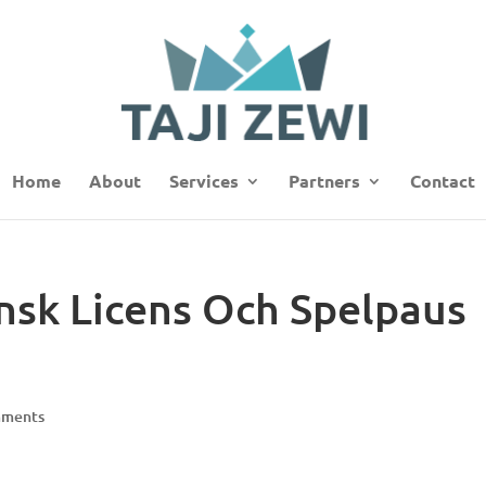
Home
About
Services
Partners
Contact
nsk Licens Och Spelpaus
mments