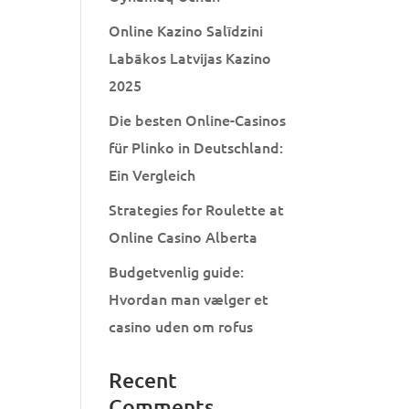
Online Kazino Salīdzini
Labākos Latvijas Kazino
2025
Die besten Online-Casinos
für Plinko in Deutschland:
Ein Vergleich
Strategies for Roulette at
Online Casino Alberta
Budgetvenlig guide:
Hvordan man vælger et
casino uden om rofus
Recent
Comments