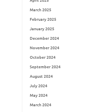
April 2025
March 2025
February 2025
January 2025
December 2024
November 2024
October 2024
September 2024
August 2024
July 2024
May 2024
March 2024