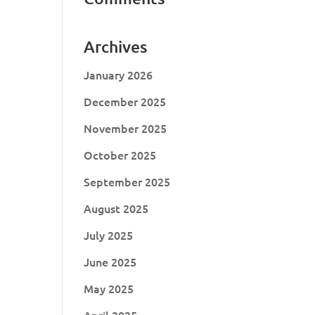
Archives
January 2026
December 2025
November 2025
October 2025
September 2025
August 2025
July 2025
June 2025
May 2025