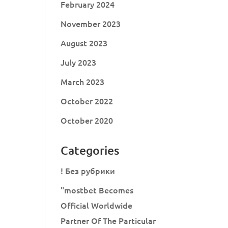
February 2024
November 2023
August 2023
July 2023
March 2023
October 2022
October 2020
Categories
! Без рубрики
"mostbet Becomes
Official Worldwide
Partner Of The Particular