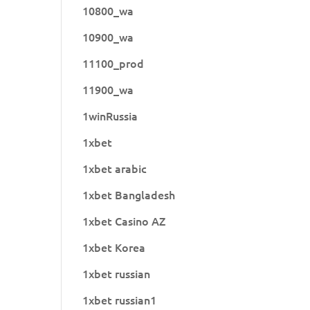
10800_wa
10900_wa
11100_prod
11900_wa
1winRussia
1xbet
1xbet arabic
1xbet Bangladesh
1xbet Casino AZ
1xbet Korea
1xbet russian
1xbet russian1