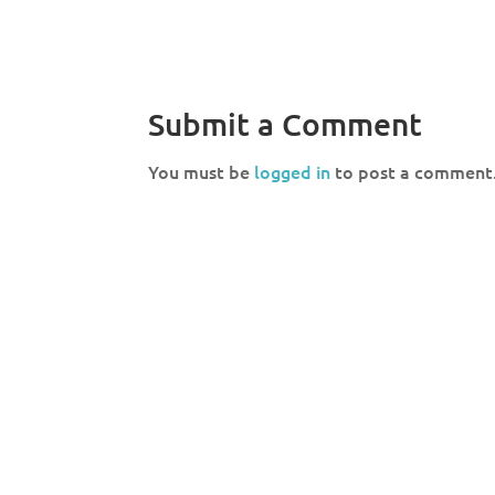
Submit a Comment
You must be
logged in
to post a comment