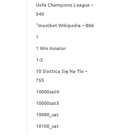
Uefa Champions League –
540
"mostbet Wikipedia – 866
1
1 Win Aviator
1-2
10 Slottica Się Na Tle –
755
10000sat4
10000sat5
10080_sat
10100_sat