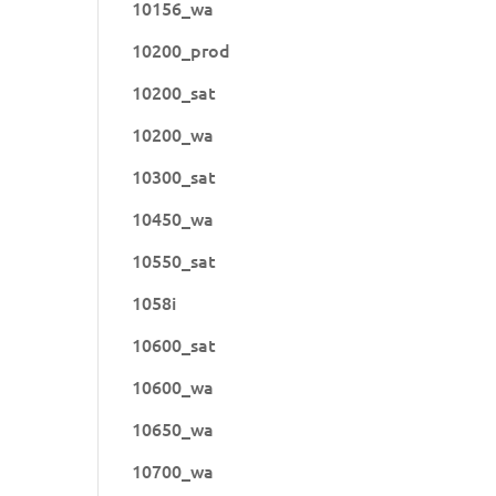
10156_wa
10200_prod
10200_sat
10200_wa
10300_sat
10450_wa
10550_sat
1058i
10600_sat
10600_wa
10650_wa
10700_wa