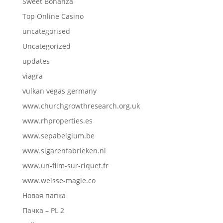
Sweet Bonanza
Top Online Casino
uncategorised
Uncategorized
updates
viagra
vulkan vegas germany
www.churchgrowthresearch.org.uk
www.rhproperties.es
www.sepabelgium.be
www.sigarenfabrieken.nl
www.un-film-sur-riquet.fr
www.weisse-magie.co
Новая папка
Пачка – PL 2