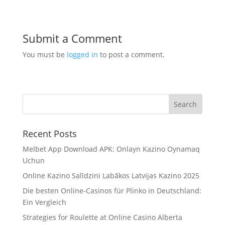
Submit a Comment
You must be
logged in
to post a comment.
Recent Posts
Melbet App Download APK: Onlayn Kazino Oynamaq
Uchun
Online Kazino Salīdzini Labākos Latvijas Kazino 2025
Die besten Online-Casinos für Plinko in Deutschland:
Ein Vergleich
Strategies for Roulette at Online Casino Alberta