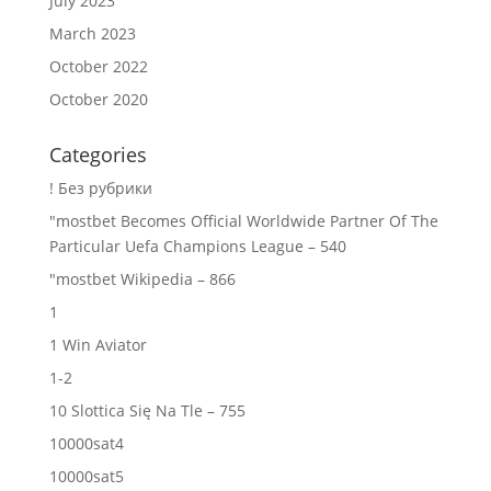
July 2023
March 2023
October 2022
October 2020
Categories
! Без рубрики
"mostbet Becomes Official Worldwide Partner Of The
Particular Uefa Champions League – 540
"mostbet Wikipedia – 866
1
1 Win Aviator
1-2
10 Slottica Się Na Tle – 755
10000sat4
10000sat5