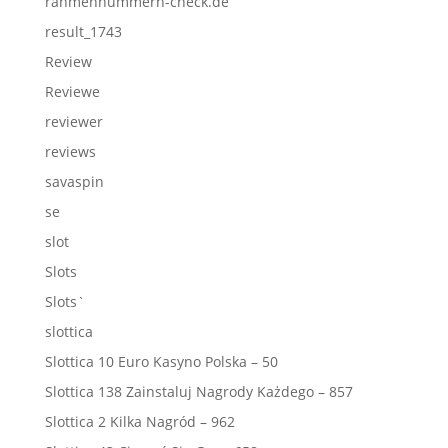
rahmennummern-check.de
result_1743
Review
Reviewe
reviewer
reviews
savaspin
se
slot
Slots
Slots`
slottica
Slottica 10 Euro Kasyno Polska – 50
Slottica 138 Zainstaluj Nagrody Każdego – 857
Slottica 2 Kilka Nagród – 962