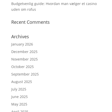
Budgetvenlig guide: Hvordan man vælger et casino
uden om rofus
Recent Comments
Archives
January 2026
December 2025
November 2025
October 2025
September 2025
August 2025
July 2025
June 2025
May 2025
April 2025