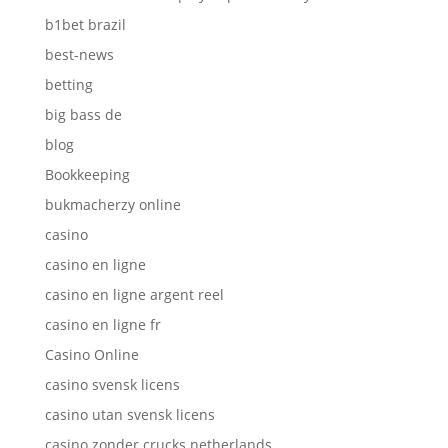
b1bet brazil
best-news
betting
big bass de
blog
Bookkeeping
bukmacherzy online
casino
casino en ligne
casino en ligne argent reel
casino en ligne fr
Casino Online
casino svensk licens
casino utan svensk licens
casino zonder crucks netherlands