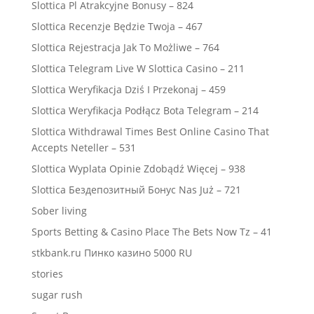
Slottica Pl Atrakcyjne Bonusy – 824
Slottica Recenzje Będzie Twoja – 467
Slottica Rejestracja Jak To Możliwe – 764
Slottica Telegram Live W Slottica Casino – 211
Slottica Weryfikacja Dziś I Przekonaj – 459
Slottica Weryfikacja Podłącz Bota Telegram – 214
Slottica Withdrawal Times Best Online Casino That
Accepts Neteller – 531
Slottica Wyplata Opinie Zdobądź Więcej – 938
Slottica Бездепозитный Бонус Nas Już – 721
Sober living
Sports Betting & Casino Place The Bets Now Tz – 41
stkbank.ru Пинко казино 5000 RU
stories
sugar rush