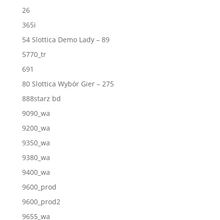
26
365i
54 Slottica Demo Lady – 89
5770_tr
691
80 Slottica Wybór Gier – 275
888starz bd
9090_wa
9200_wa
9350_wa
9380_wa
9400_wa
9600_prod
9600_prod2
9655_wa