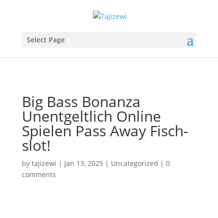
Select Page
Big Bass Bonanza
Unentgeltlich Online
Spielen Pass Away Fisch-
slot!
by
tajizewi
|
Jan 13, 2025
|
Uncategorized
|
0
comments