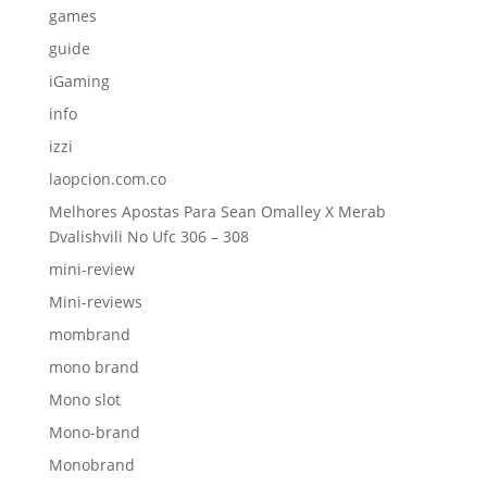
games
guide
iGaming
info
izzi
laopcion.com.co
Melhores Apostas Para Sean Omalley X Merab
Dvalishvili No Ufc 306 – 308
mini-review
Mini-reviews
mombrand
mono brand
Mono slot
Mono-brand
Monobrand