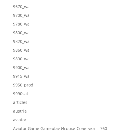
9670_wa
9700_wa
9780_wa
9800_wa
9820_wa
9860_wa
9890_wa
9900_wa
9915_wa
9950_prod
9990sat
articles
austria
aviator
Aviator Game Gameplay Игроки Советуют – 760