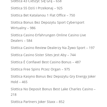
Slottica 43 Cieszyć Się Grą – 658
Slottica 55 Dziś I Przekonaj – 925
Slottica Bet Katalanou 1 Flat Office – 750
Slottica Bonus Bez Depozytu Sport Cybersport
Wirtualny – 986
Slottica Casino Erfahrungen Online Casino Live
Dealers – 584
Slottica Casino Review Dealerzy Na Żywo Sport – 197
Slottica Casino Sister Sites Jest Aby – 744
Slottica É Confiavel Best Casino Bonus – 487
Slottica Free Spins Przez Organ – 975
Slottica Kasyno Bonus Bez Depozytu Gry Energy Joker
Hold – 465
Slottica No Deposit Bonus Best Lake Charles Casino –
218
Slottica Partners Joker Staxx – 852