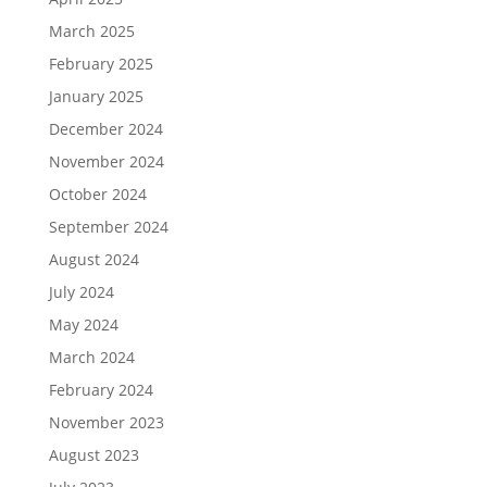
March 2025
February 2025
January 2025
December 2024
November 2024
October 2024
September 2024
August 2024
July 2024
May 2024
March 2024
February 2024
November 2023
August 2023