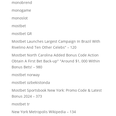
monobrend
monogame
monoslot
mostbet
mostbet GR
Mostbet Launches Largest Campaign In Brazil With
Rivelino And Ten Other Celebs" – 120
Mostbet North Carolina Added Bonus Code Action
Obtain A First Bet Back-up" "Around $1, 000 Within
Bonus Bets! – 980
mostbet norway
mostbet ozbekistonda
Mostbet Sportsbook New York: Promo Code & Latest
Bonus 2024 – 373
mostbet tr
New York Metropolis Wikipedia – 134