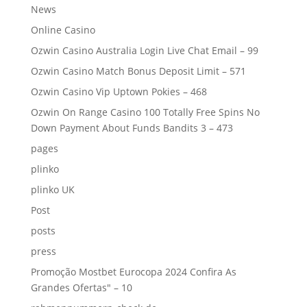
News
Online Casino
Ozwin Casino Australia Login Live Chat Email – 99
Ozwin Casino Match Bonus Deposit Limit – 571
Ozwin Casino Vip Uptown Pokies – 468
Ozwin On Range Casino 100 Totally Free Spins No
Down Payment About Funds Bandits 3 – 473
pages
plinko
plinko UK
Post
posts
press
Promoção Mostbet Eurocopa 2024 Confira As
Grandes Ofertas" – 10