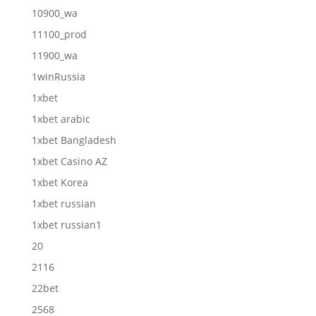
10900_wa
11100_prod
11900_wa
1winRussia
1xbet
1xbet arabic
1xbet Bangladesh
1xbet Casino AZ
1xbet Korea
1xbet russian
1xbet russian1
20
2116
22bet
2568