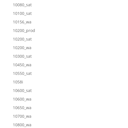
10080_sat
10100_sat
10156_wa
10200_prod
10200_sat
10200_wa
10300_sat
10450_wa
10550_sat
1058i
10600_sat
10600_wa
10650_wa
10700_wa
10800_wa