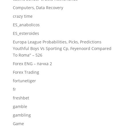
Computers, Data Recovery
crazy time
ES_anabolicos
ES_esteroides
Europa League Probabilities, Picks, Predictions
Youthful Boys Vs Sporting Cp, Feyenoord Compared
To Roma" – 526
Forex ENG – пачка 2
Forex Trading
fortunetiger
fr
freshbet
gamble
gambling
Game