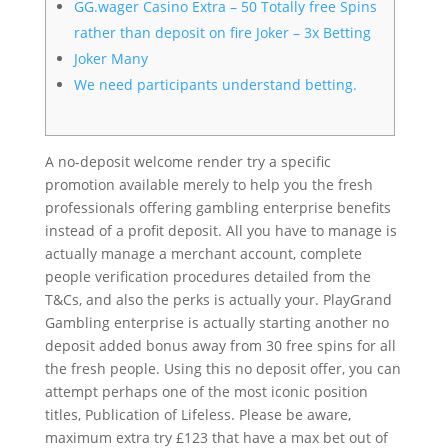
GG.wager Casino Extra – 50 Totally free Spins
rather than deposit on fire Joker – 3x Betting
Joker Many
We need participants understand betting.
A no-deposit welcome render try a specific
promotion available merely to help you the fresh
professionals offering gambling enterprise benefits
instead of a profit deposit. All you have to manage is
actually manage a merchant account, complete
people verification procedures detailed from the
T&Cs, and also the perks is actually your. PlayGrand
Gambling enterprise is actually starting another no
deposit added bonus away from 30 free spins for all
the fresh people. Using this no deposit offer, you can
attempt perhaps one of the most iconic position
titles, Publication of Lifeless. Please be aware,
maximum extra try £123 that have a max bet out of