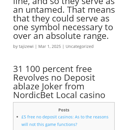
line, and so they serve as
an untamed. That means
that they could serve as
one symbol necessary to
over an absolute range.
by
tajizewi
|
Mar 1, 2025
|
Uncategorized
31 100 percent free
Revolves no Deposit
ablaze Joker from
NordicBet Local casino
Posts
£5 free no deposit casinos: As to the reasons
will not this game functions?