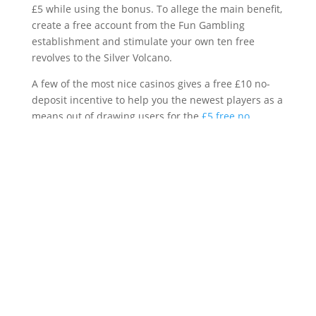
£5 while using the bonus. To allege the main benefit,
create a free account from the Fun Gambling
establishment and stimulate your own ten free
revolves to the Silver Volcano.
A few of the most nice casinos gives a free £10 no-
deposit incentive to help you the newest players as a
means out of drawing users for the
£5 free no
deposit casinos
website. These advertisements give
you plenty of ammo playing a great the newest game
with reduced chance. Whenever playing in the a
gambling establishment with a no deposit
acceptance added bonus, it’s a normal practice to
need to register a legitimate mobile amount. You will
then receive a call from the casino that have a
validation password.
Such the casino added bonus, no-
deposit offers is going to be
cautiously sensed one which just