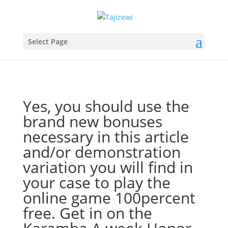
Select Page
Yes, you should use the
brand new bonuses
necessary in this article
and/or demonstration
variation you will find in
your case to play the
online game 100percent
free. Get in on the