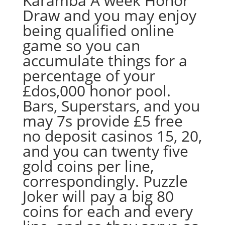
Karamba A week Honor
Draw and you may enjoy
being qualified online
game so you can
accumulate things for a
percentage of your
£dos,000 honor pool.
Bars, Superstars, and you
may 7s provide £5 free
no deposit casinos 15, 20,
and you can twenty five
gold coins per line,
correspondingly. Puzzle
Joker will pay a big 80
coins for each and every