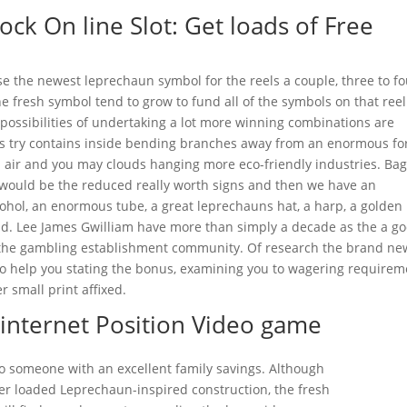
ck On line Slot: Get loads of Free
e the newest leprechaun symbol for the reels a couple, three to fo
the fresh symbol tend to grow to fund all of the symbols on that reel
e possibilities of undertaking a lot more winning combinations are
ls try contains inside bending branches away from an enormous fo
h air and you may clouds hanging more eco-friendly industries. Ba
 would be the reduced really worth signs and then we have an
cohol, an enormous tube, a great leprechauns hat, a harp, a golden
old. Lee James Gwilliam have more than simply a decade as the a g
 the gambling establishment community. Of research the brand ne
o help you stating the bonus, examining you to wagering requirem
r small print affixed.
internet Position Video game
to someone with an excellent family savings. Although
er loaded Leprechaun-inspired construction, the fresh