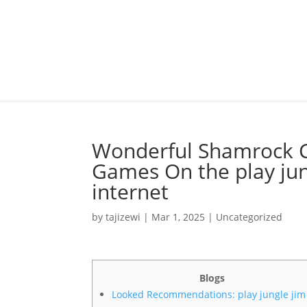
Wonderful Shamrock Ca
Games On the play jun
internet
by
tajizewi
|
Mar 1, 2025
|
Uncategorized
Blogs
Looked Recommendations: play jungle jim