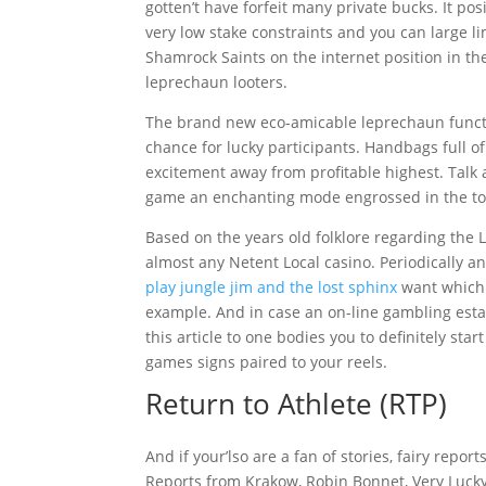
gotten’t have forfeit many private bucks. It po
very low stake constraints and you can large li
Shamrock Saints on the internet position in th
leprechaun looters.
The brand new eco-amicable leprechaun funct
chance for lucky participants. Handbags full 
excitement away from profitable highest. Talk
game an enchanting mode engrossed in the ton
Based on the years old folklore regarding the
almost any Netent Local casino. Periodically an
play jungle jim and the lost sphinx
want which j
example. And in case an on-line gambling establ
this article to one bodies you to definitely sta
games signs paired to your reels.
Return to Athlete (RTP)
And if your’lso are a fan of stories, fairy rep
Reports from Krakow, Robin Bonnet, Very Lucky 