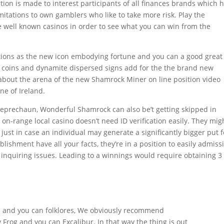
sition is made to interest participants of all finances brands which 
mitations to own gamblers who like to take more risk. Play the
e well known casinos in order to see what you can win from the
ions as the new icon embodying fortune and you can a good great
of coins and dynamite dispersed signs add for the the brand new
 about the arena of the new Shamrock Miner on line position video
e of Ireland.
 Leprechaun, Wonderful Shamrock can also be’t getting skipped in
 on-range local casino doesn’t need ID verification easily. They mig
ust in case an individual may generate a significantly bigger put f
ishment have all your facts, they’re in a position to easily admiss
rt inquiring issues. Leading to a winnings would require obtaining 3 
orts and you can folklores, We obviously recommend
Frog and you can Excalibur. In that way the thing is out