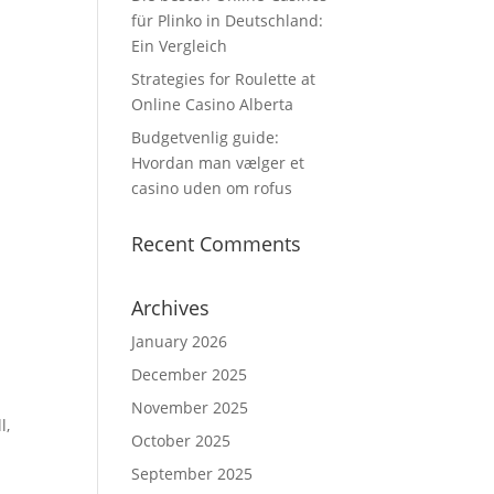
für Plinko in Deutschland:
Ein Vergleich
Strategies for Roulette at
Online Casino Alberta
Budgetvenlig guide:
Hvordan man vælger et
casino uden om rofus
Recent Comments
Archives
January 2026
December 2025
November 2025
l,
October 2025
September 2025