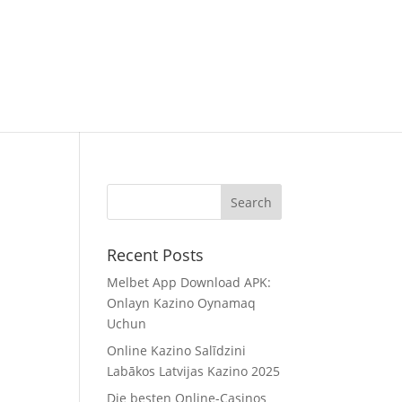
Recent Posts
Melbet App Download APK:
Onlayn Kazino Oynamaq
Uchun
Online Kazino Salīdzini
Labākos Latvijas Kazino 2025
Die besten Online-Casinos