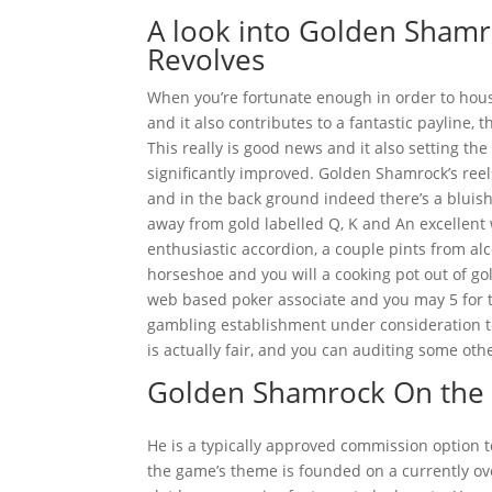
A look into Golden Shamro
Revolves
When you’re fortunate enough in order to hous
and it also contributes to a fantastic payline, 
This really is good news and it also setting th
significantly improved. Golden Shamrock’s ree
and in the back ground indeed there’s a bluis
away from gold labelled Q, K and An excellent
enthusiastic accordion, a couple pints from al
horseshoe and you will a cooking pot out of g
web based poker associate and you may 5 for
gambling establishment under consideration t
is actually fair, and you can auditing some othe
Golden Shamrock On the 
He is a typically approved commission option 
the game’s theme is founded on a currently ov