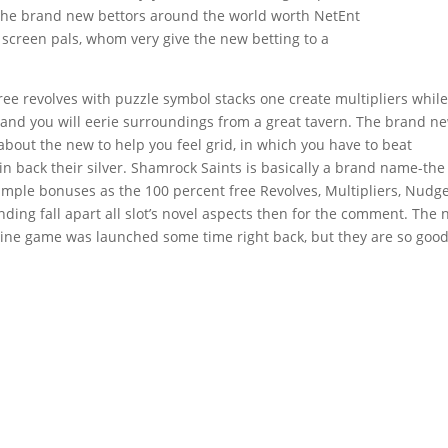
 The brand new bettors around the world worth NetEnt
k screen pals, whom very give the new betting to a
 free revolves with puzzle symbol stacks one create multipliers while
and you will eerie surroundings from a great tavern. The brand n
l about the new to help you feel grid, in which you have to beat
n back their silver. Shamrock Saints is basically a brand name-the
ample bonuses as the 100 percent free Revolves, Multipliers, Nudge
ing fall apart all slot’s novel aspects then for the comment. The
ine game was launched some time right back, but they are so good