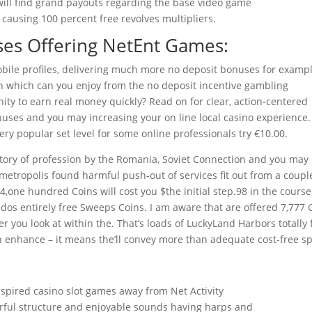
 will find grand payouts regarding the base video game
causing 100 percent free revolves multipliers.
ses Offering NetEnt Games:
obile profiles, delivering much more no deposit bonuses for examp
 In which can you enjoy from the no deposit incentive gambling
ity to earn real money quickly? Read on for clear, action-centered
nuses and you may increasing your on line local casino experience. 
y popular set level for some online professionals try €10.00.
tory of profession by the Romania, Soviet Connection and you may
metropolis found harmful push-out of services fit out from a coupl
4,one hundred Coins will cost you $the initial step.98 in the course
 dos entirely free Sweeps Coins. I am aware that are offered 7,777 
er you look at within the. That’s loads of LuckyLand Harbors totally 
an enhance – it means the’ll convey more than adequate cost-free s
nspired casino slot games away from Net Activity
lourful structure and enjoyable sounds having harps and