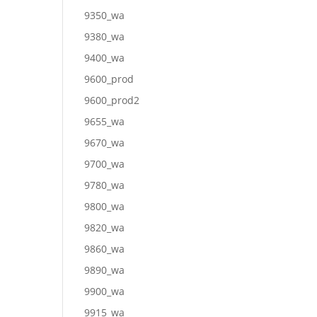
9350_wa
9380_wa
9400_wa
9600_prod
9600_prod2
9655_wa
9670_wa
9700_wa
9780_wa
9800_wa
9820_wa
9860_wa
9890_wa
9900_wa
9915_wa