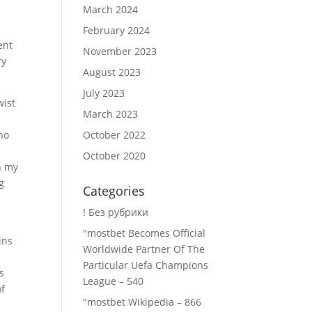
March 2024
February 2024
ent
November 2023
ry
August 2023
July 2023
wist
March 2023
ho
October 2022
October 2020
h my
g
Categories
! Без рубрики
"mostbet Becomes Official
ins
Worldwide Partner Of The
Particular Uefa Champions
s
League – 540
of
"mostbet Wikipedia – 866