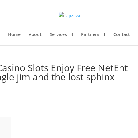
Home
About
Services
Partners
Contact
sino Slots Enjoy Free NetEnt
gle jim and the lost sphinx