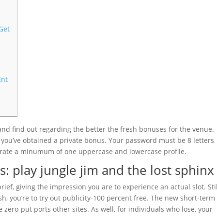
 Get
Ent
 and find out regarding the better the fresh bonuses for the venue.
f you’ve obtained a private bonus.
Your password must be 8 letters
orate a minumum of one uppercase and lowercase profile.
play jungle jim and the lost sphinx
f, giving the impression you are to experience an actual slot. Stil
h, you’re to try out publicity-100 percent free. The new short-term
 zero-put ports other sites. As well, for individuals who lose, your