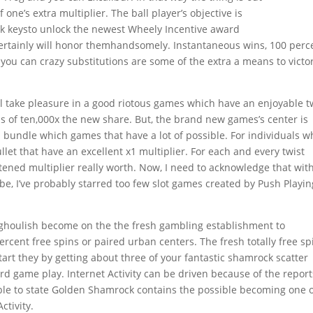
 one’s extra multiplier. The ball player’s objective is
ck keysto unlock the newest Wheely Incentive award
 certainly will honor themhandsomely. Instantaneous wins, 100 perc
 you can crazy substitutions are some of the extra a means to victo
ll take pleasure in a good riotous games which have an enjoyable t
ns of ten,000x the new share. But, the brand new games’s center is
 bundle which games that have a lot of possible. For individuals w
llet that have an excellent x1 multiplier. For each and every twist
tened multiplier really worth. Now, I need to acknowledge that wit
obe, I’ve probably starred too few slot games created by Push Playin
 ghoulish become on the the fresh gambling establishment to
cent free spins or paired urban centers. The fresh totally free sp
tart they by getting about three of your fantastic shamrock scatter
d game play. Internet Activity can be driven because of the report
able to state Golden Shamrock contains the possible becoming one 
ctivity.