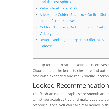
and the lost sphinx
Return to Athlete (RTP)
A look into Golden Shamrock On line Slot:
loads of Free Revolves
Golden Shamrock On the internet Position
Video game
Better Gambling enterprises Offering Net
Games:
Sign up for able to rating exclusive incentives
Choose one of the benefits chests to find out i
otherwise expanded and really should incorp
Looked Recommendations: 
The fresh animated graphics are smooth and brie
whilst you acquired’t be and make absolute cas
response is yes, you can earn real money in the