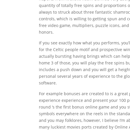
quantity of totally free spins and proportions of
always to struck about three fantastic shamro
controls, which is willing to getting spun and
free video game, multipliers, puzzle icons, and
honors.
If you see exactly how what you performs, you’
for the Celtic people motif and prospective wi
actually bursting having brings which can help
home 3 of those, you will play the free spins bu
includes a push down and you will get a heigh
personal several years of experience to the gl
software.
For example bonuses are created to is a great
experience experience and present your 100 per
round ‘s the first bonus online game and you s
symbols everywhere on the reels in the standar
and you may folklores, however, I believe I’m 
many luckiest movies ports created by Online A