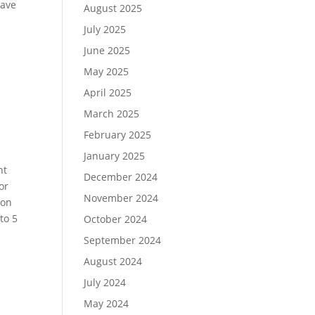
have
August 2025
July 2025
June 2025
May 2025
April 2025
March 2025
February 2025
January 2025
ht
December 2024
or
November 2024
ion
to 5
October 2024
September 2024
August 2024
July 2024
May 2024