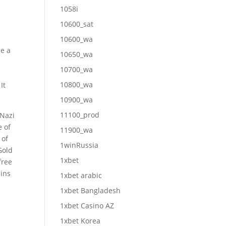
1058i
10600_sat
10600_wa
le a
10650_wa
10700_wa
10800_wa
It
10900_wa
11100_prod
 Nazi
e of
11900_wa
 of
1winRussia
Gold
1xbet
free
pins
1xbet arabic
1xbet Bangladesh
1xbet Casino AZ
1xbet Korea