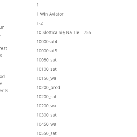
1
1 Win Aviator
1-2
ur
10 Slottica Się Na Tle – 755
.
10000sat4
rest
10000sat5
gs
10080_sat
10100_sat
ood
10156_wa
w
10200_prod
ents
10200_sat
10200_wa
10300_sat
10450_wa
10550_sat