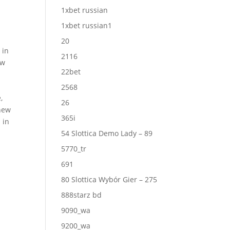
1xbet russian
1xbet russian1
20
 in
2116
ew
22bet
2568
,
26
 new
365i
 in
54 Slottica Demo Lady – 89
5770_tr
691
80 Slottica Wybór Gier – 275
888starz bd
9090_wa
9200_wa