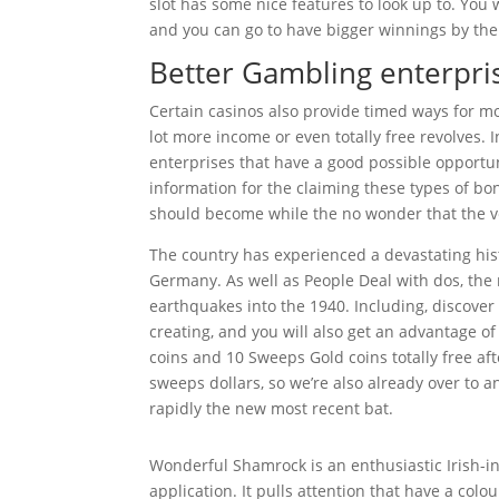
slot has some nice features to look up to. You
and you can go to have bigger winnings by the 
Better Gambling enterpri
Certain casinos also provide timed ways for m
lot more income or even totally free revolves.
enterprises that have a good possible opportun
information for the claiming these types of bo
should become while the no wonder that the ver
The country has experienced a devastating his
Germany. As well as People Deal with dos, the 
earthquakes into the 1940. Including, discover 
creating, and you will also get an advantage of
coins and 10 Sweeps Gold coins totally free aft
sweeps dollars, so we’re also already over to 
rapidly the new most recent bat.
Wonderful Shamrock is an enthusiastic Irish-i
application. It pulls attention that have a co