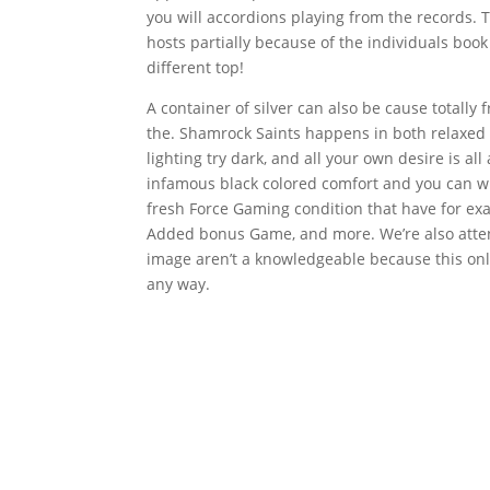
you will accordions playing from the records.
hosts partially because of the individuals boo
different top!
A container of silver can also be cause totally
the. Shamrock Saints happens in both relaxed 
lighting try dark, and all your own desire is al
infamous black colored comfort and you can wi
fresh Force Gaming condition that have for ex
Added bonus Game, and more. We’re also attend
image aren’t a knowledgeable because this onl
any way.