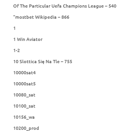
Of The Particular Uefa Champions League – 540
"mostbet Wikipedia – 866
1
1 Win Aviator
1-2
10 Slottica Się Na Tle – 755
10000sat4
10000sat5
10080_sat
10100_sat
10156_wa
10200_prod