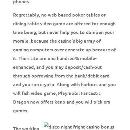
phones.
Regrettably, no web based poker tables or
dining table video game are offered for enough
time being, but never help you to dampen your
morale, because the casino’s big array of
gaming computers over generate up because of
it. Their site are one hundred% mobile-
enhanced, and you may deposit/cash-out
through borrowing from the bank/debit card
and you can crypto. Along with harbors and you
will fish video game, Playmobil Fantastic
Dragon now offers keno and you will pick’em
games.
The working