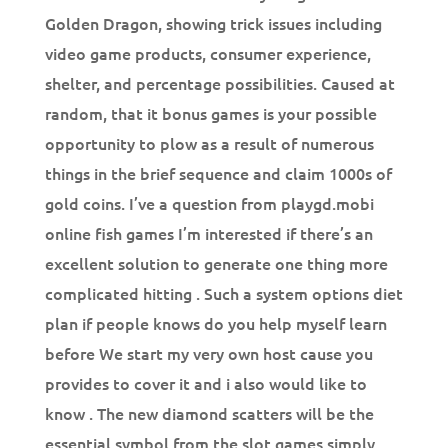
Golden Dragon, showing trick issues including
video game products, consumer experience,
shelter, and percentage possibilities. Caused at
random, that it bonus games is your possible
opportunity to plow as a result of numerous
things in the brief sequence and claim 1000s of
gold coins.
I’ve a question from playgd.mobi
online fish games I’m interested if there’s an
excellent solution to generate one thing more
complicated hitting . Such a system options diet
plan if people knows do you help myself learn
before We start my very own host cause you
provides to cover it and i also would like to
know . The new diamond scatters will be the
essential symbol from the slot games simply