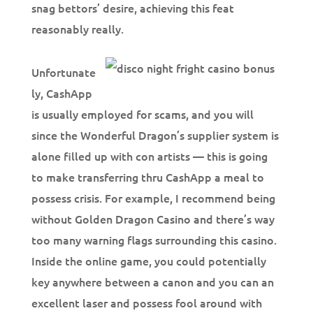
snag bettors’ desire, achieving this feat
reasonably really.
Unfortunate
ly, CashApp
is usually employed for scams, and you will
since the Wonderful Dragon’s supplier system is
alone filled up with con artists — this is going
to make transferring thru CashApp a meal to
possess crisis. For example, I recommend being
without Golden Dragon Casino and there’s way
too many warning flags surrounding this casino.
Inside the online game, you could potentially
key anywhere between a canon and you can an
excellent laser and possess fool around with