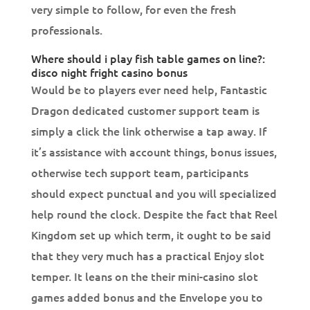
very simple to follow, for even the fresh
professionals.
Where should i play fish table games on line?:
disco night fright casino bonus
Would be to players ever need help, Fantastic
Dragon dedicated customer support team is
simply a click the link otherwise a tap away. If
it’s assistance with account things, bonus issues,
otherwise tech support team, participants
should expect punctual and you will specialized
help round the clock. Despite the fact that Reel
Kingdom set up which term, it ought to be said
that they very much has a practical Enjoy slot
temper. It leans on the their mini-casino slot
games added bonus and the Envelope you to