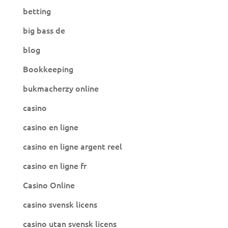
betting
big bass de
blog
Bookkeeping
bukmacherzy online
casino
casino en ligne
casino en ligne argent reel
casino en ligne fr
Casino Online
casino svensk licens
casino utan svensk licens