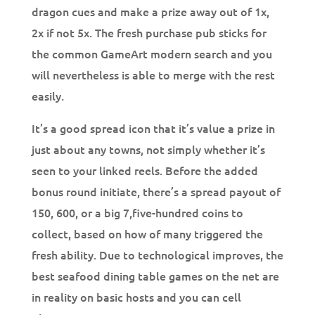
dragon cues and make a prize away out of 1x,
2x if not 5x. The fresh purchase pub sticks for
the common GameArt modern search and you
will nevertheless is able to merge with the rest
easily.
It’s a good spread icon that it’s value a prize in
just about any towns, not simply whether it’s
seen to your linked reels. Before the added
bonus round initiate, there’s a spread payout of
150, 600, or a big 7,five-hundred coins to
collect, based on how of many triggered the
fresh ability. Due to technological improves, the
best seafood dining table games on the net are
in reality on basic hosts and you can cell