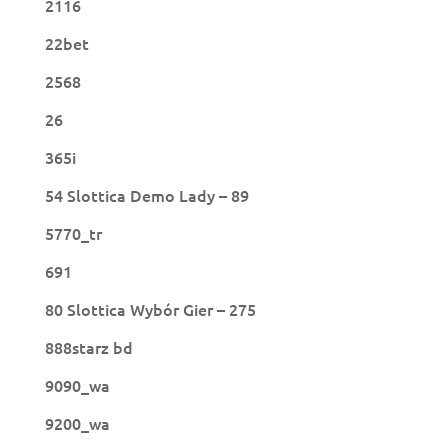
2116
22bet
2568
26
365i
54 Slottica Demo Lady – 89
5770_tr
691
80 Slottica Wybór Gier – 275
888starz bd
9090_wa
9200_wa