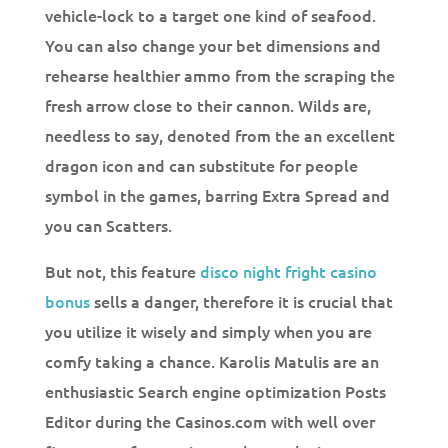
vehicle-lock to a target one kind of seafood.
You can also change your bet dimensions and
rehearse healthier ammo from the scraping the
fresh arrow close to their cannon. Wilds are,
needless to say, denoted from the an excellent
dragon icon and can substitute for people
symbol in the games, barring Extra Spread and
you can Scatters.
But not, this feature
disco night fright casino
bonus
sells a danger, therefore it is crucial that
you utilize it wisely and simply when you are
comfy taking a chance. Karolis Matulis are an
enthusiastic Search engine optimization Posts
Editor during the Casinos.com with well over