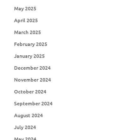
May 2025
April 2025
March 2025
February 2025
January 2025
December 2024
November 2024
October 2024
September 2024
August 2024
July 2024
May 2024