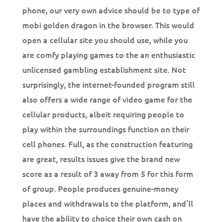
phone, our very own advice should be to type of
mobi golden dragon in the browser. This would
open a cellular site you should use, while you
are comfy playing games to the an enthusiastic
unlicensed gambling establishment site. Not
surprisingly, the internet-founded program still
also offers a wide range of video game for the
cellular products, albeit requiring people to
play within the surroundings function on their
cell phones. Full, as the construction featuring
are great, results issues give the brand new
score as a result of 3 away from 5 for this form
of group. People produces genuine-money
places and withdrawals to the platform, and’ll
have the ability to choice their own cash on