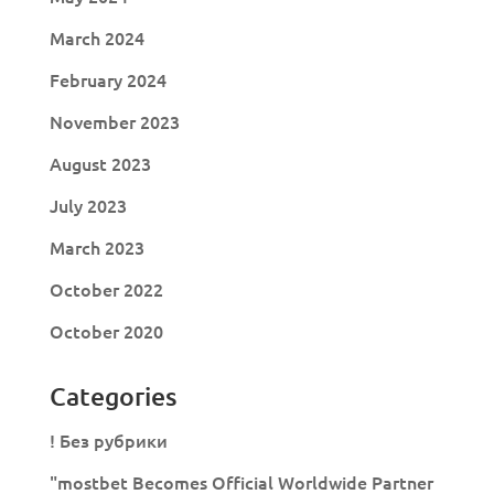
March 2024
February 2024
November 2023
August 2023
July 2023
March 2023
October 2022
October 2020
Categories
! Без рубрики
"mostbet Becomes Official Worldwide Partner