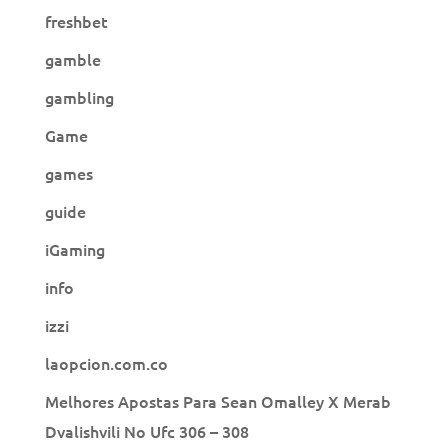
freshbet
gamble
gambling
Game
games
guide
iGaming
info
izzi
laopcion.com.co
Melhores Apostas Para Sean Omalley X Merab
Dvalishvili No Ufc 306 – 308