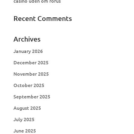
casino uden om rofus
Recent Comments
Archives
January 2026
December 2025
November 2025
October 2025
September 2025
August 2025
July 2025
June 2025