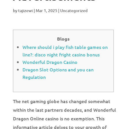
by
tajizewi
|
Mar 1, 2025
|
Uncategorized
Blogs
Where should i play fish table games on
line?: disco night fright casino bonus
Wonderful Dragon Casino
Dragon Slot Options and you can
Regulation
The net gaming globe has changed somewhat
within the last partners decades, and Wonderful
Dragon Online casino is no exemption. This
informative article delves to your growth of