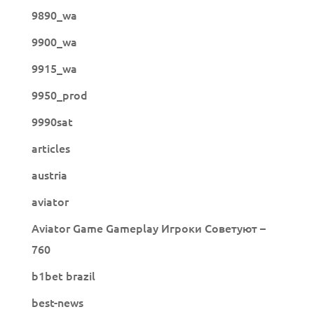
9890_wa
9900_wa
9915_wa
9950_prod
9990sat
articles
austria
aviator
Aviator Game Gameplay Игроки Советуют –
760
b1bet brazil
best-news