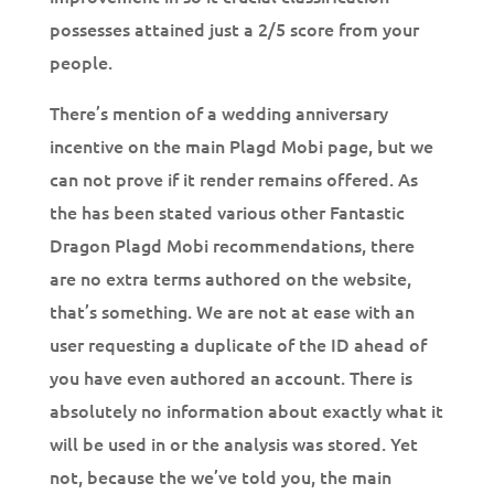
possesses attained just a 2/5 score from your
people.
There’s mention of a wedding anniversary
incentive on the main Plagd Mobi page, but we
can not prove if it render remains offered. As
the has been stated various other Fantastic
Dragon Plagd Mobi recommendations, there
are no extra terms authored on the website,
that’s something. We are not at ease with an
user requesting a duplicate of the ID ahead of
you have even authored an account. There is
absolutely no information about exactly what it
will be used in or the analysis was stored. Yet
not, because the we’ve told you, the main