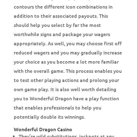
contours the different icon combinations in
addition to their associated payouts. This
should help you select by far the most
worthwhile signs and package your wagers
appropriately. As well, you may choose first off
reduced wagers and you may gradually increase
your choice as you become a lot more familiar
with the overall game. This process enables you
to test other playing actions and prolong your
own game play. It is also well worth detailing
you to Wonderful Dragon have a play function
that enables professionals to help you
potentially double its winnings.
Wonderful Dragon Casino
They’re wild substitutions, jackpots at any