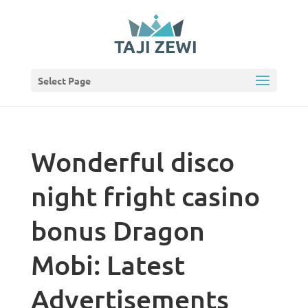
Select Page
Wonderful disco
night fright casino
bonus Dragon
Mobi: Latest
Advertisements