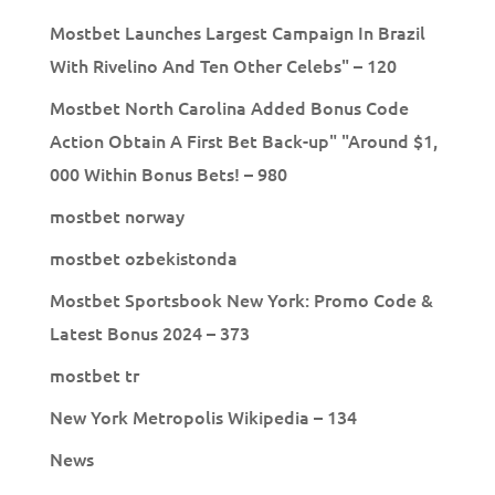
Mostbet Launches Largest Campaign In Brazil
With Rivelino And Ten Other Celebs" – 120
Mostbet North Carolina Added Bonus Code
Action Obtain A First Bet Back-up" "Around $1,
000 Within Bonus Bets! – 980
mostbet norway
mostbet ozbekistonda
Mostbet Sportsbook New York: Promo Code &
Latest Bonus 2024 – 373
mostbet tr
New York Metropolis Wikipedia – 134
News