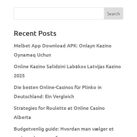
Recent Posts
Melbet App Download APK: Onlayn Kazino
Oynamaq Uchun
Online Kazino Salīdzini Labākos Latvijas Kazino
2025
Die besten Online-Casinos für Plinko in
Deutschland: Ein Vergleich
Strategies for Roulette at Online Casino
Alberta
Budgetvenlig guide: Hvordan man vælger et