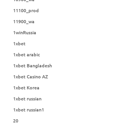
11100_prod
11900_wa
1winRussia
1xbet
1xbet arabic
1xbet Bangladesh
1xbet Casino AZ
1xbet Korea
1xbet russian
1xbet russian1
20