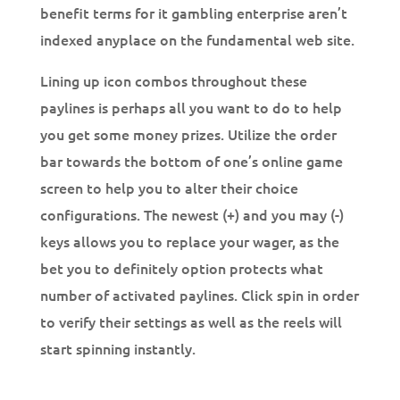
benefit terms for it gambling enterprise aren’t
indexed anyplace on the fundamental web site.
Lining up icon combos throughout these
paylines is perhaps all you want to do to help
you get some money prizes. Utilize the order
bar towards the bottom of one’s online game
screen to help you to alter their choice
configurations. The newest (+) and you may (-)
keys allows you to replace your wager, as the
bet you to definitely option protects what
number of activated paylines. Click spin in order
to verify their settings as well as the reels will
start spinning instantly.