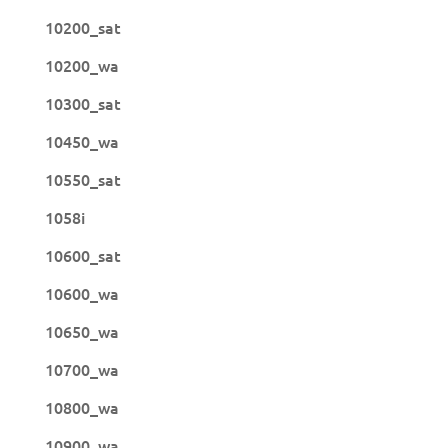
10200_sat
10200_wa
10300_sat
10450_wa
10550_sat
1058i
10600_sat
10600_wa
10650_wa
10700_wa
10800_wa
10900_wa