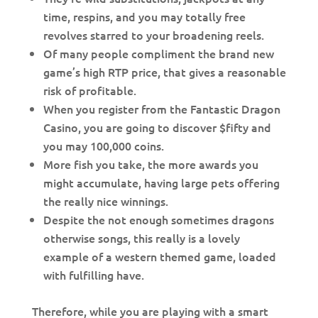
time, respins, and you may totally free
revolves starred to your broadening reels.
Of many people compliment the brand new
game’s high RTP price, that gives a reasonable
risk of profitable.
When you register from the Fantastic Dragon
Casino, you are going to discover $fifty and
you may 100,000 coins.
More fish you take, the more awards you
might accumulate, having large pets offering
the really nice winnings.
Despite the not enough sometimes dragons
otherwise songs, this really is a lovely
example of a western themed game, loaded
with fulfilling have.
Therefore, while you are playing with a smart