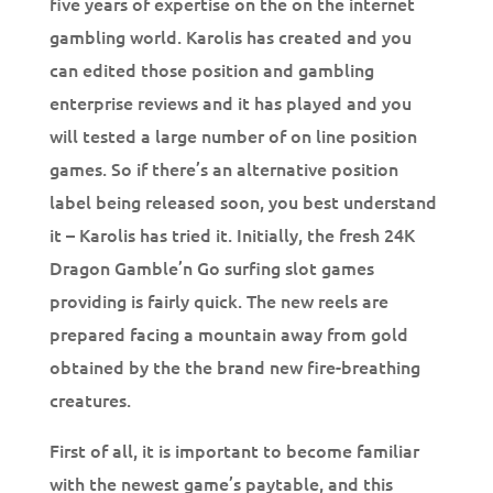
five years of expertise on the on the internet
gambling world. Karolis has created and you
can edited those position and gambling
enterprise reviews and it has played and you
will tested a large number of on line position
games. So if there’s an alternative position
label being released soon, you best understand
it – Karolis has tried it. Initially, the fresh 24K
Dragon Gamble’n Go surfing slot games
providing is fairly quick. The new reels are
prepared facing a mountain away from gold
obtained by the the brand new fire-breathing
creatures.
First of all, it is important to become familiar
with the newest game’s paytable, and this