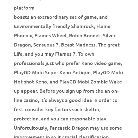
platform
boasts an extraordinary set of game, and
Environmentally friendly Shamrock, Flame
Phoenix, Flames Wheel, Robin Bonnet, Silver
Dragon, Sensuous 7, Beast Madness, The great
Life, and you may Flames 7. To own
professionals just who prefer Keno video game,
PlayGD Mobi Super Keno Antique, PlayGD Mobi
Hot-shot Keno, and PlayGD Mobi Zombie Wake
up appear. Before you sign up from the an on-
line casino, it’s always a good idea in order to
first consider key factors such shelter,
protection, and you can reasonable play.
Unfortuitously, Fantastic Dragon may use some
improvement in so it crucial classification