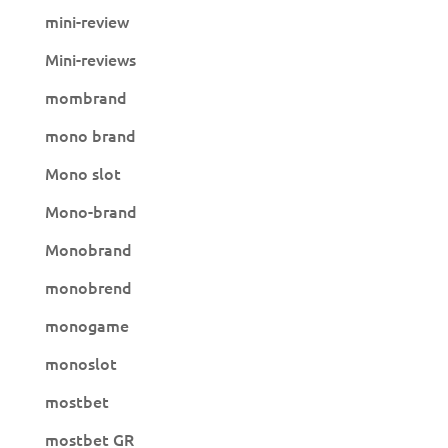
mini-review
Mini-reviews
mombrand
mono brand
Mono slot
Mono-brand
Monobrand
monobrend
monogame
monoslot
mostbet
mostbet GR