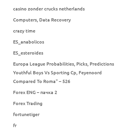
casino zonder crucks netherlands
Computers, Data Recovery
crazy time
ES_anabolicos
ES_esteroides
Europa League Probabilities, Picks, Predictions
Youthful Boys Vs Sporting Cp, Feyenoord
Compared To Roma" – 526
Forex ENG – пачка 2
Forex Trading
fortunetiger
fr