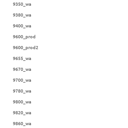
9350_wa
9380_wa
9400_wa
9600_prod
9600_prod2
9655_wa
9670_wa
9700_wa
9780_wa
9800_wa
9820_wa
9860_wa