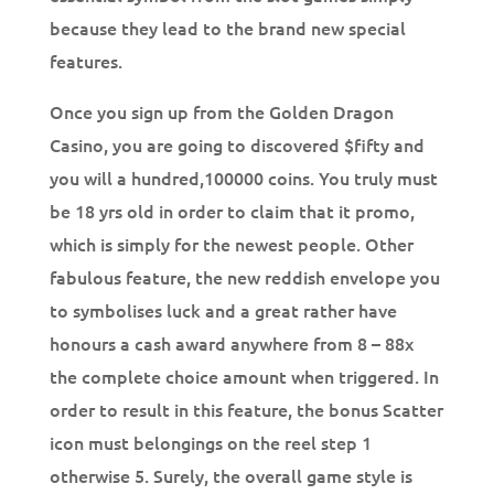
because they lead to the brand new special
features.
Once you sign up from the Golden Dragon
Casino, you are going to discovered $fifty and
you will a hundred,100000 coins. You truly must
be 18 yrs old in order to claim that it promo,
which is simply for the newest people. Other
fabulous feature, the new reddish envelope you
to symbolises luck and a great rather have
honours a cash award anywhere from 8 – 88x
the complete choice amount when triggered. In
order to result in this feature, the bonus Scatter
icon must belongings on the reel step 1
otherwise 5. Surely, the overall game style is