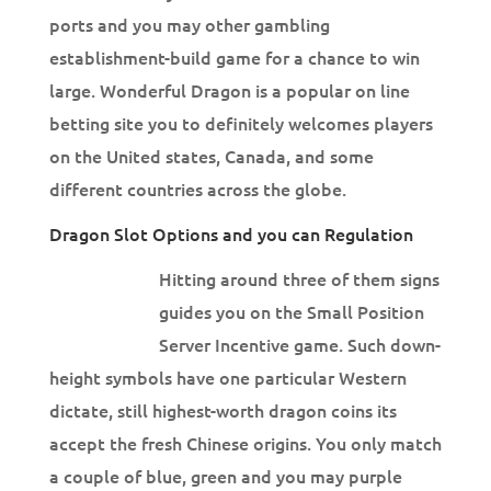
ports and you may other gambling
establishment-build game for a chance to win
large. Wonderful Dragon is a popular on line
betting site you to definitely welcomes players
on the United states, Canada, and some
different countries across the globe.
Dragon Slot Options and you can Regulation
Hitting around three of them signs
guides you on the Small Position
Server Incentive game. Such down-
height symbols have one particular Western
dictate, still highest-worth dragon coins its
accept the fresh Chinese origins. You only match
a couple of blue, green and you may purple