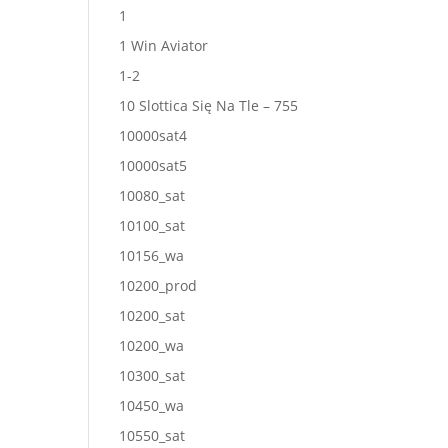
1
1 Win Aviator
1-2
10 Slottica Się Na Tle – 755
10000sat4
10000sat5
10080_sat
10100_sat
10156_wa
10200_prod
10200_sat
10200_wa
10300_sat
10450_wa
10550_sat