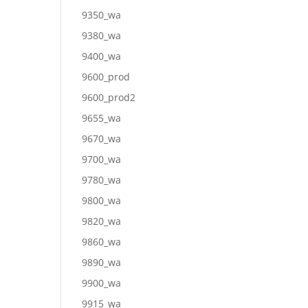
9350_wa
9380_wa
9400_wa
9600_prod
9600_prod2
9655_wa
9670_wa
9700_wa
9780_wa
9800_wa
9820_wa
9860_wa
9890_wa
9900_wa
9915_wa