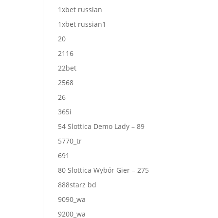
1xbet russian
1xbet russian1
20
2116
22bet
2568
26
365i
54 Slottica Demo Lady – 89
5770_tr
691
80 Slottica Wybór Gier – 275
888starz bd
9090_wa
9200_wa