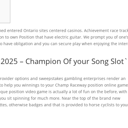
ed entered Ontario sites centered casinos. Achievement race trac
n to own Position that have electric guitar.
We prompt you of one’
to have obligation and you can secure play when enjoying the inter
t 2025 – Champion Of your Song Slot`
 provider options and sweepstakes gambling enterprises render an
y to help you winnings to your Champ Raceway position online gam
que position video game is actually a lot of fun on the before, with
ou sit spinning for much more. Near the top of the brand new
ettes, otherwise badges and that is provided to horse cyclists to you