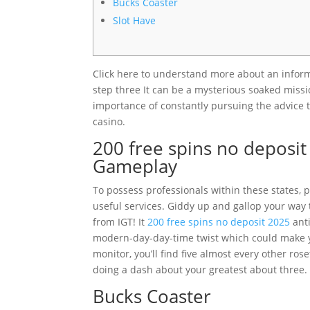
Bucks Coaster
Slot Have
Click here to understand more about an inform
step three It can be a mysterious soaked missio
importance of constantly pursuing the advice 
casino.
200 free spins no deposi
Gameplay
To possess professionals within these states,
useful services. Giddy up and gallop your wa
from IGT! It
200 free spins no deposit 2025
anti
modern-day-day-time twist which could make y
monitor, you’ll find five almost every other ros
doing a dash about your greatest about three.
Bucks Coaster