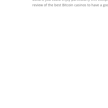
review of the best Bitcoin casinos to have a go