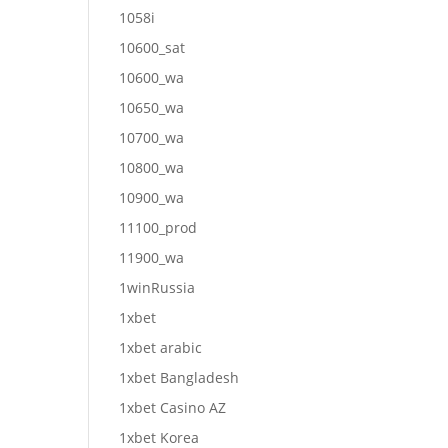
1058i
10600_sat
10600_wa
10650_wa
10700_wa
10800_wa
10900_wa
11100_prod
11900_wa
1winRussia
1xbet
1xbet arabic
1xbet Bangladesh
1xbet Casino AZ
1xbet Korea