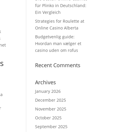
für Plinko in Deutschland:
Ein Vergleich
Strategies for Roulette at
Online Casino Alberta
k
Budgetvenlig guide:
s
Hvordan man vælger et
net
casino uden om rofus
s
Recent Comments
Archives
e
January 2026
 a
December 2025
r
November 2025
October 2025
September 2025