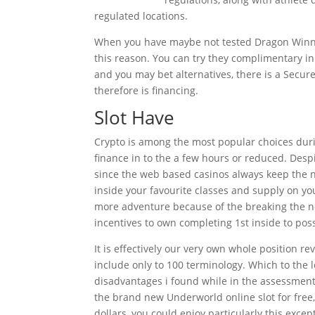
regulated locations.
When you have maybe not tested Dragon Winner
this reason. You can try they complimentary ini
and you may bet alternatives, there is a Secur
therefore is financing.
Slot Have
Crypto is among the most popular choices duri
finance in to the a few hours or reduced. Desp
since the web based casinos always keep the n
inside your favourite classes and supply on y
more adventure because of the breaking the n
incentives to own completing 1st inside to pos
It is effectively our very own whole position r
include only to 100 terminology. Which to the l
disadvantages i found while in the assessmen
the brand new Underworld online slot for free,
dollars, you could enjoy particularly this exce