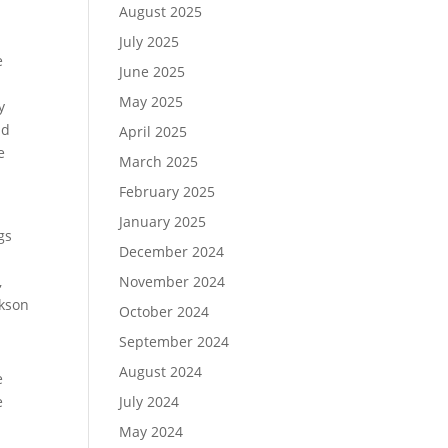
August 2025
July 2025
e
June 2025
May 2025
y
nd
April 2025
e
March 2025
February 2025
January 2025
gs
December 2024
,
November 2024
ckson
October 2024
September 2024
August 2024
e
e
July 2024
May 2024