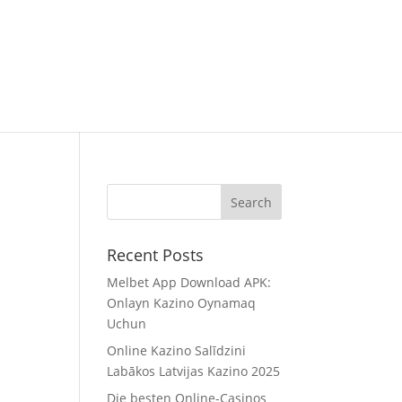
Recent Posts
Melbet App Download APK:
Onlayn Kazino Oynamaq
Uchun
Online Kazino Salīdzini
Labākos Latvijas Kazino 2025
Die besten Online-Casinos