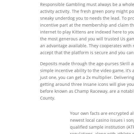
Responsible Gambling must always be a whole 
activity activity. The fresh green pony might 
sneaky underdog you to needs the lead. To profi
incentive part at the membership and claim the
internet to play Kittens are indexed here to yo
the most generous and you will trusted Us gam
an advantage available. They cooperates with
accept that the platform is secure and you can
Deposits made through the age-purses Skrill an
simple incentive ability to the video game, it’s
just one, you can get a 2x multiplier. Deliveri
getting around three Insane icons will give y
before known as Champ Raceway, are a notable 
County.
Your own facts are encrypted al
newest local casino issues i so
qualified sample institution (AT
regulations, along with athlete 