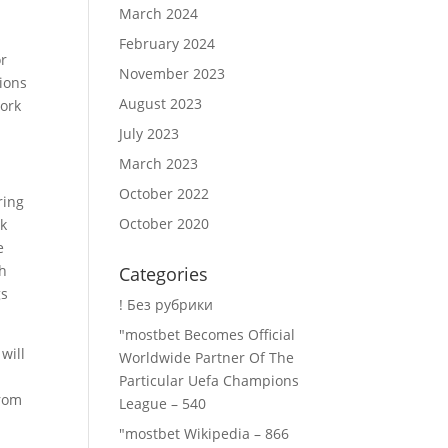
March 2024
February 2024
or
November 2023
tions
August 2023
work
July 2023
March 2023
October 2022
ring
October 2020
ck
e
ch
Categories
gs
! Без рубрики
"mostbet Becomes Official
will
Worldwide Partner Of The
Particular Uefa Champions
from
League – 540
"mostbet Wikipedia – 866