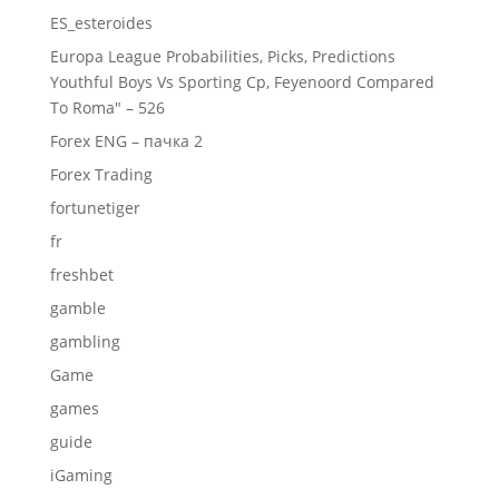
ES_esteroides
Europa League Probabilities, Picks, Predictions
Youthful Boys Vs Sporting Cp, Feyenoord Compared
To Roma" – 526
Forex ENG – пачка 2
Forex Trading
fortunetiger
fr
freshbet
gamble
gambling
Game
games
guide
iGaming