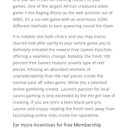
games. One of the largest African creatures video
game ‘s the Raging Rhino on the web position out of
WMS. It’s a six-reel game with an enormous 4,096
different methods to earn powering round the them.
It is notable one both choice and you may traces
starred look after parity to your online game you to
definitely initiated the newest Free Games Function,
offering a seamless change. Notably, the fresh 100
percent free Games Feature unveils type of reel
pieces, infusing an abundant element of
unpredictability than the reel pieces inside the
normal paid off video game. While the a talented
online gambling creator, Lauren’s passion for local
casino gaming is only exceeded by the the girl love of
creating. If you are she’s a keen black-jack pro,
Lauren and enjoys rotating the fresh reels away from
fascinating online slots inside her sparetime.
Far more Incentives for free Membership