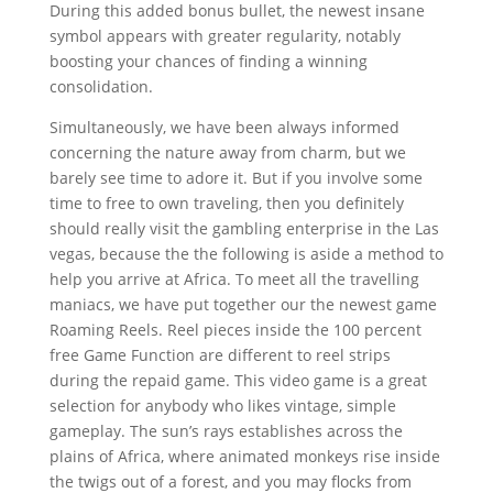
During this added bonus bullet, the newest insane
symbol appears with greater regularity, notably
boosting your chances of finding a winning
consolidation.
Simultaneously, we have been always informed
concerning the nature away from charm, but we
barely see time to adore it. But if you involve some
time to free to own traveling, then you definitely
should really visit the gambling enterprise in the Las
vegas, because the the following is aside a method to
help you arrive at Africa. To meet all the travelling
maniacs, we have put together our the newest game
Roaming Reels. Reel pieces inside the 100 percent
free Game Function are different to reel strips
during the repaid game. This video game is a great
selection for anybody who likes vintage, simple
gameplay. The sun’s rays establishes across the
plains of Africa, where animated monkeys rise inside
the twigs out of a forest, and you may flocks from