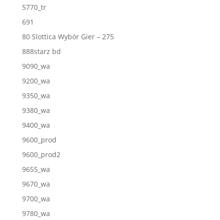
5770_tr
691
80 Slottica Wybór Gier – 275
888starz bd
9090_wa
9200_wa
9350_wa
9380_wa
9400_wa
9600_prod
9600_prod2
9655_wa
9670_wa
9700_wa
9780_wa