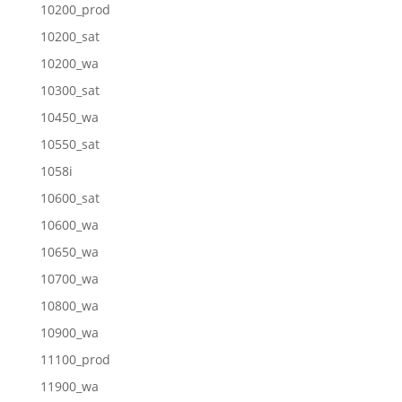
10200_prod
10200_sat
10200_wa
10300_sat
10450_wa
10550_sat
1058i
10600_sat
10600_wa
10650_wa
10700_wa
10800_wa
10900_wa
11100_prod
11900_wa