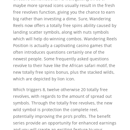
maybe more spread icons usually result in the fresh
free revolves function, giving you the chance to earn
big rather than investing a dime. Sure, Wandering
Reels now offers a totally free spins ability caused by
landing scatter symbols, along with nuts symbols
which will help do winning combos. Wandering Reels
Position is actually a captivating casino games that
often introduces questions certainly one of the
newest people. Some frequently asked questions
revolve to their have like the African safari motif, the
new totally free spins bonus, plus the stacked wilds,
which are depicted by lion icon.
Which triggers 8, twelve otherwise 20 totally free
revolves, with regards to the amount of spread out
symbols. Through the totally free revolves, the new
wild symbol is protection the complete reel,
potentially improving the pro’s profits. The benefit
series provide an opportunity for enhanced earnings
and you will create an exciting feature to your