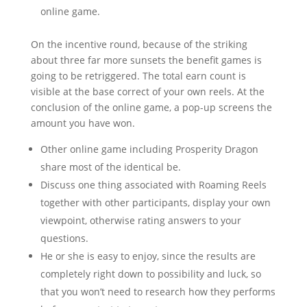
online game.
On the incentive round, because of the striking
about three far more sunsets the benefit games is
going to be retriggered. The total earn count is
visible at the base correct of your own reels. At the
conclusion of the online game, a pop-up screens the
amount you have won.
Other online game including Prosperity Dragon
share most of the identical be.
Discuss one thing associated with Roaming Reels
together with other participants, display your own
viewpoint, otherwise rating answers to your
questions.
He or she is easy to enjoy, since the results are
completely right down to possibility and luck, so
that you won’t need to research how they performs