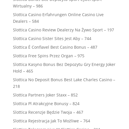
Wirtualny – 986
Slottica Casino Erfahrungen Online Casino Live
Dealers – 584
Slottica Casino Review Dealerzy Na Żywo Sport – 197
Slottica Casino Sister Sites Jest Aby – 744
Slottica É Confiavel Best Casino Bonus – 487
Slottica Free Spins Przez Organ – 975
Slottica Kasyno Bonus Bez Depozytu Gry Energy Joker
Hold – 465
Slottica No Deposit Bonus Best Lake Charles Casino –
218
Slottica Partners Joker Staxx – 852
Slottica Pl Atrakcyjne Bonusy – 824
Slottica Recenzje Będzie Twoja – 467
Slottica Rejestracja Jak To Możliwe – 764