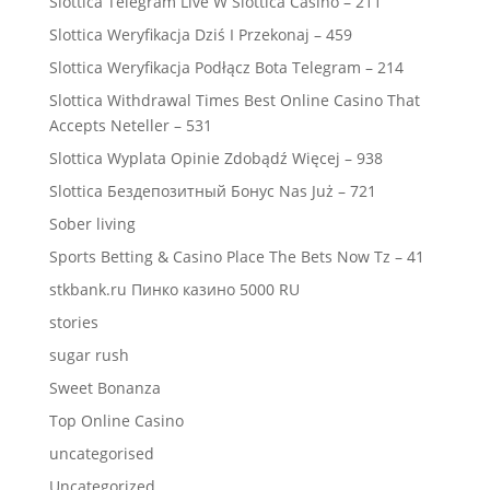
Slottica Telegram Live W Slottica Casino – 211
Slottica Weryfikacja Dziś I Przekonaj – 459
Slottica Weryfikacja Podłącz Bota Telegram – 214
Slottica Withdrawal Times Best Online Casino That
Accepts Neteller – 531
Slottica Wyplata Opinie Zdobądź Więcej – 938
Slottica Бездепозитный Бонус Nas Już – 721
Sober living
Sports Betting & Casino Place The Bets Now Tz – 41
stkbank.ru Пинко казино 5000 RU
stories
sugar rush
Sweet Bonanza
Top Online Casino
uncategorised
Uncategorized