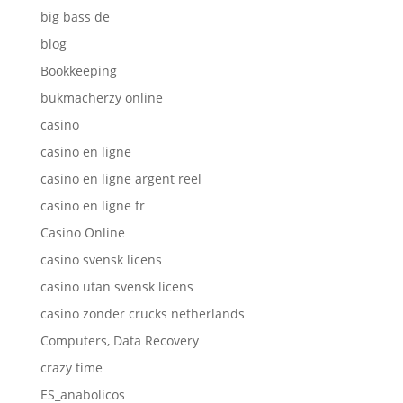
big bass de
blog
Bookkeeping
bukmacherzy online
casino
casino en ligne
casino en ligne argent reel
casino en ligne fr
Casino Online
casino svensk licens
casino utan svensk licens
casino zonder crucks netherlands
Computers, Data Recovery
crazy time
ES_anabolicos