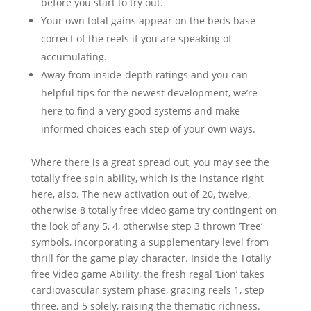
before you start to try out.
Your own total gains appear on the beds base
correct of the reels if you are speaking of
accumulating.
Away from inside-depth ratings and you can
helpful tips for the newest development, we’re
here to find a very good systems and make
informed choices each step of your own ways.
Where there is a great spread out, you may see the
totally free spin ability, which is the instance right
here, also. The new activation out of 20, twelve,
otherwise 8 totally free video game try contingent on
the look of any 5, 4, otherwise step 3 thrown ‘Tree’
symbols, incorporating a supplementary level from
thrill for the game play character. Inside the Totally
free Video game Ability, the fresh regal ‘Lion’ takes
cardiovascular system phase, gracing reels 1, step
three, and 5 solely, raising the thematic richness.