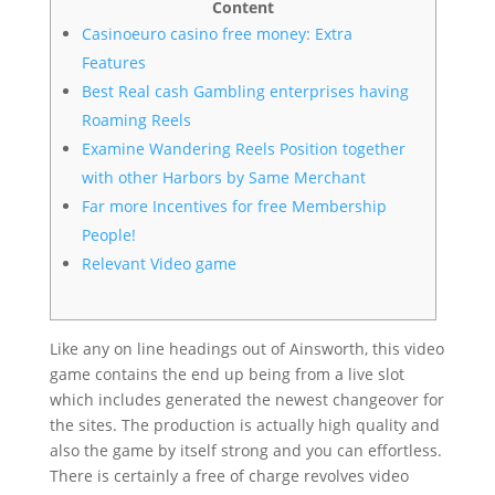
Content
Casinoeuro casino free money: Extra
Features
Best Real cash Gambling enterprises having
Roaming Reels
Examine Wandering Reels Position together
with other Harbors by Same Merchant
Far more Incentives for free Membership
People!
Relevant Video game
Like any on line headings out of Ainsworth, this video
game contains the end up being from a live slot
which includes generated the newest changeover for
the sites. The production is actually high quality and
also the game by itself strong and you can effortless.
There is certainly a free of charge revolves video