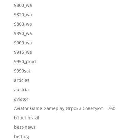
9800_wa
9820_wa
9860_wa
9890_wa
9900_wa
9915_wa
9950_prod
9990sat
articles
austria
aviator
Aviator Game Gameplay Игроки Советуют – 760
b1bet brazil
best-news
betting