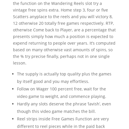
the function on the Wandering Reels slot try a
vintage free spins extra. Home step 3, four or five
Scatters anyplace to the reels and you will victory 8,
12 otherwise 20 totally free games respectively. RTP,
otherwise Come back to Player, are a percentage that
presents simply how much a position is expected to
expend returning to people over years. It’s computed
based on many otherwise vast amounts of spins, so
the % try precise finally, perhaps not in one single
lesson.
The supply is actually top quality plus the games
by itself good and you may effortless.
Follow on Wager 100 percent free, wait for the
video game to weight, and commence playing.
Hardly any slots deserve the phrase ‘lavish’, even
though this video game matches the bill.
Reel strips inside Free Games Function are very
different to reel pieces while in the paid back