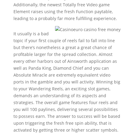
Additionally, the newest Totally free Video game
Element raises using the fresh Function paytable,
leading to a probably far more fulfilling experience.
It usually is a bad
topic if your first couple of reels fail to fall into line
but there’s nonetheless a great a great chance of
profitable larger for the spread collection. Almost
every other harbors out of Ainsworth application as
well as Panda King, Diamond Chief and you can
Absolute Miracle are extremely equivalent video
ports in the gamble and you will activity. Winning big
to your Wandering Reels, an exciting slot games,
demands an understanding of its aspects and
strategies. The overall game features four reels and
you will 100 paylines, delivering several possibilities
to possess earn. The answer to success will be based
upon triggering the fresh free spin ability, that is
activated by getting three or higher scatter symbols.