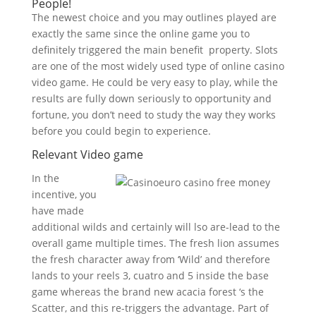
People!
The newest choice and you may outlines played are
exactly the same since the online game you to
definitely triggered the main benefit property. Slots
are one of the most widely used type of online casino
video game. He could be very easy to play, while the
results are fully down seriously to opportunity and
fortune, you don’t need to study the way they works
before you could begin to experience.
Relevant Video game
In the
incentive, you
have made
additional wilds and certainly will lso are-lead to the
overall game multiple times. The fresh lion assumes
the fresh character away from ‘Wild’ and therefore
lands to your reels 3, cuatro and 5 inside the base
game whereas the brand new acacia forest ‘s the
Scatter, and this re-triggers the advantage. Part of