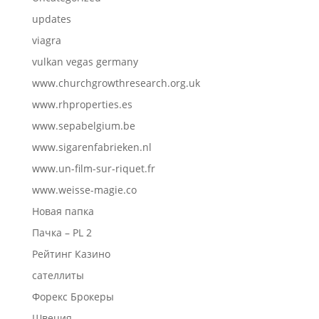
updates
viagra
vulkan vegas germany
www.churchgrowthresearch.org.uk
www.rhproperties.es
www.sepabelgium.be
www.sigarenfabrieken.nl
www.un-film-sur-riquet.fr
www.weisse-magie.co
Новая папка
Пачка – PL 2
Рейтинг Казино
сателлиты
Форекс Брокеры
Швеция