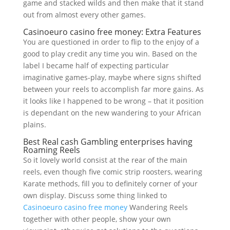
game and stacked wilds and then make that it stand
out from almost every other games.
Casinoeuro casino free money: Extra Features
You are questioned in order to flip to the enjoy of a
good to play credit any time you win. Based on the
label I became half of expecting particular
imaginative games-play, maybe where signs shifted
between your reels to accomplish far more gains. As
it looks like I happened to be wrong – that it position
is dependant on the new wandering to your African
plains.
Best Real cash Gambling enterprises having
Roaming Reels
So it lovely world consist at the rear of the main
reels, even though five comic strip roosters, wearing
Karate methods, fill you to definitely corner of your
own display. Discuss some thing linked to
Casinoeuro casino free money
Wandering Reels
together with other people, show your own