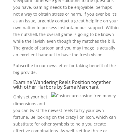
viewpoint, otherwise get solutions to the questions
you have. Gaming needs to be enjoyable, perhaps
not a way to obtain stress or harm. If you ever be it’s
as an issue, urgently contact a great helpline on your
own nation to possess instantaneous support. Within
the nutshell, the overall game is going to be known
while the ‘lavish’ even though they matches the bill.
The grade of cartoon and you may image is actually
an excellent banquet to have the fresh vision.
Subscribe to our newsletter for taking benefit of the
big provide.
Examine Wandering Reels Position together
with other Harbors by Same Merchant
Only set your bet
dimensions and
you can twist the newest reels to try your own
fortune. Be looking on the crazy lion icon, which can
substitute for other symbols to help you create
effective combinations. As well, getting three or