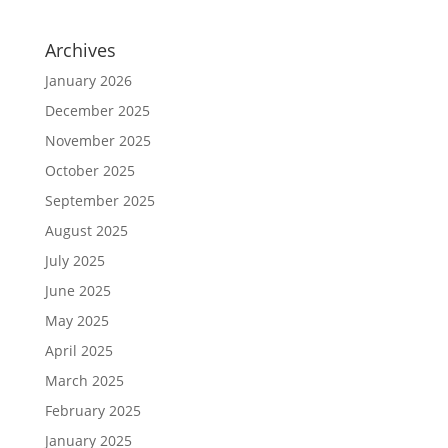
Archives
January 2026
December 2025
November 2025
October 2025
September 2025
August 2025
July 2025
June 2025
May 2025
April 2025
March 2025
February 2025
January 2025