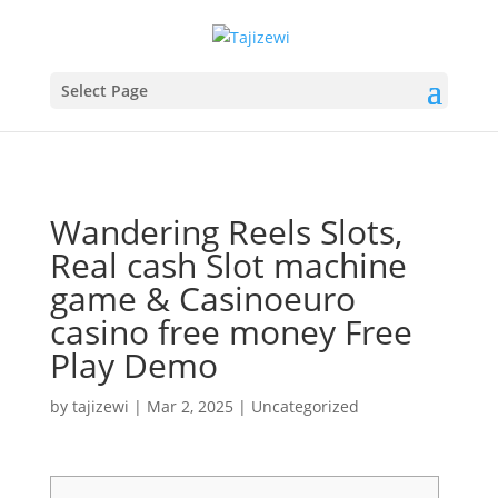
Select Page
Wandering Reels Slots,
Real cash Slot machine
game & Casinoeuro
casino free money Free
Play Demo
by
tajizewi
|
Mar 2, 2025
|
Uncategorized