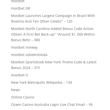
mostbet
mostbet GR
Mostbet Launches Largest Campaign In Brazil With
Rivelino And Ten Other Celebs" – 120
Mostbet North Carolina Added Bonus Code Action
Obtain A First Bet Back-up" "Around $1, 000 Within
Bonus Bets! – 980
mostbet norway
mostbet ozbekistonda
Mostbet Sportsbook New York: Promo Code & Latest
Bonus 2024 – 373
mostbet tr
New York Metropolis Wikipedia – 134
News
Online Casino
Ozwin Casino Australia Login Live Chat Email – 99