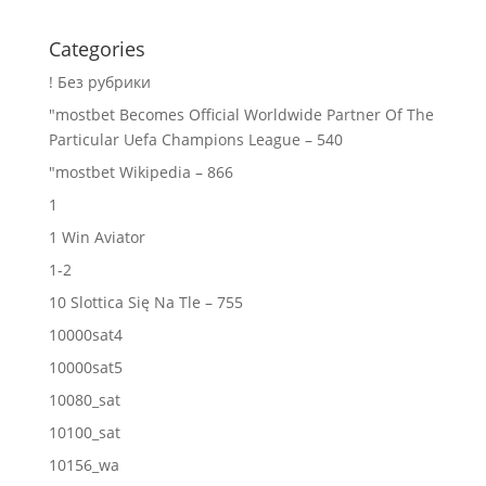
Categories
! Без рубрики
"mostbet Becomes Official Worldwide Partner Of The
Particular Uefa Champions League – 540
"mostbet Wikipedia – 866
1
1 Win Aviator
1-2
10 Slottica Się Na Tle – 755
10000sat4
10000sat5
10080_sat
10100_sat
10156_wa