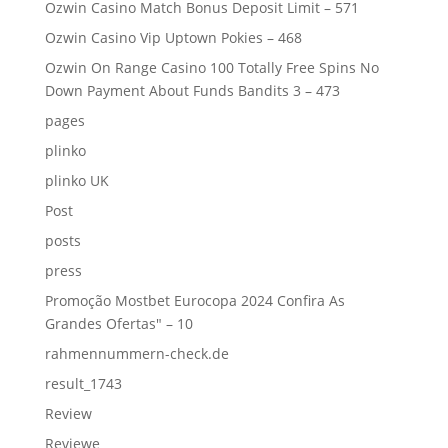
Ozwin Casino Match Bonus Deposit Limit – 571
Ozwin Casino Vip Uptown Pokies – 468
Ozwin On Range Casino 100 Totally Free Spins No
Down Payment About Funds Bandits 3 – 473
pages
plinko
plinko UK
Post
posts
press
Promoção Mostbet Eurocopa 2024 Confira As
Grandes Ofertas" – 10
rahmennummern-check.de
result_1743
Review
Reviewe