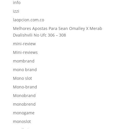
info
izzi
laopcion.com.co
Melhores Apostas Para Sean Omalley X Merab
Dvalishvili No Ufc 306 – 308
mini-review
Mini-reviews
mombrand
mono brand
Mono slot
Mono-brand
Monobrand
monobrend
monogame
monoslot