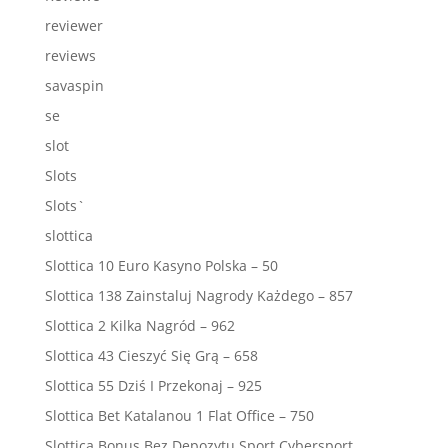
reviewer
reviews
savaspin
se
slot
Slots
Slots`
slottica
Slottica 10 Euro Kasyno Polska – 50
Slottica 138 Zainstaluj Nagrody Każdego – 857
Slottica 2 Kilka Nagród – 962
Slottica 43 Cieszyć Się Grą – 658
Slottica 55 Dziś I Przekonaj – 925
Slottica Bet Katalanou 1 Flat Office – 750
Slottica Bonus Bez Depozytu Sport Cybersport