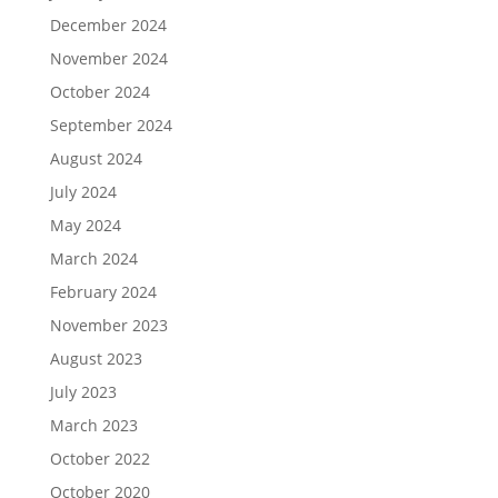
December 2024
November 2024
October 2024
September 2024
August 2024
July 2024
May 2024
March 2024
February 2024
November 2023
August 2023
July 2023
March 2023
October 2022
October 2020