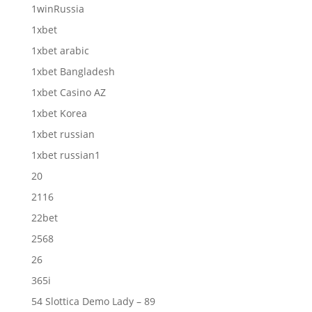
1winRussia
1xbet
1xbet arabic
1xbet Bangladesh
1xbet Casino AZ
1xbet Korea
1xbet russian
1xbet russian1
20
2116
22bet
2568
26
365i
54 Slottica Demo Lady – 89