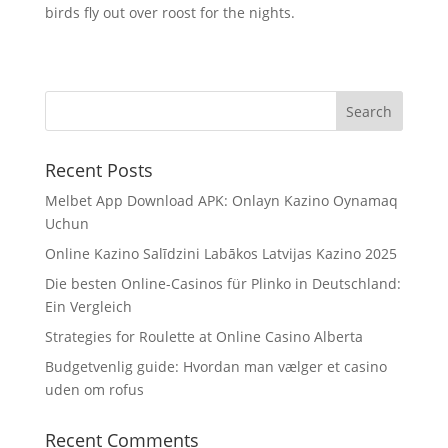
birds fly out over roost for the nights.
Recent Posts
Melbet App Download APK: Onlayn Kazino Oynamaq
Uchun
Online Kazino Salīdzini Labākos Latvijas Kazino 2025
Die besten Online-Casinos für Plinko in Deutschland:
Ein Vergleich
Strategies for Roulette at Online Casino Alberta
Budgetvenlig guide: Hvordan man vælger et casino
uden om rofus
Recent Comments