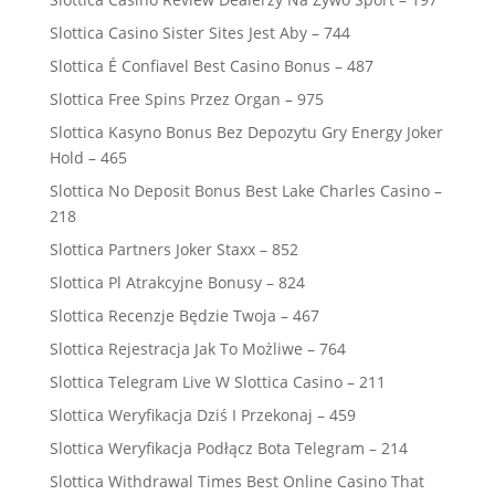
Slottica Casino Sister Sites Jest Aby – 744
Slottica É Confiavel Best Casino Bonus – 487
Slottica Free Spins Przez Organ – 975
Slottica Kasyno Bonus Bez Depozytu Gry Energy Joker
Hold – 465
Slottica No Deposit Bonus Best Lake Charles Casino –
218
Slottica Partners Joker Staxx – 852
Slottica Pl Atrakcyjne Bonusy – 824
Slottica Recenzje Będzie Twoja – 467
Slottica Rejestracja Jak To Możliwe – 764
Slottica Telegram Live W Slottica Casino – 211
Slottica Weryfikacja Dziś I Przekonaj – 459
Slottica Weryfikacja Podłącz Bota Telegram – 214
Slottica Withdrawal Times Best Online Casino That