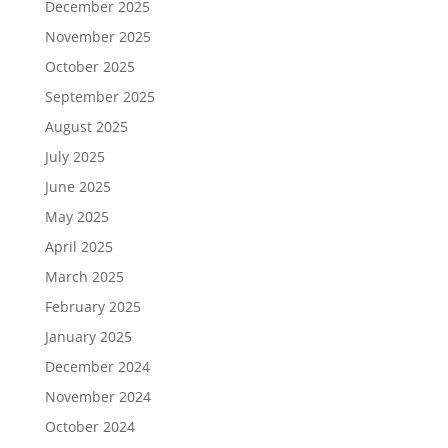
December 2025
November 2025
October 2025
September 2025
August 2025
July 2025
June 2025
May 2025
April 2025
March 2025
February 2025
January 2025
December 2024
November 2024
October 2024