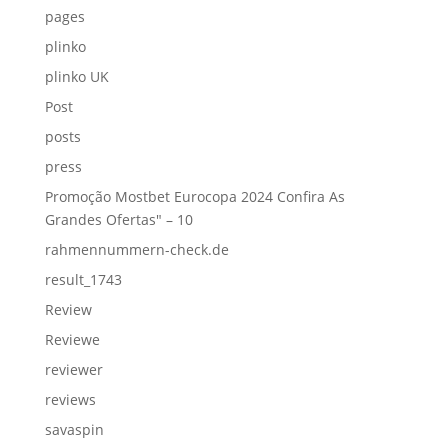
pages
plinko
plinko UK
Post
posts
press
Promoção Mostbet Eurocopa 2024 Confira As
Grandes Ofertas" – 10
rahmennummern-check.de
result_1743
Review
Reviewe
reviewer
reviews
savaspin