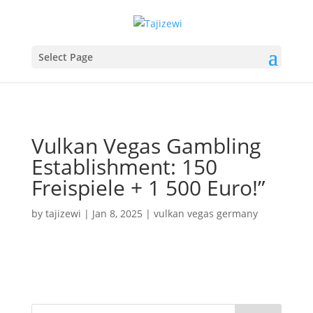
Select Page
Vulkan Vegas Gambling
Establishment: 150
Freispiele + 1 500 Euro!”
by
tajizewi
|
Jan 8, 2025
|
vulkan vegas germany