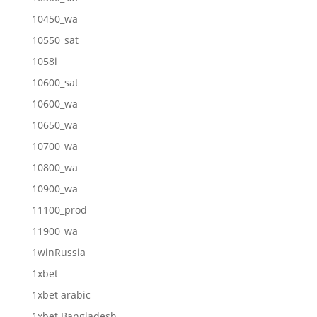
10450_wa
10550_sat
1058i
10600_sat
10600_wa
10650_wa
10700_wa
10800_wa
10900_wa
11100_prod
11900_wa
1winRussia
1xbet
1xbet arabic
1xbet Bangladesh