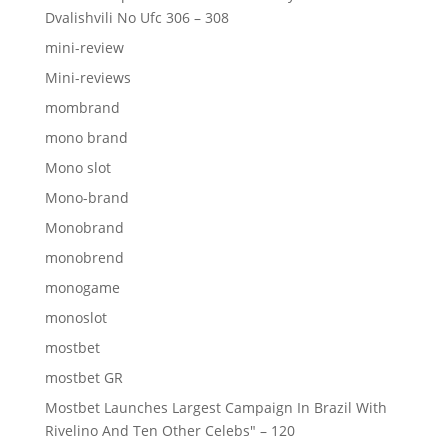
Dvalishvili No Ufc 306 – 308
mini-review
Mini-reviews
mombrand
mono brand
Mono slot
Mono-brand
Monobrand
monobrend
monogame
monoslot
mostbet
mostbet GR
Mostbet Launches Largest Campaign In Brazil With
Rivelino And Ten Other Celebs" – 120