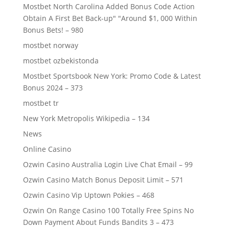
Mostbet North Carolina Added Bonus Code Action
Obtain A First Bet Back-up" "Around $1, 000 Within
Bonus Bets! – 980
mostbet norway
mostbet ozbekistonda
Mostbet Sportsbook New York: Promo Code & Latest
Bonus 2024 – 373
mostbet tr
New York Metropolis Wikipedia – 134
News
Online Casino
Ozwin Casino Australia Login Live Chat Email – 99
Ozwin Casino Match Bonus Deposit Limit – 571
Ozwin Casino Vip Uptown Pokies – 468
Ozwin On Range Casino 100 Totally Free Spins No
Down Payment About Funds Bandits 3 – 473