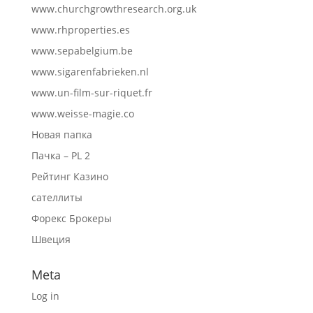
www.churchgrowthresearch.org.uk
www.rhproperties.es
www.sepabelgium.be
www.sigarenfabrieken.nl
www.un-film-sur-riquet.fr
www.weisse-magie.co
Новая папка
Пачка – PL 2
Рейтинг Казино
сателлиты
Форекс Брокеры
Швеция
Meta
Log in