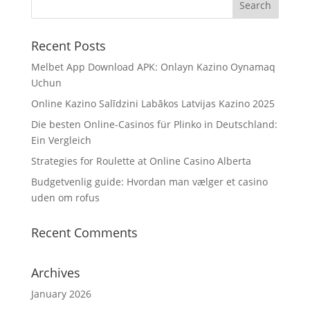
Recent Posts
Melbet App Download APK: Onlayn Kazino Oynamaq
Uchun
Online Kazino Salīdzini Labākos Latvijas Kazino 2025
Die besten Online-Casinos für Plinko in Deutschland:
Ein Vergleich
Strategies for Roulette at Online Casino Alberta
Budgetvenlig guide: Hvordan man vælger et casino
uden om rofus
Recent Comments
Archives
January 2026