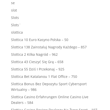
se
slot
Slots
Slots`
slottica
Slottica 10 Euro Kasyno Polska – 50
Slottica 138 Zainstaluj Nagrody Każdego – 857
Slottica 2 Kilka Nagród – 962
Slottica 43 Cieszyć Się Grą – 658
Slottica 55 Dziś I Przekonaj – 925
Slottica Bet Katalanou 1 Flat Office – 750
Slottica Bonus Bez Depozytu Sport Cybersport
Wirtualny – 986
Slottica Casino Erfahrungen Online Casino Live
Dealers – 584
Slottica Casino Review Dealerzy Na Żywo Sport – 197