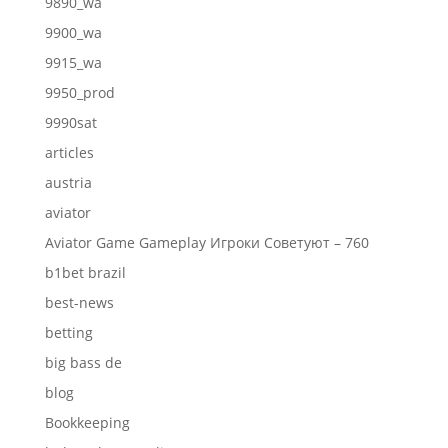
9890_wa
9900_wa
9915_wa
9950_prod
9990sat
articles
austria
aviator
Aviator Game Gameplay Игроки Советуют – 760
b1bet brazil
best-news
betting
big bass de
blog
Bookkeeping