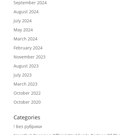
September 2024
August 2024
July 2024
May 2024
March 2024
February 2024
November 2023
August 2023
July 2023
March 2023
October 2022
October 2020
Categories
! Без рубрики