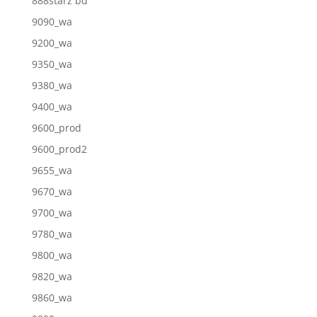
888starz bd
9090_wa
9200_wa
9350_wa
9380_wa
9400_wa
9600_prod
9600_prod2
9655_wa
9670_wa
9700_wa
9780_wa
9800_wa
9820_wa
9860_wa