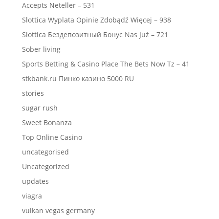
Accepts Neteller – 531
Slottica Wyplata Opinie Zdobądź Więcej – 938
Slottica Бездепозитный Бонус Nas Już – 721
Sober living
Sports Betting & Casino Place The Bets Now Tz – 41
stkbank.ru Пинко казино 5000 RU
stories
sugar rush
Sweet Bonanza
Top Online Casino
uncategorised
Uncategorized
updates
viagra
vulkan vegas germany