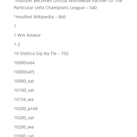
"mostbet Becomes Official Worldwide Partner Of The
Particular Uefa Champions League – 540
"mostbet Wikipedia – 866
1
1 Win Aviator
1-2
10 Slottica Się Na Tle – 755
10000sat4
10000sat5
10080_sat
10100_sat
10156_wa
10200_prod
10200_sat
10200_wa
10300_sat