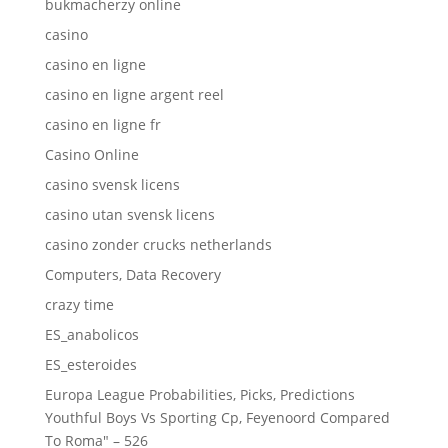
bukmacherzy online
casino
casino en ligne
casino en ligne argent reel
casino en ligne fr
Casino Online
casino svensk licens
casino utan svensk licens
casino zonder crucks netherlands
Computers, Data Recovery
crazy time
ES_anabolicos
ES_esteroides
Europa League Probabilities, Picks, Predictions
Youthful Boys Vs Sporting Cp, Feyenoord Compared
To Roma" – 526