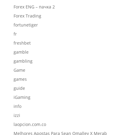
Forex ENG – пачка 2
Forex Trading
fortunetiger
fr
freshbet
gamble
gambling
Game
games
guide
iGaming
info
izzi
laopcion.com.co
Melhores Apostas Para Sean Omalley X Merab