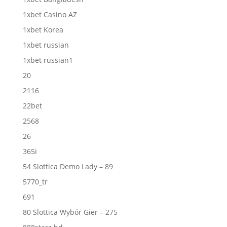
1xbet Casino AZ
1xbet Korea
1xbet russian
1xbet russian1
20
2116
22bet
2568
26
365i
54 Slottica Demo Lady – 89
5770_tr
691
80 Slottica Wybór Gier – 275