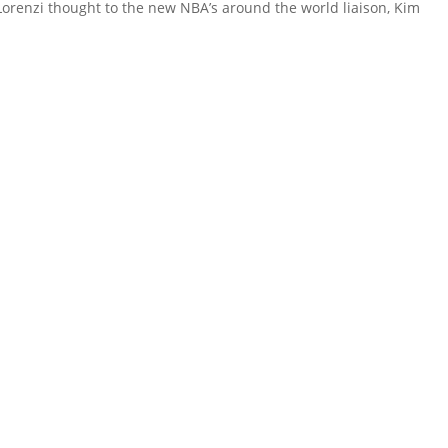
Lorenzi thought to the new NBA’s around the world liaison, Kim