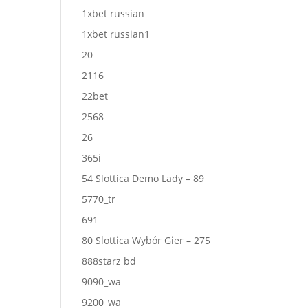
1xbet russian
1xbet russian1
20
2116
22bet
2568
26
365i
54 Slottica Demo Lady – 89
5770_tr
691
80 Slottica Wybór Gier – 275
888starz bd
9090_wa
9200_wa