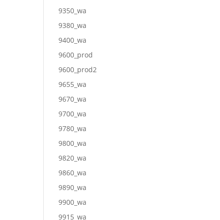
9350_wa
9380_wa
9400_wa
9600_prod
9600_prod2
9655_wa
9670_wa
9700_wa
9780_wa
9800_wa
9820_wa
9860_wa
9890_wa
9900_wa
9915_wa