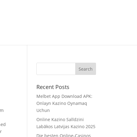
Recent Posts
Melbet App Download APK:
Onlayn Kazino Oynamaq
om
Uchun
Online Kazino Salīdzini
ned
Labākos Latvijas Kazino 2025
r
Die besten Online-Casinos