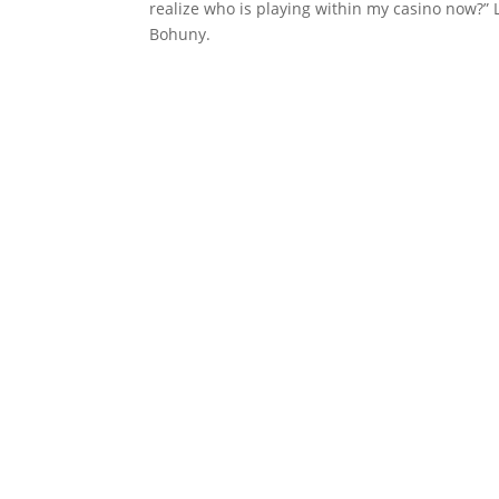
realize who is playing within my casino now?” 
Bohuny.