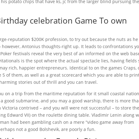
his potato chips that have ks, jc from the larger blind pursuing th
Birthday celebration Game To own
rge-reputation $200K profession, to try out because the nuts as he
 however, Antonius thoughts-right up. It leads to confrontations yo
Poker festivals reveal the very best of an informed on the web bas
vitationals is the spot where the actual spectacle lies, having fields 
 may rich, happier entrepreneurs. Identical to on the games Craps, 
e 5 of them, as well as a great scorecard which you are able to prin
harming stories out of thrill and you can travel.
 on a trip from the maritime reputation for it small coastal nation
, a good submarine, and you may a good warship, there is more th
Victoria contrived – and you will were not successful – to store the
ing Edward VII) on the roulette dining table. Vladimir Lenin along w
man had been gambling cash on a mere “video game away from
perhaps not a good Bolshevik, are poorly a fun.