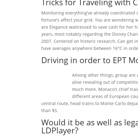
Tricks for Traveling with 
Monitoring everything’ve already coordinated o
fortune’s affect your grid. You are wondering 
are Elegance waitressed to save cash for her h
years, most notably regarding the Disney Chann
2007. Centered on historic research, Can get 
have averages anywhere between 16°C in order 
Driving in order to EPT M
Among other things, group are a
alive revealing out of competiti
much more. Monaco’s chief trai
different areas of European coun
central route, head trains to Monte Carlo depar
than $5.
Would it be as well as le
LDPlayer?