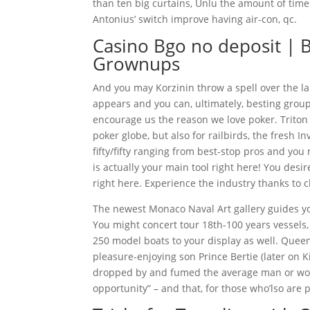
than ten big curtains, Unlu the amount of time 
Antonius’ switch improve having air-con, qc.
Casino Bgo no deposit | 
Grownups
And you may Korzinin throw a spell over the la
appears and you can, ultimately, besting group
encourage us the reason we love poker. Triton 
poker globe, but also for railbirds, the fresh In
fifty/fifty ranging from best-stop pros and you
is actually your main tool right here! You desir
right here. Experience the industry thanks to c
The newest Monaco Naval Art gallery guides you
You might concert tour 18th-100 years vessels
250 model boats to your display as well. Queen 
pleasure-enjoying son Prince Bertie (later on K
dropped by and fumed the average man or wo
opportunity” – and that, for those who’lso are 