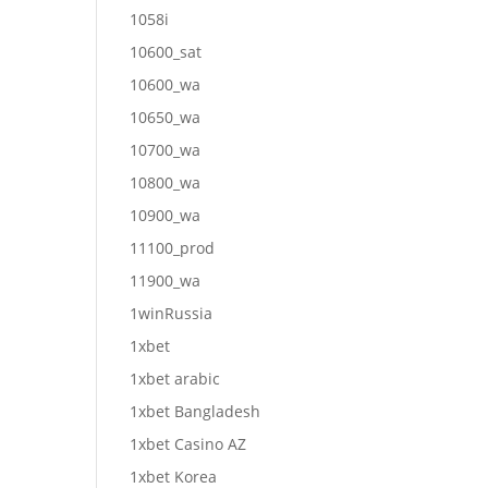
1058i
10600_sat
10600_wa
10650_wa
10700_wa
10800_wa
10900_wa
11100_prod
11900_wa
1winRussia
1xbet
1xbet arabic
1xbet Bangladesh
1xbet Casino AZ
1xbet Korea