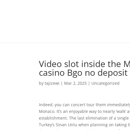
Video slot inside the
casino Bgo no deposit
by
tajizewi
|
Mar 2, 2025
|
Uncategorized
Indeed, you can concert tour them immediately 
Monaco. It’s an enjoyable way to nearly ‘walk’
establishment. The last elimination of a sin
Turkey’s Sinan Unlu when planning on taking t