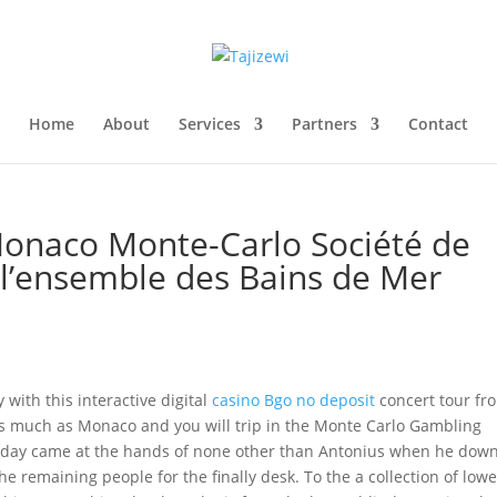
Home
About
Services
Partners
Contact
 Monaco Monte-Carlo Société de
 l’ensemble des Bains de Mer
with this interactive digital
casino Bgo no deposit
concert tour fr
 as much as Monaco and you will trip in the Monte Carlo Gambling
gle day came at the hands of none other than Antonius when he dow
he remaining people for the finally desk.
To the a collection of lowe