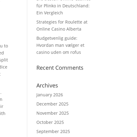
e
für Plinko in Deutschland:
Ein Vergleich
Strategies for Roulette at
Online Casino Alberta
Budgetvenlig guide:
Hvordan man vælger et
u to
casino uden om rofus
ed
split
dice
Recent Comments
t
Archives
.
January 2026
an
December 2025
ir
November 2025
ith
October 2025
September 2025