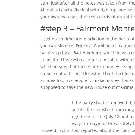
Earn just after all the notes was taken from th
All notes is actually deal with right up, and s
your own matches, the fresh cards often shift re
#step 3 – Fairmont Monte
It got much time and marketing to the part out
you can Monaco. Princess Caroline also appeal
basic stop by at Bad Homburg, which have a r
ill health. The fresh casino is unsealed within
which means that turned into a money-losing 
spouse out of Prince Florestan I had the idea
an idea to draw people to make money thanks 
supposed to save the new House out of Grimal
If the party shuttle removed rig
specific fans crashed from mug
nighttime for the July 18 and ma
away. Throughout the a safety fu
movie director, had reported about the count a