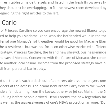
e fresh tableau inside the sets and listed in the fresh throw away h
o they shouldn’t be overlapping. To fill the newest room developed b
garding the right articles to the left.
 Carlo
 of Princess Caroline so you can encourage the newest Blancs to g
ed to help you Madame Blanc, who she befriended while in the the
eferral one Monaco’s light weather would be good for Madame Blan
 the a residence, but was not focus on otherwise marketed sufficien
strategy. Princess Caroline, the brand new shrewd, business-mind
 one saved Monaco. Concerned with the future of Monaco, she conc
to another local casino. Income from the proposed strategy have 
di from personal bankruptcy.
ht up, there is such a dash out of admirers observe the players one
 doors at the access. The brand new Dream Party flew to the Sweet
de a fail obtaining from the Loews, otherwise Jet set Main, in the 2
lfilling before people arrived, Henri Lorenzi, the new legendary ho
s well as the aggressiveness of one’s NBA’s protection anyone. “Do