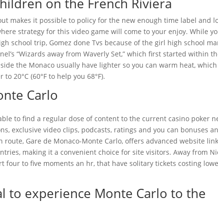
Children on the French Riviera
ut makes it possible to policy for the new enough time label and 
where strategy for this video game will come to your enjoy. While y
igh school trip, Gomez done Tvs because of the girl high school m
el’s “Wizards away from Waverly Set,” which first started within t
inside the Monaco usually have lighter so you can warm heat, which
to 20°C (60°F to help you 68°F).
onte Carlo
ble to find a regular dose of content to the current casino poker n
ons, exclusive video clips, podcasts, ratings and you can bonuses a
n route, Gare de Monaco-Monte Carlo, offers advanced website link
tries, making it a convenient choice for site visitors. Away from Ni
t four to five moments an hr, that have solitary tickets costing low
gal to experience Monte Carlo to the