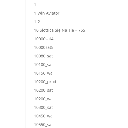
1
1 Win Aviator
1-2
10 Slottica Się Na Tle – 755
10000sat4
10000sat5
10080_sat
10100_sat
10156_wa
10200_prod
10200_sat
10200_wa
10300_sat
10450_wa
10550_sat