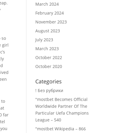
eap.
March 2024
y
February 2024
November 2023
August 2023
o so
July 2023
 girl
March 2023
c’s
October 2022
tly
ed
October 2020
eived
been
Categories
! Без рубрики
"mostbet Becomes Official
 to
Worldwide Partner Of The
 at
Particular Uefa Champions
0 far
League – 540
tel
 you
"mostbet Wikipedia – 866