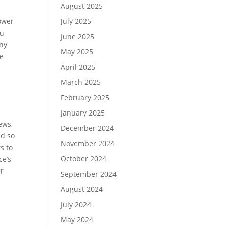
August 2025
lower
July 2025
ou
June 2025
any
May 2025
he
April 2025
March 2025
February 2025
January 2025
ews,
December 2024
nd so
November 2024
s to
October 2024
ce’s
er
September 2024
August 2024
July 2024
May 2024