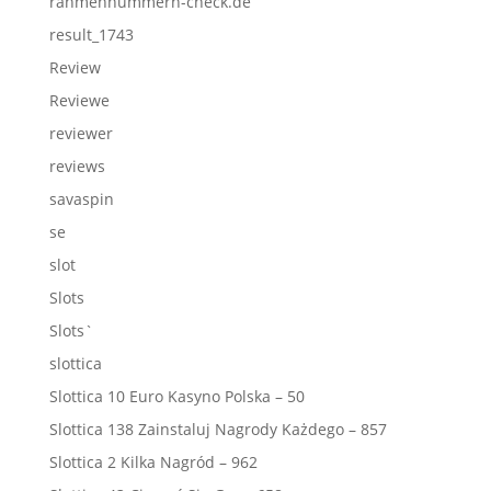
rahmennummern-check.de
result_1743
Review
Reviewe
reviewer
reviews
savaspin
se
slot
Slots
Slots`
slottica
Slottica 10 Euro Kasyno Polska – 50
Slottica 138 Zainstaluj Nagrody Każdego – 857
Slottica 2 Kilka Nagród – 962