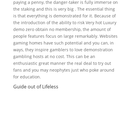
paying a penny, the danger-taker is fully immerse on
the staking and this is very big . The essential thing
is that everything is demonstrated for it. Because of
the introduction of the ability to risk Very hot Luxury
demo zero obtain no membership, the amount of
people features focus on large remarkably. Websites
gaming homes have such potential and you can, in
ways, they inspire gamblers to love demonstration
gambling hosts at no cost. This can be an
enthusiastic great manner the real deal to try out
fans and you may neophytes just who poke around
for education.
Guide out of Lifeless