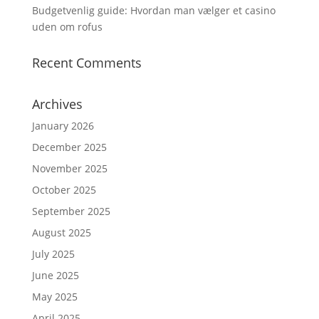
Budgetvenlig guide: Hvordan man vælger et casino
uden om rofus
Recent Comments
Archives
January 2026
December 2025
November 2025
October 2025
September 2025
August 2025
July 2025
June 2025
May 2025
April 2025