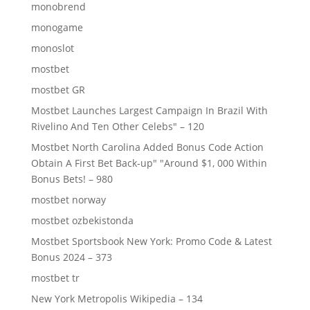
monobrend
monogame
monoslot
mostbet
mostbet GR
Mostbet Launches Largest Campaign In Brazil With
Rivelino And Ten Other Celebs" – 120
Mostbet North Carolina Added Bonus Code Action
Obtain A First Bet Back-up" "Around $1, 000 Within
Bonus Bets! – 980
mostbet norway
mostbet ozbekistonda
Mostbet Sportsbook New York: Promo Code & Latest
Bonus 2024 – 373
mostbet tr
New York Metropolis Wikipedia – 134