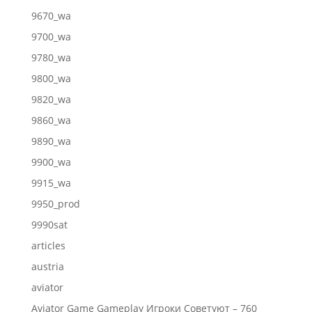
9670_wa
9700_wa
9780_wa
9800_wa
9820_wa
9860_wa
9890_wa
9900_wa
9915_wa
9950_prod
9990sat
articles
austria
aviator
Aviator Game Gameplay Игроки Советуют – 760