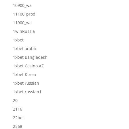
10900_wa
11100_prod
11900_wa
1winRussia
1xbet
1xbet arabic
1xbet Bangladesh
1xbet Casino AZ
1xbet Korea
1xbet russian
1xbet russian1
20
2116
22bet
2568