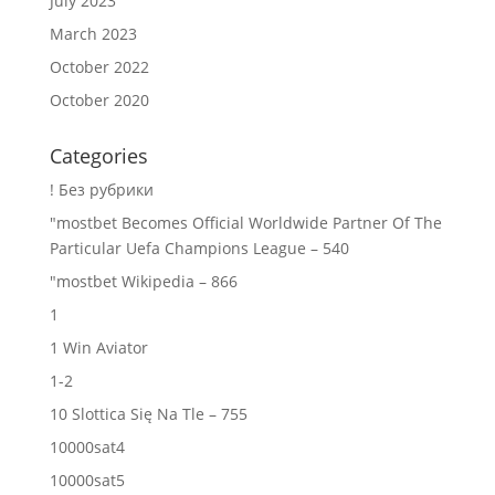
July 2023
March 2023
October 2022
October 2020
Categories
! Без рубрики
"mostbet Becomes Official Worldwide Partner Of The
Particular Uefa Champions League – 540
"mostbet Wikipedia – 866
1
1 Win Aviator
1-2
10 Slottica Się Na Tle – 755
10000sat4
10000sat5