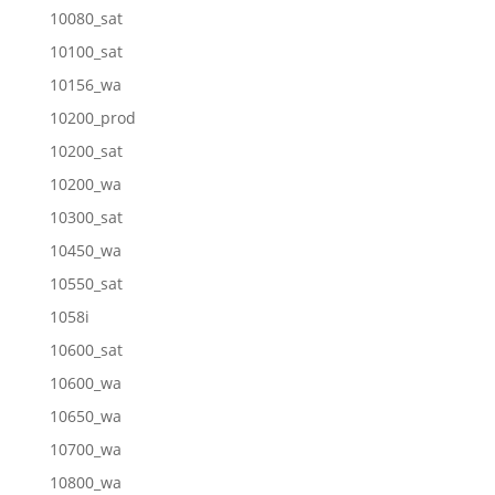
10080_sat
10100_sat
10156_wa
10200_prod
10200_sat
10200_wa
10300_sat
10450_wa
10550_sat
1058i
10600_sat
10600_wa
10650_wa
10700_wa
10800_wa