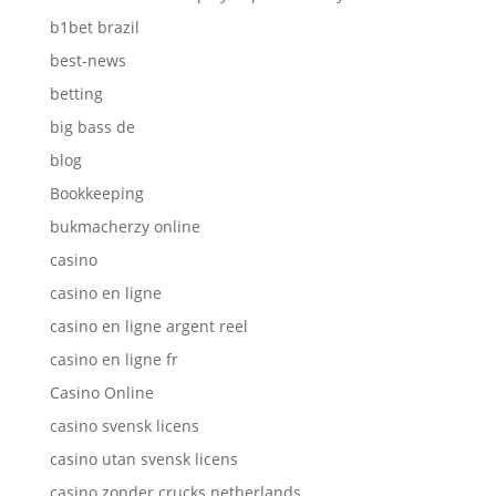
b1bet brazil
best-news
betting
big bass de
blog
Bookkeeping
bukmacherzy online
casino
casino en ligne
casino en ligne argent reel
casino en ligne fr
Casino Online
casino svensk licens
casino utan svensk licens
casino zonder crucks netherlands