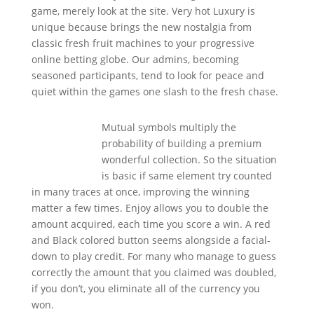
game, merely look at the site. Very hot Luxury is
unique because brings the new nostalgia from
classic fresh fruit machines to your progressive
online betting globe. Our admins, becoming
seasoned participants, tend to look for peace and
quiet within the games one slash to the fresh chase.
Mutual symbols multiply the
probability of building a premium
wonderful collection. So the situation
is basic if same element try counted
in many traces at once, improving the winning
matter a few times. Enjoy allows you to double the
amount acquired, each time you score a win. A red
and Black colored button seems alongside a facial-
down to play credit. For many who manage to guess
correctly the amount that you claimed was doubled,
if you don’t, you eliminate all of the currency you
won.