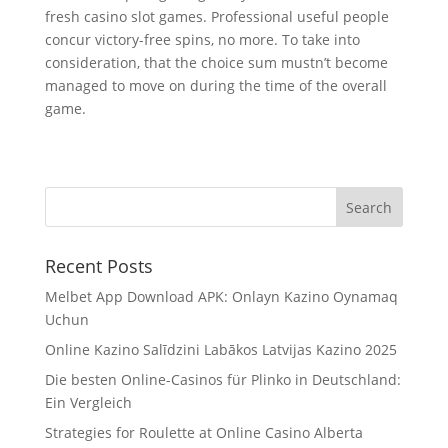
fresh casino slot games. Professional useful people
concur victory-free spins, no more. To take into
consideration, that the choice sum mustn’t become
managed to move on during the time of the overall
game.
Recent Posts
Melbet App Download APK: Onlayn Kazino Oynamaq
Uchun
Online Kazino Salīdzini Labākos Latvijas Kazino 2025
Die besten Online-Casinos für Plinko in Deutschland:
Ein Vergleich
Strategies for Roulette at Online Casino Alberta