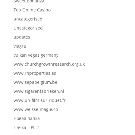
Sweet Bonanza
Top Online Casino
uncategorised
Uncategorized
updates
viagra
vulkan vegas germany
www.churchgrowthresearch.org.uk
www.rhproperties.es
www.sepabelgium.be
www.sigarenfabrieken.nl
www.un-film-sur-riquet.fr
www.weisse-magie.co
Новая папка
Пачка – PL 2