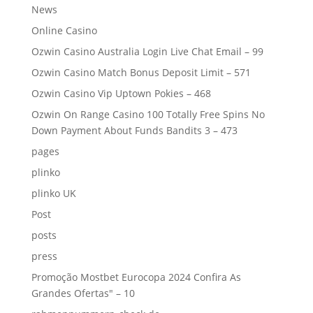
News
Online Casino
Ozwin Casino Australia Login Live Chat Email – 99
Ozwin Casino Match Bonus Deposit Limit – 571
Ozwin Casino Vip Uptown Pokies – 468
Ozwin On Range Casino 100 Totally Free Spins No
Down Payment About Funds Bandits 3 – 473
pages
plinko
plinko UK
Post
posts
press
Promoção Mostbet Eurocopa 2024 Confira As
Grandes Ofertas" – 10