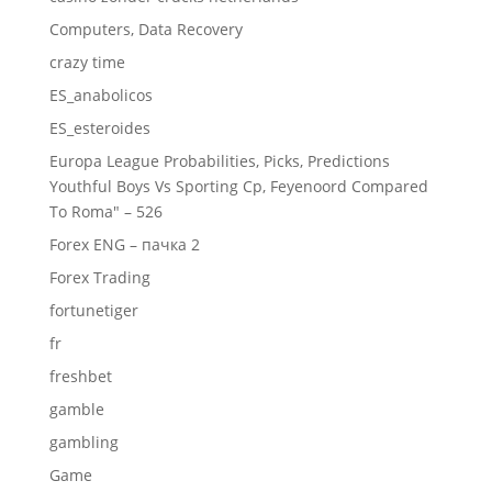
Computers, Data Recovery
crazy time
ES_anabolicos
ES_esteroides
Europa League Probabilities, Picks, Predictions
Youthful Boys Vs Sporting Cp, Feyenoord Compared
To Roma" – 526
Forex ENG – пачка 2
Forex Trading
fortunetiger
fr
freshbet
gamble
gambling
Game