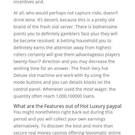
incentives and.
At all, who would perhaps not capture risks, doesn’t
drink wine. It’s decent, because this is a pretty old
brand of the fresh slot server. There is bothersome
points you to definitely gamblers face plus they will
be become resolved. A betting household you to
definitely earns the attention away from highest-
rollers certainly will give them advantageous players
twenty-four/7 direction and you may decrease the
wishing time for an answer. The fresh Very hot
Deluxe slot machine are work with by using the
mode buttons and you can details blocks on the
control panel. Whenever used the most wager, the
quantity often reach 1,000,100000 loans.
What are the Features out of Hot Luxury paypal
You might nonetheless right back out during this
period and you will collect your own earnings
alternatively. To discover the best and more than
secure real money casinos offering Novomatic online