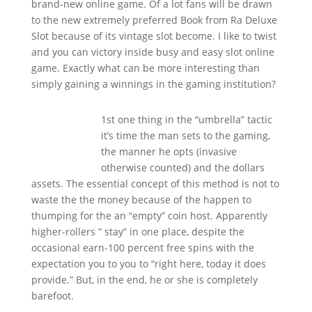
brand-new online game. Of a lot fans will be drawn
to the new extremely preferred Book from Ra Deluxe
Slot because of its vintage slot become. I like to twist
and you can victory inside busy and easy slot online
game. Exactly what can be more interesting than
simply gaining a winnings in the gaming institution?
1st one thing in the “umbrella” tactic
it’s time the man sets to the gaming,
the manner he opts (invasive
otherwise counted) and the dollars
assets. The essential concept of this method is not to
waste the the money because of the happen to
thumping for the an “empty” coin host. Apparently
higher-rollers ” stay” in one place, despite the
occasional earn-100 percent free spins with the
expectation you to you to “right here, today it does
provide.” But, in the end, he or she is completely
barefoot.