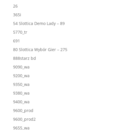
26
365i
54 Slottica Demo Lady – 89
5770_tr
691
80 Slottica Wybór Gier – 275
888starz bd
9090_wa
9200_wa
9350_wa
9380_wa
9400_wa
9600_prod
9600_prod2
9655_wa