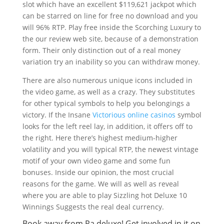
slot which have an excellent $119,621 jackpot which
can be starred on line for free no download and you
will 96% RTP. Play free inside the Scorching Luxury to
the our review web site, because of a demonstration
form.
Their only distinction out of a real money
variation try an inability so you can withdraw money.
There are also numerous unique icons included in
the video game, as well as a crazy. They substitutes
for other typical symbols to help you belongings a
victory. If the Insane
Victorious online casinos
symbol
looks for the left reel lay, in addition, it offers off to
the right. Here there’s highest medium-higher
volatility and you will typical RTP, the newest vintage
motif of your own video game and some fun
bonuses. Inside our opinion, the most crucial
reasons for the game. We will as well as reveal
where you are able to play Sizzling hot Deluxe 10
Winnings Suggests the real deal currency.
Book away from Ra deluxe! Get involved in it on