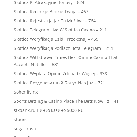
Slottica Pl Atrakcyjne Bonusy – 824
Slottica Recenzje Będzie Twoja – 467
Slottica Rejestracja Jak To Możliwe – 764
Slottica Telegram Live W Slottica Casino – 211
Slottica Weryfikacja Dziś I Przekonaj – 459
Slottica Weryfikacja Podłącz Bota Telegram – 214
Slottica Withdrawal Times Best Online Casino That
Accepts Neteller – 531
Slottica Wyplata Opinie Zdobądź Więcej – 938
Slottica Бездепозитный Бонус Nas Już – 721
Sober living
Sports Betting & Casino Place The Bets Now Tz – 41
stkbank.ru Пинко казино 5000 RU
stories
sugar rush