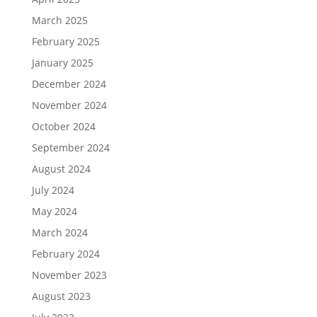
March 2025
February 2025
January 2025
December 2024
November 2024
October 2024
September 2024
August 2024
July 2024
May 2024
March 2024
February 2024
November 2023
August 2023