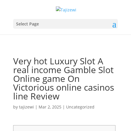
Select Page
Very hot Luxury Slot A
real income Gamble Slot
Online game On
Victorious online casinos
line Review
by
tajizewi
|
Mar 2, 2025
|
Uncategorized