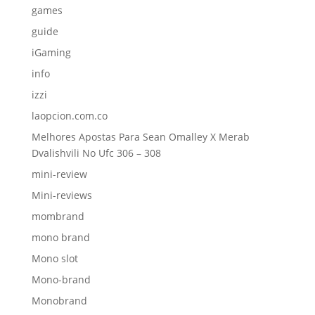
games
guide
iGaming
info
izzi
laopcion.com.co
Melhores Apostas Para Sean Omalley X Merab
Dvalishvili No Ufc 306 – 308
mini-review
Mini-reviews
mombrand
mono brand
Mono slot
Mono-brand
Monobrand