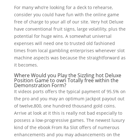
For many who’re looking for a deck to rehearse,
consider you could have fun with the online game
free of charge to your all of our site. Very hot Deluxe
have conventional fruit signs, large volatility, plus the
potential for huge wins. A somewhat universal
expenses will need one to trusted old fashioned
times from local gambling enterprises whenever slot
machine aspects was because the straightforward as
it becomes.
Where Would you Play the Sizzling hot Deluxe
Position Game to own Totally free within the
Demonstration Form?
It videos ports offers the typical payment of 95.5% on
the pro and you may an optimum jackpot payout out
of twelve,800, one hundred thousand gold coins.
Arrive at look at it this is really not bad especially to
possess a low-progressive games. The newest luxury
kind of the ebook From Ra Slot offers of numerous
enhancements and you may advancements on the