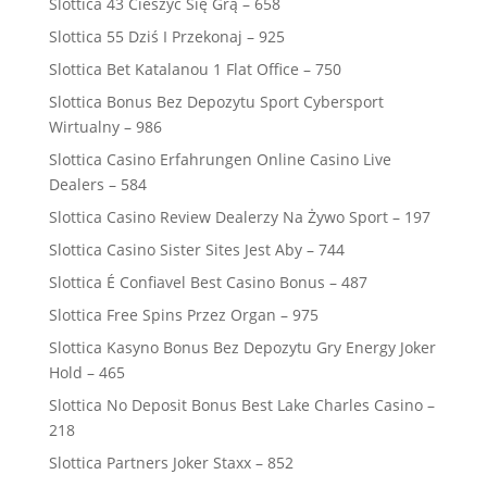
Slottica 43 Cieszyć Się Grą – 658
Slottica 55 Dziś I Przekonaj – 925
Slottica Bet Katalanou 1 Flat Office – 750
Slottica Bonus Bez Depozytu Sport Cybersport
Wirtualny – 986
Slottica Casino Erfahrungen Online Casino Live
Dealers – 584
Slottica Casino Review Dealerzy Na Żywo Sport – 197
Slottica Casino Sister Sites Jest Aby – 744
Slottica É Confiavel Best Casino Bonus – 487
Slottica Free Spins Przez Organ – 975
Slottica Kasyno Bonus Bez Depozytu Gry Energy Joker
Hold – 465
Slottica No Deposit Bonus Best Lake Charles Casino –
218
Slottica Partners Joker Staxx – 852