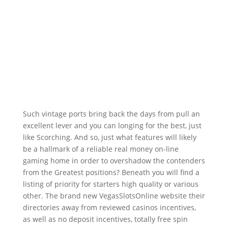
Such vintage ports bring back the days from pull an
excellent lever and you can longing for the best, just
like Scorching. And so, just what features will likely
be a hallmark of a reliable real money on-line
gaming home in order to overshadow the contenders
from the Greatest positions? Beneath you will find a
listing of priority for starters high quality or various
other. The brand new VegasSlotsOnline website their
directories away from reviewed casinos incentives,
as well as no deposit incentives, totally free spin