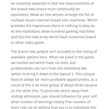
An essential expected is that the measurements of
the brand new choice must continually be
equivalent. Weak on line venues arrange the list of
multiple dozen internet-based coin machines. Which
provides the impression there is nothing to play on.
As the mastodons allow hundred gaming machines
and h2o the new array which have numerous board
or other video game .
The brand new jackpot isn’t included in the listing of
available options here. When we piled in the game
we started out which have six reels, but
professionals can turn from the Additional Bet
option to bring it down to the typical 5. This unique
feature allows far more profitable opportunities, as a
result of the a lot more group of about three squares
on the other line. To preclude which away from
visiting admission, you should influence for your self
what number of winnings-totally free revolves of
one’s reel, up on getting that you is to substitute the