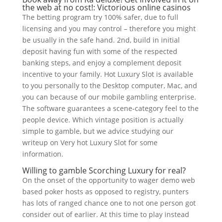
the web at no cost!: Victorious online casinos
The betting program try 100% safer, due to full
licensing and you may control – therefore you might
be usually in the safe hand. 2nd, build in initial
deposit having fun with some of the respected
banking steps, and enjoy a complement deposit
incentive to your family. Hot Luxury Slot is available
to you personally to the Desktop computer, Mac, and
you can because of our mobile gambling enterprise.
The software guarantees a scene-category feel to the
people device. Which vintage position is actually
simple to gamble, but we advice studying our
writeup on Very hot Luxury Slot for some
information.
Willing to gamble Scorching Luxury for real?
On the onset of the opportunity to wager demo web
based poker hosts as opposed to registry, punters
has lots of ranged chance one to not one person got
consider out of earlier. At this time to play instead