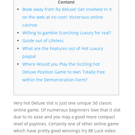
Content
Book away from Ra deluxe! Get involved in it
on the web at no cost!: Victorious online
casinos
Willing to gamble Scorching Luxury for real?
Guide out of Lifeless
What are the Features out of Hot Luxury
paypal
Where Would you Play the Sizzling hot
Deluxe Position Game to own Totally free
within the Demonstration Form?
Very hot Deluxe slot is just one unique 3d classic
online game. Of numerous beginners love that it slot
due to its ease and you may a good more compact
level of paylines. Certainly one of other online game
which have pretty good winnings try 88 Luck video