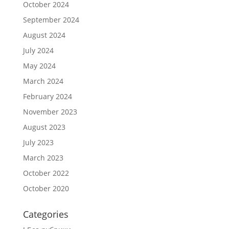
October 2024
September 2024
August 2024
July 2024
May 2024
March 2024
February 2024
November 2023
August 2023
July 2023
March 2023
October 2022
October 2020
Categories