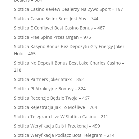
Slottica Casino Review Dealerzy Na Żywo Sport – 197
Slottica Casino Sister Sites Jest Aby – 744
Slottica É Confiavel Best Casino Bonus – 487
Slottica Free Spins Przez Organ – 975
Slottica Kasyno Bonus Bez Depozytu Gry Energy Joker
Hold – 465
Slottica No Deposit Bonus Best Lake Charles Casino –
218
Slottica Partners Joker Staxx – 852
Slottica Pl Atrakcyjne Bonusy – 824
Slottica Recenzje Będzie Twoja – 467
Slottica Rejestracja Jak To Możliwe – 764
Slottica Telegram Live W Slottica Casino – 211
Slottica Weryfikacja Dziś I Przekonaj – 459
Slottica Weryfikacja Podłącz Bota Telegram – 214