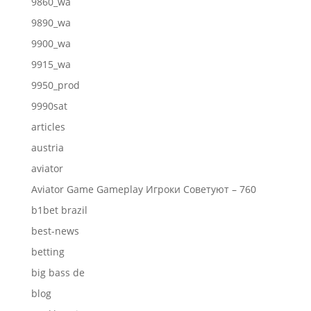
9860_wa
9890_wa
9900_wa
9915_wa
9950_prod
9990sat
articles
austria
aviator
Aviator Game Gameplay Игроки Советуют – 760
b1bet brazil
best-news
betting
big bass de
blog