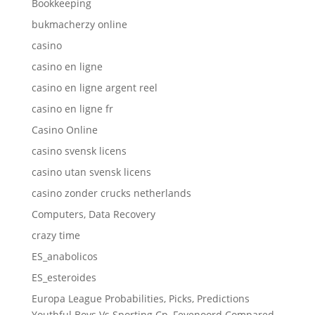
Bookkeeping
bukmacherzy online
casino
casino en ligne
casino en ligne argent reel
casino en ligne fr
Casino Online
casino svensk licens
casino utan svensk licens
casino zonder crucks netherlands
Computers, Data Recovery
crazy time
ES_anabolicos
ES_esteroides
Europa League Probabilities, Picks, Predictions
Youthful Boys Vs Sporting Cp, Feyenoord Compared