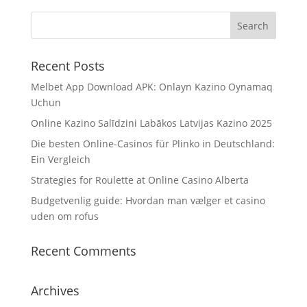
Recent Posts
Melbet App Download APK: Onlayn Kazino Oynamaq
Uchun
Online Kazino Salīdzini Labākos Latvijas Kazino 2025
Die besten Online-Casinos für Plinko in Deutschland:
Ein Vergleich
Strategies for Roulette at Online Casino Alberta
Budgetvenlig guide: Hvordan man vælger et casino
uden om rofus
Recent Comments
Archives