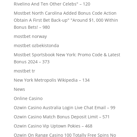
Rivelino And Ten Other Celebs" – 120
Mostbet North Carolina Added Bonus Code Action
Obtain A First Bet Back-up" "Around $1, 000 Within
Bonus Bets! – 980
mostbet norway
mostbet ozbekistonda
Mostbet Sportsbook New York: Promo Code & Latest
Bonus 2024 – 373
mostbet tr
New York Metropolis Wikipedia – 134
News
Online Casino
Ozwin Casino Australia Login Live Chat Email – 99
Ozwin Casino Match Bonus Deposit Limit – 571
Ozwin Casino Vip Uptown Pokies – 468
Ozwin On Range Casino 100 Totally Free Spins No