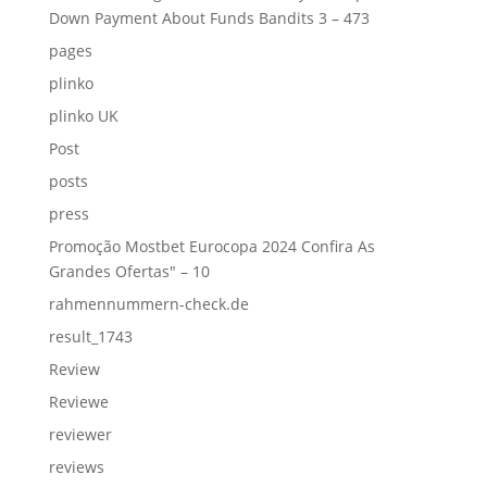
Down Payment About Funds Bandits 3 – 473
pages
plinko
plinko UK
Post
posts
press
Promoção Mostbet Eurocopa 2024 Confira As
Grandes Ofertas" – 10
rahmennummern-check.de
result_1743
Review
Reviewe
reviewer
reviews