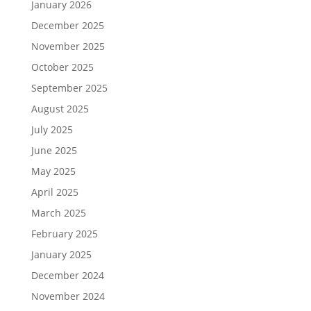
January 2026
December 2025
November 2025
October 2025
September 2025
August 2025
July 2025
June 2025
May 2025
April 2025
March 2025
February 2025
January 2025
December 2024
November 2024