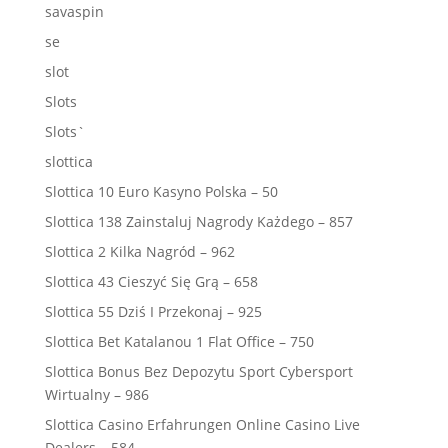
savaspin
se
slot
Slots
Slots`
slottica
Slottica 10 Euro Kasyno Polska – 50
Slottica 138 Zainstaluj Nagrody Każdego – 857
Slottica 2 Kilka Nagród – 962
Slottica 43 Cieszyć Się Grą – 658
Slottica 55 Dziś I Przekonaj – 925
Slottica Bet Katalanou 1 Flat Office – 750
Slottica Bonus Bez Depozytu Sport Cybersport
Wirtualny – 986
Slottica Casino Erfahrungen Online Casino Live
Dealers – 584