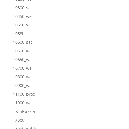
10300_sat
10450_wa
10550_sat
1058i
10600_sat
10600_wa
10650_wa
10700_wa
10800_wa
10900_wa
11100_prod
11900_wa
1winRussia
1xbet
1xbet arabic