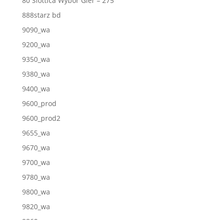
80 Slottica Wybór Gier – 275
888starz bd
9090_wa
9200_wa
9350_wa
9380_wa
9400_wa
9600_prod
9600_prod2
9655_wa
9670_wa
9700_wa
9780_wa
9800_wa
9820_wa