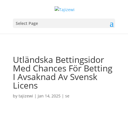
Select Page
Utländska Bettingsidor
Med Chances För Betting
I Avsaknad Av Svensk
Licens
by
tajizewi
|
Jan 14, 2025
|
se