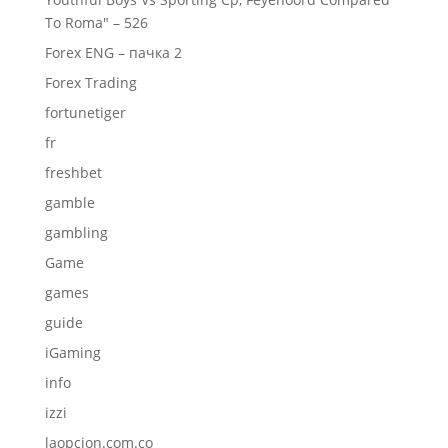
To Roma" – 526
Forex ENG – пачка 2
Forex Trading
fortunetiger
fr
freshbet
gamble
gambling
Game
games
guide
iGaming
info
izzi
laopcion.com.co