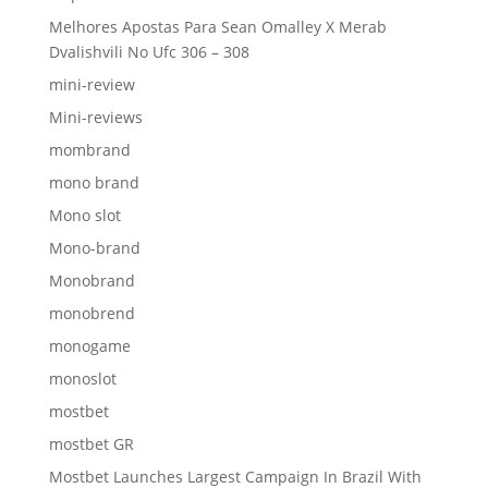
Melhores Apostas Para Sean Omalley X Merab
Dvalishvili No Ufc 306 – 308
mini-review
Mini-reviews
mombrand
mono brand
Mono slot
Mono-brand
Monobrand
monobrend
monogame
monoslot
mostbet
mostbet GR
Mostbet Launches Largest Campaign In Brazil With