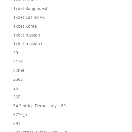
1xbet Bangladesh
1xbet Casino AZ
1xbet Korea
1xbet russian
1xbet russian1
20
2116
22bet
2568
26
365i
54 Slottica Demo Lady – 89
5770_tr
691