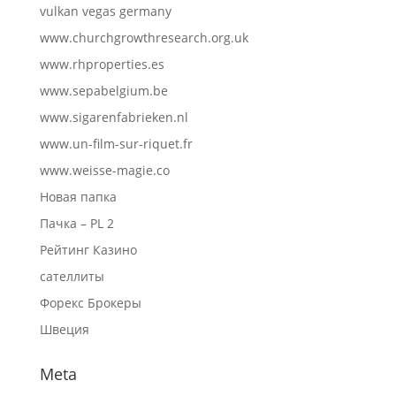
vulkan vegas germany
www.churchgrowthresearch.org.uk
www.rhproperties.es
www.sepabelgium.be
www.sigarenfabrieken.nl
www.un-film-sur-riquet.fr
www.weisse-magie.co
Новая папка
Пачка – PL 2
Рейтинг Казино
сателлиты
Форекс Брокеры
Швеция
Meta