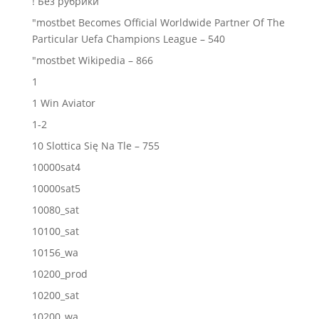
! Без рубрики
"mostbet Becomes Official Worldwide Partner Of The
Particular Uefa Champions League – 540
"mostbet Wikipedia – 866
1
1 Win Aviator
1-2
10 Slottica Się Na Tle – 755
10000sat4
10000sat5
10080_sat
10100_sat
10156_wa
10200_prod
10200_sat
10200_wa