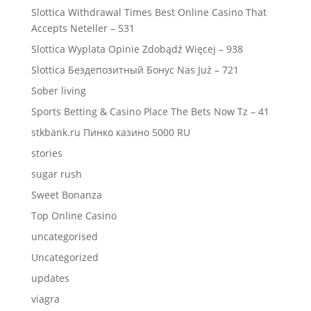
Slottica Withdrawal Times Best Online Casino That
Accepts Neteller – 531
Slottica Wyplata Opinie Zdobądź Więcej – 938
Slottica Бездепозитный Бонус Nas Już – 721
Sober living
Sports Betting & Casino Place The Bets Now Tz – 41
stkbank.ru Пинко казино 5000 RU
stories
sugar rush
Sweet Bonanza
Top Online Casino
uncategorised
Uncategorized
updates
viagra