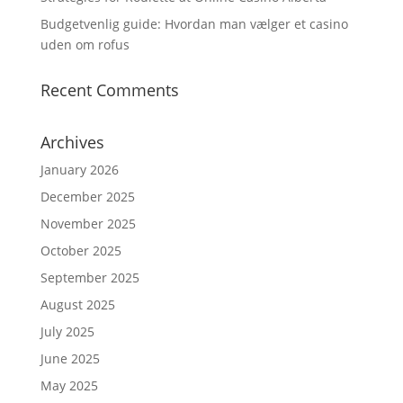
Budgetvenlig guide: Hvordan man vælger et casino
uden om rofus
Recent Comments
Archives
January 2026
December 2025
November 2025
October 2025
September 2025
August 2025
July 2025
June 2025
May 2025