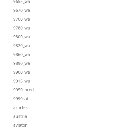
9655_wa
9670_wa
9700_wa
9780_wa
9800_wa
9820_wa
9860_wa
9890_wa
9900_wa
9915_wa
9950_prod
9990sat
articles
austria
aviator