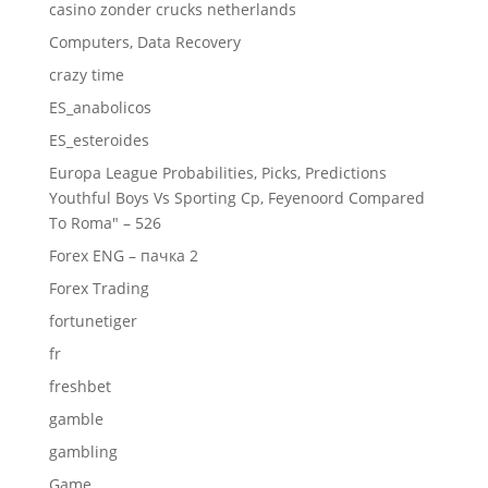
casino zonder crucks netherlands
Computers, Data Recovery
crazy time
ES_anabolicos
ES_esteroides
Europa League Probabilities, Picks, Predictions
Youthful Boys Vs Sporting Cp, Feyenoord Compared
To Roma" – 526
Forex ENG – пачка 2
Forex Trading
fortunetiger
fr
freshbet
gamble
gambling
Game