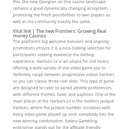
this, the new Georgian on-line casino landscape
remains a good dynamically changing ecosystem,
promising the fresh possibilities to own players as
well as the community exactly the same.
Vital link | The new Frontiers: Growing Real
money Casinos
The platform’s big welcome bonuses and ongoing
promotions ensure it is a nice-looking selection for
participants seeking maximize the betting
experience. Harbors LV is an utopia for slot lovers,
offering a wide variety of slot video game you to
definitely range between progressive videos harbors
so you can classic three-reel slots. This type of game
are designed to cater to varied athlete preferences,
with different themes, have, and paylines. One of the
main places at the Harbors LV is the modern jackpot
harbors, where the jackpot number increases with
every video game played up until somebody hits the
new winning combination. Eatery Gambling
enterprise stands out for the affiliate-friendly