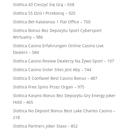
Slottica 43 Cieszyć Się Grą – 658
Slottica 55 Dziś I Przekonaj – 925
Slottica Bet Katalanou 1 Flat Office – 750
Slottica Bonus Bez Depozytu Sport Cybersport
Wirtualny – 986
Slottica Casino Erfahrungen Online Casino Live
Dealers – 584
Slottica Casino Review Dealerzy Na Żywo Sport – 197
Slottica Casino Sister Sites Jest Aby – 744
Slottica É Confiavel Best Casino Bonus – 487
Slottica Free Spins Przez Organ – 975
Slottica Kasyno Bonus Bez Depozytu Gry Energy Joker
Hold – 465
Slottica No Deposit Bonus Best Lake Charles Casino –
218
Slottica Partners Joker Staxx – 852