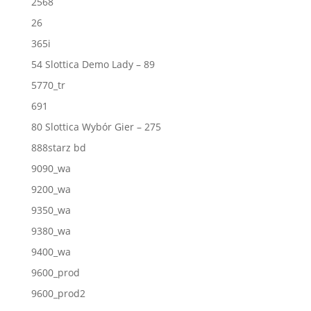
2568
26
365i
54 Slottica Demo Lady – 89
5770_tr
691
80 Slottica Wybór Gier – 275
888starz bd
9090_wa
9200_wa
9350_wa
9380_wa
9400_wa
9600_prod
9600_prod2