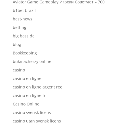
Aviator Game Gameplay Игроки Советуют – 760
b1bet brazil
best-news
betting
big bass de
blog
Bookkeeping
bukmacherzy online
casino
casino en ligne
casino en ligne argent reel
casino en ligne fr
Casino Online
casino svensk licens
casino utan svensk licens