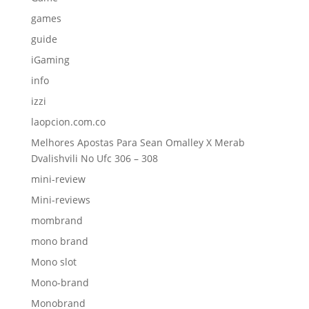
games
guide
iGaming
info
izzi
laopcion.com.co
Melhores Apostas Para Sean Omalley X Merab
Dvalishvili No Ufc 306 – 308
mini-review
Mini-reviews
mombrand
mono brand
Mono slot
Mono-brand
Monobrand