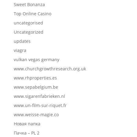
Sweet Bonanza
Top Online Casino
uncategorised
Uncategorized
updates
viagra
vulkan vegas germany
www.churchgrowthresearch.org.uk
www.rhproperties.es
www.sepabelgium.be
www.sigarenfabrieken.nl
www.un-film-sur-riquet.fr
www.weisse-magie.co
Новая папка
Пачка – PL 2