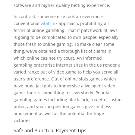
software and higher-quality betting experience.
In contrast, someone else took an even more
conventional
vital link
approach, prohibiting all
forms of online gambling. That it patchwork of laws
is going to be complicated to own people, especially
those fresh to online gaming. To make clear some
thing, we’ve obtained a thorough list of claims in
which online casinos try court. An informed
gambling enterprise internet sites in the us render a
varied range out of video game to help you serve all
user’s preference. Out of online slots games which
have huge jackpots to immersive alive agent video
game, there’s some thing for everybody. Popular
gambling games including black-jack, roulette, casino
poker, and you can position games give limitless
amusement as well as the potential for huge
victories.
Safe and Punctual Payment Tips