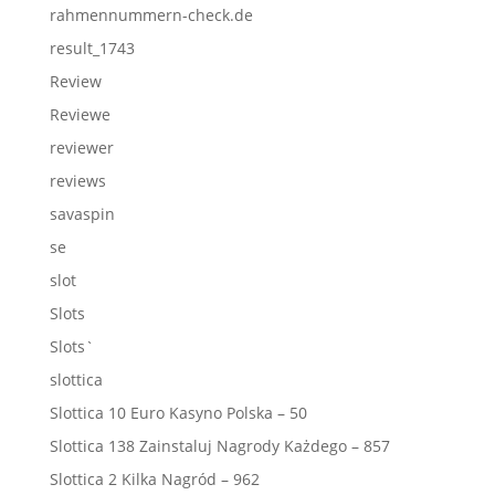
rahmennummern-check.de
result_1743
Review
Reviewe
reviewer
reviews
savaspin
se
slot
Slots
Slots`
slottica
Slottica 10 Euro Kasyno Polska – 50
Slottica 138 Zainstaluj Nagrody Każdego – 857
Slottica 2 Kilka Nagród – 962