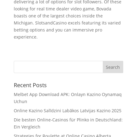
delivering a lot of options for slot followers. Of these
looking for real time dealer video game, Bovada
boasts one of the largest choices inside the
Michigan. SlotsandCasino excels featuring its varied
betting options and you can immersive pro
experience.
Recent Posts
Melbet App Download APK: Onlayn Kazino Oynamaq
Uchun
Online Kazino Salīdzini Labākos Latvijas Kazino 2025
Die besten Online-Casinos für Plinko in Deutschland:
Ein Vergleich
Strategies for Roulette at Online Casino Alberta