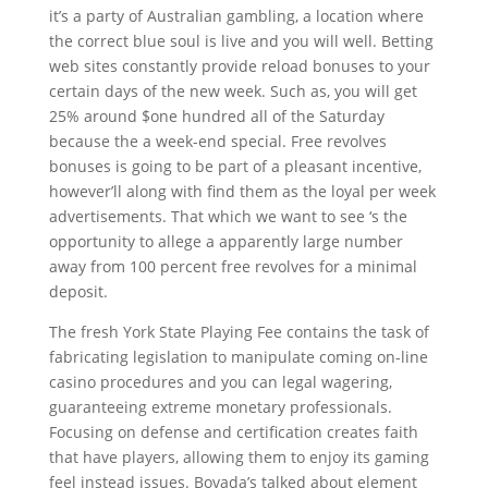
it’s a party of Australian gambling, a location where
the correct blue soul is live and you will well. Betting
web sites constantly provide reload bonuses to your
certain days of the new week. Such as, you will get
25% around $one hundred all of the Saturday
because the a week-end special. Free revolves
bonuses is going to be part of a pleasant incentive,
however’ll along with find them as the loyal per week
advertisements. That which we want to see ‘s the
opportunity to allege a apparently large number
away from 100 percent free revolves for a minimal
deposit.
The fresh York State Playing Fee contains the task of
fabricating legislation to manipulate coming on-line
casino procedures and you can legal wagering,
guaranteeing extreme monetary professionals.
Focusing on defense and certification creates faith
that have players, allowing them to enjoy its gaming
feel instead issues. Bovada’s talked about element