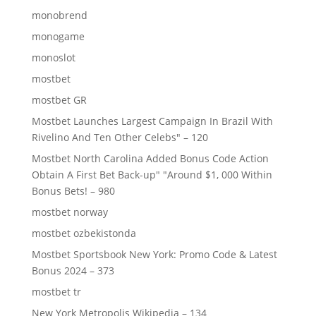
monobrend
monogame
monoslot
mostbet
mostbet GR
Mostbet Launches Largest Campaign In Brazil With
Rivelino And Ten Other Celebs" – 120
Mostbet North Carolina Added Bonus Code Action
Obtain A First Bet Back-up" "Around $1, 000 Within
Bonus Bets! – 980
mostbet norway
mostbet ozbekistonda
Mostbet Sportsbook New York: Promo Code & Latest
Bonus 2024 – 373
mostbet tr
New York Metropolis Wikipedia – 134