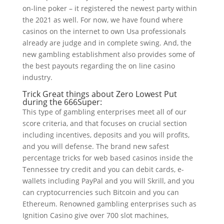
on-line poker – it registered the newest party within
the 2021 as well. For now, we have found where
casinos on the internet to own Usa professionals
already are judge and in complete swing. And, the
new gambling establishment also provides some of
the best payouts regarding the on line casino
industry.
Trick Great things about Zero Lowest Put
during the 666Super:
This type of gambling enterprises meet all of our
score criteria, and that focuses on crucial section
including incentives, deposits and you will profits,
and you will defense. The brand new safest
percentage tricks for web based casinos inside the
Tennessee try credit and you can debit cards, e-
wallets including PayPal and you will Skrill, and you
can cryptocurrencies such Bitcoin and you can
Ethereum. Renowned gambling enterprises such as
Ignition Casino give over 700 slot machines,