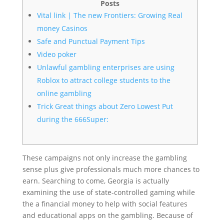
Posts
Vital link | The new Frontiers: Growing Real
money Casinos
Safe and Punctual Payment Tips
Video poker
Unlawful gambling enterprises are using
Roblox to attract college students to the
online gambling
Trick Great things about Zero Lowest Put
during the 666Super:
These campaigns not only increase the gambling
sense plus give professionals much more chances to
earn. Searching to come, Georgia is actually
examining the use of state-controlled gaming while
the a financial money to help with social features
and educational apps on the gambling.
Because of