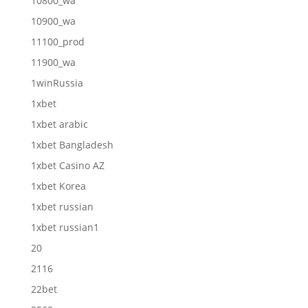
10800_wa
10900_wa
11100_prod
11900_wa
1winRussia
1xbet
1xbet arabic
1xbet Bangladesh
1xbet Casino AZ
1xbet Korea
1xbet russian
1xbet russian1
20
2116
22bet