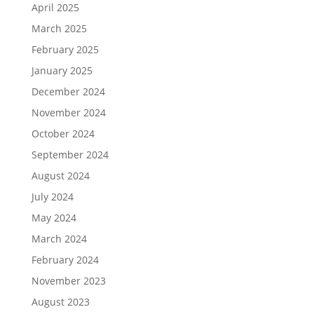
April 2025
March 2025
February 2025
January 2025
December 2024
November 2024
October 2024
September 2024
August 2024
July 2024
May 2024
March 2024
February 2024
November 2023
August 2023