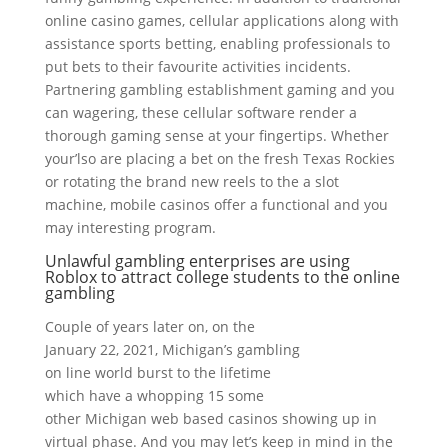
online casino games, cellular applications along with
assistance sports betting, enabling professionals to
put bets to their favourite activities incidents.
Partnering gambling establishment gaming and you
can wagering, these cellular software render a
thorough gaming sense at your fingertips. Whether
your’lso are placing a bet on the fresh Texas Rockies
or rotating the brand new reels to the a slot
machine, mobile casinos offer a functional and you
may interesting program.
Unlawful gambling enterprises are using
Roblox to attract college students to the online
gambling
Couple of years later on, on the
January 22, 2021, Michigan’s gambling
on line world burst to the lifetime
which have a whopping 15 some
other Michigan web based casinos showing up in
virtual phase. And you may let’s keep in mind in the