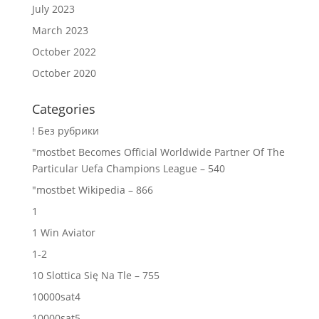
July 2023
March 2023
October 2022
October 2020
Categories
! Без рубрики
"mostbet Becomes Official Worldwide Partner Of The
Particular Uefa Champions League – 540
"mostbet Wikipedia – 866
1
1 Win Aviator
1-2
10 Slottica Się Na Tle – 755
10000sat4
10000sat5