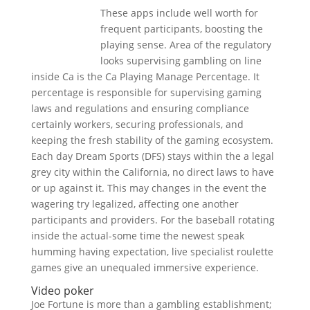
These apps include well worth for
frequent participants, boosting the
playing sense. Area of the regulatory
looks supervising gambling on line
inside Ca is the Ca Playing Manage Percentage. It
percentage is responsible for supervising gaming
laws and regulations and ensuring compliance
certainly workers, securing professionals, and
keeping the fresh stability of the gaming ecosystem.
Each day Dream Sports (DFS) stays within the a legal
grey city within the California, no direct laws to have
or up against it. This may changes in the event the
wagering try legalized, affecting one another
participants and providers. For the baseball rotating
inside the actual-some time the newest speak
humming having expectation, live specialist roulette
games give an unequaled immersive experience.
Video poker
Joe Fortune is more than a gambling establishment;