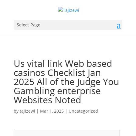
Select Page
Us vital link Web based
casinos Checklist Jan
2025 All of the Judge You
Gambling enterprise
Websites Noted
by
tajizewi
|
Mar 1, 2025
|
Uncategorized