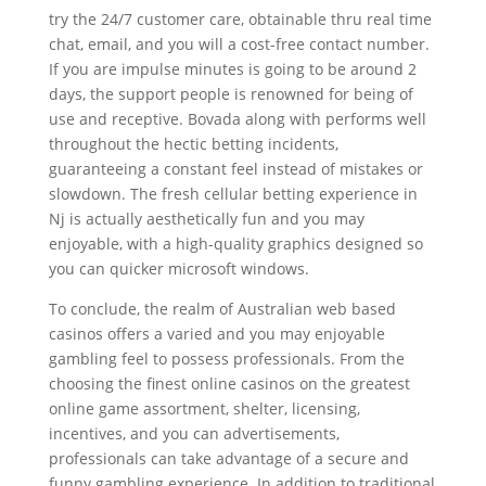
try the 24/7 customer care, obtainable thru real time
chat, email, and you will a cost-free contact number.
If you are impulse minutes is going to be around 2
days, the support people is renowned for being of
use and receptive. Bovada along with performs well
throughout the hectic betting incidents,
guaranteeing a constant feel instead of mistakes or
slowdown. The fresh cellular betting experience in
Nj is actually aesthetically fun and you may
enjoyable, with a high-quality graphics designed so
you can quicker microsoft windows.
To conclude, the realm of Australian web based
casinos offers a varied and you may enjoyable
gambling feel to possess professionals. From the
choosing the finest online casinos on the greatest
online game assortment, shelter, licensing,
incentives, and you can advertisements,
professionals can take advantage of a secure and
funny gambling experience. In addition to traditional