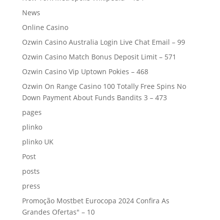
News
Online Casino
Ozwin Casino Australia Login Live Chat Email – 99
Ozwin Casino Match Bonus Deposit Limit – 571
Ozwin Casino Vip Uptown Pokies – 468
Ozwin On Range Casino 100 Totally Free Spins No
Down Payment About Funds Bandits 3 – 473
pages
plinko
plinko UK
Post
posts
press
Promoção Mostbet Eurocopa 2024 Confira As
Grandes Ofertas" – 10