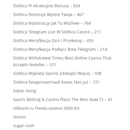
Slottica Pl Atrakcyjne Bonusy – 824
Slottica Recenzje Będzie Twoja – 467
Slottica Rejestracja Jak To Możliwe – 764
Slottica Telegram Live W Slottica Casino – 211
Slottica Weryfikacja Dziś I Przekonaj – 459
Slottica Weryfikacja Podłącz Bota Telegram – 214
Slottica Withdrawal Times Best Online Casino That
Accepts Neteller – 531
Slottica Wyplata Opinie Zdobądź Więcej – 938
Slottica Бездепозитный Бонус Nas Już – 721
Sober living
Sports Betting & Casino Place The Bets Now Tz – 41
stkbank.ru Пинко казино 5000 RU
stories
sugar rush