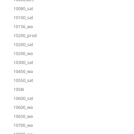
10080_sat
10100_sat
10156_wa
10200_prod
10200_sat
10200_wa
10300_sat
10450_wa
10550_sat
1058i
10600_sat
10600_wa
10650_wa
10700_wa