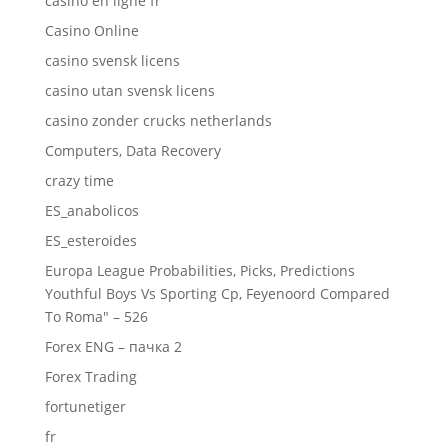
casino en ligne fr
Casino Online
casino svensk licens
casino utan svensk licens
casino zonder crucks netherlands
Computers, Data Recovery
crazy time
ES_anabolicos
ES_esteroides
Europa League Probabilities, Picks, Predictions
Youthful Boys Vs Sporting Cp, Feyenoord Compared
To Roma" – 526
Forex ENG – пачка 2
Forex Trading
fortunetiger
fr