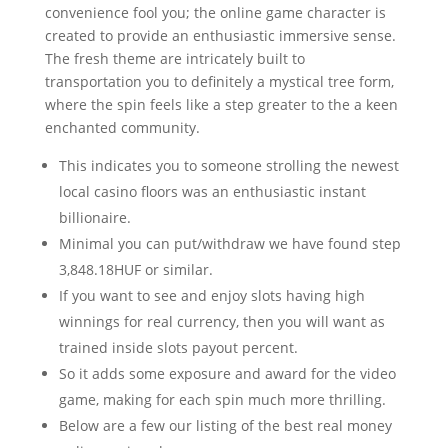
convenience fool you; the online game character is
created to provide an enthusiastic immersive sense.
The fresh theme are intricately built to
transportation you to definitely a mystical tree form,
where the spin feels like a step greater to the a keen
enchanted community.
This indicates you to someone strolling the newest
local casino floors was an enthusiastic instant
billionaire.
Minimal you can put/withdraw we have found step
3,848.18HUF or similar.
If you want to see and enjoy slots having high
winnings for real currency, then you will want as
trained inside slots payout percent.
So it adds some exposure and award for the video
game, making for each spin much more thrilling.
Below are a few our listing of the best real money