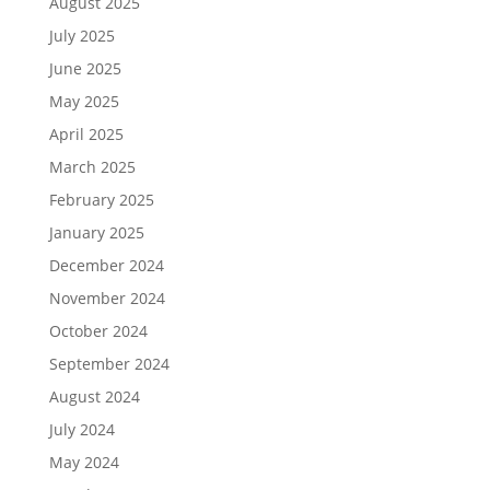
August 2025
July 2025
June 2025
May 2025
April 2025
March 2025
February 2025
January 2025
December 2024
November 2024
October 2024
September 2024
August 2024
July 2024
May 2024