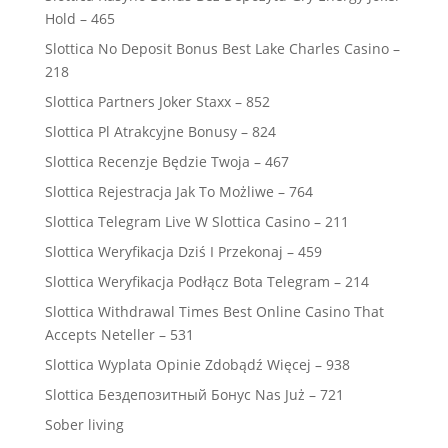
Hold – 465
Slottica No Deposit Bonus Best Lake Charles Casino –
218
Slottica Partners Joker Staxx – 852
Slottica Pl Atrakcyjne Bonusy – 824
Slottica Recenzje Będzie Twoja – 467
Slottica Rejestracja Jak To Możliwe – 764
Slottica Telegram Live W Slottica Casino – 211
Slottica Weryfikacja Dziś I Przekonaj – 459
Slottica Weryfikacja Podłącz Bota Telegram – 214
Slottica Withdrawal Times Best Online Casino That
Accepts Neteller – 531
Slottica Wyplata Opinie Zdobądź Więcej – 938
Slottica Бездепозитный Бонус Nas Już – 721
Sober living