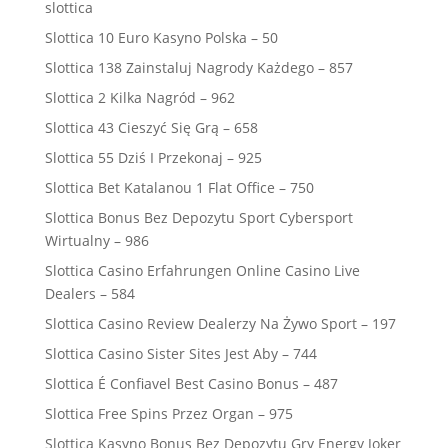
slottica
Slottica 10 Euro Kasyno Polska – 50
Slottica 138 Zainstaluj Nagrody Każdego – 857
Slottica 2 Kilka Nagród – 962
Slottica 43 Cieszyć Się Grą – 658
Slottica 55 Dziś I Przekonaj – 925
Slottica Bet Katalanou 1 Flat Office – 750
Slottica Bonus Bez Depozytu Sport Cybersport
Wirtualny – 986
Slottica Casino Erfahrungen Online Casino Live
Dealers – 584
Slottica Casino Review Dealerzy Na Żywo Sport – 197
Slottica Casino Sister Sites Jest Aby – 744
Slottica É Confiavel Best Casino Bonus – 487
Slottica Free Spins Przez Organ – 975
Slottica Kasyno Bonus Bez Depozytu Gry Energy Joker