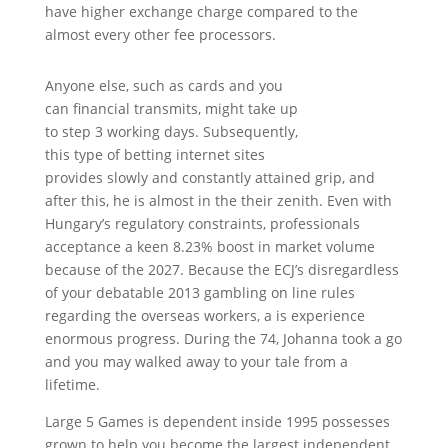
have higher exchange charge compared to the
almost every other fee processors.
Anyone else, such as cards and you
can financial transmits, might take up
to step 3 working days. Subsequently,
this type of betting internet sites
provides slowly and constantly attained grip, and
after this, he is almost in the their zenith. Even with
Hungary’s regulatory constraints, professionals
acceptance a keen 8.23% boost in market volume
because of the 2027. Because the ECJ’s disregardless
of your debatable 2013 gambling on line rules
regarding the overseas workers, a is experience
enormous progress. During the 74, Johanna took a go
and you may walked away to your tale from a
lifetime.
Large 5 Games is dependent inside 1995 possesses
grown to help you become the largest independent