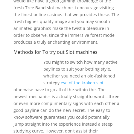
would like have a good gaming knowledge of the
fresh Tree Band slot machine, i encourage visiting
the finest online casinos that we provides these. The
fresh higher-quality image and you may smooth
animated graphics make the twist a pleasure in
order to observe, since the immersive forest mode
produces a truly enchanting environment.
Methods for To try out Slot machines
You might to switch how many active
paylines to suit your betting style,
whether you need an old-fashioned
strategy
eye of the kraken slot
otherwise have to go all of the-within the. The
newest mechanics is actually straightforward—three
or even more complimentary signs with each other a
good payline can do the new secret. The easy-to-
know software guarantees you could potentially
jump straight into the experience instead a steep
studying curve. However, don’t assist their