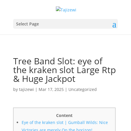
Select Page
Tree Band Slot: eye of
the kraken slot Large Rtp
& Huge Jackpot
by
tajizewi
|
Mar 17, 2025
|
Uncategorized
Content
Eye of the kraken slot | Gumball Wilds: Nice
Victories are merely On the horizon!