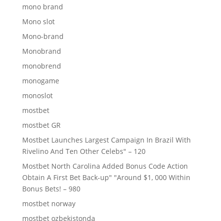
mono brand
Mono slot
Mono-brand
Monobrand
monobrend
monogame
monoslot
mostbet
mostbet GR
Mostbet Launches Largest Campaign In Brazil With
Rivelino And Ten Other Celebs" – 120
Mostbet North Carolina Added Bonus Code Action
Obtain A First Bet Back-up" "Around $1, 000 Within
Bonus Bets! – 980
mostbet norway
mostbet ozbekistonda