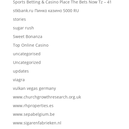
Sports Betting & Casino Place The Bets Now Tz – 41
stkbank.ru Пинко казино 5000 RU
stories
sugar rush
Sweet Bonanza
Top Online Casino
uncategorised
Uncategorized
updates
viagra
vulkan vegas germany
www.churchgrowthresearch.org.uk
www.rhproperties.es
www.sepabelgium.be
www.sigarenfabrieken.nl