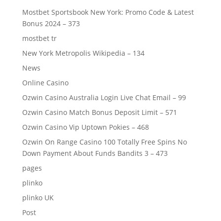
Mostbet Sportsbook New York: Promo Code & Latest
Bonus 2024 – 373
mostbet tr
New York Metropolis Wikipedia – 134
News
Online Casino
Ozwin Casino Australia Login Live Chat Email – 99
Ozwin Casino Match Bonus Deposit Limit – 571
Ozwin Casino Vip Uptown Pokies – 468
Ozwin On Range Casino 100 Totally Free Spins No
Down Payment About Funds Bandits 3 – 473
pages
plinko
plinko UK
Post