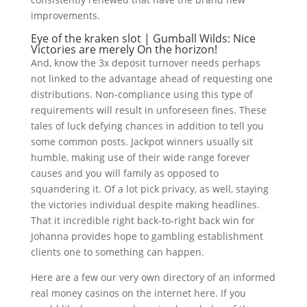
improvements.
Eye of the kraken slot | Gumball Wilds: Nice
Victories are merely On the horizon!
And, know the 3x deposit turnover needs perhaps
not linked to the advantage ahead of requesting one
distributions. Non-compliance using this type of
requirements will result in unforeseen fines. These
tales of luck defying chances in addition to tell you
some common posts. Jackpot winners usually sit
humble, making use of their wide range forever
causes and you will family as opposed to
squandering it. Of a lot pick privacy, as well, staying
the victories individual despite making headlines.
That it incredible right back-to-right back win for
Johanna provides hope to gambling establishment
clients one to something can happen.
Here are a few our very own directory of an informed
real money casinos on the internet here. If you