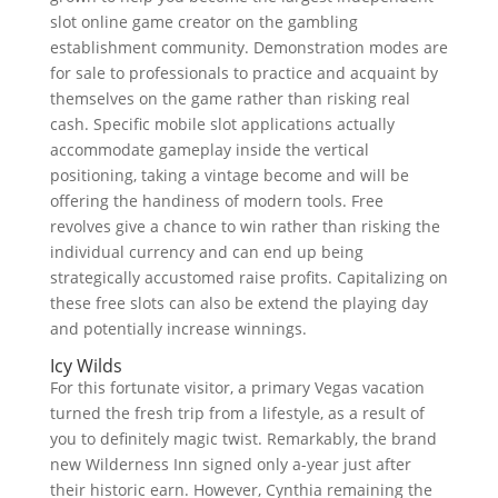
slot online game creator on the gambling
establishment community. Demonstration modes are
for sale to professionals to practice and acquaint by
themselves on the game rather than risking real
cash. Specific mobile slot applications actually
accommodate gameplay inside the vertical
positioning, taking a vintage become and will be
offering the handiness of modern tools. Free
revolves give a chance to win rather than risking the
individual currency and can end up being
strategically accustomed raise profits. Capitalizing on
these free slots can also be extend the playing day
and potentially increase winnings.
Icy Wilds
For this fortunate visitor, a primary Vegas vacation
turned the fresh trip from a lifestyle, as a result of
you to definitely magic twist. Remarkably, the brand
new Wilderness Inn signed only a-year just after
their historic earn. However, Cynthia remaining the