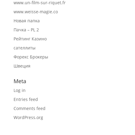
www.un-film-sur-riquet.fr
www.weisse-magie.co
Новая папка
Пачка – PL 2
Рейтинг Казино
сателлиты
Форекс Брокеры
Швеция
Meta
Log in
Entries feed
Comments feed
WordPress.org