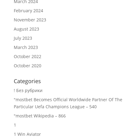
March 2024
February 2024
November 2023
August 2023
July 2023
March 2023
October 2022
October 2020
Categories
! Без рубрики
"mostbet Becomes Official Worldwide Partner Of The
Particular Uefa Champions League – 540
"mostbet Wikipedia – 866
1
1 Win Aviator