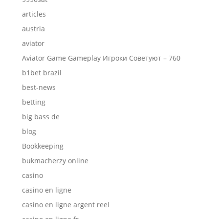
articles
austria
aviator
Aviator Game Gameplay Игроки Советуют – 760
b1bet brazil
best-news
betting
big bass de
blog
Bookkeeping
bukmacherzy online
casino
casino en ligne
casino en ligne argent reel