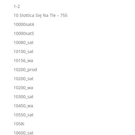
1-2
10 Slottica Się Na Tle – 755
10000sat4
10000sat5
10080_sat
10100_sat
10156_wa
10200_prod
10200_sat
10200_wa
10300_sat
10450_wa
10550_sat
1058i
10600_sat