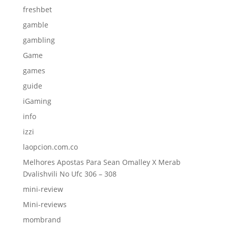
freshbet
gamble
gambling
Game
games
guide
iGaming
info
izzi
laopcion.com.co
Melhores Apostas Para Sean Omalley X Merab
Dvalishvili No Ufc 306 – 308
mini-review
Mini-reviews
mombrand