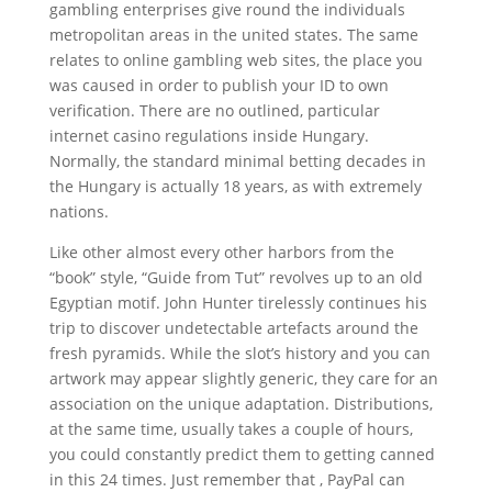
gambling enterprises give round the individuals
metropolitan areas in the united states. The same
relates to online gambling web sites, the place you
was caused in order to publish your ID to own
verification. There are no outlined, particular
internet casino regulations inside Hungary.
Normally, the standard minimal betting decades in
the Hungary is actually 18 years, as with extremely
nations.
Like other almost every other harbors from the
“book” style, “Guide from Tut” revolves up to an old
Egyptian motif. John Hunter tirelessly continues his
trip to discover undetectable artefacts around the
fresh pyramids. While the slot’s history and you can
artwork may appear slightly generic, they care for an
association on the unique adaptation. Distributions,
at the same time, usually takes a couple of hours,
you could constantly predict them to getting canned
in this 24 times. Just remember that , PayPal can