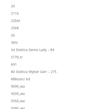
20
2116
22bet
2568
26
365i
54 Slottica Demo Lady – 89
5770_tr
691
80 Slottica Wybór Gier – 275
888starz bd
9090_wa
9200_wa
9350_wa
9380_wa