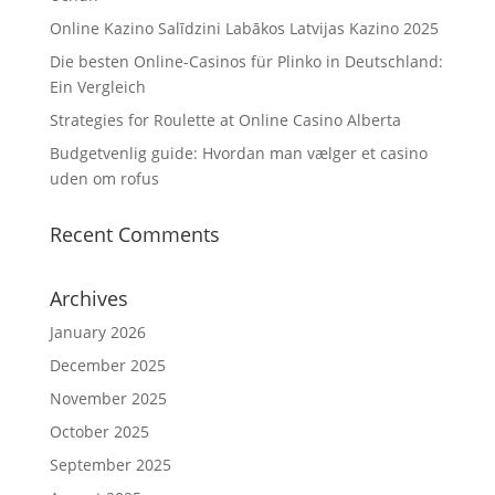
Online Kazino Salīdzini Labākos Latvijas Kazino 2025
Die besten Online-Casinos für Plinko in Deutschland:
Ein Vergleich
Strategies for Roulette at Online Casino Alberta
Budgetvenlig guide: Hvordan man vælger et casino
uden om rofus
Recent Comments
Archives
January 2026
December 2025
November 2025
October 2025
September 2025