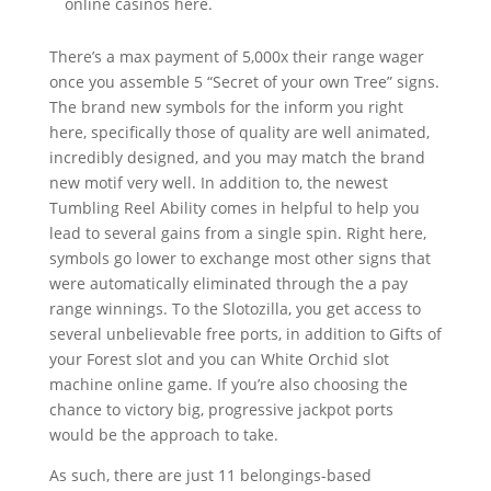
online casinos here.
There’s a max payment of 5,000x their range wager
once you assemble 5 “Secret of your own Tree” signs.
The brand new symbols for the inform you right
here, specifically those of quality are well animated,
incredibly designed, and you may match the brand
new motif very well. In addition to, the newest
Tumbling Reel Ability comes in helpful to help you
lead to several gains from a single spin. Right here,
symbols go lower to exchange most other signs that
were automatically eliminated through the a pay
range winnings. To the Slotozilla, you get access to
several unbelievable free ports, in addition to Gifts of
your Forest slot and you can White Orchid slot
machine online game. If you’re also choosing the
chance to victory big, progressive jackpot ports
would be the approach to take.
As such, there are just 11 belongings-based