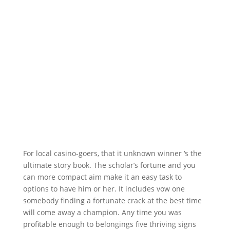
For local casino-goers, that it unknown winner ‘s the
ultimate story book. The scholar’s fortune and you
can more compact aim make it an easy task to
options to have him or her. It includes vow one
somebody finding a fortunate crack at the best time
will come away a champion. Any time you was
profitable enough to belongings five thriving signs