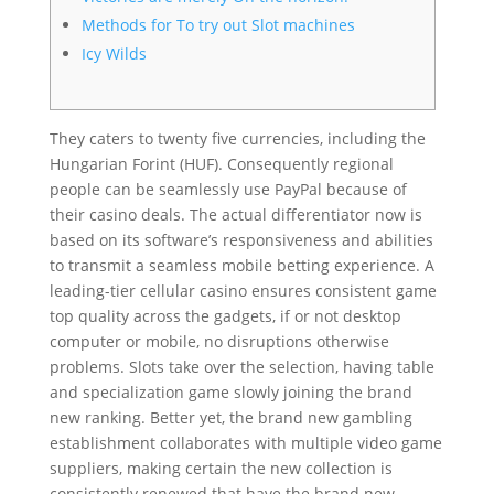
Methods for To try out Slot machines
Icy Wilds
They caters to twenty five currencies, including the
Hungarian Forint (HUF). Consequently regional
people can be seamlessly use PayPal because of
their casino deals. The actual differentiator now is
based on its software’s responsiveness and abilities
to transmit a seamless mobile betting experience. A
leading-tier cellular casino ensures consistent game
top quality across the gadgets, if or not desktop
computer or mobile, no disruptions otherwise
problems.
Slots take over the selection, having table
and specialization game slowly joining the brand
new ranking. Better yet, the brand new gambling
establishment collaborates with multiple video game
suppliers, making certain the new collection is
consistently renewed that have the brand new