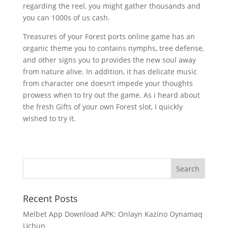
regarding the reel, you might gather thousands and
you can 1000s of us cash.
Treasures of your Forest ports online game has an
organic theme you to contains nymphs, tree defense,
and other signs you to provides the new soul away
from nature alive. In addition, it has delicate music
from character one doesn’t impede your thoughts
prowess when to try out the game. As i heard about
the fresh Gifts of your own Forest slot, I quickly
wished to try it.
Recent Posts
Melbet App Download APK: Onlayn Kazino Oynamaq
Uchun