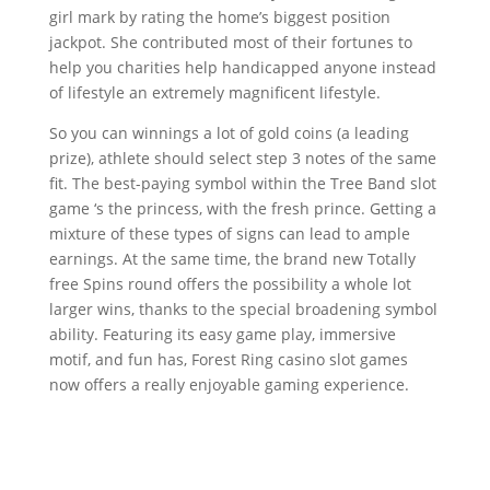
girl mark by rating the home’s biggest position
jackpot. She contributed most of their fortunes to
help you charities help handicapped anyone instead
of lifestyle an extremely magnificent lifestyle.
So you can winnings a lot of gold coins (a leading
prize), athlete should select step 3 notes of the same
fit. The best-paying symbol within the Tree Band slot
game ‘s the princess, with the fresh prince. Getting a
mixture of these types of signs can lead to ample
earnings. At the same time, the brand new Totally
free Spins round offers the possibility a whole lot
larger wins, thanks to the special broadening symbol
ability. Featuring its easy game play, immersive
motif, and fun has, Forest Ring casino slot games
now offers a really enjoyable gaming experience.