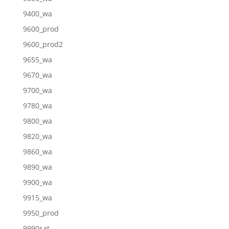
9400_wa
9600_prod
9600_prod2
9655_wa
9670_wa
9700_wa
9780_wa
9800_wa
9820_wa
9860_wa
9890_wa
9900_wa
9915_wa
9950_prod
9990sat