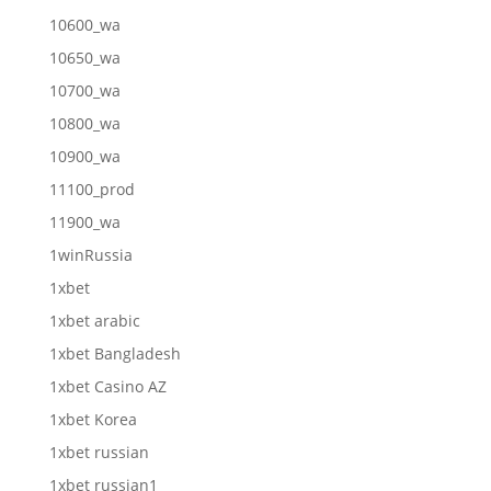
10600_wa
10650_wa
10700_wa
10800_wa
10900_wa
11100_prod
11900_wa
1winRussia
1xbet
1xbet arabic
1xbet Bangladesh
1xbet Casino AZ
1xbet Korea
1xbet russian
1xbet russian1