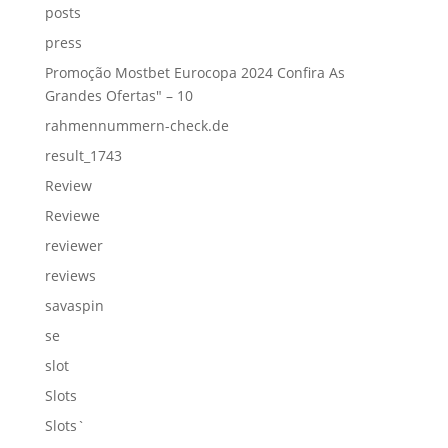
posts
press
Promoção Mostbet Eurocopa 2024 Confira As
Grandes Ofertas" – 10
rahmennummern-check.de
result_1743
Review
Reviewe
reviewer
reviews
savaspin
se
slot
Slots
Slots`