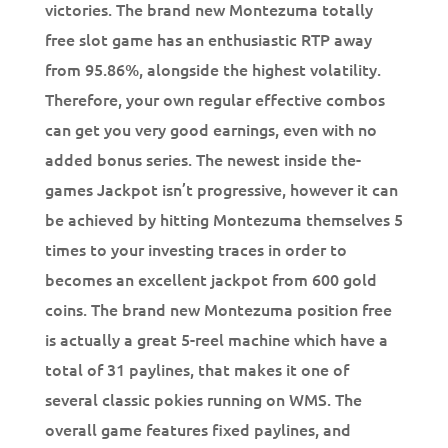
victories. The brand new Montezuma totally
free slot game has an enthusiastic RTP away
from 95.86%, alongside the highest volatility.
Therefore, your own regular effective combos
can get you very good earnings, even with no
added bonus series. The newest inside the-
games Jackpot isn’t progressive, however it can
be achieved by hitting Montezuma themselves 5
times to your investing traces in order to
becomes an excellent jackpot from 600 gold
coins. The brand new Montezuma position free
is actually a great 5-reel machine which have a
total of 31 paylines, that makes it one of
several classic pokies running on WMS. The
overall game features fixed paylines, and