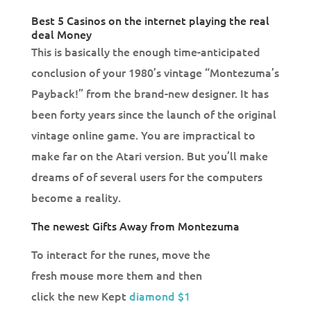
Best 5 Casinos on the internet playing the real
deal Money
This is basically the enough time-anticipated
conclusion of your 1980’s vintage “Montezuma’s
Payback!” from the brand-new designer. It has
been forty years since the launch of the original
vintage online game. You are impractical to
make far on the Atari version. But you’ll make
dreams of of several users for the computers
become a reality.
The newest Gifts Away from Montezuma
To interact for the runes, move the
fresh mouse more them and then
click the new Kept
diamond $1