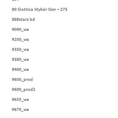
80 Slottica Wybór Gier – 275
888starz bd
9090_wa
9200_wa
9350_wa
9380_wa
9400_wa
9600_prod
9600_prod2
9655_wa
9670_wa