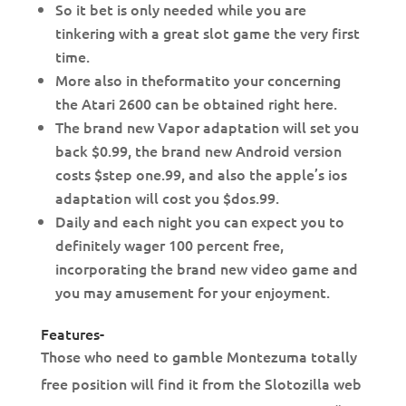
So it bet is only needed while you are
tinkering with a great slot game the very first
time.
Mo­re also in the­for­ma­ti­to your concerning
the Atari 2600 can be obtained right here.
The brand new Vapor adaptation will set you
back $0.99, the brand new Android version
costs $step one.99, and also the apple’s ios
adaptation will cost you $dos.99.
Daily and each night you can expect you to
definitely wager 100 percent free,
incorporating the brand new video game and
you may amusement for your enjoyment.
Features-
Those who need to gamble Montezuma totally
free position will find it from the Slotozilla web