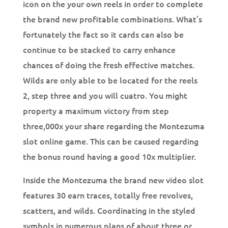
icon on the your own reels in order to complete
the brand new profitable combinations. What’s
fortunately the fact so it cards can also be
continue to be stacked to carry enhance
chances of doing the fresh effective matches.
Wilds are only able to be located for the reels
2, step three and you will cuatro. You might
property a maximum victory from step
three,000x your share regarding the Montezuma
slot online game. This can be caused regarding
the bonus round having a good 10x multiplier.
Inside the Montezuma the brand new video slot
features 30 earn traces, totally free revolves,
scatters, and wilds. Coordinating in the styled
symbols in numerous plans of about three or