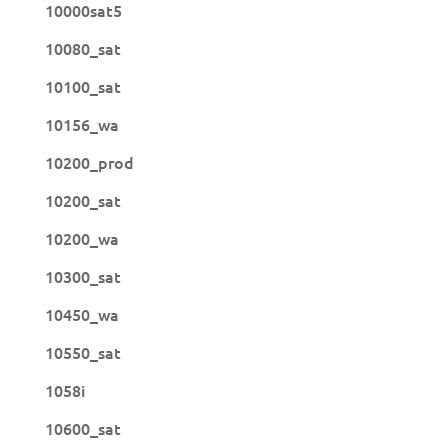
10000sat5
10080_sat
10100_sat
10156_wa
10200_prod
10200_sat
10200_wa
10300_sat
10450_wa
10550_sat
1058i
10600_sat