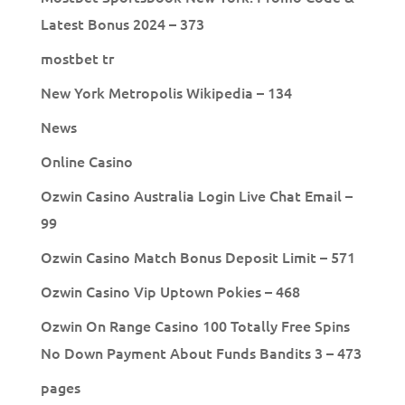
Latest Bonus 2024 – 373
mostbet tr
New York Metropolis Wikipedia – 134
News
Online Casino
Ozwin Casino Australia Login Live Chat Email –
99
Ozwin Casino Match Bonus Deposit Limit – 571
Ozwin Casino Vip Uptown Pokies – 468
Ozwin On Range Casino 100 Totally Free Spins
No Down Payment About Funds Bandits 3 – 473
pages