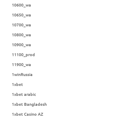
10600_wa
10650_wa
10700_wa
10800_wa
10900_wa
11100_prod
11900_wa
1winRussia
1xbet
1xbet arabic
1xbet Bangladesh
1xbet Casino AZ