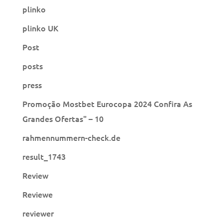
plinko
plinko UK
Post
posts
press
Promoção Mostbet Eurocopa 2024 Confira As
Grandes Ofertas" – 10
rahmennummern-check.de
result_1743
Review
Reviewe
reviewer