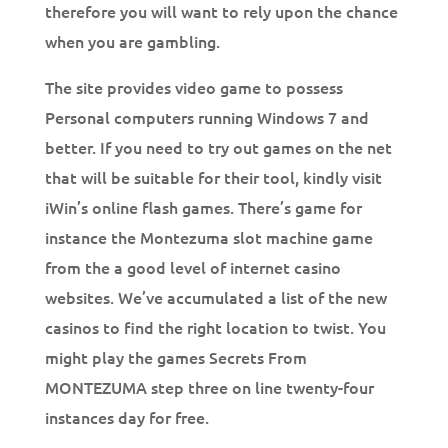
therefore you will want to rely upon the chance
when you are gambling.
The site provides video game to possess
Personal computers running Windows 7 and
better. If you need to try out games on the net
that will be suitable for their tool, kindly visit
iWin’s online flash games. There’s game for
instance the Montezuma slot machine game
from the a good level of internet casino
websites. We’ve accumulated a list of the new
casinos to find the right location to twist. You
might play the games Secrets From
MONTEZUMA step three on line twenty-four
instances day for free.