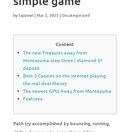
simple game
by
tajizewi
|
Mar 2, 2025
|
Uncategorized
Content
The new Treasures away from
Montezuma step three | diamond $1
deposit
Best 5 Casinos on the internet playing
the real deal Money
The newest Gifts Away from Montezuma
Features-
Path try accomplished by bouncing, running,