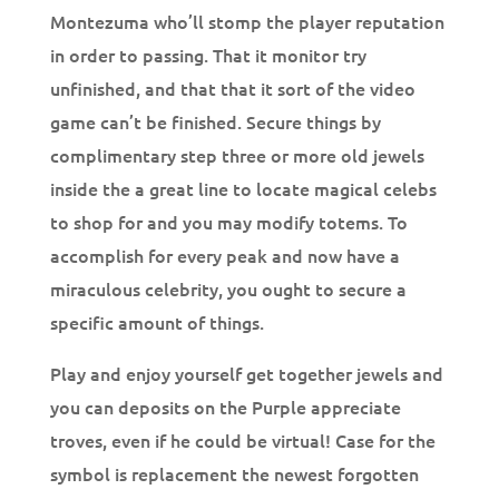
Montezuma who’ll stomp the player reputation
in order to passing. That it monitor try
unfinished, and that that it sort of the video
game can’t be finished. Secure things by
complimentary step three or more old jewels
inside the a great line to locate magical celebs
to shop for and you may modify totems. To
accomplish for every peak and now have a
miraculous celebrity, you ought to secure a
specific amount of things.
Play and enjoy yourself get together jewels and
you can deposits on the Purple appreciate
troves, even if he could be virtual! Case for the
symbol is replacement the newest forgotten