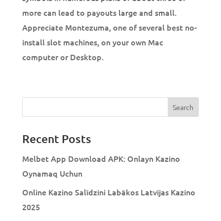
more can lead to payouts large and small.
Appreciate Montezuma, one of several best no-
install slot machines, on your own Mac
computer or Desktop.
Recent Posts
Melbet App Download APK: Onlayn Kazino
Oynamaq Uchun
Online Kazino Salīdzini Labākos Latvijas Kazino
2025