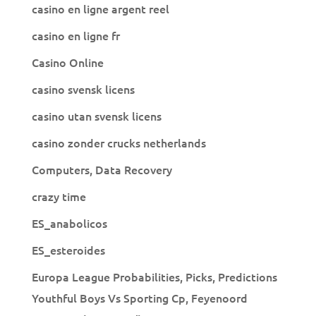
casino en ligne argent reel
casino en ligne fr
Casino Online
casino svensk licens
casino utan svensk licens
casino zonder crucks netherlands
Computers, Data Recovery
crazy time
ES_anabolicos
ES_esteroides
Europa League Probabilities, Picks, Predictions
Youthful Boys Vs Sporting Cp, Feyenoord