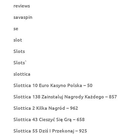
reviews
savaspin
se
slot
Slots
Slots`
slottica
Slottica 10 Euro Kasyno Polska – 50
Slottica 138 Zainstaluj Nagrody Każdego – 857
Slottica 2 Kilka Nagród – 962
Slottica 43 Cieszyć Się Grą – 658
Slottica 55 Dziś I Przekonaj – 925