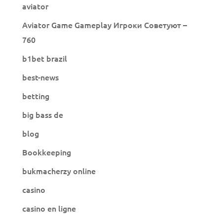
aviator
Aviator Game Gameplay Игроки Советуют –
760
b1bet brazil
best-news
betting
big bass de
blog
Bookkeeping
bukmacherzy online
casino
casino en ligne