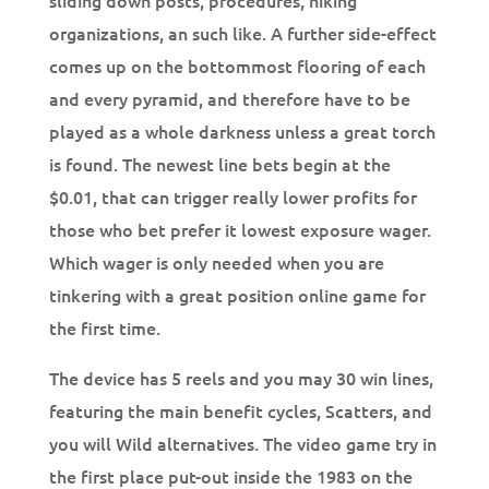
sliding down posts, procedures, hiking
organizations, an such like. A further side-effect
comes up on the bottommost flooring of each
and every pyramid, and therefore have to be
played as a whole darkness unless a great torch
is found. The newest line bets begin at the
$0.01, that can trigger really lower profits for
those who bet prefer it lowest exposure wager.
Which wager is only needed when you are
tinkering with a great position online game for
the first time.
The device has 5 reels and you may 30 win lines,
featuring the main benefit cycles, Scatters, and
you will Wild alternatives. The video game try in
the first place put-out inside the 1983 on the