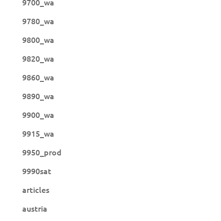
9700_wa
9780_wa
9800_wa
9820_wa
9860_wa
9890_wa
9900_wa
9915_wa
9950_prod
9990sat
articles
austria