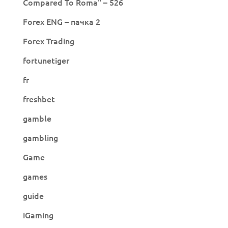
Compared To Roma" – 526
Forex ENG – пачка 2
Forex Trading
fortunetiger
fr
freshbet
gamble
gambling
Game
games
guide
iGaming