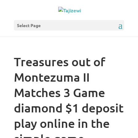
Select Page
Treasures out of
Montezuma II
Matches 3 Game
diamond $1 deposit
play online in the