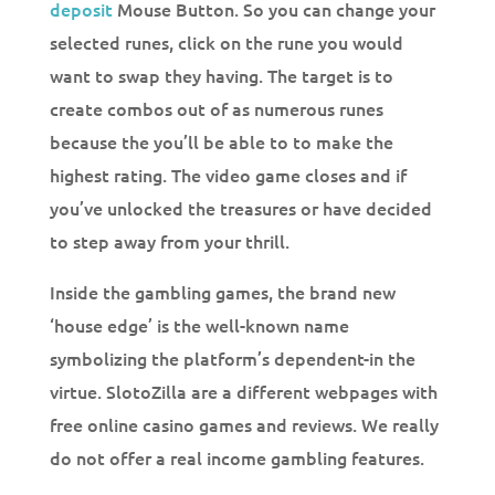
deposit
Mouse Button. So you can change your
selected runes, click on the rune you would
want to swap they having. The target is to
create combos out of as numerous runes
because the you’ll be able to to make the
highest rating. The video game closes and if
you’ve unlocked the treasures or have decided
to step away from your thrill.
Inside the gambling games, the brand new
‘house edge’ is the well-known name
symbolizing the platform’s dependent-in the
virtue. SlotoZilla are a different webpages with
free online casino games and reviews. We really
do not offer a real income gambling features.