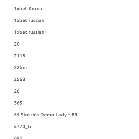
1xbet Korea
1xbet russian
1xbet russian1
20
2116
22bet
2568
26
365i
54 Slottica Demo Lady – 89
5770_tr
691