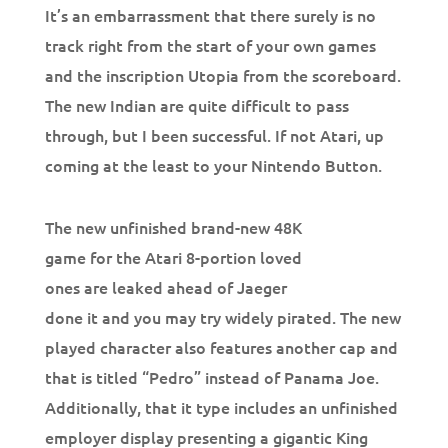
It’s an embarrassment that there surely is no
track right from the start of your own games
and the inscription Utopia from the scoreboard.
The new Indian are quite difficult to pass
through, but I been successful. If not Atari, up
coming at the least to your Nintendo Button.
The new unfinished brand-new 48K
game for the Atari 8-portion loved
ones are leaked ahead of Jaeger
done it and you may try widely pirated. The new
played character also features another cap and
that is titled “Pedro” instead of Panama Joe.
Additionally, that it type includes an unfinished
employer display presenting a gigantic King