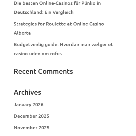
Die besten Online-Casinos für Plinko in
Deutschland: Ein Vergleich
Strategies for Roulette at Online Casino
Alberta
Budgetvenlig guide: Hvordan man vælger et
casino uden om rofus
Recent Comments
Archives
January 2026
December 2025
November 2025