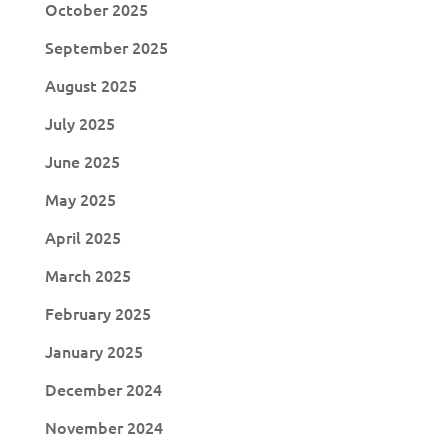
October 2025
September 2025
August 2025
July 2025
June 2025
May 2025
April 2025
March 2025
February 2025
January 2025
December 2024
November 2024