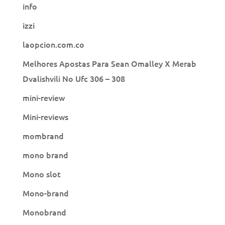
info
izzi
laopcion.com.co
Melhores Apostas Para Sean Omalley X Merab
Dvalishvili No Ufc 306 – 308
mini-review
Mini-reviews
mombrand
mono brand
Mono slot
Mono-brand
Monobrand