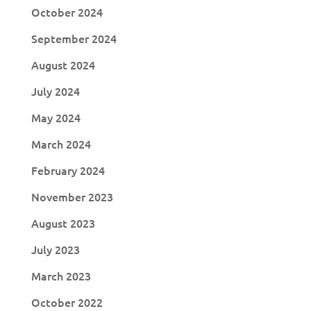
October 2024
September 2024
August 2024
July 2024
May 2024
March 2024
February 2024
November 2023
August 2023
July 2023
March 2023
October 2022