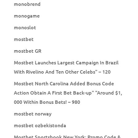
monobrend
monogame
monoslot
mostbet
mostbet GR
Mostbet Launches Largest Campaign In Brazil
With Rivelino And Ten Other Celebs" – 120
Mostbet North Carolina Added Bonus Code
Action Obtain A First Bet Back-up" "Around $1,
000 Within Bonus Bets! – 980
mostbet norway
mostbet ozbekistonda
Mostbet Sportsbook New York: Promo Code &