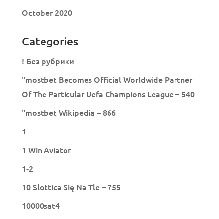
October 2020
Categories
! Без рубрики
"mostbet Becomes Official Worldwide Partner
Of The Particular Uefa Champions League – 540
"mostbet Wikipedia – 866
1
1 Win Aviator
1-2
10 Slottica Się Na Tle – 755
10000sat4