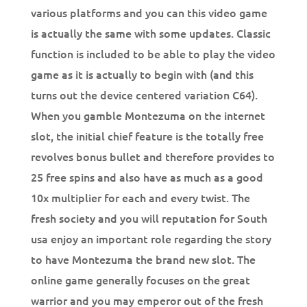
various platforms and you can this video game
is actually the same with some updates. Classic
function is included to be able to play the video
game as it is actually to begin with (and this
turns out the device centered variation C64).
When you gamble Montezuma on the internet
slot, the initial chief feature is the totally free
revolves bonus bullet and therefore provides to
25 free spins and also have as much as a good
10x multiplier for each and every twist. The
fresh society and you will reputation for South
usa enjoy an important role regarding the story
to have Montezuma the brand new slot. The
online game generally focuses on the great
warrior and you may emperor out of the fresh