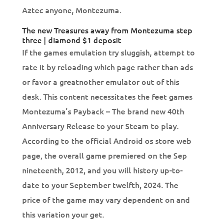
Aztec anyone, Montezuma.
The new Treasures away from Montezuma step
three | diamond $1 deposit
If the games emulation try sluggish, attempt to
rate it by reloading which pa­ge rather than ads
or favor a great­no­ther emulator out of this
desk. This content necessitates the feet games
Montezuma’s Payback – The brand new 40th
Anniversary Release to your Steam to play.
According to the official Android os store web
page, the overall game premiered on the Sep
nineteenth, 2012, and you will history up-to-
date to your September twelfth, 2024. The
price of the game may vary dependent on and
this variation your get.