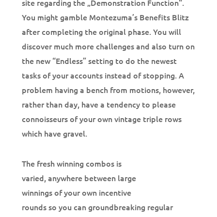
site regarding the „Demonstration Function“.
You might gamble Montezuma’s Benefits Blitz
after completing the original phase. You will
discover much more challenges and also turn on
the new “Endless” setting to do the newest
tasks of your accounts instead of stopping. A
problem having a bench from motions, however,
rather than day, have a tendency to please
connoisseurs of your own vintage triple rows
which have gravel.
The fresh winning combos is
varied, anywhere between large
winnings of your own incentive
rounds so you can groundbreaking regular