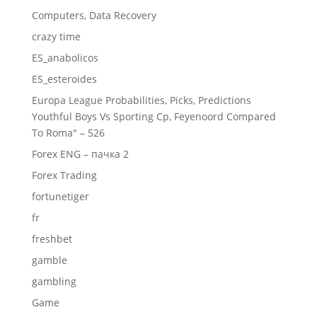
Computers, Data Recovery
crazy time
ES_anabolicos
ES_esteroides
Europa League Probabilities, Picks, Predictions
Youthful Boys Vs Sporting Cp, Feyenoord Compared
To Roma" – 526
Forex ENG – пачка 2
Forex Trading
fortunetiger
fr
freshbet
gamble
gambling
Game