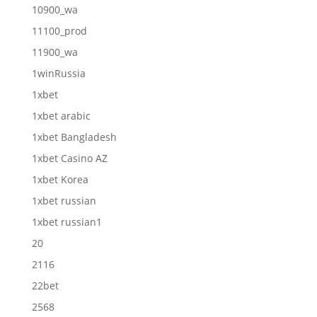
10900_wa
11100_prod
11900_wa
1winRussia
1xbet
1xbet arabic
1xbet Bangladesh
1xbet Casino AZ
1xbet Korea
1xbet russian
1xbet russian1
20
2116
22bet
2568