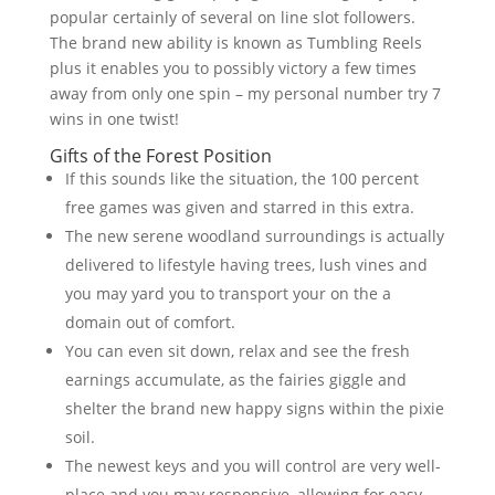
popular certainly of several on line slot followers.
The brand new ability is known as Tumbling Reels
plus it enables you to possibly victory a few times
away from only one spin – my personal number try 7
wins in one twist!
Gifts of the Forest Position
If this sounds like the situation, the 100 percent
free games was given and starred in this extra.
The new serene woodland surroundings is actually
delivered to lifestyle having trees, lush vines and
you may yard you to transport your on the a
domain out of comfort.
You can even sit down, relax and see the fresh
earnings accumulate, as the fairies giggle and
shelter the brand new happy signs within the pixie
soil.
The newest keys and you will control are very well-
place and you may responsive, allowing for easy