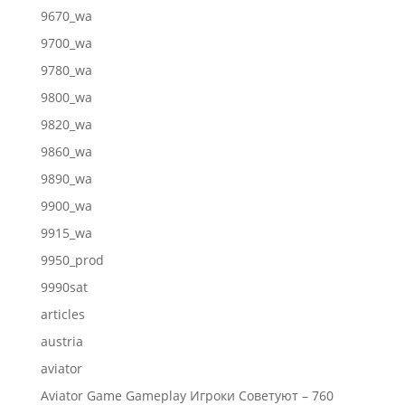
9670_wa
9700_wa
9780_wa
9800_wa
9820_wa
9860_wa
9890_wa
9900_wa
9915_wa
9950_prod
9990sat
articles
austria
aviator
Aviator Game Gameplay Игроки Советуют – 760