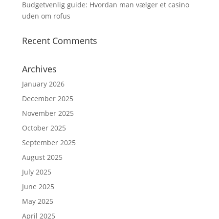
Budgetvenlig guide: Hvordan man vælger et casino
uden om rofus
Recent Comments
Archives
January 2026
December 2025
November 2025
October 2025
September 2025
August 2025
July 2025
June 2025
May 2025
April 2025