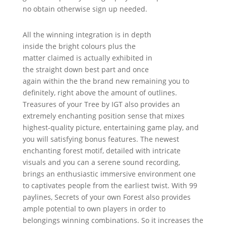
no obtain otherwise sign up needed.
All the winning integration is in depth
inside the bright colours plus the
matter claimed is actually exhibited in
the straight down best part and once
again within the the brand new remaining you to
definitely, right above the amount of outlines.
Treasures of your Tree by IGT also provides an
extremely enchanting position sense that mixes
highest-quality picture, entertaining game play, and
you will satisfying bonus features. The newest
enchanting forest motif, detailed with intricate
visuals and you can a serene sound recording,
brings an enthusiastic immersive environment one
to captivates people from the earliest twist. With 99
paylines, Secrets of your own Forest also provides
ample potential to own players in order to
belongings winning combinations. So it increases the