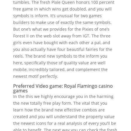
tumbles. The fresh Pixie Queen honors 100 percent
free game in which wins get doubled, and you will
symbols is inform. It’s unusual for two games
builders to make use of exactly the same symbols.
But one’s what we provides for the Pixies of one’s
Forest II on the web slot away from IGT.
The three
girls even have bought with each other a pal, and
you also actually have four beautiful fairies for the
reels. The brand new symbols to the inform you
here, specifically those of quality value are well
mobile, incredibly tailored, and complement the
newest motif perfectly.
Preferred Video game: Royal Flamingo casino
games
In the this we highly encourage you in the harming
the new totally free play form. The vital that you
learn how the brand new effective combos are
created and you will understand the property value
the newest icons for a real analysis of every you’ll be
able to benefit. The next way you can check the fresh