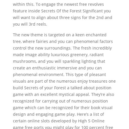
within this. To engage the newest free revolves
feature inside Secrets Of the Forest Significant you
will want to align about three signs for the 2nd and
you will 3rd reels.
The new theme is targeted on a keen enchanted
tree, where fairies and you can phenomenal factors
control the new surroundings. The fresh incredibly
made image ability luxurious greenery, radiant
mushrooms, and you will sparkling lighting that
create an enthusiastic immersive and you can
phenomenal environment. This type of pleasant
visuals are part of the numerous enjoy treasures one
build Secrets of your Forest a talked about position
game with an excellent mystical appeal. They’re also
recognized for carrying out of numerous position
game which can be recognized for their book visual
design and engaging game play. Here’s a list of
certain online slots developed by High 5 Online
game free ports you might play for 100 percent free