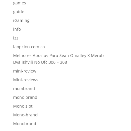
games
guide
iGaming
info
izzi
laopcion.com.co
Melhores Apostas Para Sean Omalley X Merab
Dvalishvili No Ufc 306 – 308
mini-review
Mini-reviews
mombrand
mono brand
Mono slot
Mono-brand
Monobrand