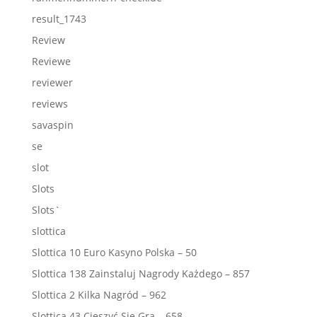
result_1743
Review
Reviewe
reviewer
reviews
savaspin
se
slot
Slots
Slots`
slottica
Slottica 10 Euro Kasyno Polska – 50
Slottica 138 Zainstaluj Nagrody Każdego – 857
Slottica 2 Kilka Nagród – 962
Slottica 43 Cieszyć Się Grą – 658