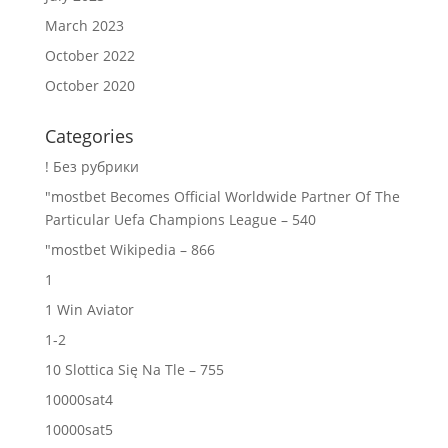
March 2023
October 2022
October 2020
Categories
! Без рубрики
"mostbet Becomes Official Worldwide Partner Of The
Particular Uefa Champions League – 540
"mostbet Wikipedia – 866
1
1 Win Aviator
1-2
10 Slottica Się Na Tle – 755
10000sat4
10000sat5