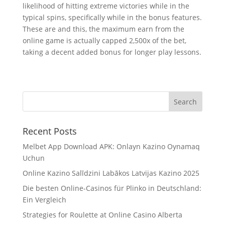
likelihood of hitting extreme victories while in the
typical spins, specifically while in the bonus features.
These are and this, the maximum earn from the
online game is actually capped 2,500x of the bet,
taking a decent added bonus for longer play lessons.
Recent Posts
Melbet App Download APK: Onlayn Kazino Oynamaq
Uchun
Online Kazino Salīdzini Labākos Latvijas Kazino 2025
Die besten Online-Casinos für Plinko in Deutschland:
Ein Vergleich
Strategies for Roulette at Online Casino Alberta