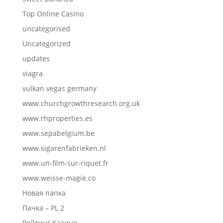
Top Online Casino
uncategorised
Uncategorized
updates
viagra
vulkan vegas germany
www.churchgrowthresearch.org.uk
www.rhproperties.es
www.sepabelgium.be
www.sigarenfabrieken.nl
www.un-film-sur-riquet.fr
www.weisse-magie.co
Новая папка
Пачка – PL 2
Рейтинг Казино