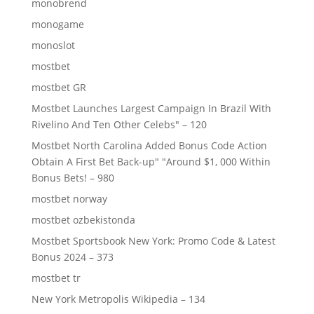
monobrend
monogame
monoslot
mostbet
mostbet GR
Mostbet Launches Largest Campaign In Brazil With
Rivelino And Ten Other Celebs" – 120
Mostbet North Carolina Added Bonus Code Action
Obtain A First Bet Back-up" "Around $1, 000 Within
Bonus Bets! – 980
mostbet norway
mostbet ozbekistonda
Mostbet Sportsbook New York: Promo Code & Latest
Bonus 2024 – 373
mostbet tr
New York Metropolis Wikipedia – 134