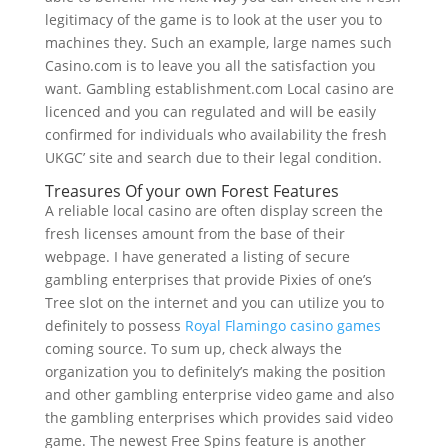
legitimacy of the game is to look at the user you to
machines they. Such an example, large names such
Casino.com is to leave you all the satisfaction you
want. Gambling establishment.com Local casino are
licenced and you can regulated and will be easily
confirmed for individuals who availability the fresh
UKGC’ site and search due to their legal condition.
Treasures Of your own Forest Features
A reliable local casino are often display screen the
fresh licenses amount from the base of their
webpage. I have generated a listing of secure
gambling enterprises that provide Pixies of one’s
Tree slot on the internet and you can utilize you to
definitely to possess
Royal Flamingo casino games
coming source. To sum up, check always the
organization you to definitely’s making the position
and other gambling enterprise video game and also
the gambling enterprises which provides said video
game. The newest Free Spins feature is another