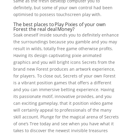
same as the fresh desktop computer you to
definitely, but some of your own control had been
optimised to possess touchscreen play with.
The best places to Play Pixies of your own
Forest the real deal Money?
Soak oneself inside sounds you to definitely enhance
the surroundings because you gamble and you may
result in wilds, totally free game otherwise profits.
Having its design captivating pixie animated
graphics and you will bright icons Secrets from the
brand new Forest produces an artwork experience,
for players. To close out, Secrets of your own Forest
is a vibrant position games that offers a different
and you can immersive betting experience. Having
its passionate motif, innovative provides, and you
can exciting gameplay, that it position video game
will certainly appeal to professionals of the many
skill account. Plunge for the magical arena of Secrets
of one’s Tree today and see when you have what it
takes to discover the newest invisible treasures