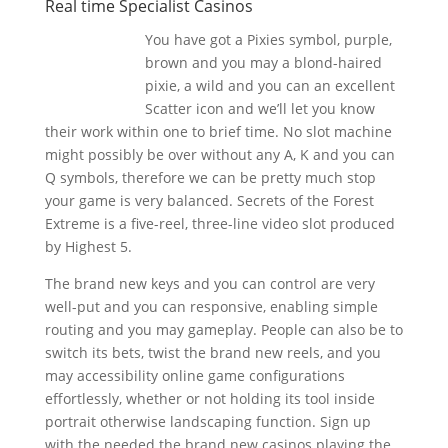
Real time Specialist Casinos
You have got a Pixies symbol, purple,
brown and you may a blond-haired
pixie, a wild and you can an excellent
Scatter icon and we’ll let you know
their work within one to brief time. No slot machine
might possibly be over without any A, K and you can
Q symbols, therefore we can be pretty much stop
your game is very balanced. Secrets of the Forest
Extreme is a five-reel, three-line video slot produced
by Highest 5.
The brand new keys and you can control are very
well-put and you can responsive, enabling simple
routing and you may gameplay. People can also be to
switch its bets, twist the brand new reels, and you
may accessibility online game configurations
effortlessly, whether or not holding its tool inside
portrait otherwise landscaping function. Sign up
with the needed the brand new casinos playing the