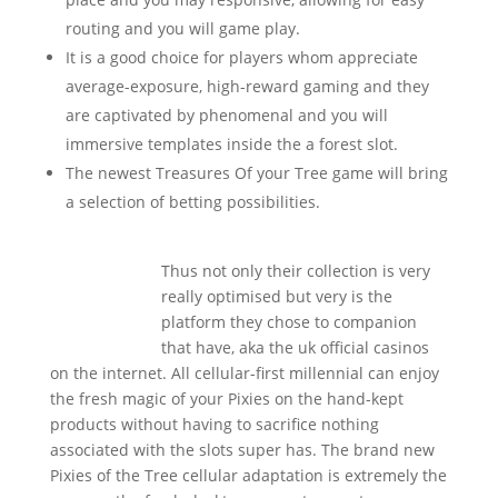
routing and you will game play.
It is a good choice for players whom appreciate
average-exposure, high-reward gaming and they
are captivated by phenomenal and you will
immersive templates inside the a forest slot.
The newest Treasures Of your Tree game will bring
a selection of betting possibilities.
Thus not only their collection is very
really optimised but very is the
platform they chose to companion
that have, aka the uk official casinos
on the internet. All cellular-first millennial can enjoy
the fresh magic of your Pixies on the hand-kept
products without having to sacrifice nothing
associated with the slots super has. The brand new
Pixies of the Tree cellular adaptation is extremely the