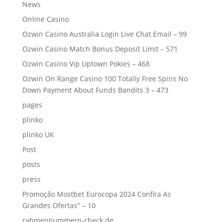
News
Online Casino
Ozwin Casino Australia Login Live Chat Email – 99
Ozwin Casino Match Bonus Deposit Limit – 571
Ozwin Casino Vip Uptown Pokies – 468
Ozwin On Range Casino 100 Totally Free Spins No
Down Payment About Funds Bandits 3 – 473
pages
plinko
plinko UK
Post
posts
press
Promoção Mostbet Eurocopa 2024 Confira As
Grandes Ofertas" – 10
rahmennummern-check.de