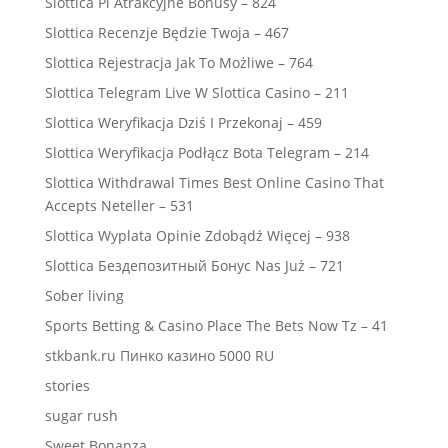
Slottica Pl Atrakcyjne Bonusy – 824
Slottica Recenzje Będzie Twoja – 467
Slottica Rejestracja Jak To Możliwe – 764
Slottica Telegram Live W Slottica Casino – 211
Slottica Weryfikacja Dziś I Przekonaj – 459
Slottica Weryfikacja Podłącz Bota Telegram – 214
Slottica Withdrawal Times Best Online Casino That
Accepts Neteller – 531
Slottica Wyplata Opinie Zdobądź Więcej – 938
Slottica Бездепозитный Бонус Nas Już – 721
Sober living
Sports Betting & Casino Place The Bets Now Tz – 41
stkbank.ru Пинко казино 5000 RU
stories
sugar rush
Sweet Bonanza