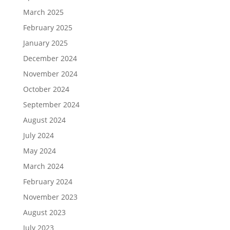
March 2025
February 2025
January 2025
December 2024
November 2024
October 2024
September 2024
August 2024
July 2024
May 2024
March 2024
February 2024
November 2023
August 2023
July 2023