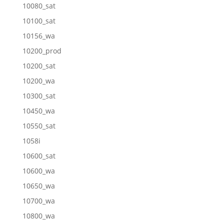
10080_sat
10100_sat
10156_wa
10200_prod
10200_sat
10200_wa
10300_sat
10450_wa
10550_sat
1058i
10600_sat
10600_wa
10650_wa
10700_wa
10800_wa