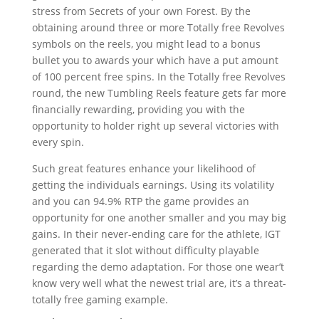
stress from Secrets of your own Forest. By the
obtaining around three or more Totally free Revolves
symbols on the reels, you might lead to a bonus
bullet you to awards your which have a put amount
of 100 percent free spins. In the Totally free Revolves
round, the new Tumbling Reels feature gets far more
financially rewarding, providing you with the
opportunity to holder right up several victories with
every spin.
Such great features enhance your likelihood of
getting the individuals earnings. Using its volatility
and you can 94.9% RTP the game provides an
opportunity for one another smaller and you may big
gains. In their never-ending care for the athlete, IGT
generated that it slot without difficulty playable
regarding the demo adaptation. For those one wear’t
know very well what the newest trial are, it’s a threat-
totally free gaming example.