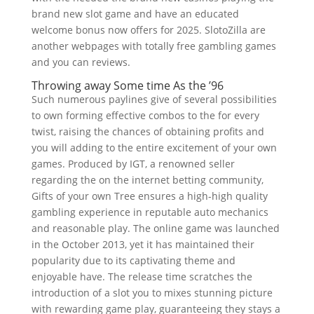
brand new slot game and have an educated
welcome bonus now offers for 2025. SlotoZilla are
another webpages with totally free gambling games
and you can reviews.
Throwing away Some time As the ’96
Such numerous paylines give of several possibilities
to own forming effective combos to the for every
twist, raising the chances of obtaining profits and
you will adding to the entire excitement of your own
games. Produced by IGT, a renowned seller
regarding the on the internet betting community,
Gifts of your own Tree ensures a high-high quality
gambling experience in reputable auto mechanics
and reasonable play. The online game was launched
in the October 2013, yet it has maintained their
popularity due to its captivating theme and
enjoyable have. The release time scratches the
introduction of a slot you to mixes stunning picture
with rewarding game play, guaranteeing they stays a