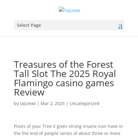
Select Page
Treasures of the Forest
Tall Slot The 2025 Royal
Flamingo casino games
Review
by
tajizewi
|
Mar 2, 2025
|
Uncategorized
Pixies of your Tree II gives strong insane icon have in
the the end of people series of about three or more