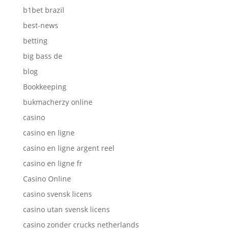
b1bet brazil
best-news
betting
big bass de
blog
Bookkeeping
bukmacherzy online
casino
casino en ligne
casino en ligne argent reel
casino en ligne fr
Casino Online
casino svensk licens
casino utan svensk licens
casino zonder crucks netherlands