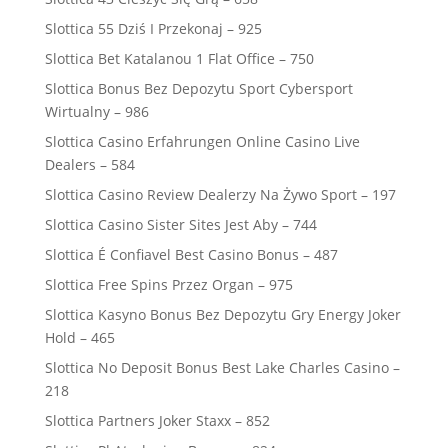
Slottica 55 Dziś I Przekonaj – 925
Slottica Bet Katalanou 1 Flat Office – 750
Slottica Bonus Bez Depozytu Sport Cybersport
Wirtualny – 986
Slottica Casino Erfahrungen Online Casino Live
Dealers – 584
Slottica Casino Review Dealerzy Na Żywo Sport – 197
Slottica Casino Sister Sites Jest Aby – 744
Slottica É Confiavel Best Casino Bonus – 487
Slottica Free Spins Przez Organ – 975
Slottica Kasyno Bonus Bez Depozytu Gry Energy Joker
Hold – 465
Slottica No Deposit Bonus Best Lake Charles Casino –
218
Slottica Partners Joker Staxx – 852