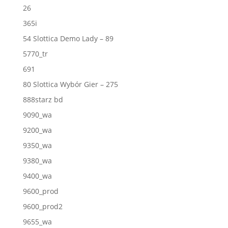
26
365i
54 Slottica Demo Lady – 89
5770_tr
691
80 Slottica Wybór Gier – 275
888starz bd
9090_wa
9200_wa
9350_wa
9380_wa
9400_wa
9600_prod
9600_prod2
9655_wa