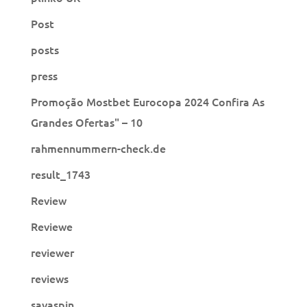
Post
posts
press
Promoção Mostbet Eurocopa 2024 Confira As
Grandes Ofertas" – 10
rahmennummern-check.de
result_1743
Review
Reviewe
reviewer
reviews
savaspin