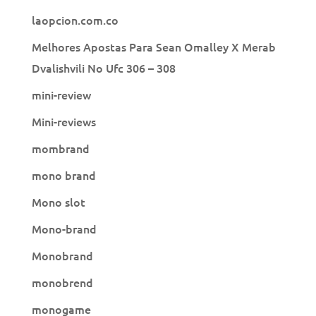
laopcion.com.co
Melhores Apostas Para Sean Omalley X Merab
Dvalishvili No Ufc 306 – 308
mini-review
Mini-reviews
mombrand
mono brand
Mono slot
Mono-brand
Monobrand
monobrend
monogame