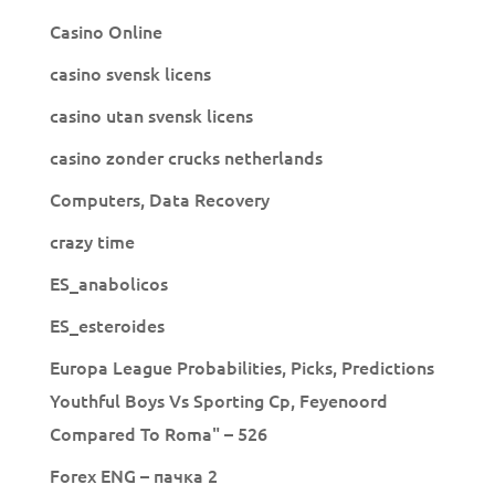
Casino Online
casino svensk licens
casino utan svensk licens
casino zonder crucks netherlands
Computers, Data Recovery
crazy time
ES_anabolicos
ES_esteroides
Europa League Probabilities, Picks, Predictions
Youthful Boys Vs Sporting Cp, Feyenoord
Compared To Roma" – 526
Forex ENG – пачка 2