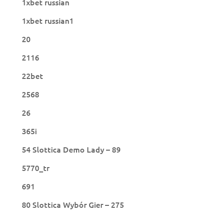
1xbet russian
1xbet russian1
20
2116
22bet
2568
26
365i
54 Slottica Demo Lady – 89
5770_tr
691
80 Slottica Wybór Gier – 275