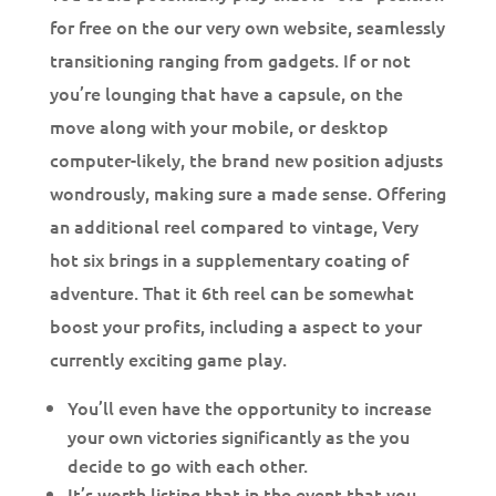
for free on the our very own website, seamlessly
transitioning ranging from gadgets. If or not
you’re lounging that have a capsule, on the
move along with your mobile, or desktop
computer-likely, the brand new position adjusts
wondrously, making sure a made sense. Offering
an additional reel compared to vintage, Very
hot six brings in a supplementary coating of
adventure. That it 6th reel can be somewhat
boost your profits, including a aspect to your
currently exciting game play.
You’ll even have the opportunity to increase
your own victories significantly as the you
decide to go with each other.
It’s worth listing that in the event that you