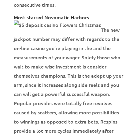
consecutive times.
Most starred Novomatic Harbors
The new
jackpot number may differ with regards to the
on-line casino you’re playing in the and the
measurements of your wager. Solely those who
wait to make wise investment is consider
themselves champions. This is the adept up your
arm, since it increases along side reels and you
can will get a powerful successful weapon.
Popular provides were totally free revolves
caused by scatters, allowing more possibilities
to winnings as opposed to extra bets. Respins
provide a lot more cycles immediately after