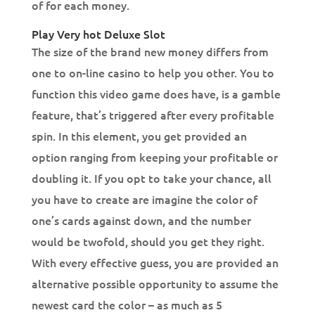
of for each money.
Play Very hot Deluxe Slot
The size of the brand new money differs from
one to on-line casino to help you other. You to
function this video game does have, is a gamble
feature, that’s triggered after every profitable
spin. In this element, you get provided an
option ranging from keeping your profitable or
doubling it. If you opt to take your chance, all
you have to create are imagine the color of
one’s cards against down, and the number
would be twofold, should you get they right.
With every effective guess, you are provided an
alternative possible opportunity to assume the
newest card the color – as much as 5