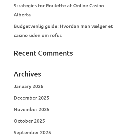
Strategies for Roulette at Online Casino
Alberta
Budgetvenlig guide: Hvordan man vælger et
casino uden om rofus
Recent Comments
Archives
January 2026
December 2025
November 2025
October 2025
September 2025