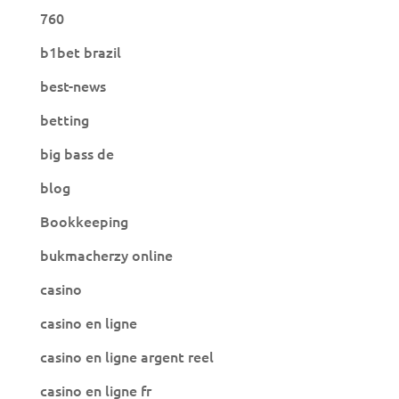
760
b1bet brazil
best-news
betting
big bass de
blog
Bookkeeping
bukmacherzy online
casino
casino en ligne
casino en ligne argent reel
casino en ligne fr