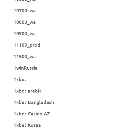
10700_wa
10800_wa
10900_wa
11100_prod
11900_wa
1winRussia
1xbet
1xbet arabic
1xbet Bangladesh
1xbet Casino AZ
1xbet Korea