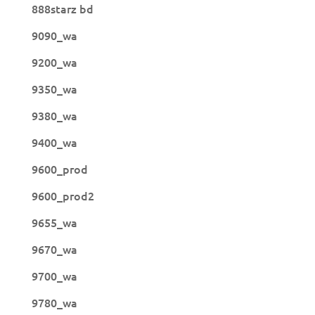
888starz bd
9090_wa
9200_wa
9350_wa
9380_wa
9400_wa
9600_prod
9600_prod2
9655_wa
9670_wa
9700_wa
9780_wa