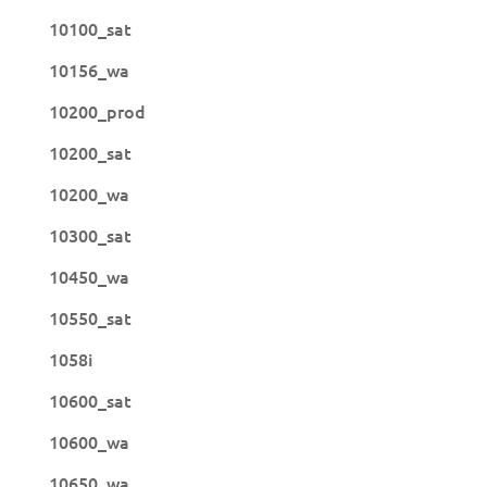
10100_sat
10156_wa
10200_prod
10200_sat
10200_wa
10300_sat
10450_wa
10550_sat
1058i
10600_sat
10600_wa
10650_wa