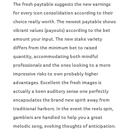
The fresh paytable suggests the new earnings
for every icon consolidation according to their
choice really worth. The newest paytable shows
vibrant values (payouts) according to the bet
amount your input. The new stake variety
differs from the minimum bet to raised
quantity, accommodating both mindful
professionals and the ones looking to a more
impressive risks to own probably higher
advantages. Excellent the fresh images is
actually a keen auditory sense one perfectly
encapsulates the brand new spirit away from
traditional harbors. In the event the reels spin,
gamblers are handled to help you a great
melodic song, evoking thoughts of anticipation.