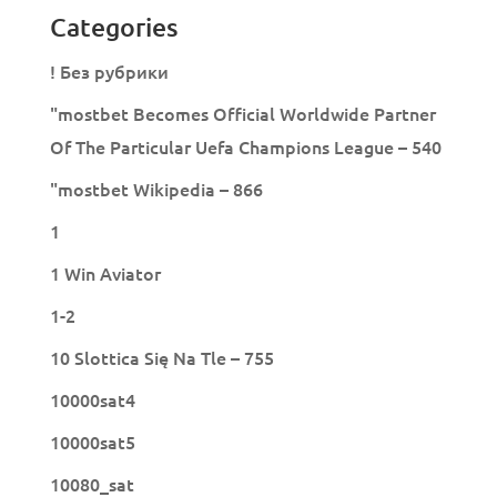
Categories
! Без рубрики
"mostbet Becomes Official Worldwide Partner
Of The Particular Uefa Champions League – 540
"mostbet Wikipedia – 866
1
1 Win Aviator
1-2
10 Slottica Się Na Tle – 755
10000sat4
10000sat5
10080_sat