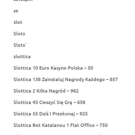
se
slot
Slots
Slots`
slottica
Slottica 10 Euro Kasyno Polska – 50
Slottica 138 Zainstaluj Nagrody Każdego – 857
Slottica 2 Kilka Nagród – 962
Slottica 43 Cieszyć Się Grą – 658
Slottica 55 Dziś I Przekonaj – 925
Slottica Bet Katalanou 1 Flat Office – 750