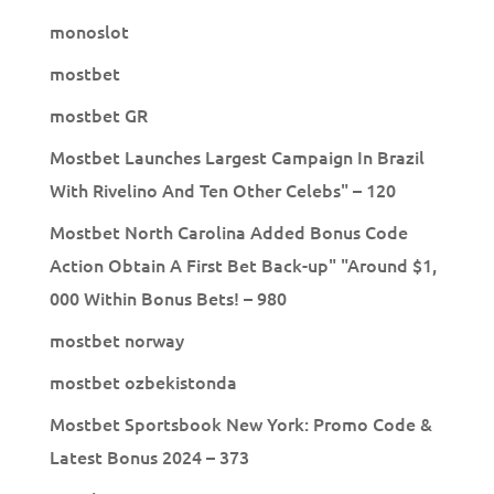
monoslot
mostbet
mostbet GR
Mostbet Launches Largest Campaign In Brazil
With Rivelino And Ten Other Celebs" – 120
Mostbet North Carolina Added Bonus Code
Action Obtain A First Bet Back-up" "Around $1,
000 Within Bonus Bets! – 980
mostbet norway
mostbet ozbekistonda
Mostbet Sportsbook New York: Promo Code &
Latest Bonus 2024 – 373