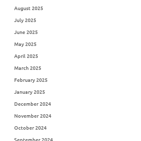
August 2025
July 2025
June 2025
May 2025
April 2025
March 2025
February 2025
January 2025
December 2024
November 2024
October 2024
September 2024