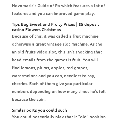
Novomatic’s Guide of Ra which features a lot of
features and you can improved game play.
Tips Bag Sweet and Fruity Prizes | $5 deposit
casino Flowers Christmas
Because of this, it was called a fruit machine
otherwise a great vintage slot machine. As the
an old fruits video slot, this isn’t shocking that
head emails from the games is fruit. You will
find lemons, plums, apples, red grapes,
watermelons and you can, needless to say,
cherries. Each of them give you particular
numbers depending on how many times he’s fell
because the spin.
Similar ports you could such
You could potentially play that it “old” position