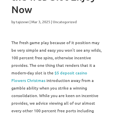
Now
by
tajizewi
|
Mar 3, 2025
|
Uncategorized
The fresh game play because of it position may
be very simple and easy you won’t see any wilds,
100 percent free spins, otherwise incentive
provides. The one thing that renders that it a
modern-day slot is the
$5 deposit casino
Flowers Christmas
introduction away from a
gamble ability when you strike a winning
consolidation.
While you are keen on incentive
provides, we advice viewing all of our almost
every other 100 percent free ports including