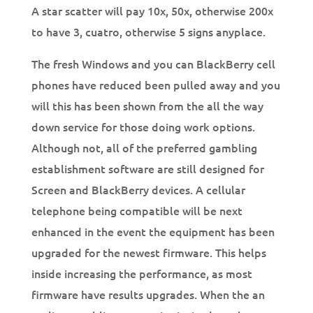
A star scatter will pay 10x, 50x, otherwise 200x
to have 3, cuatro, otherwise 5 signs anyplace.
The fresh Windows and you can BlackBerry cell
phones have reduced been pulled away and you
will this has been shown from the all the way
down service for those doing work options.
Although not, all of the preferred gambling
establishment software are still designed for
Screen and BlackBerry devices. A cellular
telephone being compatible will be next
enhanced in the event the equipment has been
upgraded for the newest firmware. This helps
inside increasing the performance, as most
firmware have results upgrades. When the an