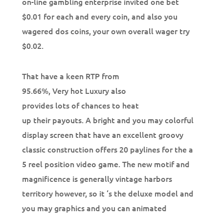
on-line gambling enterprise invited one bet
$0.01 for each and every coin, and also you
wagered dos coins, your own overall wager try
$0.02.
That have a keen RTP from
95.66%, Very hot Luxury also
provides lots of chances to heat
up their payouts. A bright and you may colorful
display screen that have an excellent groovy
classic construction offers 20 paylines for the a
5 reel position video game. The new motif and
magnificence is generally vintage harbors
territory however, so it ‘s the deluxe model and
you may graphics and you can animated