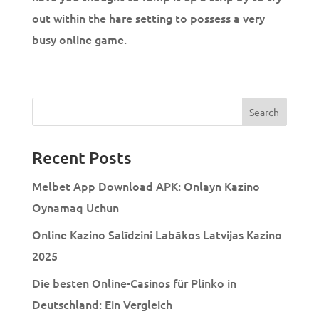
out within the hare setting to possess a very
busy online game.
Recent Posts
Melbet App Download APK: Onlayn Kazino
Oynamaq Uchun
Online Kazino Salīdzini Labākos Latvijas Kazino
2025
Die besten Online-Casinos für Plinko in
Deutschland: Ein Vergleich