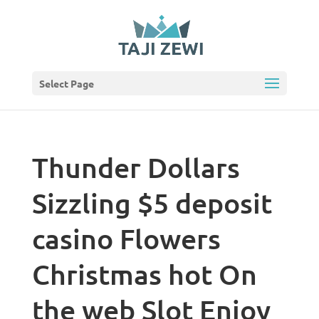
Select Page
Thunder Dollars
Sizzling $5 deposit
casino Flowers
Christmas hot On
the web Slot Enjoy