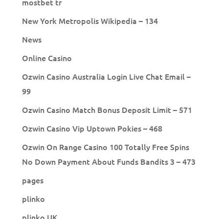
mostbet tr
New York Metropolis Wikipedia – 134
News
Online Casino
Ozwin Casino Australia Login Live Chat Email –
99
Ozwin Casino Match Bonus Deposit Limit – 571
Ozwin Casino Vip Uptown Pokies – 468
Ozwin On Range Casino 100 Totally Free Spins
No Down Payment About Funds Bandits 3 – 473
pages
plinko
plinko UK