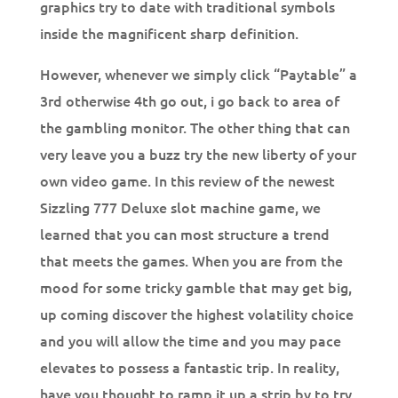
graphics try to date with traditional symbols
inside the magnificent sharp definition.
However, whenever we simply click “Paytable” a
3rd otherwise 4th go out, i go back to area of
the gambling monitor. The other thing that can
very leave you a buzz try the new liberty of your
own video game. In this review of the newest
Sizzling 777 Deluxe slot machine game, we
learned that you can most structure a trend
that meets the games. When you are from the
mood for some tricky gamble that may get big,
up coming discover the highest volatility choice
and you will allow the time and you may pace
elevates to possess a fantastic trip. In reality,
have you thought to ramp it up a strip by to try