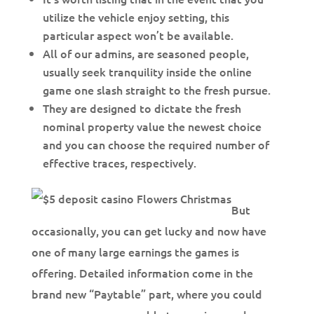
utilize the vehicle enjoy setting, this
particular aspect won’t be available.
All of our admins, are seasoned people,
usually seek tranquility inside the online
game one slash straight to the fresh pursue.
They are designed to dictate the fresh
nominal property value the newest choice
and you can choose the required number of
effective traces, respectively.
But
occasionally, you can get lucky and now have
one of many large earnings the games is
offering. Detailed information come in the
brand new “Paytable” part, where you could