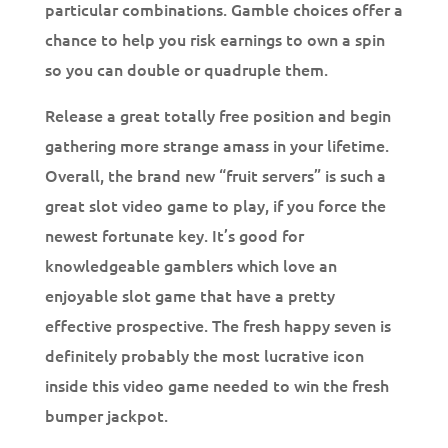
particular combinations. Gamble choices offer a
chance to help you risk earnings to own a spin
so you can double or quadruple them.
Release a great totally free position and begin
gathering more strange amass in your lifetime.
Overall, the brand new “fruit servers” is such a
great slot video game to play, if you force the
newest fortunate key. It’s good for
knowledgeable gamblers which love an
enjoyable slot game that have a pretty
effective prospective. The fresh happy seven is
definitely probably the most lucrative icon
inside this video game needed to win the fresh
bumper jackpot.