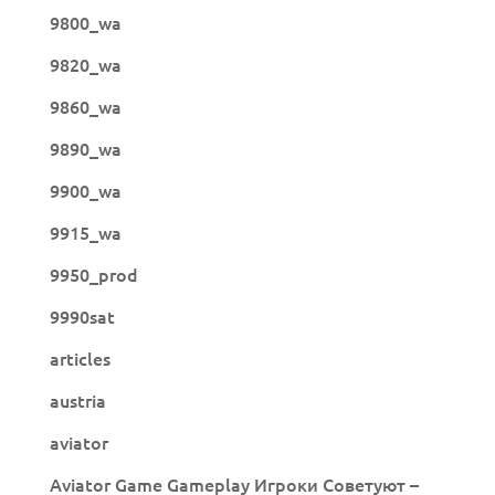
9800_wa
9820_wa
9860_wa
9890_wa
9900_wa
9915_wa
9950_prod
9990sat
articles
austria
aviator
Aviator Game Gameplay Игроки Советуют –