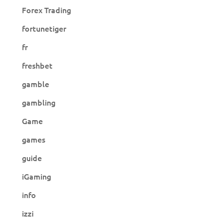
Forex Trading
fortunetiger
fr
freshbet
gamble
gambling
Game
games
guide
iGaming
info
izzi