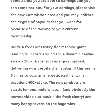
come across you are able to earnings and you
can combinations. For your earnings, please visit
the new Commission area and you may indicate
the degree of payouts that you want for
because of the moving to your current
membership.
Inside a free Hot Luxury slot machine game,
landing four stars around the a dynamic payline
awards 200x. A star acts as a great spread,
delivering wins despite their status. If this seems
5 times to your an energetic payline, win an
excellent 400x stake. The new symbols are
classic lemons, melons, etc… (and obviously the
newest video slot basic – the fresh cherry) and
many happy sevens on the huge wins.