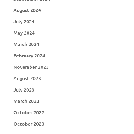
August 2024
July 2024
May 2024
March 2024
February 2024
November 2023
August 2023
July 2023
March 2023
October 2022
October 2020