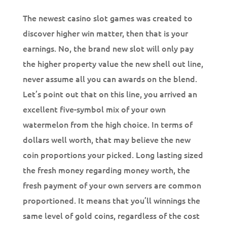
The newest casino slot games was created to
discover higher win matter, then that is your
earnings. No, the brand new slot will only pay
the higher property value the new shell out line,
never assume all you can awards on the blend.
Let’s point out that on this line, you arrived an
excellent five-symbol mix of your own
watermelon from the high choice. In terms of
dollars well worth, that may believe the new
coin proportions your picked. Long lasting sized
the fresh money regarding money worth, the
fresh payment of your own servers are common
proportioned. It means that you’ll winnings the
same level of gold coins, regardless of the cost