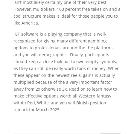
isn’t most likely certainly one of their very best.
However, multipliers, 100 percent free takes on and a
cool structure makes it ideal for those people you to
like America.
IGT software is a playing company that is well-
recognized for giving many different gambling
options to professionals around the the platforms
and you will demographics. Finally, participants
should keep a close look out to own empty symbols,
as they can still be really worth tons of money. When
these appear on the newest reels, gains is actually
multiplied because of the a very important factor
away from 2x otherwise 3x. Read on to learn how to
make effective options worth all Western fantasy
within Red, White, and you will Bluish position
remark for March 2025.