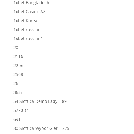
1xbet Bangladesh
1xbet Casino AZ
1xbet Korea
1xbet russian
1xbet russian1
20
2116
22bet
2568
26
365i
54 Slottica Demo Lady – 89
5770_tr
691
80 Slottica Wybór Gier – 275