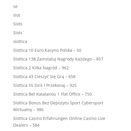
se
slot
Slots
Slots`
slottica
Slottica 10 Euro Kasyno Polska – 50
Slottica 138 Zainstaluj Nagrody Każdego – 857
Slottica 2 Kilka Nagród – 962
Slottica 43 Cieszyć Się Grą – 658
Slottica 55 Dziś I Przekonaj – 925
Slottica Bet Katalanou 1 Flat Office – 750
Slottica Bonus Bez Depozytu Sport Cybersport
Wirtualny – 986
Slottica Casino Erfahrungen Online Casino Live
Dealers – 584