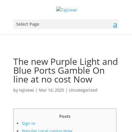
Select Page
The new Purple Light and
Blue Ports Gamble On
line at no cost Now
by
tajizewi
|
Mar 16, 2025
|
Uncategorized
Posts
Sign in
Popular Local casino Now