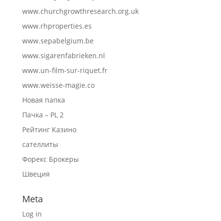
www.churchgrowthresearch.org.uk
www.rhproperties.es
www.sepabelgium.be
www.sigarenfabrieken.nl
www.un-film-sur-riquet.fr
www.weisse-magie.co
Новая папка
Пачка – PL 2
Рейтинг Казино
сателлиты
Форекс Брокеры
Швеция
Meta
Log in