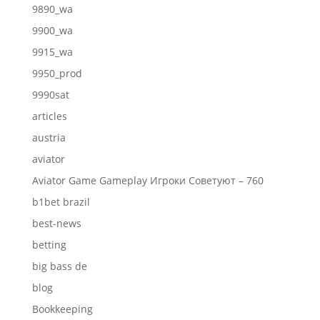
9890_wa
9900_wa
9915_wa
9950_prod
9990sat
articles
austria
aviator
Aviator Game Gameplay Игроки Советуют – 760
b1bet brazil
best-news
betting
big bass de
blog
Bookkeeping