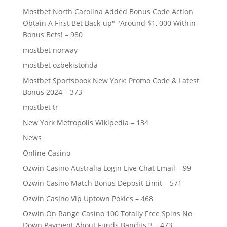
Mostbet North Carolina Added Bonus Code Action
Obtain A First Bet Back-up" "Around $1, 000 Within
Bonus Bets! – 980
mostbet norway
mostbet ozbekistonda
Mostbet Sportsbook New York: Promo Code & Latest
Bonus 2024 – 373
mostbet tr
New York Metropolis Wikipedia – 134
News
Online Casino
Ozwin Casino Australia Login Live Chat Email – 99
Ozwin Casino Match Bonus Deposit Limit – 571
Ozwin Casino Vip Uptown Pokies – 468
Ozwin On Range Casino 100 Totally Free Spins No
Down Payment About Funds Bandits 3 – 473