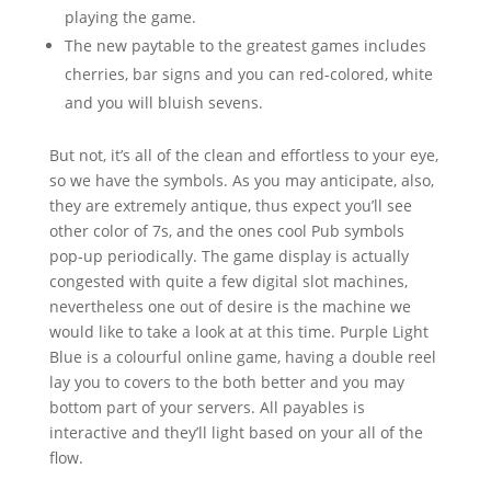
playing the game.
The new paytable to the greatest games includes
cherries, bar signs and you can red-colored, white
and you will bluish sevens.
But not, it’s all of the clean and effortless to your eye,
so we have the symbols. As you may anticipate, also,
they are extremely antique, thus expect you’ll see
other color of 7s, and the ones cool Pub symbols
pop-up periodically. The game display is actually
congested with quite a few digital slot machines,
nevertheless one out of desire is the machine we
would like to take a look at at this time. Purple Light
Blue is a colourful online game, having a double reel
lay you to covers to the both better and you may
bottom part of your servers. All payables is
interactive and they’ll light based on your all of the
flow.