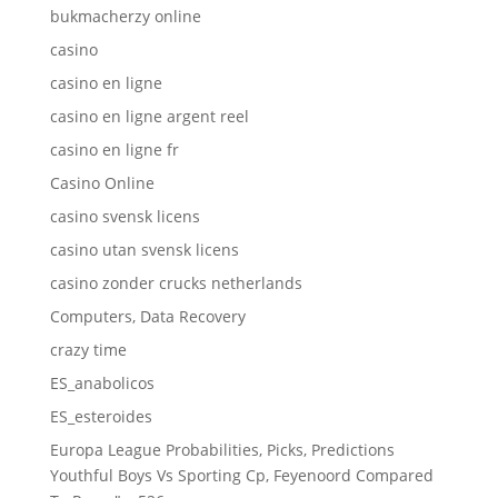
bukmacherzy online
casino
casino en ligne
casino en ligne argent reel
casino en ligne fr
Casino Online
casino svensk licens
casino utan svensk licens
casino zonder crucks netherlands
Computers, Data Recovery
crazy time
ES_anabolicos
ES_esteroides
Europa League Probabilities, Picks, Predictions
Youthful Boys Vs Sporting Cp, Feyenoord Compared