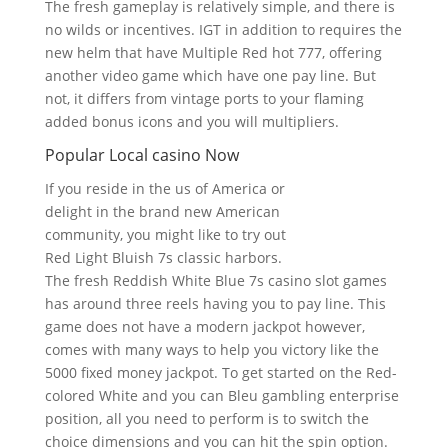
The fresh gameplay is relatively simple, and there is
no wilds or incentives. IGT in addition to requires the
new helm that have Multiple Red hot 777, offering
another video game which have one pay line. But
not, it differs from vintage ports to your flaming
added bonus icons and you will multipliers.
Popular Local casino Now
If you reside in the us of America or
delight in the brand new American
community, you might like to try out
Red Light Bluish 7s classic harbors.
The fresh Reddish White Blue 7s casino slot games
has around three reels having you to pay line. This
game does not have a modern jackpot however,
comes with many ways to help you victory like the
5000 fixed money jackpot. To get started on the Red-
colored White and you can Bleu gambling enterprise
position, all you need to perform is to switch the
choice dimensions and you can hit the spin option.