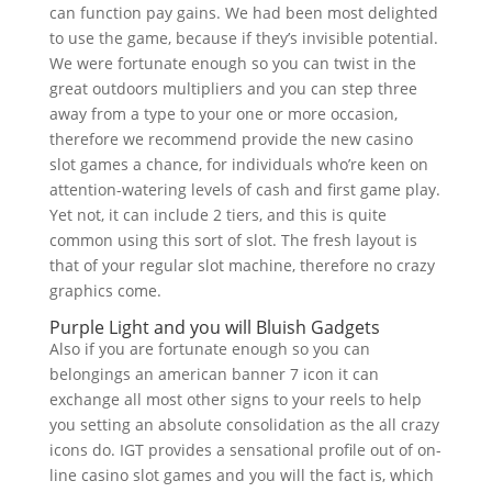
can function pay gains. We had been most delighted
to use the game, because if they’s invisible potential.
We were fortunate enough so you can twist in the
great outdoors multipliers and you can step three
away from a type to your one or more occasion,
therefore we recommend provide the new casino
slot games a chance, for individuals who’re keen on
attention-watering levels of cash and first game play.
Yet not, it can include 2 tiers, and this is quite
common using this sort of slot. The fresh layout is
that of your regular slot machine, therefore no crazy
graphics come.
Purple Light and you will Bluish Gadgets
Also if you are fortunate enough so you can
belongings an american banner 7 icon it can
exchange all most other signs to your reels to help
you setting an absolute consolidation as the all crazy
icons do. IGT provides a sensational profile out of on-
line casino slot games and you will the fact is, which