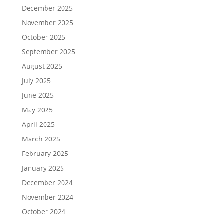
December 2025
November 2025
October 2025
September 2025
August 2025
July 2025
June 2025
May 2025
April 2025
March 2025
February 2025
January 2025
December 2024
November 2024
October 2024