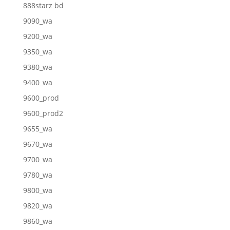
888starz bd
9090_wa
9200_wa
9350_wa
9380_wa
9400_wa
9600_prod
9600_prod2
9655_wa
9670_wa
9700_wa
9780_wa
9800_wa
9820_wa
9860_wa