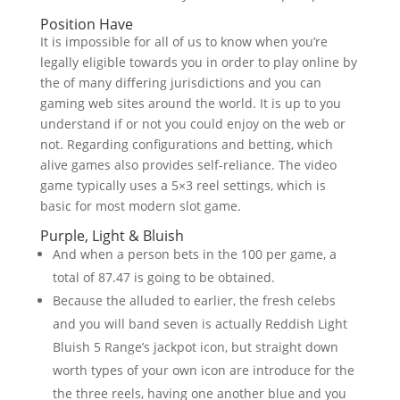
Position Have
It is impossible for all of us to know when you’re
legally eligible towards you in order to play online by
the of many differing jurisdictions and you can
gaming web sites around the world. It is up to you
understand if or not you could enjoy on the web or
not. Regarding configurations and betting, which
alive games also provides self-reliance. The video
game typically uses a 5×3 reel settings, which is
basic for most modern slot game.
Purple, Light & Bluish
And when a person bets in the 100 per game, a
total of 87.47 is going to be obtained.
Because the alluded to earlier, the fresh celebs
and you will band seven is actually Reddish Light
Bluish 5 Range’s jackpot icon, but straight down
worth types of your own icon are introduce for the
the three reels, having one another blue and you