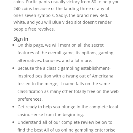
coins. Participants usually victory from 80 to help you
240 coins because of the landing three of any of
one’s seven symbols. Sadly, the brand new Red,
White, and you will Blue video slot doesn’t render
people free revolves.
Sign in
On this page, we will mention all the secret
features of the overall game, its options, gaming
alternatives, bonuses, and a lot more.
Because the a classic gambling establishment-
inspired position with a twang out of Americana
tossed to the merge, it name falls on the same
classification as many other totally free on the web
preferences.
Get ready to help you plunge in the complete local
casino sense from the beginning.
Understand all of our complete review below to
find the best All of us online gambling enterprise