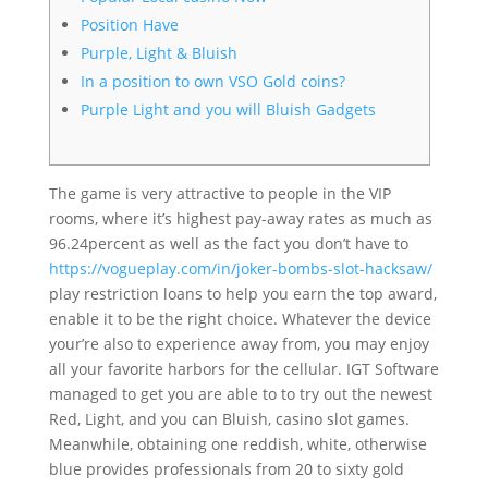
Position Have
Purple, Light & Bluish
In a position to own VSO Gold coins?
Purple Light and you will Bluish Gadgets
The game is very attractive to people in the VIP
rooms, where it’s highest pay-away rates as much as
96.24percent as well as the fact you don’t have to
https://vogueplay.com/in/joker-bombs-slot-hacksaw/
play restriction loans to help you earn the top award,
enable it to be the right choice. Whatever the device
your’re also to experience away from, you may enjoy
all your favorite harbors for the cellular.
IGT Software
managed to get you are able to to try out the newest
Red, Light, and you can Bluish, casino slot games.
Meanwhile, obtaining one reddish, white, otherwise
blue provides professionals from 20 to sixty gold