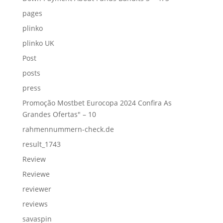
pages
plinko
plinko UK
Post
posts
press
Promoção Mostbet Eurocopa 2024 Confira As
Grandes Ofertas" – 10
rahmennummern-check.de
result_1743
Review
Reviewe
reviewer
reviews
savaspin