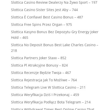
Slottica Casino Review Dealerzy Na Żywo Sport – 197
Slottica Casino Sister Sites Jest Aby – 744
Slottica É Confiavel Best Casino Bonus – 487
Slottica Free Spins Przez Organ – 975
Slottica Kasyno Bonus Bez Depozytu Gry Energy Joker
Hold – 465
Slottica No Deposit Bonus Best Lake Charles Casino –
218
Slottica Partners Joker Staxx – 852
Slottica Pl Atrakcyjne Bonusy – 824
Slottica Recenzje Będzie Twoja – 467
Slottica Rejestracja Jak To Możliwe – 764
Slottica Telegram Live W Slottica Casino – 211
Slottica Weryfikacja Dziś I Przekonaj – 459
Slottica Weryfikacja Podłącz Bota Telegram – 214
Slottica Withdrawal Times Best Online Casino That