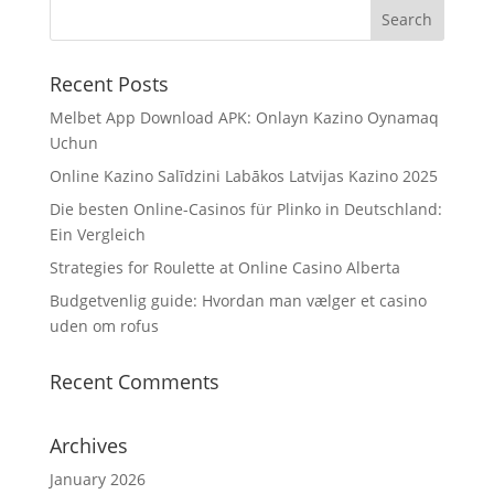
Recent Posts
Melbet App Download APK: Onlayn Kazino Oynamaq
Uchun
Online Kazino Salīdzini Labākos Latvijas Kazino 2025
Die besten Online-Casinos für Plinko in Deutschland:
Ein Vergleich
Strategies for Roulette at Online Casino Alberta
Budgetvenlig guide: Hvordan man vælger et casino
uden om rofus
Recent Comments
Archives
January 2026