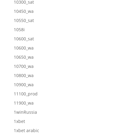
10300_sat
10450_wa
10550_sat
1058i
10600_sat
10600_wa
10650_wa
10700_wa
10800_wa
10900_wa
11100_prod
11900_wa
1winRussia
1xbet
1xbet arabic