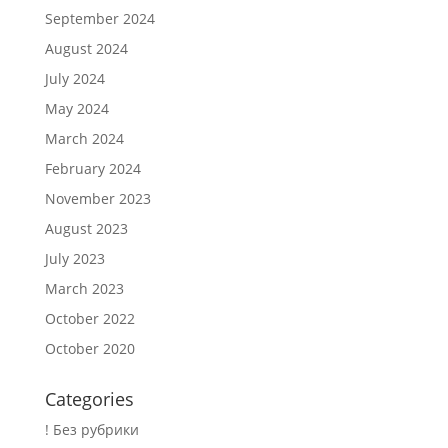
September 2024
August 2024
July 2024
May 2024
March 2024
February 2024
November 2023
August 2023
July 2023
March 2023
October 2022
October 2020
Categories
! Без рубрики