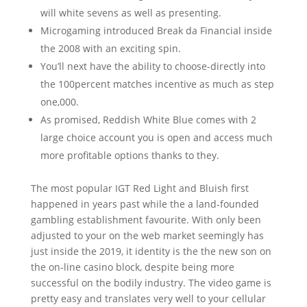
will white sevens as well as presenting.
Microgaming introduced Break da Financial inside
the 2008 with an exciting spin.
You’ll next have the ability to choose-directly into
the 100percent matches incentive as much as step
one,000.
As promised, Reddish White Blue comes with 2
large choice account you is open and access much
more profitable options thanks to they.
The most popular IGT Red Light and Bluish first
happened in years past while the a land-founded
gambling establishment favourite. With only been
adjusted to your on the web market seemingly has
just inside the 2019, it identity is the the new son on
the on-line casino block, despite being more
successful on the bodily industry. The video game is
pretty easy and translates very well to your cellular