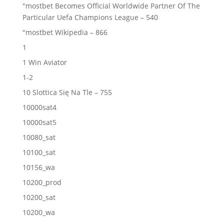
"mostbet Becomes Official Worldwide Partner Of The
Particular Uefa Champions League – 540
"mostbet Wikipedia – 866
1
1 Win Aviator
1-2
10 Slottica Się Na Tle – 755
10000sat4
10000sat5
10080_sat
10100_sat
10156_wa
10200_prod
10200_sat
10200_wa