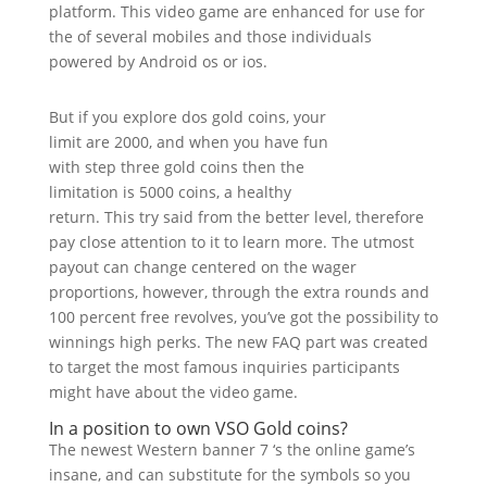
platform. This video game are enhanced for use for
the of several mobiles and those individuals
powered by Android os or ios.
But if you explore dos gold coins, your
limit are 2000, and when you have fun
with step three gold coins then the
limitation is 5000 coins, a healthy
return. This try said from the better level, therefore
pay close attention to it to learn more. The utmost
payout can change centered on the wager
proportions, however, through the extra rounds and
100 percent free revolves, you’ve got the possibility to
winnings high perks. The new FAQ part was created
to target the most famous inquiries participants
might have about the video game.
In a position to own VSO Gold coins?
The newest Western banner 7 ‘s the online game’s
insane, and can substitute for the symbols so you