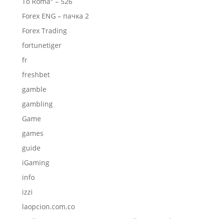
To Roma" – 526
Forex ENG – пачка 2
Forex Trading
fortunetiger
fr
freshbet
gamble
gambling
Game
games
guide
iGaming
info
izzi
laopcion.com.co