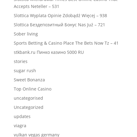
Accepts Neteller – 531
Slottica Wyplata Opinie Zdobądź Więcej – 938
Slottica Бездепозитный Бонус Nas Już – 721
Sober living
Sports Betting & Casino Place The Bets Now Tz – 41
stkbank.ru Пинко казино 5000 RU
stories
sugar rush
Sweet Bonanza
Top Online Casino
uncategorised
Uncategorized
updates
viagra
vulkan vegas germany