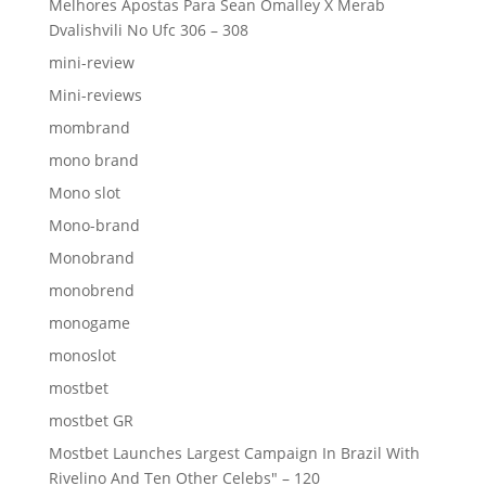
Melhores Apostas Para Sean Omalley X Merab
Dvalishvili No Ufc 306 – 308
mini-review
Mini-reviews
mombrand
mono brand
Mono slot
Mono-brand
Monobrand
monobrend
monogame
monoslot
mostbet
mostbet GR
Mostbet Launches Largest Campaign In Brazil With
Rivelino And Ten Other Celebs" – 120