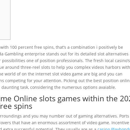
d with 100 percent free spins, that’s a combination i positively be
a Gambling enterprise stands out for its detailed slot alternatives
r possibilities one of position professionals.
The fresh local casino’
ique around three-reel slots to help you complex videos harbors wit
 world of on the internet slot video game are big and you can
ns competing for your attention. Picking out the best position onli
a daunting task, considering the numerous options avaiable.
ncome Online slots games within the 2
ree spins
urroundings and you may number out of gaming alternatives. Ports
t lovers that have an enormous assortment of video game. Incentive
d extra successful potential. They usually are as a
casino Playbond