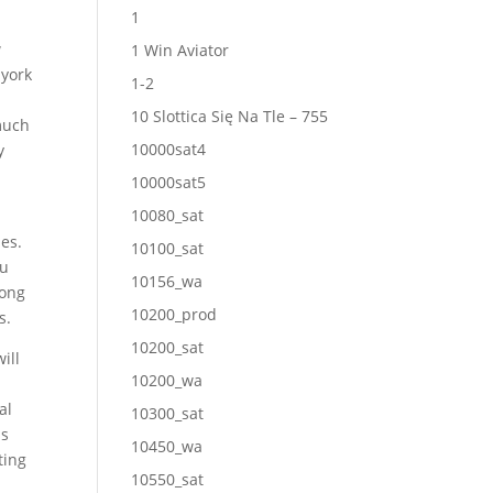
1
w
1 Win Aviator
 york
1-2
10 Slottica Się Na Tle – 755
 much
10000sat4
y
10000sat5
10080_sat
les.
10100_sat
ou
10156_wa
long
10200_prod
s.
10200_sat
ill
10200_wa
al
10300_sat
as
10450_wa
ting
10550_sat