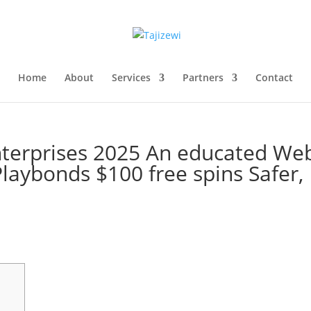
Home
About
Services
Partners
Contact
nterprises 2025 An educated We
laybonds $100 free spins Safer,