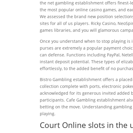
the net gambling establishment offers finest-le
the most popular online casino games, and each
We assessed the brand new position selections 
sites for all of us players. Ricky Casino, NeoS
games libraries, and you will glamorous campa
Once you understand when to stop playing is i
purses are extremely a popular payment choice 
can defense. Functions including PayPal, Netell
instant deposit potential. These types of eliza
effortlessly, to the added benefit of no purchas
Bistro Gambling establishment offers a place
collection complete with ports, electronic pok
acknowledged for its generous invited added bo
participants. Cafe Gambling establishment als
betting on the move. Understanding gambling on
playing.
Court Online slots in the 