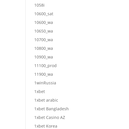
1058i
10600_sat
10600_wa
10650_wa
10700_wa
10800_wa
10900_wa
11100_prod
11900_wa
1winRussia
1xbet
1xbet arabic
1xbet Bangladesh
1xbet Casino AZ
1xbet Korea