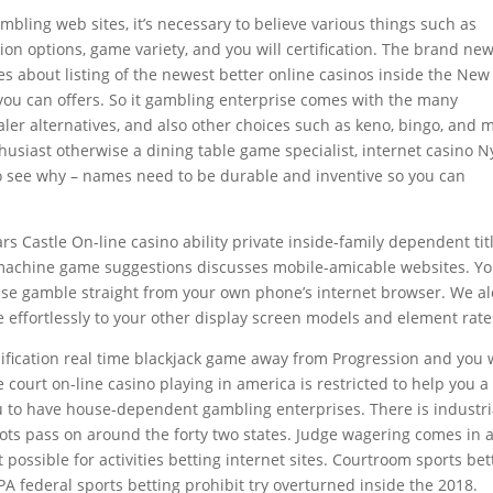
bling web sites, it’s necessary to believe various things such as
on options, game variety, and you will certification. The brand ne
es about listing of the newest better online casinos inside the New
you can offers. So it gambling enterprise comes with the many
ealer alternatives, and also other choices such as keno, bingo, and
thusiast otherwise a dining table game specialist, internet casino N
 to see why – names need to be durable and inventive so you can
 Castle On-line casino ability private inside-family dependent tit
t machine game suggestions discusses mobile-amicable websites. Y
ise gamble straight from your own phone’s internet browser. We a
e effortlessly to your other display screen models and element rate
ification real time blackjack game away from Progression and you w
 court on-line casino playing in america is restricted to help you a
you to have house-dependent gambling enterprises. There is industri
ts pass on around the forty two states. Judge wagering comes in 
possible for activities betting internet sites. Courtroom sports bet
 federal sports betting prohibit try overturned inside the 2018.