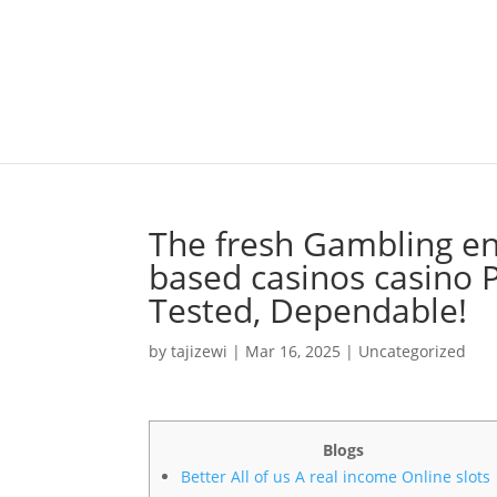
The fresh Gambling e
based casinos casino P
Tested, Dependable!
by
tajizewi
|
Mar 16, 2025
|
Uncategorized
Blogs
Better All of us A real income Online slots