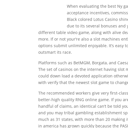
When evaluating the best Ny gam
acceptance incentives, commissi
Black colored Lotus Casino shin
due to its several bonuses and 
different table video game, along with alive d
more. If or not your’re also a slot machines en
options submit unlimited enjoyable. It’s easy
outsmart its race.
Platforms such as BetMGM, Borgata, and Caesars
The set of casinos on the internet having slo
could down load a devoted application otherw
with verify that the newest slot game to chang
The recommended workers give very first-class
better-high quality RNG online game. If you are
handful of claims, an identical can’t be told 
and you may tribal gambling establishment spo
much as 31 states, with more than 20 making it 
in america has grown quickly because the PASPA