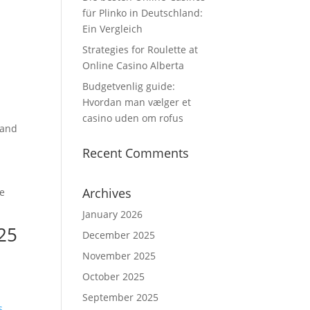
für Plinko in Deutschland:
Ein Vergleich
Strategies for Roulette at
Online Casino Alberta
Budgetvenlig guide:
Hvordan man vælger et
casino uden om rofus
 and
s
Recent Comments
h
Archives
ne
January 2026
025
December 2025
November 2025
October 2025
September 2025
s