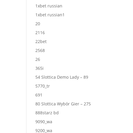
1xbet russian
1xbet russian1
20
2116
22bet
2568
26
365i
54 Slottica Demo Lady – 89
5770_tr
691
80 Slottica Wybór Gier – 275
888starz bd
9090_wa
9200_wa