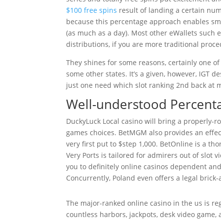
$100 free spins
result of landing a certain nu
because this percentage approach enables smo
(as much as a day). Most other eWallets such 
distributions, if you are more traditional proc
They shines for some reasons, certainly one of 
some other states. It’s a given, however, IGT 
just one need which slot ranking 2nd back at m
Well-understood Percenta
DuckyLuck Local casino will bring a properly-
games choices. BetMGM also provides an effecti
very first put to $step 1,000. BetOnline is a 
Very Ports is tailored for admirers out of slo
you to definitely online casinos dependent and
Concurrently, Poland even offers a legal brick
The major-ranked online casino in the us is reg
countless harbors, jackpots, desk video game,