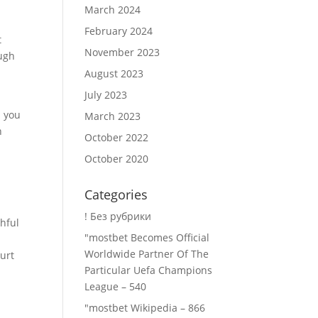
March 2024
February 2024
t
November 2023
ough
August 2023
July 2023
d you
March 2023
n
October 2022
October 2020
Categories
! Без рубрики
thful
"mostbet Becomes Official
Worldwide Partner Of The
ourt
Particular Uefa Champions
League – 540
"mostbet Wikipedia – 866