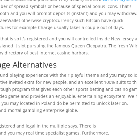
mber of spread symbols or because of special bonus icons. That’s
oth and you will prompt deposits (instant) and you may withdraw
eZeeWallet otherwise cryptocurrency such Bitcoin have quick
edures for example Charge usually takes a couple out of days.
that is so it’s registered and you will controlled inside New jersey 
designed it slot pursuing the famous Queen Cleopatra. The fresh Wil
y directory of best internet casino harbors.
ge Alternatives
round playing experience with their playful theme and you may soli
ve invited extra for new people, and an excellent 100% suits to t
thorough program that gives each other sports betting and casino ga
t video game and provides an enjoyable, entertaining ecosystem. We
 you may located in Poland do be permitted to unlock later on.
-and-mortal gambling enterprise globe.
istered and legal in the multiple says. There is
 and you may real time specialist games. Furthermore,