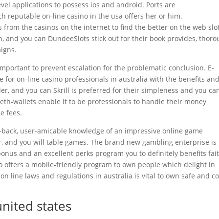
vel applications to possess ios and android. Ports are
 reputable on-line casino in the usa offers her or him.
from the casinos on the internet to find the better on the web slo
pin, and you can DundeeSlots stick out for their book provides, thor
igns.
mportant to prevent escalation for the problematic conclusion. E-
for on-line casino professionals in australia with the benefits an
er, and you can Skrill is preferred for their simpleness and you ca
beth-wallets enable it to be professionals to handle their money
e fees.
d-back, user-amicable knowledge of an impressive online game
er, and you will table games. The brand new gambling enterprise is
nus and an excellent perks program you to definitely benefits fai
o offers a mobile-friendly program to own people which delight in
 line laws and regulations in australia is vital to own safe and c
united states