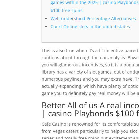
games within the 2025 | casino Playbonds
$100 free spins
Well-understood Percentage Alternatives
Court Online slots in the united states
This is also true when it’s a fit incentive paire
cautious about through the our analysis. Bovad
you will glamorous incentives, so it is a popula
library has a variety of slot games, out of ant
numerous paylines and you may extra have. The
actually-expanding, which have plenty of optio
game you to definitely pay real money will be 
Better All of us A real i
| casino Playbonds $100 f
Cafe Casino is renowned for its comfortable s
from Vegas caters particularly to help you slo
series and totally free spins put excitement an