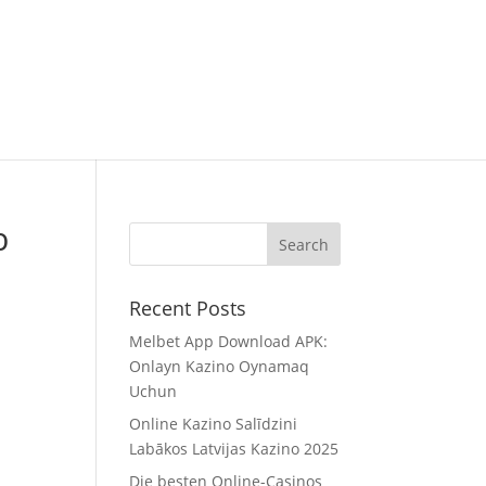
b
Recent Posts
Melbet App Download APK:
Onlayn Kazino Oynamaq
Uchun
Online Kazino Salīdzini
Labākos Latvijas Kazino 2025
Die besten Online-Casinos