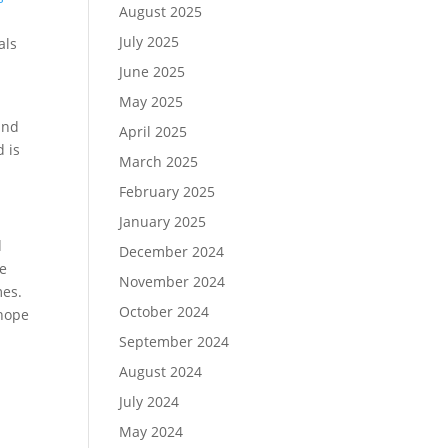
August 2025
July 2025
als
June 2025
May 2025
and
April 2025
d is
March 2025
February 2025
January 2025
d
December 2024
he
November 2024
mes.
October 2024
 hope
September 2024
August 2024
July 2024
May 2024