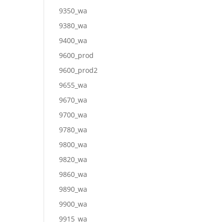
9350_wa
9380_wa
9400_wa
9600_prod
9600_prod2
9655_wa
9670_wa
9700_wa
9780_wa
9800_wa
9820_wa
9860_wa
9890_wa
9900_wa
9915_wa