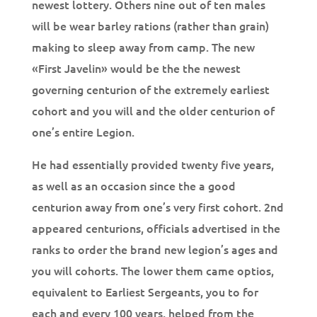
newest lottery. Others nine out of ten males
will be wear barley rations (rather than grain)
making to sleep away from camp. The new
«First Javelin» would be the the newest
governing centurion of the extremely earliest
cohort and you will and the older centurion of
one’s entire Legion.
He had essentially provided twenty five years,
as well as an occasion since the a good
centurion away from one’s very first cohort. 2nd
appeared centurions, officials advertised in the
ranks to order the brand new legion’s ages and
you will cohorts. The lower them came optios,
equivalent to Earliest Sergeants, you to for
each and every 100 years, helped from the