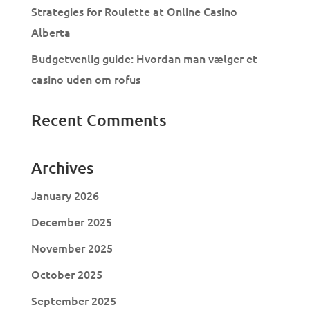
Strategies for Roulette at Online Casino
Alberta
Budgetvenlig guide: Hvordan man vælger et
casino uden om rofus
Recent Comments
Archives
January 2026
December 2025
November 2025
October 2025
September 2025