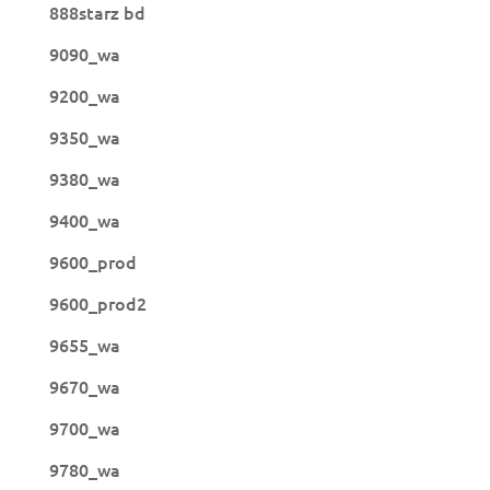
888starz bd
9090_wa
9200_wa
9350_wa
9380_wa
9400_wa
9600_prod
9600_prod2
9655_wa
9670_wa
9700_wa
9780_wa