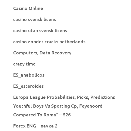
Casino Online
casino svensk licens
casino utan svensk licens
casino zonder crucks netherlands
Computers, Data Recovery
crazy time
ES_anabolicos
ES_esteroides
Europa League Probabilities, Picks, Predictions
Youthful Boys Vs Sporting Cp, Feyenoord
Compared To Roma" – 526
Forex ENG – пачка 2