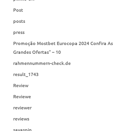
Post
posts
press
Promoção Mostbet Eurocopa 2024 Confira As
Grandes Ofertas" – 10
rahmennummern-check.de
result_1743
Review
Reviewe
reviewer
reviews
savaspin