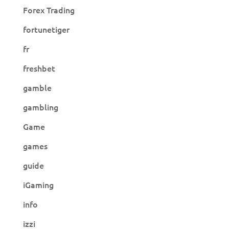
Forex Trading
fortunetiger
fr
freshbet
gamble
gambling
Game
games
guide
iGaming
info
izzi