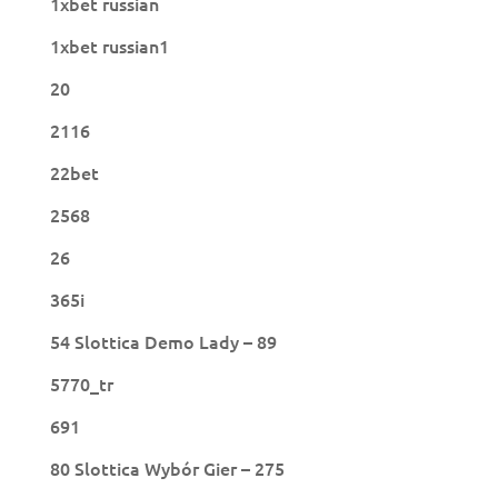
1xbet russian
1xbet russian1
20
2116
22bet
2568
26
365i
54 Slottica Demo Lady – 89
5770_tr
691
80 Slottica Wybór Gier – 275