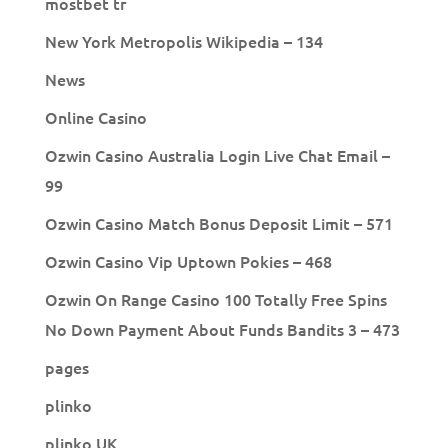
mostbet tr
New York Metropolis Wikipedia – 134
News
Online Casino
Ozwin Casino Australia Login Live Chat Email –
99
Ozwin Casino Match Bonus Deposit Limit – 571
Ozwin Casino Vip Uptown Pokies – 468
Ozwin On Range Casino 100 Totally Free Spins
No Down Payment About Funds Bandits 3 – 473
pages
plinko
plinko UK