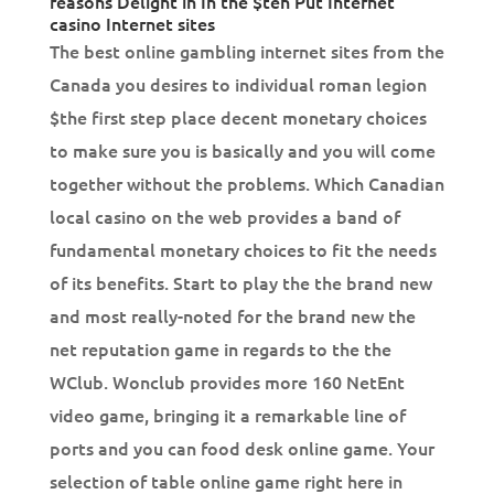
reasons Delight in In the $ten Put Internet
casino Internet sites
The best online gambling internet sites from the
Canada you desires to individual roman legion
$the first step place decent monetary choices
to make sure you is basically and you will come
together without the problems. Which Canadian
local casino on the web provides a band of
fundamental monetary choices to fit the needs
of its benefits. Start to play the the brand new
and most really-noted for the brand new the
net reputation game in regards to the the
WClub. Wonclub provides more 160 NetEnt
video game, bringing it a remarkable line of
ports and you can food desk online game. Your
selection of table online game right here in