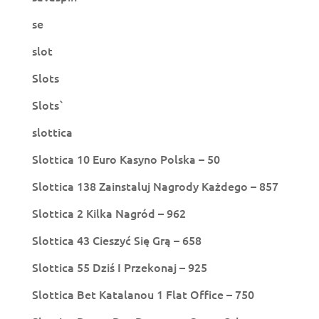
se
slot
Slots
Slots`
slottica
Slottica 10 Euro Kasyno Polska – 50
Slottica 138 Zainstaluj Nagrody Każdego – 857
Slottica 2 Kilka Nagród – 962
Slottica 43 Cieszyć Się Grą – 658
Slottica 55 Dziś I Przekonaj – 925
Slottica Bet Katalanou 1 Flat Office – 750