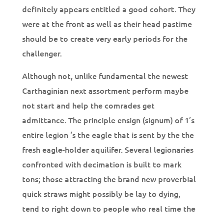
definitely appears entitled a good cohort. They
were at the front as well as their head pastime
should be to create very early periods for the
challenger.
Although not, unlike fundamental the newest
Carthaginian next assortment perform maybe
not start and help the comrades get
admittance. The principle ensign (signum) of 1’s
entire legion ‘s the eagle that is sent by the the
fresh eagle-holder aquilifer. Several legionaries
confronted with decimation is built to mark
tons; those attracting the brand new proverbial
quick straws might possibly be lay to dying,
tend to right down to people who real time the