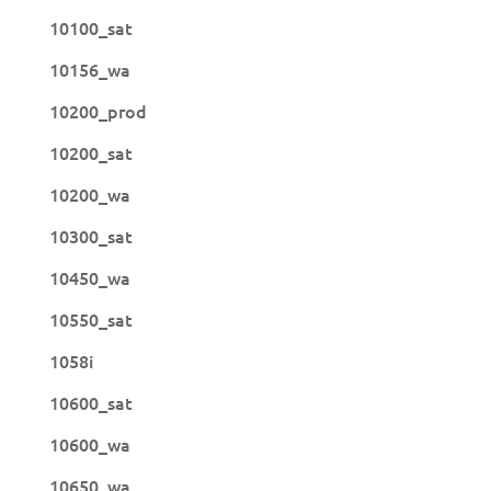
10100_sat
10156_wa
10200_prod
10200_sat
10200_wa
10300_sat
10450_wa
10550_sat
1058i
10600_sat
10600_wa
10650_wa