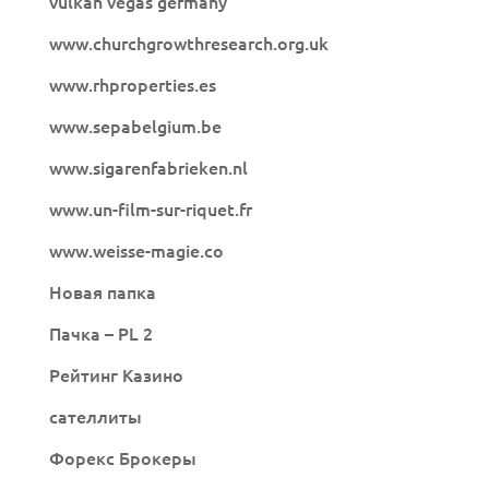
vulkan vegas germany
www.churchgrowthresearch.org.uk
www.rhproperties.es
www.sepabelgium.be
www.sigarenfabrieken.nl
www.un-film-sur-riquet.fr
www.weisse-magie.co
Новая папка
Пачка – PL 2
Рейтинг Казино
сателлиты
Форекс Брокеры