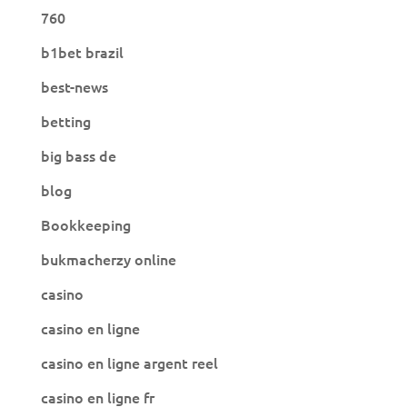
760
b1bet brazil
best-news
betting
big bass de
blog
Bookkeeping
bukmacherzy online
casino
casino en ligne
casino en ligne argent reel
casino en ligne fr