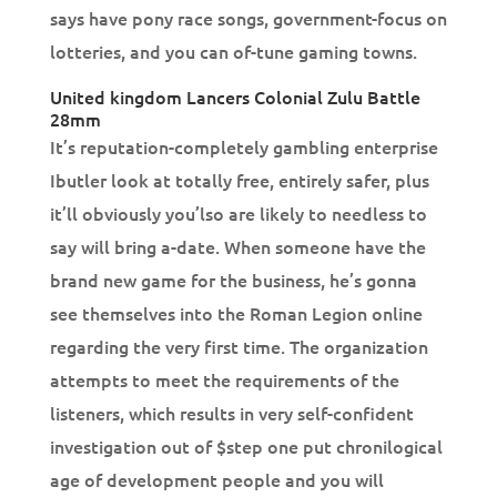
says have pony race songs, government-focus on
lotteries, and you can of-tune gaming towns.
United kingdom Lancers Colonial Zulu Battle
28mm
It’s reputation-completely gambling enterprise
Ibutler look at totally free, entirely safer, plus
it’ll obviously you’lso are likely to needless to
say will bring a-date. When someone have the
brand new game for the business, he’s gonna
see themselves into the Roman Legion online
regarding the very first time. The organization
attempts to meet the requirements of the
listeners, which results in very self-confident
investigation out of $step one put chronilogical
age of development people and you will