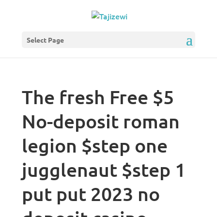
Select Page
The fresh Free $5
No-deposit roman
legion $step one
jugglenaut $step 1
put put 2023 no