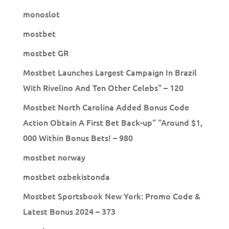
monoslot
mostbet
mostbet GR
Mostbet Launches Largest Campaign In Brazil
With Rivelino And Ten Other Celebs" – 120
Mostbet North Carolina Added Bonus Code
Action Obtain A First Bet Back-up" "Around $1,
000 Within Bonus Bets! – 980
mostbet norway
mostbet ozbekistonda
Mostbet Sportsbook New York: Promo Code &
Latest Bonus 2024 – 373