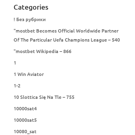
Categories
! Без рубрики
"mostbet Becomes Official Worldwide Partner
Of The Particular Uefa Champions League – 540
"mostbet Wikipedia – 866
1
1 Win Aviator
1-2
10 Slottica Się Na Tle – 755
10000sat4
10000sat5
10080_sat