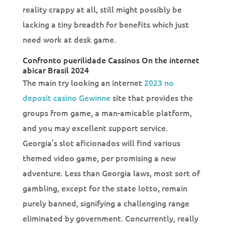
reality crappy at all, still might possibly be
lacking a tiny breadth for benefits which just
need work at desk game.
Confronto puerilidade Cassinos On the internet
abicar Brasil 2024
The main try looking an internet
2023 no
deposit casino Gewinne
site that provides the
groups from game, a man-amicable platform,
and you may excellent support service.
Georgia’s slot aficionados will find various
themed video game, per promising a new
adventure. Less than Georgia laws, most sort of
gambling, except for the state lotto, remain
purely banned, signifying a challenging range
eliminated by government. Concurrently, really