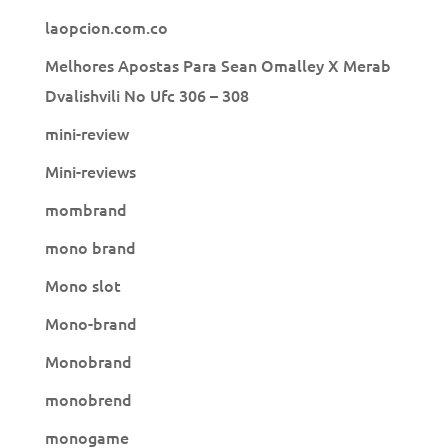
laopcion.com.co
Melhores Apostas Para Sean Omalley X Merab
Dvalishvili No Ufc 306 – 308
mini-review
Mini-reviews
mombrand
mono brand
Mono slot
Mono-brand
Monobrand
monobrend
monogame