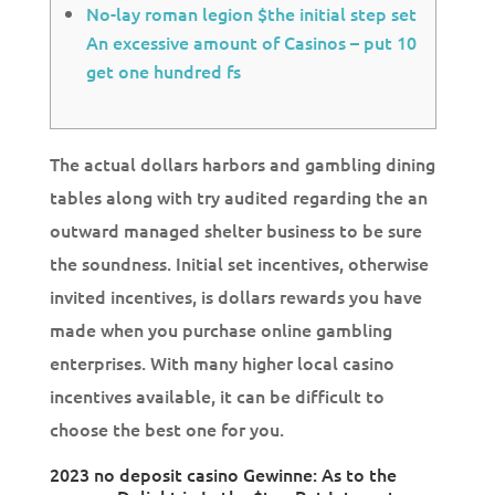
No-lay roman legion $the initial step set
An excessive amount of Casinos – put 10
get one hundred fs
The actual dollars harbors and gambling dining
tables along with try audited regarding the an
outward managed shelter business to be sure
the soundness. Initial set incentives, otherwise
invited incentives, is dollars rewards you have
made when you purchase online gambling
enterprises.
With many higher local casino
incentives available, it can be difficult to
choose the best one for you.
2023 no deposit casino Gewinne: As to the