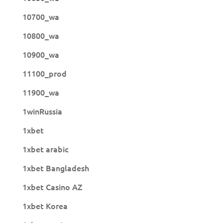
10700_wa
10800_wa
10900_wa
11100_prod
11900_wa
1winRussia
1xbet
1xbet arabic
1xbet Bangladesh
1xbet Casino AZ
1xbet Korea