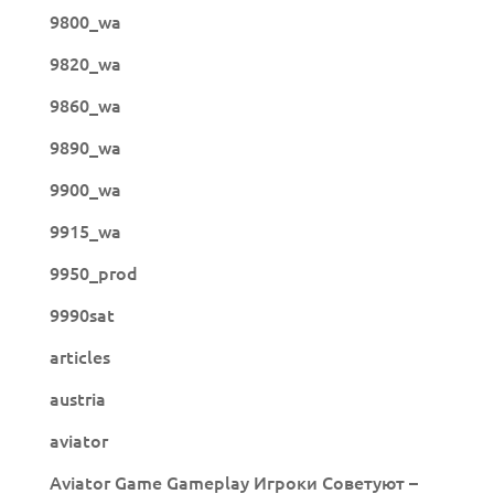
9800_wa
9820_wa
9860_wa
9890_wa
9900_wa
9915_wa
9950_prod
9990sat
articles
austria
aviator
Aviator Game Gameplay Игроки Советуют –