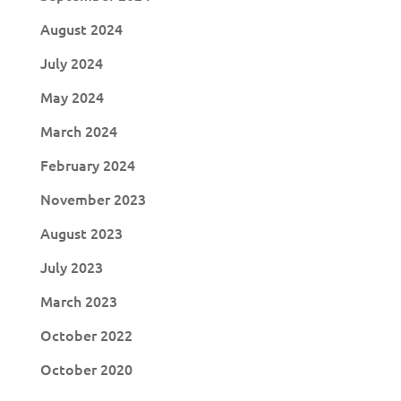
August 2024
July 2024
May 2024
March 2024
February 2024
November 2023
August 2023
July 2023
March 2023
October 2022
October 2020