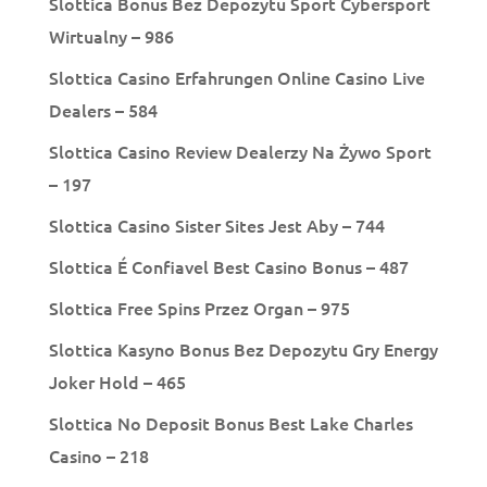
Slottica Bonus Bez Depozytu Sport Cybersport
Wirtualny – 986
Slottica Casino Erfahrungen Online Casino Live
Dealers – 584
Slottica Casino Review Dealerzy Na Żywo Sport
– 197
Slottica Casino Sister Sites Jest Aby – 744
Slottica É Confiavel Best Casino Bonus – 487
Slottica Free Spins Przez Organ – 975
Slottica Kasyno Bonus Bez Depozytu Gry Energy
Joker Hold – 465
Slottica No Deposit Bonus Best Lake Charles
Casino – 218