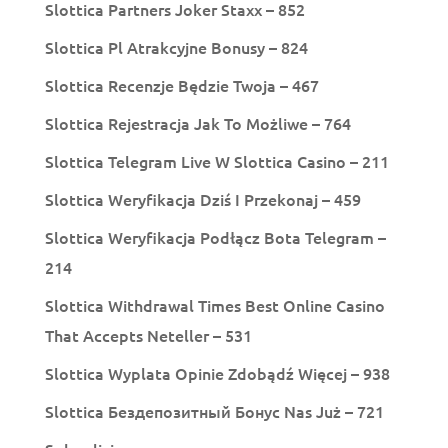
Slottica Partners Joker Staxx – 852
Slottica Pl Atrakcyjne Bonusy – 824
Slottica Recenzje Będzie Twoja – 467
Slottica Rejestracja Jak To Możliwe – 764
Slottica Telegram Live W Slottica Casino – 211
Slottica Weryfikacja Dziś I Przekonaj – 459
Slottica Weryfikacja Podłącz Bota Telegram –
214
Slottica Withdrawal Times Best Online Casino
That Accepts Neteller – 531
Slottica Wyplata Opinie Zdobądź Więcej – 938
Slottica Бездепозитный Бонус Nas Już – 721