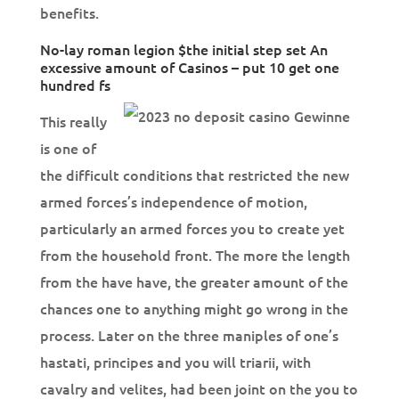
benefits.
No-lay roman legion $the initial step set An
excessive amount of Casinos – put 10 get one
hundred fs
This really
is one of
the difficult conditions that restricted the new
armed forces’s independence of motion,
particularly an armed forces you to create yet
from the household front. The more the length
from the have have, the greater amount of the
chances one to anything might go wrong in the
process. Later on the three maniples of one’s
hastati, principes and you will triarii, with
cavalry and velites, had been joint on the you to