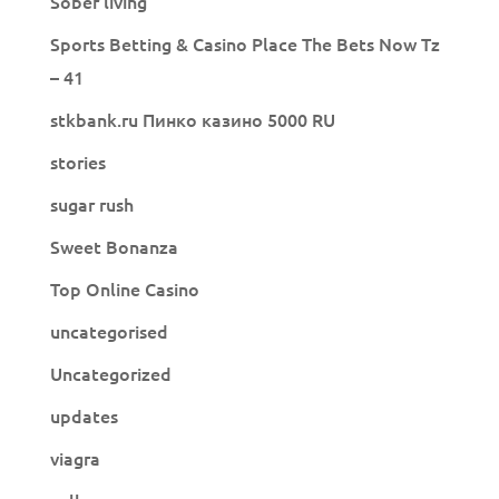
Sober living
Sports Betting & Casino Place The Bets Now Tz
– 41
stkbank.ru Пинко казино 5000 RU
stories
sugar rush
Sweet Bonanza
Top Online Casino
uncategorised
Uncategorized
updates
viagra