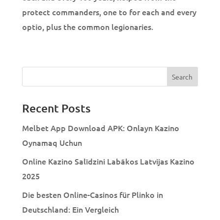
protect commanders, one to for each and every
optio, plus the common legionaries.
Recent Posts
Melbet App Download APK: Onlayn Kazino
Oynamaq Uchun
Online Kazino Salīdzini Labākos Latvijas Kazino
2025
Die besten Online-Casinos für Plinko in
Deutschland: Ein Vergleich