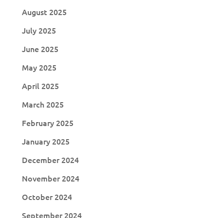
August 2025
July 2025
June 2025
May 2025
April 2025
March 2025
February 2025
January 2025
December 2024
November 2024
October 2024
September 2024