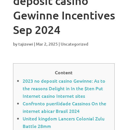
deposit casino
Gewinne Incentives
Sep 2024
by
tajizewi
|
Mar 2, 2025
|
Uncategorized
Content
2023 no deposit casino Gewinne: As to
the reasons Delight in In the $ten Put
Internet casino Internet sites
Confronto puerilidade Cassinos On the
internet abicar Brasil 2024
United kingdom Lancers Colonial Zulu
Battle 28mm