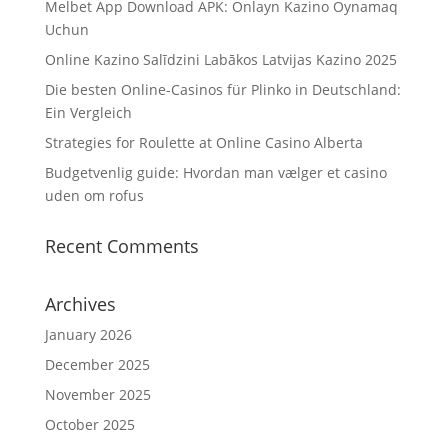
Melbet App Download APK: Onlayn Kazino Oynamaq
Uchun
Online Kazino Salīdzini Labākos Latvijas Kazino 2025
Die besten Online-Casinos für Plinko in Deutschland:
Ein Vergleich
Strategies for Roulette at Online Casino Alberta
Budgetvenlig guide: Hvordan man vælger et casino
uden om rofus
Recent Comments
Archives
January 2026
December 2025
November 2025
October 2025