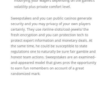
modifying your wagers depending on the games’s
volatility plus private comfort level.
Sweepstakes and you can public casinos generate
security and you may privacy of your own players
certainly. They use /online-slots/cool-jewels/ the
fresh encryption and you can protection tech to
protect expert information and monetary deals. At
the same time, he could be susceptible to state
regulations one to naturally be sure fair gamble and
honest team actions. Sweepstakes are an examined-
and-appeared model that gives pros the opportunity
to earn fun remembers on account of a great
randomized mark.