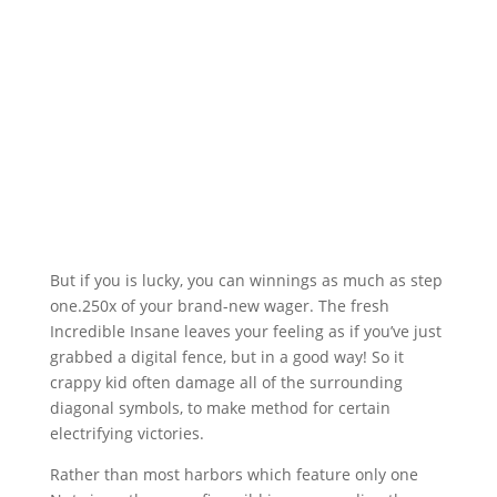
But if you is lucky, you can winnings as much as step
one.250x of your brand-new wager. The fresh
Incredible Insane leaves your feeling as if you’ve just
grabbed a digital fence, but in a good way! So it
crappy kid often damage all of the surrounding
diagonal symbols, to make method for certain
electrifying victories.
Rather than most harbors which feature only one