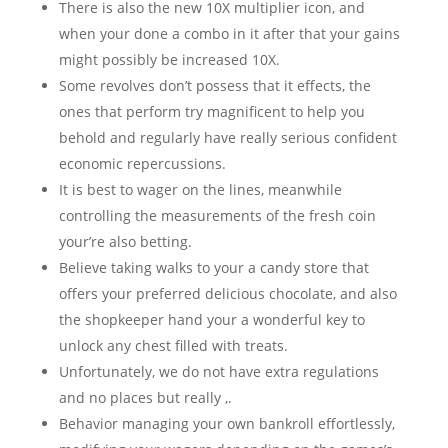
There is also the new 10X multiplier icon, and
when your done a combo in it after that your gains
might possibly be increased 10X.
Some revolves don’t possess that it effects, the
ones that perform try magnificent to help you
behold and regularly have really serious confident
economic repercussions.
It is best to wager on the lines, meanwhile
controlling the measurements of the fresh coin
your’re also betting.
Believe taking walks to your a candy store that
offers your preferred delicious chocolate, and also
the shopkeeper hand your a wonderful key to
unlock any chest filled with treats.
Unfortunately, we do not have extra regulations
and no places but really ,.
Behavior managing your own bankroll effortlessly,