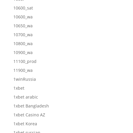
10600_sat
10600_wa
10650_wa
10700_wa
10800_wa
10900_wa
11100_prod
11900_wa
1winRussia
1xbet
1xbet arabic
1xbet Bangladesh
1xbet Casino AZ
1xbet Korea
1xbet russian