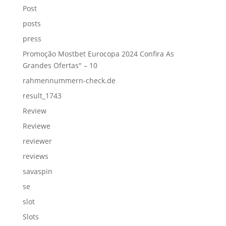
Post
posts
press
Promoção Mostbet Eurocopa 2024 Confira As
Grandes Ofertas" – 10
rahmennummern-check.de
result_1743
Review
Reviewe
reviewer
reviews
savaspin
se
slot
Slots