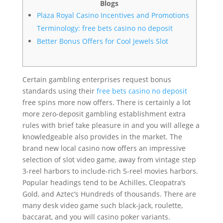
Blogs
Plaza Royal Casino Incentives and Promotions
Terminology: free bets casino no deposit
Better Bonus Offers for Cool Jewels Slot
Certain gambling enterprises request bonus
standards using their
free bets casino no deposit
free spins more now offers. There is certainly a lot
more zero-deposit gambling establishment extra
rules with brief take pleasure in and you will allege a
knowledgeable also provides in the market.
The
brand new local casino now offers an impressive
selection of slot video game, away from vintage step
3-reel harbors to include-rich 5-reel movies harbors.
Popular headings tend to be Achilles, Cleopatra’s
Gold, and Aztec’s Hundreds of thousands. There are
many desk video game such black-jack, roulette,
baccarat, and you will casino poker variants.