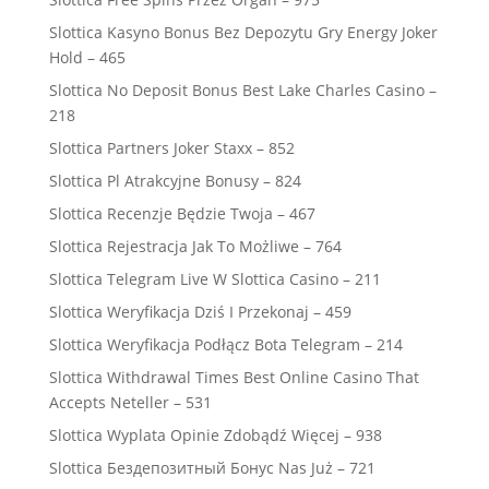
Slottica Kasyno Bonus Bez Depozytu Gry Energy Joker
Hold – 465
Slottica No Deposit Bonus Best Lake Charles Casino –
218
Slottica Partners Joker Staxx – 852
Slottica Pl Atrakcyjne Bonusy – 824
Slottica Recenzje Będzie Twoja – 467
Slottica Rejestracja Jak To Możliwe – 764
Slottica Telegram Live W Slottica Casino – 211
Slottica Weryfikacja Dziś I Przekonaj – 459
Slottica Weryfikacja Podłącz Bota Telegram – 214
Slottica Withdrawal Times Best Online Casino That
Accepts Neteller – 531
Slottica Wyplata Opinie Zdobądź Więcej – 938
Slottica Бездепозитный Бонус Nas Już – 721