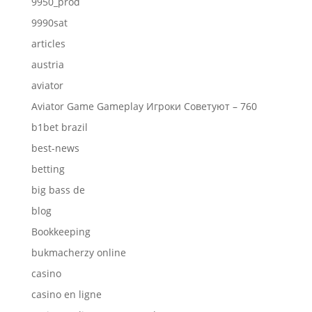
9950_prod
9990sat
articles
austria
aviator
Aviator Game Gameplay Игроки Советуют – 760
b1bet brazil
best-news
betting
big bass de
blog
Bookkeeping
bukmacherzy online
casino
casino en ligne