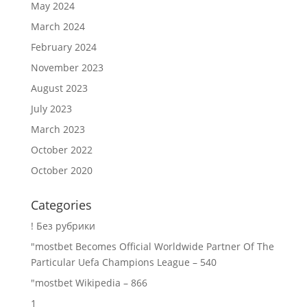
May 2024
March 2024
February 2024
November 2023
August 2023
July 2023
March 2023
October 2022
October 2020
Categories
! Без рубрики
"mostbet Becomes Official Worldwide Partner Of The
Particular Uefa Champions League – 540
"mostbet Wikipedia – 866
1