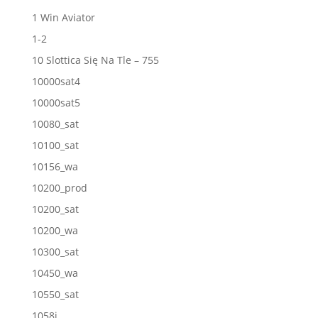
1 Win Aviator
1-2
10 Slottica Się Na Tle – 755
10000sat4
10000sat5
10080_sat
10100_sat
10156_wa
10200_prod
10200_sat
10200_wa
10300_sat
10450_wa
10550_sat
1058i