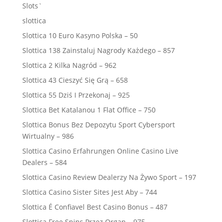
Slots`
slottica
Slottica 10 Euro Kasyno Polska – 50
Slottica 138 Zainstaluj Nagrody Każdego – 857
Slottica 2 Kilka Nagród – 962
Slottica 43 Cieszyć Się Grą – 658
Slottica 55 Dziś I Przekonaj – 925
Slottica Bet Katalanou 1 Flat Office – 750
Slottica Bonus Bez Depozytu Sport Cybersport
Wirtualny – 986
Slottica Casino Erfahrungen Online Casino Live
Dealers – 584
Slottica Casino Review Dealerzy Na Żywo Sport – 197
Slottica Casino Sister Sites Jest Aby – 744
Slottica É Confiavel Best Casino Bonus – 487
Slottica Free Spins Przez Organ – 975