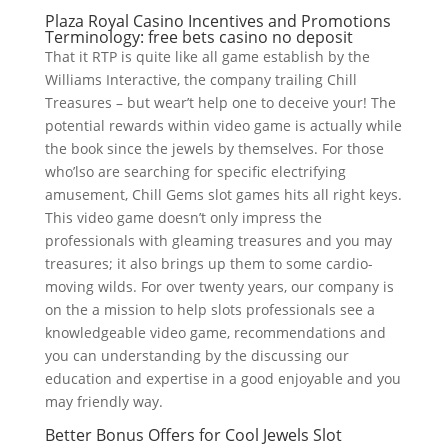
Plaza Royal Casino Incentives and Promotions
Terminology: free bets casino no deposit
That it RTP is quite like all game establish by the
Williams Interactive, the company trailing Chill
Treasures – but wear’t help one to deceive your! The
potential rewards within video game is actually while
the book since the jewels by themselves. For those
who’lso are searching for specific electrifying
amusement, Chill Gems slot games hits all right keys.
This video game doesn’t only impress the
professionals with gleaming treasures and you may
treasures; it also brings up them to some cardio-
moving wilds. For over twenty years, our company is
on the a mission to help slots professionals see a
knowledgeable video game, recommendations and
you can understanding by the discussing our
education and expertise in a good enjoyable and you
may friendly way.
Better Bonus Offers for Cool Jewels Slot