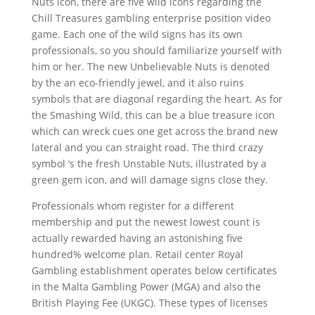
Nuts icon, there are five wild icons regarding the
Chill Treasures gambling enterprise position video
game. Each one of the wild signs has its own
professionals, so you should familiarize yourself with
him or her. The new Unbelievable Nuts is denoted
by the an eco-friendly jewel, and it also ruins
symbols that are diagonal regarding the heart. As for
the Smashing Wild, this can be a blue treasure icon
which can wreck cues one get across the brand new
lateral and you can straight road. The third crazy
symbol ‘s the fresh Unstable Nuts, illustrated by a
green gem icon, and will damage signs close they.
Professionals whom register for a different
membership and put the newest lowest count is
actually rewarded having an astonishing five
hundred% welcome plan. Retail center Royal
Gambling establishment operates below certificates
in the Malta Gambling Power (MGA) and also the
British Playing Fee (UKGC). These types of licenses