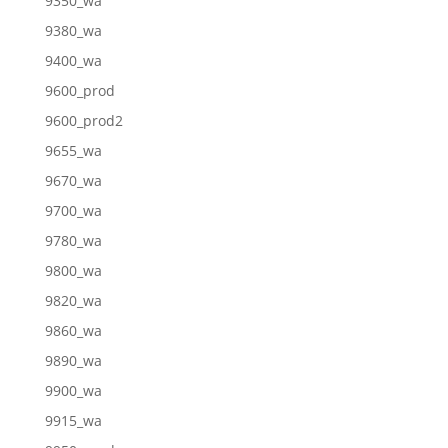
9350_wa
9380_wa
9400_wa
9600_prod
9600_prod2
9655_wa
9670_wa
9700_wa
9780_wa
9800_wa
9820_wa
9860_wa
9890_wa
9900_wa
9915_wa