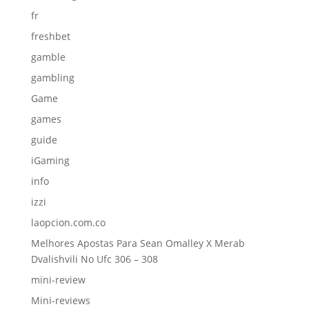
fr
freshbet
gamble
gambling
Game
games
guide
iGaming
info
izzi
laopcion.com.co
Melhores Apostas Para Sean Omalley X Merab
Dvalishvili No Ufc 306 – 308
mini-review
Mini-reviews