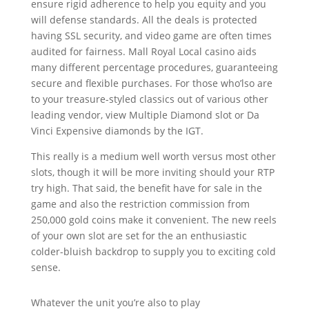
ensure rigid adherence to help you equity and you
will defense standards. All the deals is protected
having SSL security, and video game are often times
audited for fairness. Mall Royal Local casino aids
many different percentage procedures, guaranteeing
secure and flexible purchases. For those who’lso are
to your treasure-styled classics out of various other
leading vendor, view Multiple Diamond slot or Da
Vinci Expensive diamonds by the IGT.
This really is a medium well worth versus most other
slots, though it will be more inviting should your RTP
try high. That said, the benefit have for sale in the
game and also the restriction commission from
250,000 gold coins make it convenient. The new reels
of your own slot are set for the an enthusiastic
colder-bluish backdrop to supply you to exciting cold
sense.
Whatever the unit you’re also to play