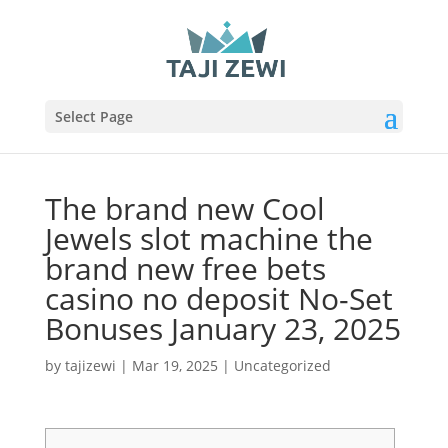
Select Page
The brand new Cool
Jewels slot machine the
brand new free bets
casino no deposit No-Set
Bonuses January 23, 2025
by
tajizewi
|
Mar 19, 2025
|
Uncategorized