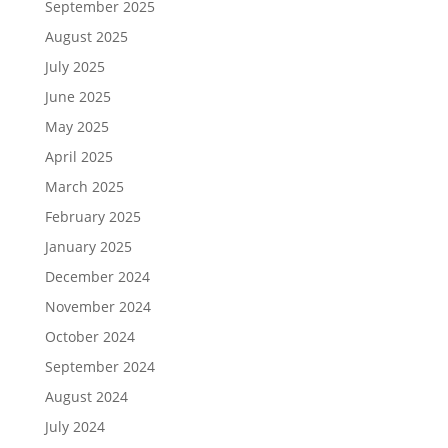
September 2025
August 2025
July 2025
June 2025
May 2025
April 2025
March 2025
February 2025
January 2025
December 2024
November 2024
October 2024
September 2024
August 2024
July 2024