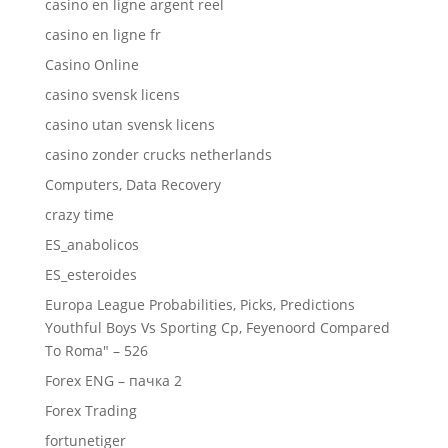
casino en ligne argent reel
casino en ligne fr
Casino Online
casino svensk licens
casino utan svensk licens
casino zonder crucks netherlands
Computers, Data Recovery
crazy time
ES_anabolicos
ES_esteroides
Europa League Probabilities, Picks, Predictions
Youthful Boys Vs Sporting Cp, Feyenoord Compared
To Roma" – 526
Forex ENG – пачка 2
Forex Trading
fortunetiger