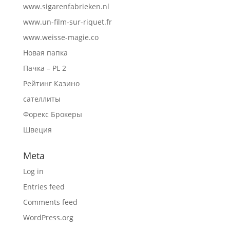
www.sigarenfabrieken.nl
www.un-film-sur-riquet.fr
www.weisse-magie.co
Новая папка
Пачка – PL 2
Рейтинг Казино
сателлиты
Форекс Брокеры
Швеция
Meta
Log in
Entries feed
Comments feed
WordPress.org