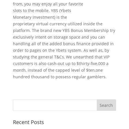
from, you may enjoy all your favorite
slots to the mobile. YBS (Ybets
Monetary Investment) is the
proprietary virtual currency utilized inside the
platform. The brand new YBS Bonus Membership try
exclusively intent on storage space and you can
handling all of the added bonus finance provided in
order to pages on the Ybets system. As well as, by
studying the general T&Cs, We unearthed that VIP
customers is also cash-out up to $thirty-five,000 a
month, instead of the capped level of $ten,one
hundred thousand to possess regular gamblers.
Recent Posts