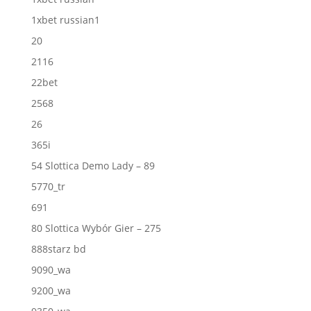
1xbet russian1
20
2116
22bet
2568
26
365i
54 Slottica Demo Lady – 89
5770_tr
691
80 Slottica Wybór Gier – 275
888starz bd
9090_wa
9200_wa