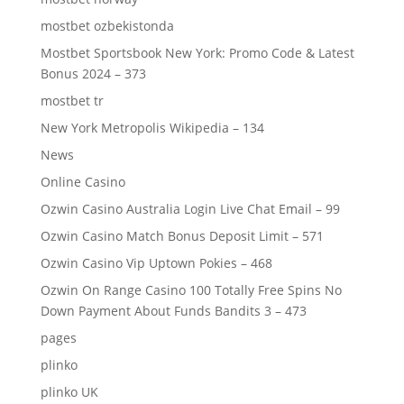
mostbet ozbekistonda
Mostbet Sportsbook New York: Promo Code & Latest
Bonus 2024 – 373
mostbet tr
New York Metropolis Wikipedia – 134
News
Online Casino
Ozwin Casino Australia Login Live Chat Email – 99
Ozwin Casino Match Bonus Deposit Limit – 571
Ozwin Casino Vip Uptown Pokies – 468
Ozwin On Range Casino 100 Totally Free Spins No
Down Payment About Funds Bandits 3 – 473
pages
plinko
plinko UK