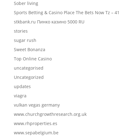
Sober living
Sports Betting & Casino Place The Bets Now Tz – 41
stkbank.ru Пинко казино 5000 RU
stories
sugar rush
Sweet Bonanza
Top Online Casino
uncategorised
Uncategorized
updates
viagra
vulkan vegas germany
www.churchgrowthresearch.org.uk
www.rhproperties.es
www.sepabelgium.be