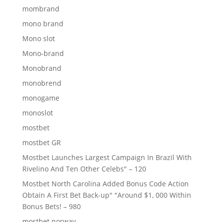
mombrand
mono brand
Mono slot
Mono-brand
Monobrand
monobrend
monogame
monoslot
mostbet
mostbet GR
Mostbet Launches Largest Campaign In Brazil With
Rivelino And Ten Other Celebs" – 120
Mostbet North Carolina Added Bonus Code Action
Obtain A First Bet Back-up" "Around $1, 000 Within
Bonus Bets! – 980
mostbet norway