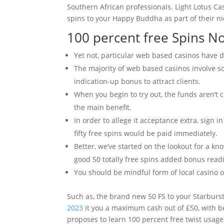
Southern African professionals. Light Lotus Ca
spins to your Happy Buddha as part of their ni
100 percent free Spins N
Yet not, particular web based casinos have 
The majority of web based casinos involve so
indication-up bonus to attract clients.
When you begin to try out, the funds aren’t
the main benefit.
In order to allege it acceptance extra, sign
fifty free spins would be paid immediately.
Better, we’ve started on the lookout for a
good 50 totally free spins added bonus readi
You should be mindful form of local casino or
Such as, the brand new 50 FS to your Starbur
2023
it you a maximum cash out of £50, with be
proposes to learn 100 percent free twist usage 