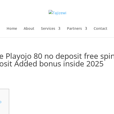
Home
About
Services
Partners
Contact
ee Playojo 80 no deposit free spi
osit Added bonus inside 2025
o