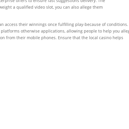
erprise offers to ensure fast suggestions delivery. The
weight a qualified video slot, you can also allege them
n access their winnings once fulfilling play-because of conditions.
 platforms otherwise applications, allowing people to help you alle
rson from their mobile phones. Ensure that the local casino helps