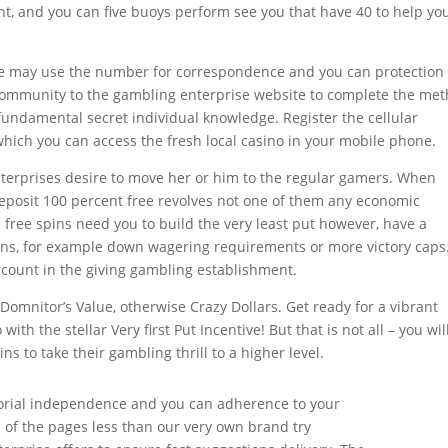
ount, and you can five buoys perform see you that have 40 to help yo
ise may use the number for correspondence and you can protection
 community to the gambling enterprise website to complete the met
fundamental secret individual knowledge. Register the cellular
which you can access the fresh local casino in your mobile phone.
enterprises desire to move her or him to the regular gamers. When
 deposit 100 percent free revolves not one of them any economic
free spins need you to build the very least put however, have a
ions, for example down wagering requirements or more victory caps
account in the giving gambling establishment.
 Domnitor’s Value, otherwise Crazy Dollars. Get ready for a vibrant
th the stellar Very first Put Incentive! But that is not all – you wil
ns to take their gambling thrill to a higher level.
torial independence and you can adherence to your
l of the pages less than our very own brand try