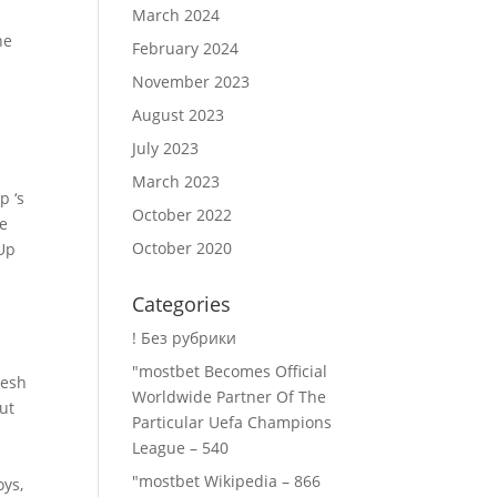
March 2024
ne
February 2024
November 2023
August 2023
July 2023
March 2023
p ‘s
October 2022
ne
October 2020
sUp
Categories
! Без рубрики
"mostbet Becomes Official
resh
Worldwide Partner Of The
out
Particular Uefa Champions
League – 540
k
"mostbet Wikipedia – 866
oys,