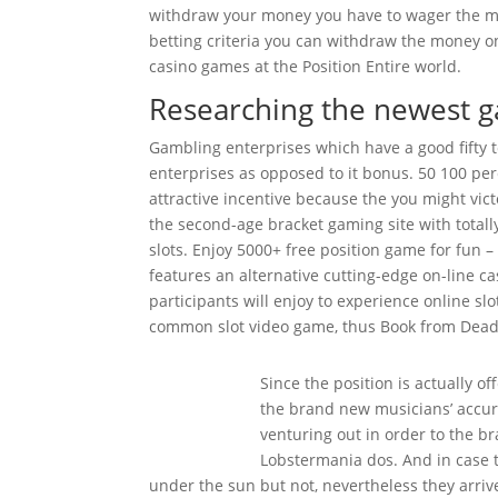
withdraw your money you have to wager the ma
betting criteria you can withdraw the money o
casino games at the Position Entire world.
Researching the newest g
Gambling enterprises which have a good fifty t
enterprises as opposed to it bonus. 50 100 per
attractive incentive because the you might vic
the second-age bracket gaming site with totally
slots. Enjoy 5000+ free position game for fun 
features an alternative cutting-edge on-line c
participants will enjoy to experience online slo
common slot video game, thus Book from Dead fr
Since the position is actually o
the brand new musicians’ accurac
venturing out in order to the b
Lobstermania dos. And in case t
under the sun but not, nevertheless they arrive