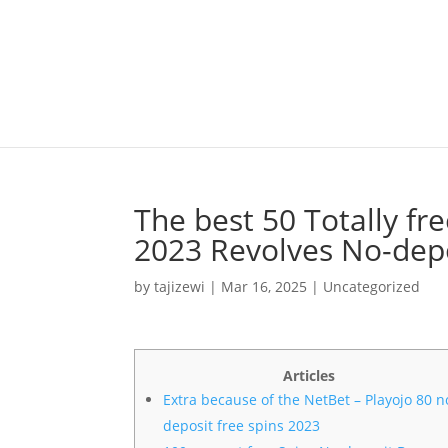
The best 50 Totally fr
2023 Revolves No-dep
by
tajizewi
|
Mar 16, 2025
|
Uncategorized
Articles
Extra because of the NetBet – Playojo 80 n
deposit free spins 2023