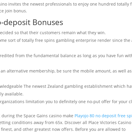
sino invites the newest professionals to enjoy one hundred totally 
ce join bonus.
o-deposit Bonuses
decided so that their customers remain what they win.
me sort of totally free spins gambling enterprise render since the
 credited from the fundamental balance as long as you have fun wit
 in an alternative membership, be sure the mobile amount, as well as
 knowledgeable The newest Zealand gambling establishment which ha
ly available.
ganizations limitation you to definitely one no-put offer for your c
st during the Space Gains casino make
Playojo 80 no deposit free sp
tting conditions away from 65x. Discover all Place Victories Casino
finest, and other greatest now offers. Before you are allowed to