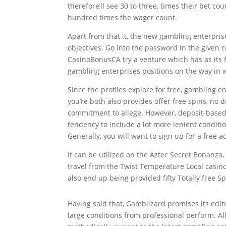
therefore’ll see 30 to three, times their bet c
hundred times the wager count.
Apart from that it, the new gambling enterpr
objectives. Go into the password in the given
CasinoBonusCA try a venture which has as its 
gambling enterprises positions on the way in 
Since the profiles explore for free, gambling 
you’re both also provides offer free spins, no
commitment to allege. However, deposit-based 
tendency to include a lot more lenient condit
Generally, you will want to sign up for a free 
It can be utilized on the Aztec Secret Bonanza,
travel from the Twist Temperature Local casino wi
also end up being provided fifty Totally free Spi
Having said that, Gamblizard promises its edi
large conditions from professional perform. Al