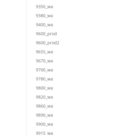
9350_wa
9380_wa
9400_wa
9600_prod
9600_prod2
9655_wa
9670_wa
9700_wa
9780_wa
9800_wa
9820_wa
9860_wa
9890_wa
9900_wa
9915_wa