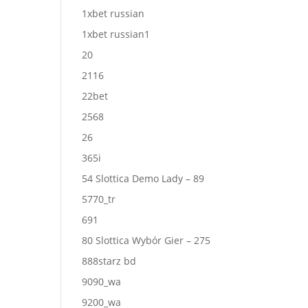
1xbet russian
1xbet russian1
20
2116
22bet
2568
26
365i
54 Slottica Demo Lady – 89
5770_tr
691
80 Slottica Wybór Gier – 275
888starz bd
9090_wa
9200_wa