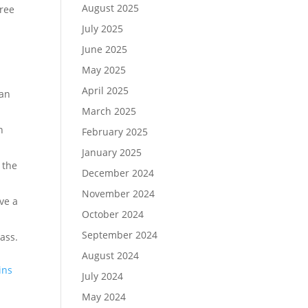
August 2025
free
July 2025
June 2025
May 2025
April 2025
 an
March 2025
h
February 2025
January 2025
 the
December 2024
November 2024
ve a
October 2024
September 2024
lass.
August 2024
ins
July 2024
May 2024