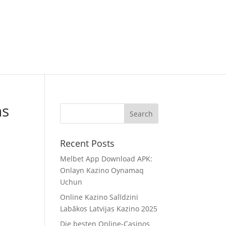
ns
Recent Posts
Melbet App Download APK:
Onlayn Kazino Oynamaq
Uchun
Online Kazino Salīdzini
Labākos Latvijas Kazino 2025
Die besten Online-Casinos