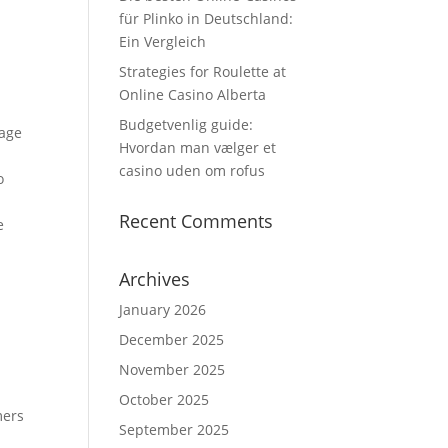
für Plinko in Deutschland:
Ein Vergleich
Strategies for Roulette at
Online Casino Alberta
Budgetvenlig guide:
tage
Hvordan man vælger et
casino uden om rofus
o
Recent Comments
e
Archives
January 2026
December 2025
November 2025
October 2025
mers
September 2025