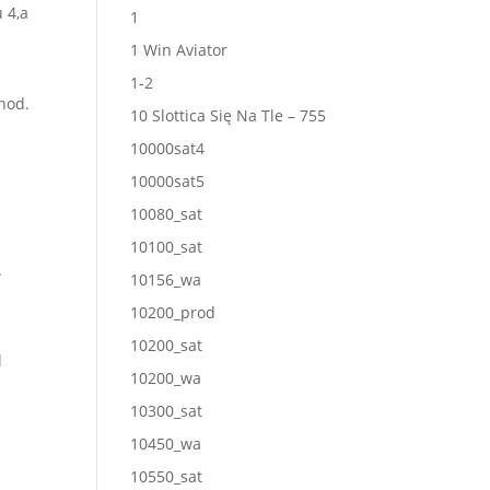
u 4,a
1
1 Win Aviator
1-2
hod.
10 Slottica Się Na Tle – 755
10000sat4
10000sat5
10080_sat
10100_sat
.
10156_wa
10200_prod
10200_sat
l
10200_wa
10300_sat
10450_wa
10550_sat