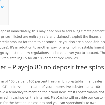
s
ise
 deposit immediately, this may need you to add a legitimate percen
ises i listed are entirely safe and claimed’t exploit the financial
 credit amount for them to become sure your’lso are a bona-fide pr
ques). It’s in addition to another way for a gambling establishment
 go against the new regulations and create over you to account. Th
£0.ten, totaling £5 for all 100 percent free revolves.
et – Playojo 80 no deposit free spins
form of 100 percent 100 percent free gambling establishment sales.
he IGT business — a creator of your impressive Lobstermania 100
have a tendency to mention the brand new latest Lobstermania dos
tarred in casinos on the internet. PlayCasino will provide our custo
on for the best online casinos and you can sportsbooks to own