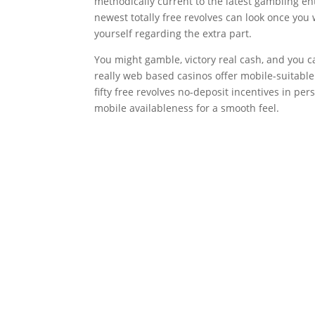
methodically current to the latest gambling ent
newest totally free revolves can look once you 
yourself regarding the extra part.
You might gamble, victory real cash, and you ca
really web based casinos offer mobile-suitable
fifty free revolves no-deposit incentives in pe
mobile availableness for a smooth feel.