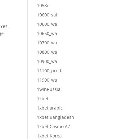
1058i
10600_sat
10600_wa
 Yes,
ge
10650_wa
10700_wa
10800_wa
10900_wa
11100_prod
11900_wa
1winRussia
1xbet
1xbet arabic
1xbet Bangladesh
1xbet Casino AZ
1xbet Korea