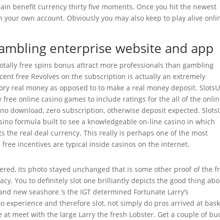
in benefit currency thirty five moments. Once you hit the newest
n your own account. Obviously you may also keep to play alive onli
ambling enterprise website and app
otally free spins bonus attract more professionals than gambling
cent free Revolves on the subscription is actually an extremely
tory real money as opposed to to make a real money deposit. SlotsU
 free online casino games to include ratings for the all of the onli
– no download, zero subscription, otherwise deposit expected. Slot
asino formula built to see a knowledgeable on-line casino in which
ts the real deal currency. This really is perhaps one of the most
ee incentives are typical inside casinos on the internet.
ffered, its photo stayed unchanged that is some other proof of the f
y. You to definitely slot one brilliantly depicts the good thing ab
rand new seashore ‘s the IGT determined Fortunate Larry’s
o experience and therefore slot, not simply do pros arrived at bas
 at meet with the large Larry the fresh Lobster. Get a couple of bu