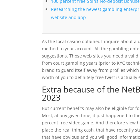
100 percent free Spins No-deposit Bonuse
Researching the newest gambling enterpr
website and app
As the local casino obtained’t inquire about a
method to your account. All the gambling enterpr
suggestions.
Those web sites you need a valid
from court gambling years (prior to KYC techni
brand to guard itself away from profiles which
worth of you to definitely free twist is actually 
Extra because of the NetB
2023
But current benefits may also be eligible for 
Most, at any given time, it just happened to t
percent free video game. And therefore view 
place the real thing cash, that have recently s
that have obvious and you will good informati