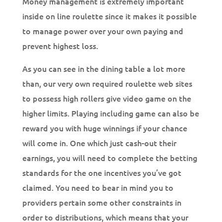
Money management is extremely important
inside on line roulette since it makes it possible
to manage power over your own paying and
prevent highest loss.
As you can see in the dining table a lot more
than, our very own required roulette web sites
to possess high rollers give video game on the
higher limits. Playing including game can also be
reward you with huge winnings if your chance
will come in. One which just cash-out their
earnings, you will need to complete the betting
standards for the one incentives you’ve got
claimed. You need to bear in mind you to
providers pertain some other constraints in
order to distributions, which means that your