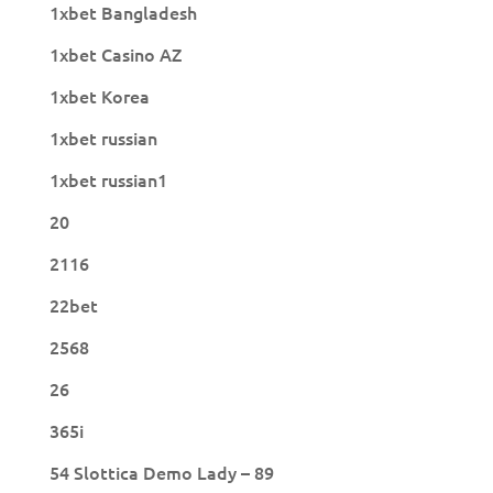
1xbet Bangladesh
1xbet Casino AZ
1xbet Korea
1xbet russian
1xbet russian1
20
2116
22bet
2568
26
365i
54 Slottica Demo Lady – 89