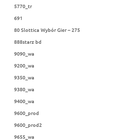
5770_tr
691
80 Slottica Wybór Gier – 275
888starz bd
9090_wa
9200_wa
9350_wa
9380_wa
9400_wa
9600_prod
9600_prod2
9655_wa