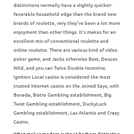
distinctions normally have a slightly quicker-
favorable household edge than the brand new
brands of roulette, very they’ve been a lot more
enjoyment than other things. It’s makes for an
excellent mix of conventional roulette and
online roulette. There are various kind of video
poker game, and Jacks otherwise Best, Deuces
Wild, and you can Twice Double Incentive.
Ignition Local casino is considered the most
trusted internet casino on the Joined Says, with
Bovada, Bistro Gambling establishment, Big
Twist Gambling establishment, DuckyLuck
Gambling establishment, Las Atlantis and Crazy
Casino.
What makes modern jackpot harbors distinctive