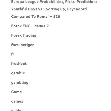
Europa League Probabilities, Picks, Predictions
Youthful Boys Vs Sporting Cp, Feyenoord
Compared To Roma" – 526
Forex ENG – пачка 2
Forex Trading
fortunetiger
fr
freshbet
gamble
gambling
Game
games
guide