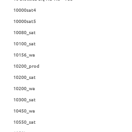
10000sat4
10000sat5
10080_sat
10100_sat
10156_wa
10200_prod
10200_sat
10200_wa
10300_sat
10450_wa
10550_sat