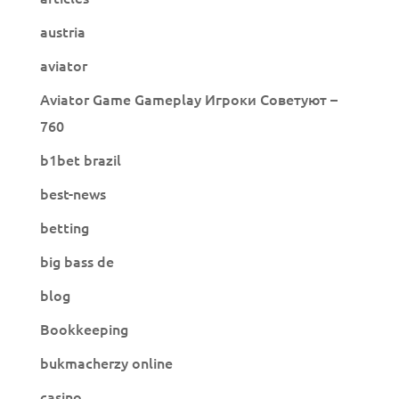
austria
aviator
Aviator Game Gameplay Игроки Советуют –
760
b1bet brazil
best-news
betting
big bass de
blog
Bookkeeping
bukmacherzy online
casino