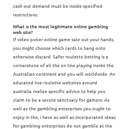
cash out demand must be inside specified
restrictions.
What is the most legitimate online gambling
web site?
If video poker online game sale out your hands,
you might choose which cards to hang onto
otherwise discard. Safer roulette betting is a
cornerstone of all the on line playing inside the
Australian continent and you will worldwide. An
educated live roulette websites around
australia realize specific advice to help you
claim to be a secure sanctuary for gamers. As
well as the gambling enterprises you ought to
enjoy in the, i have as well as incorporated ideas
for gambling enterprises do not gamble at the