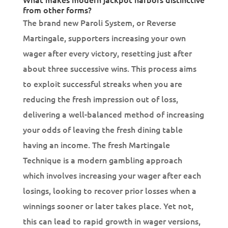
from other forms?
The brand new Paroli System, or Reverse
Martingale, supporters increasing your own
wager after every victory, resetting just after
about three successive wins. This process aims
to exploit successful streaks when you are
reducing the fresh impression out of loss,
delivering a well-balanced method of increasing
your odds of leaving the fresh dining table
having an income. The fresh Martingale
Technique is a modern gambling approach
which involves increasing your wager after each
losings, looking to recover prior losses when a
winnings sooner or later takes place. Yet not,
this can lead to rapid growth in wager versions,