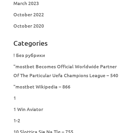
March 2023
October 2022
October 2020
Categories
! Без рубрики
"mostbet Becomes Official Worldwide Partner
Of The Particular Uefa Champions League – 540
"mostbet Wikipedia – 866
1
1 Win Aviator
1-2
10 Slottica Się Na Tle – 755