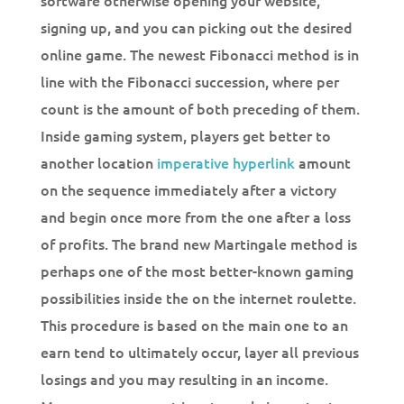
software otherwise opening your website,
signing up, and you can picking out the desired
online game. The newest Fibonacci method is in
line with the Fibonacci succession, where per
count is the amount of both preceding of them.
Inside gaming system, players get better to
another location
imperative hyperlink
amount
on the sequence immediately after a victory
and begin once more from the one after a loss
of profits. The brand new Martingale method is
perhaps one of the most better-known gaming
possibilities inside the on the internet roulette.
This procedure is based on the main one to an
earn tend to ultimately occur, layer all previous
losings and you may resulting in an income.