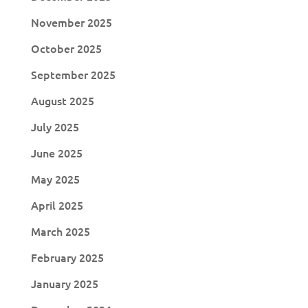
November 2025
October 2025
September 2025
August 2025
July 2025
June 2025
May 2025
April 2025
March 2025
February 2025
January 2025