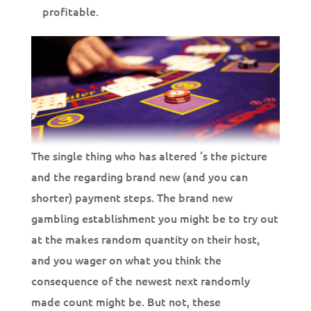
profitable.
The single thing who has altered ‘s the picture
and the regarding brand new (and you can
shorter) payment steps. The brand new
gambling establishment you might be to try out
at the makes random quantity on their host,
and you wager on what you think the
consequence of the newest next randomly
made count might be. But not, these