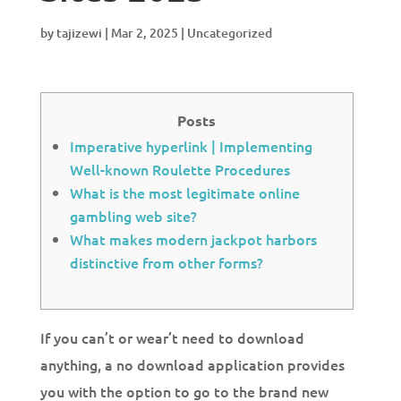
by
tajizewi
|
Mar 2, 2025
|
Uncategorized
Posts
Imperative hyperlink | Implementing
Well-known Roulette Procedures
What is the most legitimate online
gambling web site?
What makes modern jackpot harbors
distinctive from other forms?
If you can’t or wear’t need to download
anything, a no download application provides
you with the option to go to the brand new