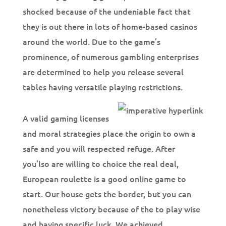
shocked because of the undeniable fact that
they is out there in lots of home-based casinos
around the world. Due to the game’s
prominence, of numerous gambling enterprises
are determined to help you release several
tables having versatile playing restrictions.
A valid gaming licenses
and moral strategies place the origin to own a
safe and you will respected refuge. After
you’lso are willing to choice the real deal,
European roulette is a good online game to
start. Our house gets the border, but you can
nonetheless victory because of the to play wise
and having specific luck. We achieved