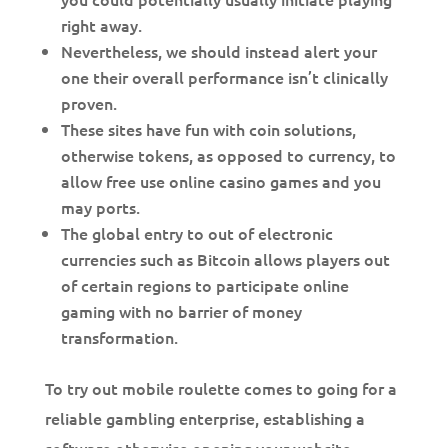
right away.
Nevertheless, we should instead alert your
one their overall performance isn’t clinically
proven.
These sites have fun with coin solutions,
otherwise tokens, as opposed to currency, to
allow free use online casino games and you
may ports.
The global entry to out of electronic
currencies such as Bitcoin allows players out
of certain regions to participate online
gaming with no barrier of money
transformation.
To try out mobile roulette comes to going for a
reliable gambling enterprise, establishing a