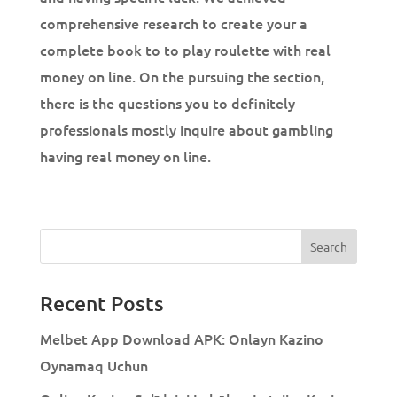
comprehensive research to create your a
complete book to to play roulette with real
money on line. On the pursuing the section,
there is the questions you to definitely
professionals mostly inquire about gambling
having real money on line.
Recent Posts
Melbet App Download APK: Onlayn Kazino
Oynamaq Uchun