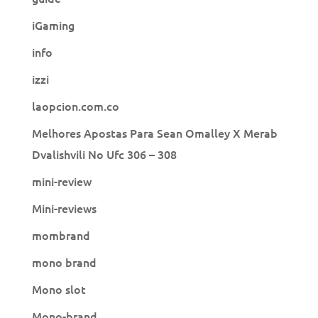
iGaming
info
izzi
laopcion.com.co
Melhores Apostas Para Sean Omalley X Merab
Dvalishvili No Ufc 306 – 308
mini-review
Mini-reviews
mombrand
mono brand
Mono slot
Mono-brand