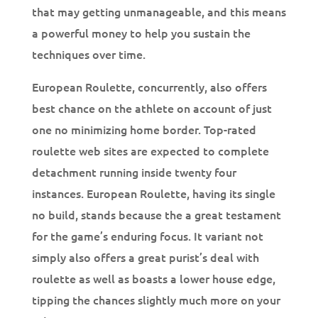
that may getting unmanageable, and this means
a powerful money to help you sustain the
techniques over time.
European Roulette, concurrently, also offers
best chance on the athlete on account of just
one no minimizing home border. Top-rated
roulette web sites are expected to complete
detachment running inside twenty four
instances. European Roulette, having its single
no build, stands because the a great testament
for the game’s enduring focus. It variant not
simply also offers a great purist’s deal with
roulette as well as boasts a lower house edge,
tipping the chances slightly much more on your