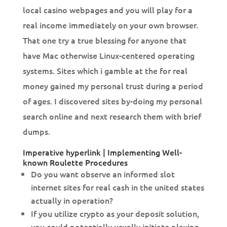
local casino webpages and you will play for a
real income immediately on your own browser.
That one try a true blessing for anyone that
have Mac otherwise Linux-centered operating
systems. Sites which i gamble at the for real
money gained my personal trust during a period
of ages.
I discovered sites by-doing my personal
search online and next research them with brief
dumps.
Imperative hyperlink | Implementing Well-
known Roulette Procedures
Do you want observe an informed slot
internet sites for real cash in the united states
actually in operation?
If you utilize crypto as your deposit solution,
you could potentially usually initiate playing