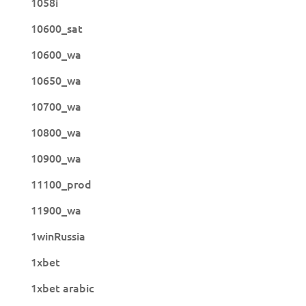
1058i
10600_sat
10600_wa
10650_wa
10700_wa
10800_wa
10900_wa
11100_prod
11900_wa
1winRussia
1xbet
1xbet arabic