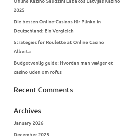
Online Kazino Salīdzini Labākos Latvijas Kazino
2025
Die besten Online-Casinos für Plinko in
Deutschland: Ein Vergleich
Strategies for Roulette at Online Casino
Alberta
Budgetvenlig guide: Hvordan man vælger et
casino uden om rofus
Recent Comments
Archives
January 2026
December 2025