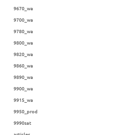
9670_wa
9700_wa
9780_wa
9800_wa
9820_wa
9860_wa
9890_wa
9900_wa
9915_wa
9950_prod
9990sat
articles