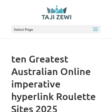
Select Page
ten Greatest
Australian Online
imperative
hyperlink Roulette
Sites 2025