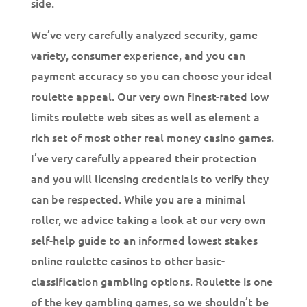
side.
We’ve very carefully analyzed security, game
variety, consumer experience, and you can
payment accuracy so you can choose your ideal
roulette appeal. Our very own finest-rated low
limits roulette web sites as well as element a
rich set of most other real money casino games.
I’ve very carefully appeared their protection
and you will licensing credentials to verify they
can be respected. While you are a minimal
roller, we advice taking a look at our very own
self-help guide to an informed lowest stakes
online roulette casinos to other basic-
classification gambling options. Roulette is one
of the key gambling games, so we shouldn’t be