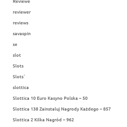
Reviewe
reviewer
reviews
savaspin
se
slot
Slots
Slots`
slottica
Slottica 10 Euro Kasyno Polska – 50
Slottica 138 Zainstaluj Nagrody Każdego – 857
Slottica 2 Kilka Nagród – 962