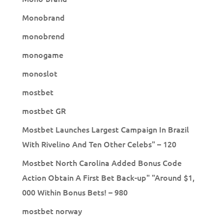
Monobrand
monobrend
monogame
monoslot
mostbet
mostbet GR
Mostbet Launches Largest Campaign In Brazil
With Rivelino And Ten Other Celebs" – 120
Mostbet North Carolina Added Bonus Code
Action Obtain A First Bet Back-up" "Around $1,
000 Within Bonus Bets! – 980
mostbet norway