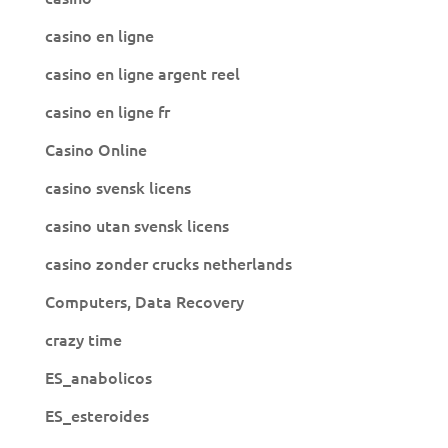
casino en ligne
casino en ligne argent reel
casino en ligne fr
Casino Online
casino svensk licens
casino utan svensk licens
casino zonder crucks netherlands
Computers, Data Recovery
crazy time
ES_anabolicos
ES_esteroides