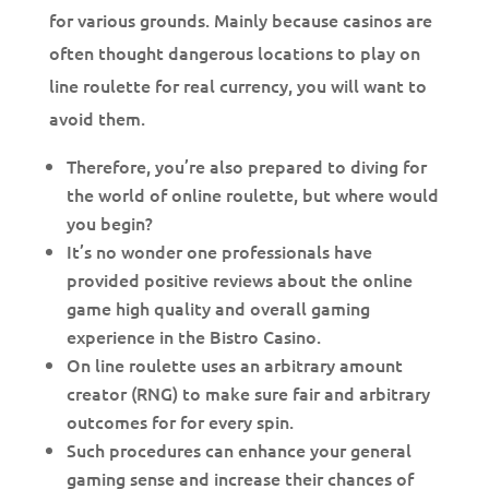
for various grounds. Mainly because casinos are
often thought dangerous locations to play on
line roulette for real currency, you will want to
avoid them.
Therefore, you’re also prepared to diving for
the world of online roulette, but where would
you begin?
It’s no wonder one professionals have
provided positive reviews about the online
game high quality and overall gaming
experience in the Bistro Casino.
On line roulette uses an arbitrary amount
creator (RNG) to make sure fair and arbitrary
outcomes for for every spin.
Such procedures can enhance your general
gaming sense and increase their chances of