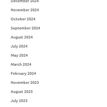
December 2024
November 2024
October 2024
September 2024
August 2024
July 2024
May 2024
March 2024
February 2024
November 2023
August 2023
July 2023