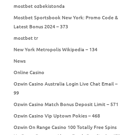
mostbet ozbekistonda
Mostbet Sportsbook New York: Promo Code &
Latest Bonus 2024 – 373
mostbet tr
New York Metropolis Wikipedia – 134
News
Online Casino
Ozwin Casino Australia Login Live Chat Email –
99
Ozwin Casino Match Bonus Deposit Limit – 571
Ozwin Casino Vip Uptown Pokies – 468
Ozwin On Range Casino 100 Totally Free Spins