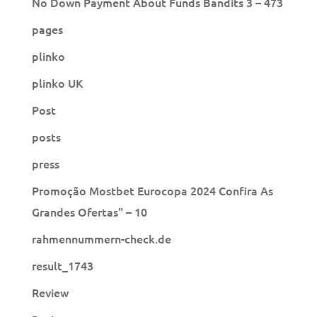
No Down Payment About Funds Bandits 3 – 473
pages
plinko
plinko UK
Post
posts
press
Promoção Mostbet Eurocopa 2024 Confira As
Grandes Ofertas" – 10
rahmennummern-check.de
result_1743
Review