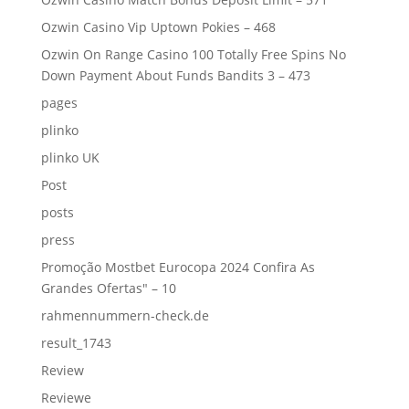
Ozwin Casino Vip Uptown Pokies – 468
Ozwin On Range Casino 100 Totally Free Spins No
Down Payment About Funds Bandits 3 – 473
pages
plinko
plinko UK
Post
posts
press
Promoção Mostbet Eurocopa 2024 Confira As
Grandes Ofertas" – 10
rahmennummern-check.de
result_1743
Review
Reviewe