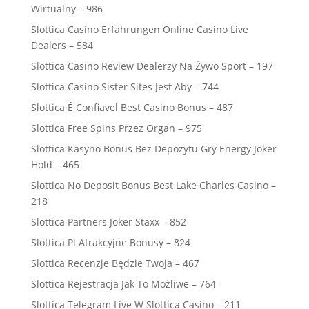
Wirtualny – 986
Slottica Casino Erfahrungen Online Casino Live
Dealers – 584
Slottica Casino Review Dealerzy Na Żywo Sport – 197
Slottica Casino Sister Sites Jest Aby – 744
Slottica É Confiavel Best Casino Bonus – 487
Slottica Free Spins Przez Organ – 975
Slottica Kasyno Bonus Bez Depozytu Gry Energy Joker
Hold – 465
Slottica No Deposit Bonus Best Lake Charles Casino –
218
Slottica Partners Joker Staxx – 852
Slottica Pl Atrakcyjne Bonusy – 824
Slottica Recenzje Będzie Twoja – 467
Slottica Rejestracja Jak To Możliwe – 764
Slottica Telegram Live W Slottica Casino – 211