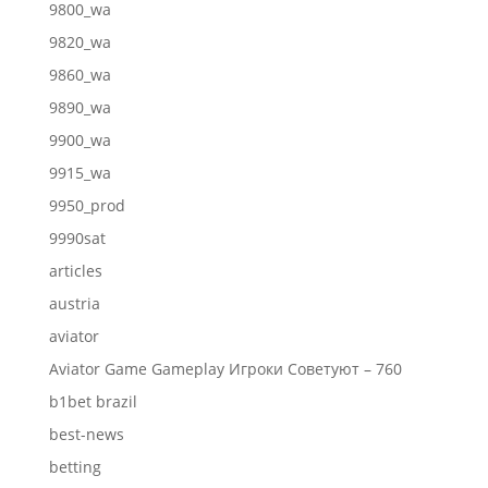
9800_wa
9820_wa
9860_wa
9890_wa
9900_wa
9915_wa
9950_prod
9990sat
articles
austria
aviator
Aviator Game Gameplay Игроки Советуют – 760
b1bet brazil
best-news
betting