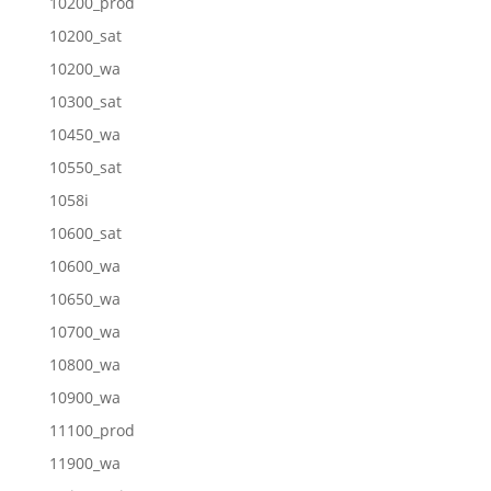
10200_prod
10200_sat
10200_wa
10300_sat
10450_wa
10550_sat
1058i
10600_sat
10600_wa
10650_wa
10700_wa
10800_wa
10900_wa
11100_prod
11900_wa