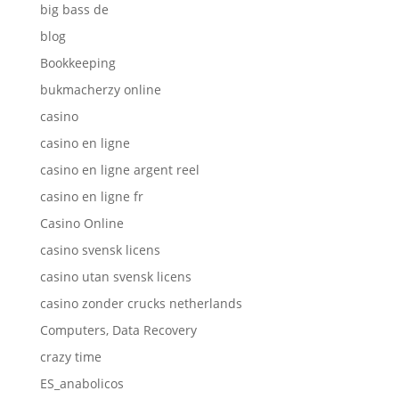
big bass de
blog
Bookkeeping
bukmacherzy online
casino
casino en ligne
casino en ligne argent reel
casino en ligne fr
Casino Online
casino svensk licens
casino utan svensk licens
casino zonder crucks netherlands
Computers, Data Recovery
crazy time
ES_anabolicos