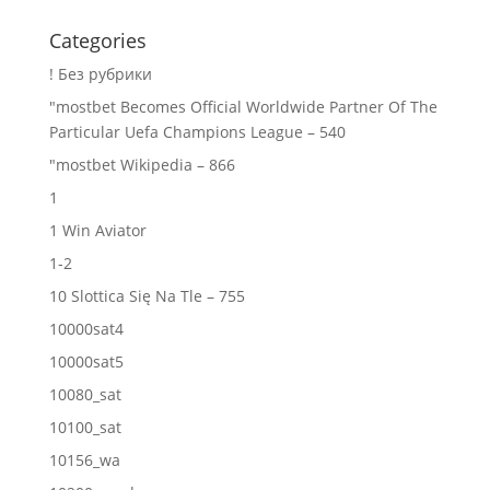
Categories
! Без рубрики
"mostbet Becomes Official Worldwide Partner Of The
Particular Uefa Champions League – 540
"mostbet Wikipedia – 866
1
1 Win Aviator
1-2
10 Slottica Się Na Tle – 755
10000sat4
10000sat5
10080_sat
10100_sat
10156_wa