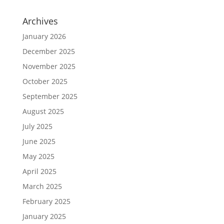
Archives
January 2026
December 2025
November 2025
October 2025
September 2025
August 2025
July 2025
June 2025
May 2025
April 2025
March 2025
February 2025
January 2025