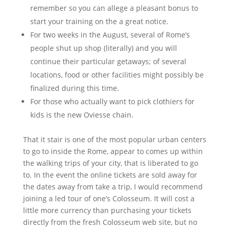
remember so you can allege a pleasant bonus to
start your training on the a great notice.
For two weeks in the August, several of Rome’s
people shut up shop (literally) and you will
continue their particular getaways; of several
locations, food or other facilities might possibly be
finalized during this time.
For those who actually want to pick clothiers for
kids is the new Oviesse chain.
That it stair is one of the most popular urban centers
to go to inside the Rome, appear to comes up within
the walking trips of your city, that is liberated to go
to. In the event the online tickets are sold away for
the dates away from take a trip, I would recommend
joining a led tour of one’s Colosseum. It will cost a
little more currency than purchasing your tickets
directly from the fresh Colosseum web site, but no