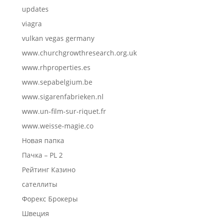
updates
viagra
vulkan vegas germany
www.churchgrowthresearch.org.uk
www.rhproperties.es
www.sepabelgium.be
www.sigarenfabrieken.nl
www.un-film-sur-riquet.fr
www.weisse-magie.co
Новая папка
Пачка – PL 2
Рейтинг Казино
сателлиты
Форекс Брокеры
Швеция