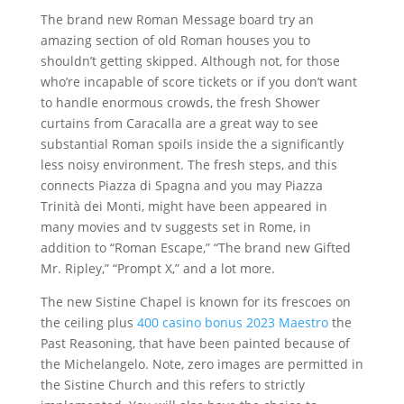
The brand new Roman Message board try an
amazing section of old Roman houses you to
shouldn’t getting skipped. Although not, for those
who’re incapable of score tickets or if you don’t want
to handle enormous crowds, the fresh Shower
curtains from Caracalla are a great way to see
substantial Roman spoils inside the a significantly
less noisy environment.
The fresh steps, and this
connects Piazza di Spagna and you may Piazza
Trinità dei Monti, might have been appeared in
many movies and tv suggests set in Rome, in
addition to “Roman Escape,” “The brand new Gifted
Mr. Ripley,” “Prompt X,” and a lot more.
The new Sistine Chapel is known for its frescoes on
the ceiling plus
400 casino bonus 2023 Maestro
the
Past Reasoning, that have been painted because of
the Michelangelo. Note, zero images are permitted in
the Sistine Church and this refers to strictly