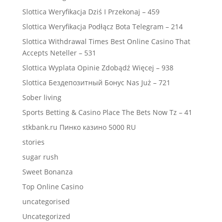
Slottica Weryfikacja Dziś I Przekonaj – 459
Slottica Weryfikacja Podłącz Bota Telegram – 214
Slottica Withdrawal Times Best Online Casino That
Accepts Neteller – 531
Slottica Wyplata Opinie Zdobądź Więcej – 938
Slottica Бездепозитный Бонус Nas Już – 721
Sober living
Sports Betting & Casino Place The Bets Now Tz – 41
stkbank.ru Пинко казино 5000 RU
stories
sugar rush
Sweet Bonanza
Top Online Casino
uncategorised
Uncategorized