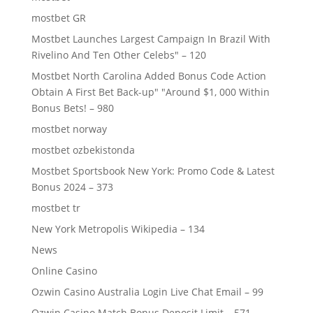
mostbet GR
Mostbet Launches Largest Campaign In Brazil With
Rivelino And Ten Other Celebs" – 120
Mostbet North Carolina Added Bonus Code Action
Obtain A First Bet Back-up" "Around $1, 000 Within
Bonus Bets! – 980
mostbet norway
mostbet ozbekistonda
Mostbet Sportsbook New York: Promo Code & Latest
Bonus 2024 – 373
mostbet tr
New York Metropolis Wikipedia – 134
News
Online Casino
Ozwin Casino Australia Login Live Chat Email – 99
Ozwin Casino Match Bonus Deposit Limit – 571