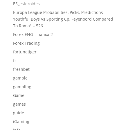
ES_esteroides
Europa League Probabilities, Picks, Predictions
Youthful Boys Vs Sporting Cp, Feyenoord Compared
To Roma" – 526
Forex ENG – пачка 2
Forex Trading
fortunetiger
fr
freshbet
gamble
gambling
Game
games
guide
iGaming