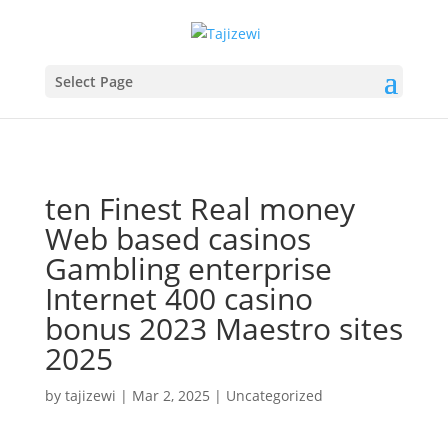
Select Page
ten Finest Real money
Web based casinos
Gambling enterprise
Internet 400 casino
bonus 2023 Maestro sites
2025
by
tajizewi
|
Mar 2, 2025
|
Uncategorized