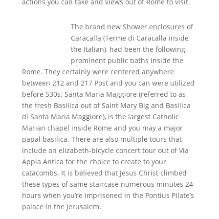
actions you can take and views out of Rome to visit.
The brand new Shower enclosures of
Caracalla (Terme di Caracalla inside
the Italian), had been the following
prominent public baths inside the
Rome. They certainly were centered anywhere
between 212 and 217 Post and you can were utilized
before 530s. Santa Maria Maggiore (referred to as
the fresh Basilica out of Saint Mary Big and Basilica
di Santa Maria Maggiore), is the largest Catholic
Marian chapel inside Rome and you may a major
papal basilica. There are also multiple tours that
include an elizabeth-bicycle concert tour out of Via
Appia Antica for the choice to create to your
catacombs. It is believed that Jesus Christ climbed
these types of same staircase numerous minutes 24
hours when you’re imprisoned in the Pontius Pilate’s
palace in the Jerusalem.