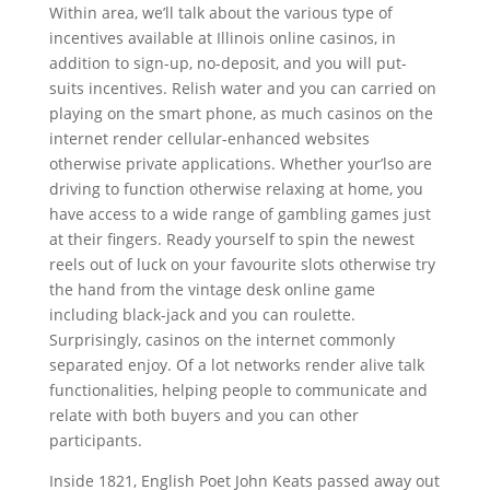
Within area, we’ll talk about the various type of
incentives available at Illinois online casinos, in
addition to sign-up, no-deposit, and you will put-
suits incentives. Relish water and you can carried on
playing on the smart phone, as much casinos on the
internet render cellular-enhanced websites
otherwise private applications. Whether your’lso are
driving to function otherwise relaxing at home, you
have access to a wide range of gambling games just
at their fingers. Ready yourself to spin the newest
reels out of luck on your favourite slots otherwise try
the hand from the vintage desk online game
including black-jack and you can roulette.
Surprisingly, casinos on the internet commonly
separated enjoy. Of a lot networks render alive talk
functionalities, helping people to communicate and
relate with both buyers and you can other
participants.
Inside 1821, English Poet John Keats passed away out