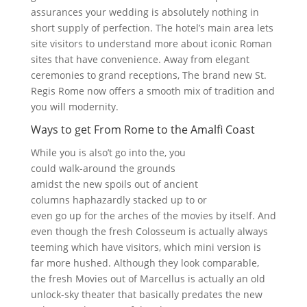
assurances your wedding is absolutely nothing in
short supply of perfection. The hotel’s main area lets
site visitors to understand more about iconic Roman
sites that have convenience. Away from elegant
ceremonies to grand receptions, The brand new St.
Regis Rome now offers a smooth mix of tradition and
you will modernity.
Ways to get From Rome to the Amalfi Coast
While you is also’t go into the, you
could walk-around the grounds
amidst the new spoils out of ancient
columns haphazardly stacked up to or
even go up for the arches of the movies by itself. And
even though the fresh Colosseum is actually always
teeming which have visitors, which mini version is
far more hushed. Although they look comparable,
the fresh Movies out of Marcellus is actually an old
unlock-sky theater that basically predates the new