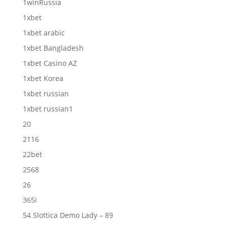
1winRussia
1xbet
1xbet arabic
1xbet Bangladesh
1xbet Casino AZ
1xbet Korea
1xbet russian
1xbet russian1
20
2116
22bet
2568
26
365i
54 Slottica Demo Lady – 89