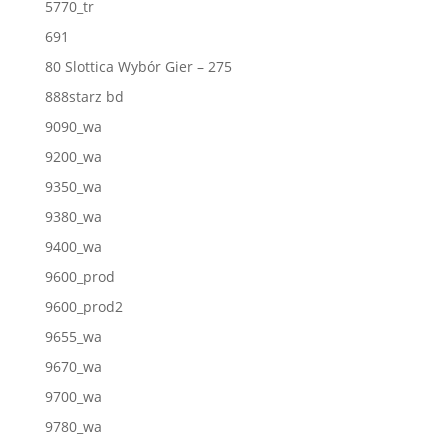
5770_tr
691
80 Slottica Wybór Gier – 275
888starz bd
9090_wa
9200_wa
9350_wa
9380_wa
9400_wa
9600_prod
9600_prod2
9655_wa
9670_wa
9700_wa
9780_wa