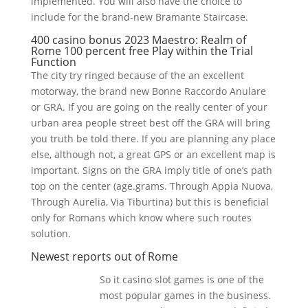
implemented. You will also have the choice to
include for the brand-new Bramante Staircase.
400 casino bonus 2023 Maestro: Realm of
Rome 100 percent free Play within the Trial
Function
The city try ringed because of the an excellent
motorway, the brand new Bonne Raccordo Anulare
or GRA. If you are going on the really center of your
urban area people street best off the GRA will bring
you truth be told there. If you are planning any place
else, although not, a great GPS or an excellent map is
important. Signs on the GRA imply title of one’s path
top on the center (age.grams. Through Appia Nuova,
Through Aurelia, Via Tiburtina) but this is beneficial
only for Romans which know where such routes
solution.
Newest reports out of Rome
So it casino slot games is one of the
most popular games in the business.