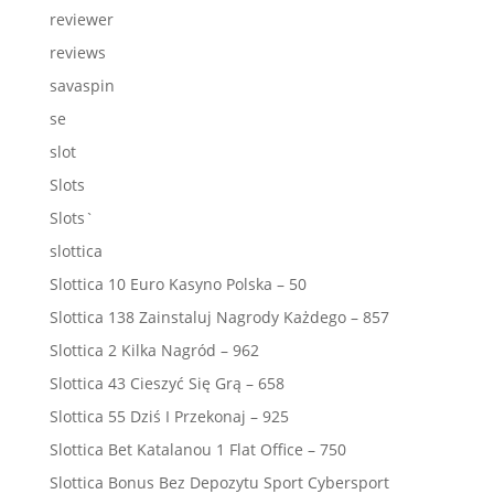
reviewer
reviews
savaspin
se
slot
Slots
Slots`
slottica
Slottica 10 Euro Kasyno Polska – 50
Slottica 138 Zainstaluj Nagrody Każdego – 857
Slottica 2 Kilka Nagród – 962
Slottica 43 Cieszyć Się Grą – 658
Slottica 55 Dziś I Przekonaj – 925
Slottica Bet Katalanou 1 Flat Office – 750
Slottica Bonus Bez Depozytu Sport Cybersport