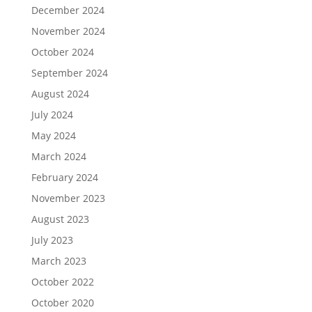
December 2024
November 2024
October 2024
September 2024
August 2024
July 2024
May 2024
March 2024
February 2024
November 2023
August 2023
July 2023
March 2023
October 2022
October 2020