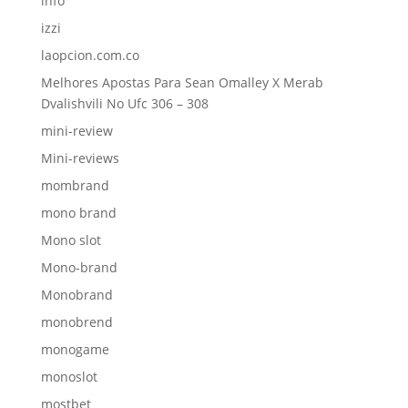
info
izzi
laopcion.com.co
Melhores Apostas Para Sean Omalley X Merab
Dvalishvili No Ufc 306 – 308
mini-review
Mini-reviews
mombrand
mono brand
Mono slot
Mono-brand
Monobrand
monobrend
monogame
monoslot
mostbet