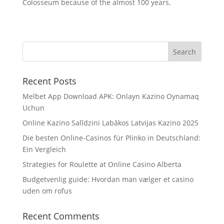
Colosseum because of the almost 100 years.
Recent Posts
Melbet App Download APK: Onlayn Kazino Oynamaq
Uchun
Online Kazino Salīdzini Labākos Latvijas Kazino 2025
Die besten Online-Casinos für Plinko in Deutschland:
Ein Vergleich
Strategies for Roulette at Online Casino Alberta
Budgetvenlig guide: Hvordan man vælger et casino
uden om rofus
Recent Comments