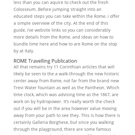
less than you can aquire to check out the fresh
Colosseum. Before jumping straight into an
educated steps you can take within the Rome, i offer
a simple overview of the city. At the end of this
guide, i’ve website links so you can considerably
more details from the Rome, and ideas on how to
bundle time here and how to are Rome on the stop
by at Italy.
ROME Travelling Publication
All that remains try 11 Corinthian articles that will
likely be seen to the a walk-through the new historic
center away from Rome, not far from the brand new
Trevi Water fountain as well as the Pantheon. Which
time clock, which was advising time as the 1867, are
work on by hydropower. It’s really worth the check
out if you will be in the area however value moving
away from your path to see they. This is how there is
certainly Galleria Borghese, but since you walking
through the playground, there are some famous