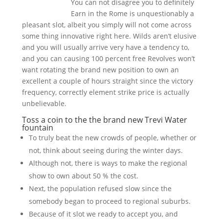
You can not disagree you to definitely
Earn in the Rome is unquestionably a
pleasant slot, albeit you simply will not come across
some thing innovative right here. Wilds aren’t elusive
and you will usually arrive very have a tendency to,
and you can causing 100 percent free Revolves won’t
want rotating the brand new position to own an
excellent a couple of hours straight since the victory
frequency, correctly element strike price is actually
unbelievable.
Toss a coin to the the brand new Trevi Water
fountain
To truly beat the new crowds of people, whether or
not, think about seeing during the winter days.
Although not, there is ways to make the regional
show to own about 50 % the cost.
Next, the population refused slow since the
somebody began to proceed to regional suburbs.
Because of it slot we ready to accept you, and