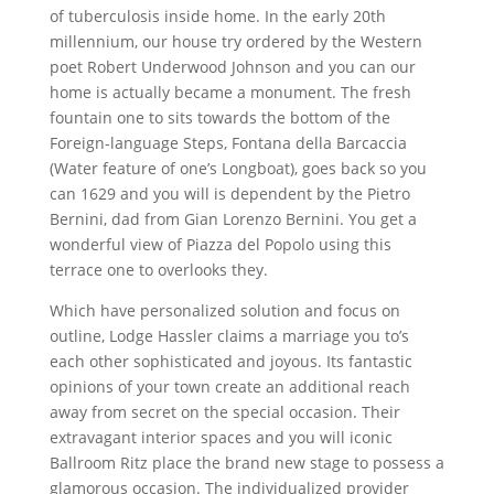
of tuberculosis inside home. In the early 20th
millennium, our house try ordered by the Western
poet Robert Underwood Johnson and you can our
home is actually became a monument. The fresh
fountain one to sits towards the bottom of the
Foreign-language Steps, Fontana della Barcaccia
(Water feature of one’s Longboat), goes back so you
can 1629 and you will is dependent by the Pietro
Bernini, dad from Gian Lorenzo Bernini. You get a
wonderful view of Piazza del Popolo using this
terrace one to overlooks they.
Which have personalized solution and focus on
outline, Lodge Hassler claims a marriage you to’s
each other sophisticated and joyous. Its fantastic
opinions of your town create an additional reach
away from secret on the special occasion. Their
extravagant interior spaces and you will iconic
Ballroom Ritz place the brand new stage to possess a
glamorous occasion. The individualized provider