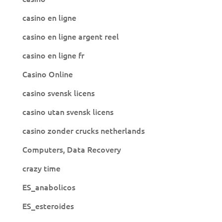
casino en ligne
casino en ligne argent reel
casino en ligne fr
Casino Online
casino svensk licens
casino utan svensk licens
casino zonder crucks netherlands
Computers, Data Recovery
crazy time
ES_anabolicos
ES_esteroides