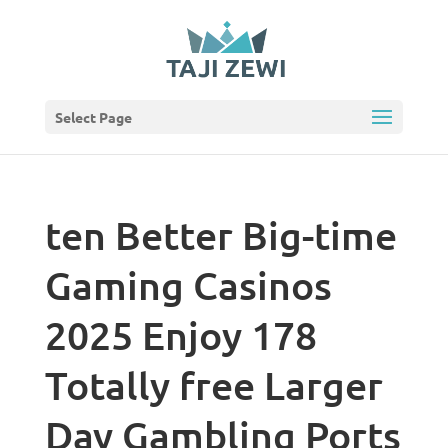
Select Page
ten Better Big-time
Gaming Casinos
2025 Enjoy 178
Totally free Larger
Day Gambling Ports