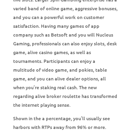
varied band of online game, aggressive bonuses,
and you can a powerful work on customer
satisfaction. Having many games of app
company such as Betsoft and you will Nucleus
Gaming, professionals can also enjoy slots, desk
game, alive casino games, as well as
tournaments. Participants can enjoy a
multitude of video game, and pokies, table
game, and you can alive dealer options, all
when you’re staking real cash. The new
regarding alive broker roulette has transformed
the internet playing sense.
Shown in the a percentage, you’ll usually see
harbors with RTPs away from 96% or more.