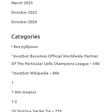
March 2023
October 2022
October 2020
Categories
! Без рубрики
"mostbet Becomes Official Worldwide Partner
Of The Particular Uefa Champions League – 540
"mostbet Wikipedia – 866
1
1 Win Aviator
1-2
10 Slottica Się Na Tle – 755