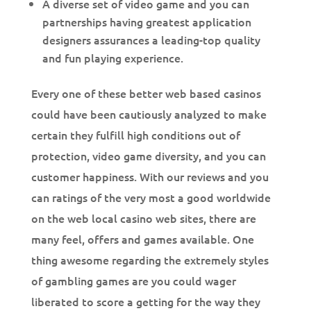
A diverse set of video game and you can
partnerships having greatest application
designers assurances a leading-top quality
and fun playing experience.
Every one of these better web based casinos
could have been cautiously analyzed to make
certain they fulfill high conditions out of
protection, video game diversity, and you can
customer happiness. With our reviews and you
can ratings of the very most a good worldwide
on the web local casino web sites, there are
many feel, offers and games available. One
thing awesome regarding the extremely styles
of gambling games are you could wager
liberated to score a getting for the way they