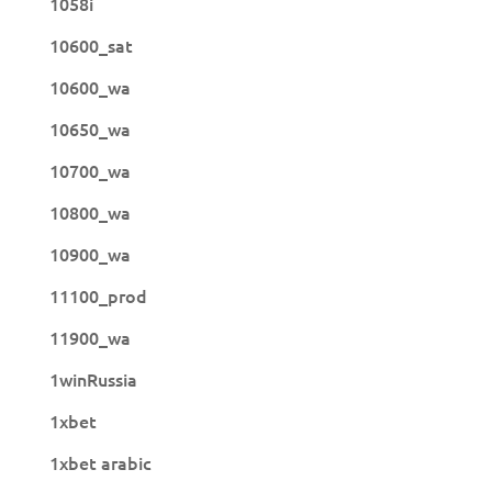
1058i
10600_sat
10600_wa
10650_wa
10700_wa
10800_wa
10900_wa
11100_prod
11900_wa
1winRussia
1xbet
1xbet arabic