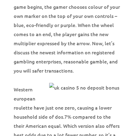
game begins, the gamer chooses colour of your
own marker on the top of your own controls –
blue, eco-friendly or purple. When the wheel
comes to an end, the player gains the new
multiplier expressed by the arrow. Now, let’s
discuss the newest information on registered
gambling enterprises, reasonable gamble, and
you will safer transactions.
Western
european
roulette have just one zero, causing a lower
household side of dos.7% compared to the
their American equal. Which version also offers
best odds due to a lot fewer number, so it’s a