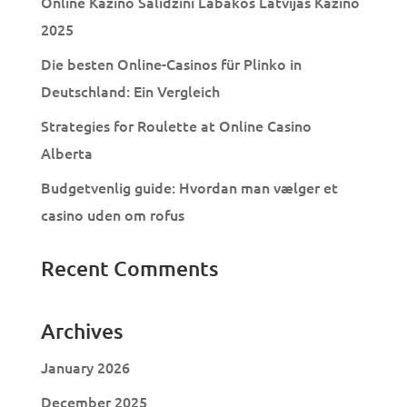
Online Kazino Salīdzini Labākos Latvijas Kazino
2025
Die besten Online-Casinos für Plinko in
Deutschland: Ein Vergleich
Strategies for Roulette at Online Casino
Alberta
Budgetvenlig guide: Hvordan man vælger et
casino uden om rofus
Recent Comments
Archives
January 2026
December 2025