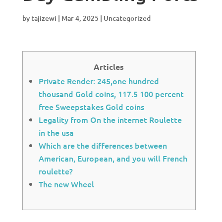
by
tajizewi
|
Mar 4, 2025
|
Uncategorized
Articles
Private Render: 245,one hundred
thousand Gold coins, 117.5 100 percent
free Sweepstakes Gold coins
Legality from On the internet Roulette
in the usa
Which are the differences between
American, European, and you will French
roulette?
The new Wheel