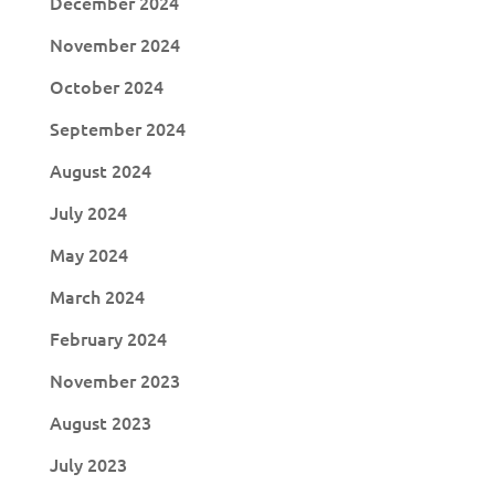
December 2024
November 2024
October 2024
September 2024
August 2024
July 2024
May 2024
March 2024
February 2024
November 2023
August 2023
July 2023