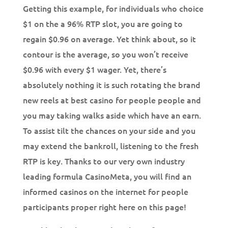
Getting this example, for individuals who choice
$1 on the a 96% RTP slot, you are going to
regain $0.96 on average. Yet think about, so it
contour is the average, so you won’t receive
$0.96 with every $1 wager. Yet, there’s
absolutely nothing it is such rotating the brand
new reels at best casino for people people and
you may taking walks aside which have an earn.
To assist tilt the chances on your side and you
may extend the bankroll, listening to the fresh
RTP is key. Thanks to our very own industry
leading formula CasinoMeta, you will find an
informed casinos on the internet for people
participants proper right here on this page!