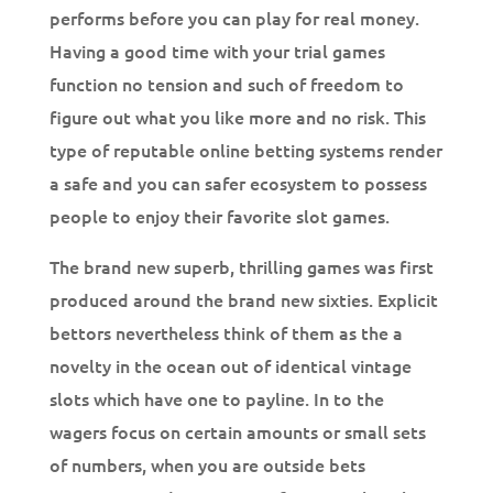
performs before you can play for real money.
Having a good time with your trial games
function no tension and such of freedom to
figure out what you like more and no risk. This
type of reputable online betting systems render
a safe and you can safer ecosystem to possess
people to enjoy their favorite slot games.
The brand new superb, thrilling games was first
produced around the brand new sixties. Explicit
bettors nevertheless think of them as the a
novelty in the ocean out of identical vintage
slots which have one to payline. In to the
wagers focus on certain amounts or small sets
of numbers, when you are outside bets