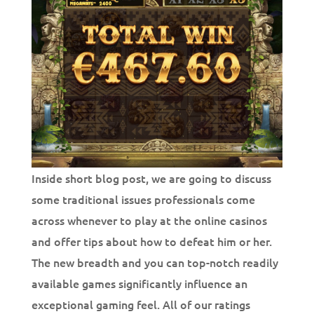
Inside short blog post, we are going to discuss
some traditional issues professionals come
across whenever to play at the online casinos
and offer tips about how to defeat him or her.
The new breadth and you can top-notch readily
available games significantly influence an
exceptional gaming feel. All of our ratings