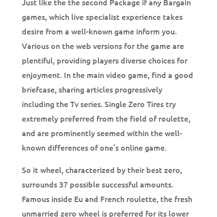
Just like the the second Package if any Bargain
games, which live specialist experience takes
desire from a well-known game inform you.
Various on the web versions for the game are
plentiful, providing players diverse choices for
enjoyment. In the main video game, find a good
briefcase, sharing articles progressively
including the Tv series. Single Zero Tires try
extremely preferred from the field of roulette,
and are prominently seemed within the well-
known differences of one’s online game.
So it wheel, characterized by their best zero,
surrounds 37 possible successful amounts.
Famous inside Eu and French roulette, the fresh
unmarried zero wheel is preferred for its lower