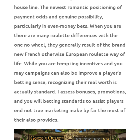
house line. The newest romantic positioning of
payment odds and genuine possibility,
particularly in even-money bets. When you are
there are many roulette differences with the
one no wheel, they generally result of the brand
new French otherwise European roulette way of
life. While you are tempting incentives and you
may campaigns can also be improve a player’s
betting sense, recognizing their real worth is
actually standard. I assess bonuses, promotions,
and you will betting standards to assist players
end not true marketing make by far the most of
their also provides.