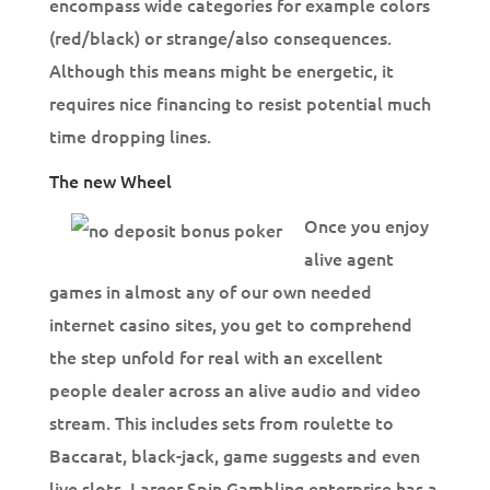
encompass wide categories for example colors
(red/black) or strange/also consequences.
Although this means might be energetic, it
requires nice financing to resist potential much
time dropping lines.
The new Wheel
Once you enjoy
alive agent
games in almost any of our own needed
internet casino sites, you get to comprehend
the step unfold for real with an excellent
people dealer across an alive audio and video
stream. This includes sets from roulette to
Baccarat, black-jack, game suggests and even
live slots. Larger Spin Gambling enterprise has a