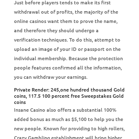
Just before players tends to make its first
withdrawal out of profits, the majority of the
online casinos want them to prove the name,
and therefore they should undergo a
verification techniques. To do this, attempt to
upload an image of your ID or passport on the
individual membership.
Because the protection
people features confirmed all the information,
you can withdraw your earnings.
Private Render: 245,one hundred thousand Gold
coins, 117.5 100 percent free Sweepstakes Gold
coins
Insane Casino also offers a substantial 100%
added bonus as much as $5,100 to help you the
new people. Known for providing to high rollers,
Crazy Gambling establishment will bring higher