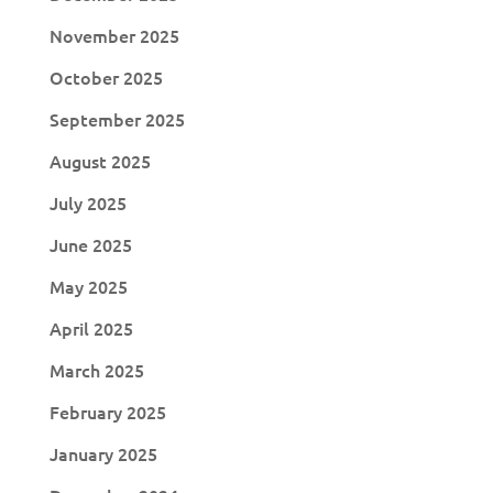
November 2025
October 2025
September 2025
August 2025
July 2025
June 2025
May 2025
April 2025
March 2025
February 2025
January 2025