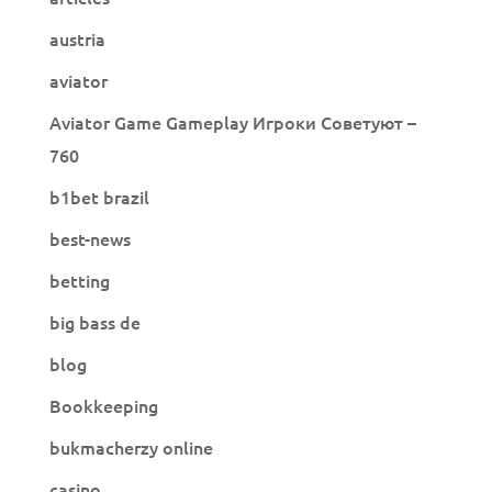
austria
aviator
Aviator Game Gameplay Игроки Советуют –
760
b1bet brazil
best-news
betting
big bass de
blog
Bookkeeping
bukmacherzy online
casino