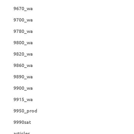
9670_wa
9700_wa
9780_wa
9800_wa
9820_wa
9860_wa
9890_wa
9900_wa
9915_wa
9950_prod
9990sat
articles