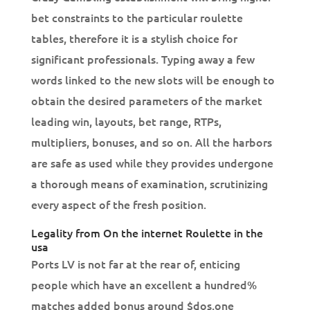
bet constraints to the particular roulette
tables, therefore it is a stylish choice for
significant professionals. Typing away a few
words linked to the new slots will be enough to
obtain the desired parameters of the market
leading win, layouts, bet range, RTPs,
multipliers, bonuses, and so on. All the harbors
are safe as used while they provides undergone
a thorough means of examination, scrutinizing
every aspect of the fresh position.
Legality from On the internet Roulette in the
usa
Ports LV is not far at the rear of, enticing
people which have an excellent a hundred%
matches added bonus around $dos,one