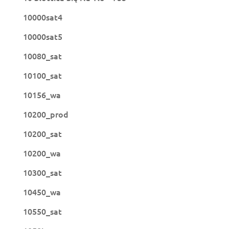
10000sat4
10000sat5
10080_sat
10100_sat
10156_wa
10200_prod
10200_sat
10200_wa
10300_sat
10450_wa
10550_sat