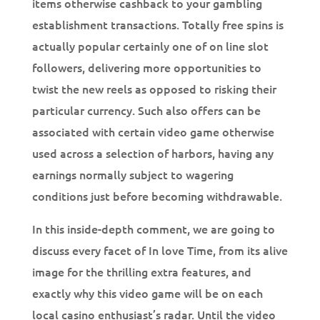
items otherwise cashback to your gambling
establishment transactions. Totally free spins is
actually popular certainly one of on line slot
followers, delivering more opportunities to
twist the new reels as opposed to risking their
particular currency. Such also offers can be
associated with certain video game otherwise
used across a selection of harbors, having any
earnings normally subject to wagering
conditions just before becoming withdrawable.
In this inside-depth comment, we are going to
discuss every facet of In love Time, from its alive
image for the thrilling extra features, and
exactly why this video game will be on each
local casino enthusiast’s radar. Until the video