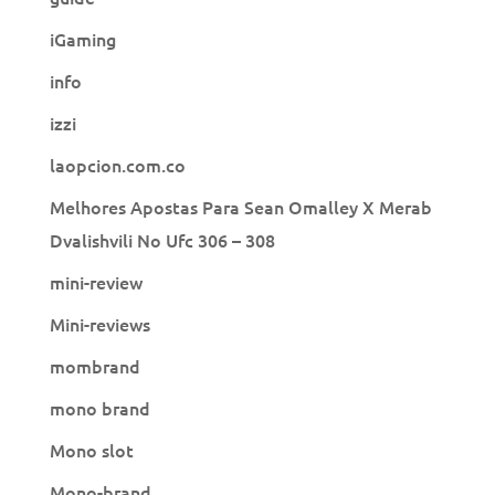
iGaming
info
izzi
laopcion.com.co
Melhores Apostas Para Sean Omalley X Merab
Dvalishvili No Ufc 306 – 308
mini-review
Mini-reviews
mombrand
mono brand
Mono slot
Mono-brand