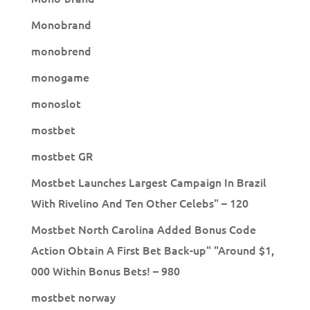
Monobrand
monobrend
monogame
monoslot
mostbet
mostbet GR
Mostbet Launches Largest Campaign In Brazil
With Rivelino And Ten Other Celebs" – 120
Mostbet North Carolina Added Bonus Code
Action Obtain A First Bet Back-up" "Around $1,
000 Within Bonus Bets! – 980
mostbet norway