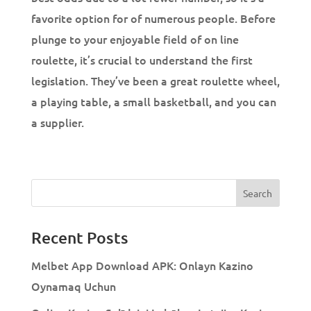
favorite option for of numerous people. Before
plunge to your enjoyable field of on line
roulette, it’s crucial to understand the first
legislation. They’ve been a great roulette wheel,
a playing table, a small basketball, and you can
a supplier.
Recent Posts
Melbet App Download APK: Onlayn Kazino
Oynamaq Uchun