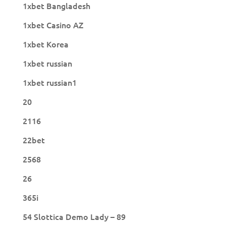
1xbet Bangladesh
1xbet Casino AZ
1xbet Korea
1xbet russian
1xbet russian1
20
2116
22bet
2568
26
365i
54 Slottica Demo Lady – 89