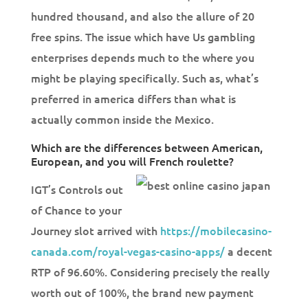
hundred thousand, and also the allure of 20
free spins. The issue which have Us gambling
enterprises depends much to the where you
might be playing specifically. Such as, what’s
preferred in america differs than what is
actually common inside the Mexico.
Which are the differences between American,
European, and you will French roulette?
IGT’s Controls out
of Chance to your
Journey slot arrived with
https://mobilecasino-
canada.com/royal-vegas-casino-apps/
a decent
RTP of 96.60%. Considering precisely the really
worth out of 100%, the brand new payment