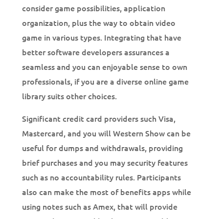
consider game possibilities, application
organization, plus the way to obtain video
game in various types. Integrating that have
better software developers assurances a
seamless and you can enjoyable sense to own
professionals, if you are a diverse online game
library suits other choices.
Significant credit card providers such Visa,
Mastercard, and you will Western Show can be
useful for dumps and withdrawals, providing
brief purchases and you may security features
such as no accountability rules. Participants
also can make the most of benefits apps while
using notes such as Amex, that will provide