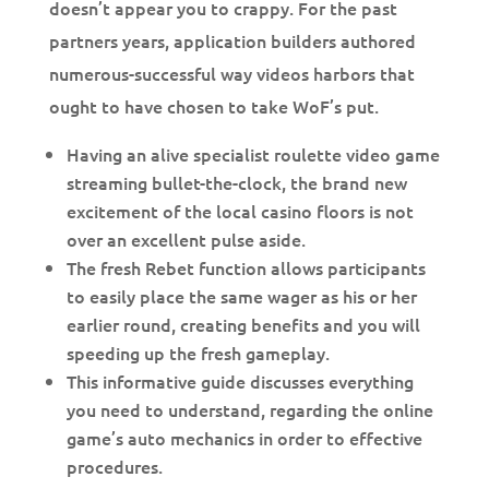
doesn’t appear you to crappy. For the past
partners years, application builders authored
numerous-successful way videos harbors that
ought to have chosen to take WoF’s put.
Having an alive specialist roulette video game
streaming bullet-the-clock, the brand new
excitement of the local casino floors is not
over an excellent pulse aside.
The fresh Rebet function allows participants
to easily place the same wager as his or her
earlier round, creating benefits and you will
speeding up the fresh gameplay.
This informative guide discusses everything
you need to understand, regarding the online
game’s auto mechanics in order to effective
procedures.