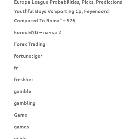
Europa League Probabilities, Picks, Predictions
Youthful Boys Vs Sporting Cp, Feyenoord
Compared To Roma" – 526
Forex ENG – пачка 2
Forex Trading
fortunetiger
fr
freshbet
gamble
gambling
Game
games
guide