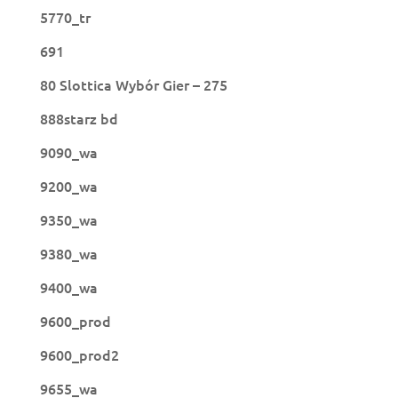
5770_tr
691
80 Slottica Wybór Gier – 275
888starz bd
9090_wa
9200_wa
9350_wa
9380_wa
9400_wa
9600_prod
9600_prod2
9655_wa