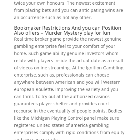
twice your own honours. The newest excitement
from placing bets and you can anticipating wins are
an occurrence such as not any other.
Bookmaker Restrictions And you can Position
Also offers – Murder Mystery play for fun
Real time broker game provide the newest genuine
gambling enterprise feel to your comfort of your
home. Such game ability genuine investors whom
relate with players inside the actual-date as a result
of videos online streaming. At the Ignition Gambling
enterprise, such as, professionals can choose
anywhere between American and you will Western
european Roulette, improving the variety and you
can thrill. To try out at the authorized casinos
guarantees player shelter and provides court
recourse in the eventuality of people points. Bodies
like the Michigan Playing Control panel make sure
registered united states of america gambling
enterprises comply with rigid conditions from equity
and you can security.