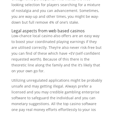
looking selection for players searching for a mixture
of nostalgia and you can advancement. Sometimes,
you are way-up and other times, you might be way-
down but full remove 4% of one’s stake.
Legal aspects from web based casinos
Low-chance local casino also offers are an easy way
to boost your coordinated playing earnings if they
are utilised correctly. They’re also never risk-free but
you can find of these which have +EV (self-confident
requested worth). Because of this there is the
theoretic line along the family and the it’s likely that
on your own go for.
Utilizing unregulated applications might be probably
unsafe and may getting illegal. Always prefer a
licensed and you may credible gambling enterprise
software to safeguard the individual and you can
monetary suggestions. All the top casino software
one pay real money efforts effortlessly to your ios