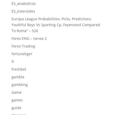
ES_anabolicos
ES_esteroides
Europa League Probabilities, Picks, Predictions
Youthful Boys Vs Sporting Cp, Feyenoord Compared
To Roma" – 526
Forex ENG – пачка 2
Forex Trading
fortunetiger
fr
freshbet
gamble
gambling
Game
games
guide