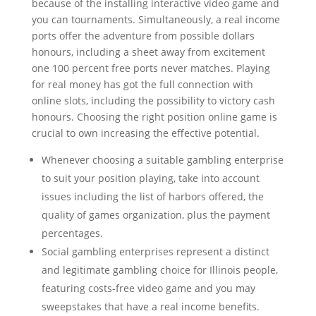
because of the installing interactive video game and
you can tournaments. Simultaneously, a real income
ports offer the adventure from possible dollars
honours, including a sheet away from excitement
one 100 percent free ports never matches. Playing
for real money has got the full connection with
online slots, including the possibility to victory cash
honours. Choosing the right position online game is
crucial to own increasing the effective potential.
Whenever choosing a suitable gambling enterprise
to suit your position playing, take into account
issues including the list of harbors offered, the
quality of games organization, plus the payment
percentages.
Social gambling enterprises represent a distinct
and legitimate gambling choice for Illinois people,
featuring costs-free video game and you may
sweepstakes that have a real income benefits.