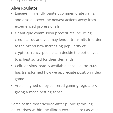
Alive Roulette
Engage in friendly banter, commemorate gains,
and also discover the newest actions away from
experienced professionals.
Of antique commission procedures including
credit cards and you may lender transmits in order
to the brand new increasing popularity of
cryptocurrency, people can decide the option you
to is best suited for their demands.
Cellular slots, readily available because the 2005,
has transformed how we appreciate position video
game.
Are all signed up by centered gaming regulators
giving a made betting sense.
Some of the most desired-after public gambling
enterprises within the Illinois were Inspire Las vegas,