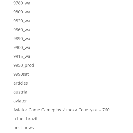
9780_wa
9800_wa
9820_wa
9860_wa
9890_wa
9900_wa
9915_wa
9950_prod
9990sat
articles
austria
aviator
Aviator Game Gameplay Игроки Советуют – 760
b1bet brazil
best-news