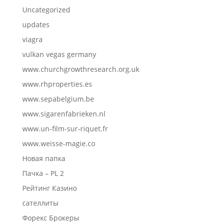
Uncategorized
updates
viagra
vulkan vegas germany
www.churchgrowthresearch.org.uk
www.rhproperties.es
www.sepabelgium.be
www.sigarenfabrieken.nl
www.un-film-sur-riquet.fr
www.weisse-magie.co
Новая папка
Пачка – PL 2
Рейтинг Казино
сателлиты
Форекс Брокеры