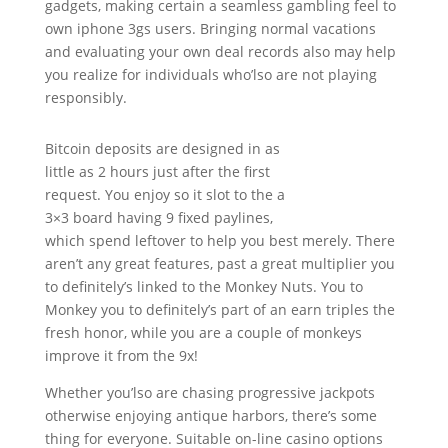
gadgets, making certain a seamless gambling feel to
own iphone 3gs users. Bringing normal vacations
and evaluating your own deal records also may help
you realize for individuals who’lso are not playing
responsibly.
Bitcoin deposits are designed in as
little as 2 hours just after the first
request. You enjoy so it slot to the a
3×3 board having 9 fixed paylines,
which spend leftover to help you best merely. There
aren’t any great features, past a great multiplier you
to definitely’s linked to the Monkey Nuts. You to
Monkey you to definitely’s part of an earn triples the
fresh honor, while you are a couple of monkeys
improve it from the 9x!
Whether you’lso are chasing progressive jackpots
otherwise enjoying antique harbors, there’s some
thing for everyone. Suitable on-line casino options