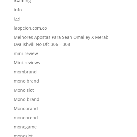
iGaming
info
izzi
laopcion.com.co
Melhores Apostas Para Sean Omalley X Merab
Dvalishvili No Ufc 306 – 308
mini-review
Mini-reviews
mombrand
mono brand
Mono slot
Mono-brand
Monobrand
monobrend
monogame
monoslot