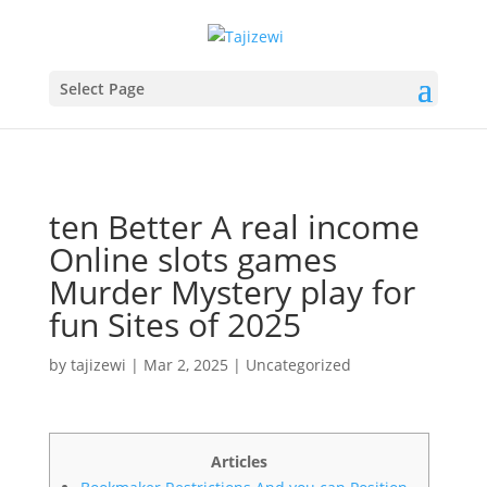
Select Page
ten Better A real income
Online slots games
Murder Mystery play for
fun Sites of 2025
by
tajizewi
|
Mar 2, 2025
|
Uncategorized
Articles