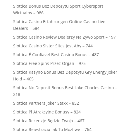
Slottica Bonus Bez Depozytu Sport Cybersport
Wirtualny – 986
Slottica Casino Erfahrungen Online Casino Live
Dealers – 584
Slottica Casino Review Dealerzy Na Żywo Sport – 197
Slottica Casino Sister Sites Jest Aby – 744
Slottica É Confiavel Best Casino Bonus – 487
Slottica Free Spins Przez Organ – 975
Slottica Kasyno Bonus Bez Depozytu Gry Energy Joker
Hold – 465
Slottica No Deposit Bonus Best Lake Charles Casino –
218
Slottica Partners Joker Staxx – 852
Slottica Pl Atrakcyjne Bonusy – 824
Slottica Recenzje Będzie Twoja – 467
Slottica Rejestracja Jak To Możliwe – 764