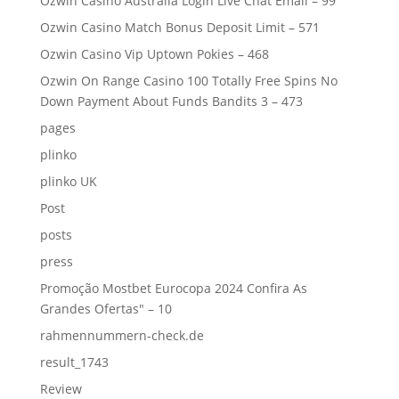
Ozwin Casino Australia Login Live Chat Email – 99
Ozwin Casino Match Bonus Deposit Limit – 571
Ozwin Casino Vip Uptown Pokies – 468
Ozwin On Range Casino 100 Totally Free Spins No
Down Payment About Funds Bandits 3 – 473
pages
plinko
plinko UK
Post
posts
press
Promoção Mostbet Eurocopa 2024 Confira As
Grandes Ofertas" – 10
rahmennummern-check.de
result_1743
Review