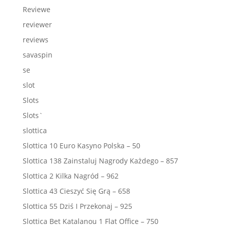
Reviewe
reviewer
reviews
savaspin
se
slot
Slots
Slots`
slottica
Slottica 10 Euro Kasyno Polska – 50
Slottica 138 Zainstaluj Nagrody Każdego – 857
Slottica 2 Kilka Nagród – 962
Slottica 43 Cieszyć Się Grą – 658
Slottica 55 Dziś I Przekonaj – 925
Slottica Bet Katalanou 1 Flat Office – 750