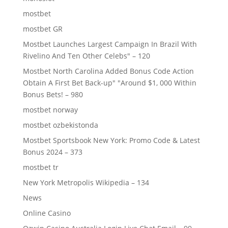
mostbet
mostbet GR
Mostbet Launches Largest Campaign In Brazil With
Rivelino And Ten Other Celebs" – 120
Mostbet North Carolina Added Bonus Code Action
Obtain A First Bet Back-up" "Around $1, 000 Within
Bonus Bets! – 980
mostbet norway
mostbet ozbekistonda
Mostbet Sportsbook New York: Promo Code & Latest
Bonus 2024 – 373
mostbet tr
New York Metropolis Wikipedia – 134
News
Online Casino