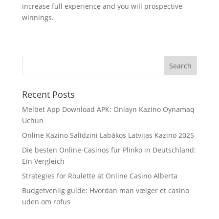
increase full experience and you will prospective
winnings.
Recent Posts
Melbet App Download APK: Onlayn Kazino Oynamaq
Uchun
Online Kazino Salīdzini Labākos Latvijas Kazino 2025
Die besten Online-Casinos für Plinko in Deutschland:
Ein Vergleich
Strategies for Roulette at Online Casino Alberta
Budgetvenlig guide: Hvordan man vælger et casino
uden om rofus