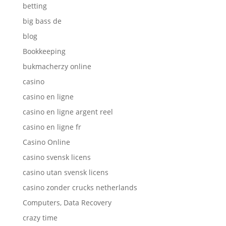
betting
big bass de
blog
Bookkeeping
bukmacherzy online
casino
casino en ligne
casino en ligne argent reel
casino en ligne fr
Casino Online
casino svensk licens
casino utan svensk licens
casino zonder crucks netherlands
Computers, Data Recovery
crazy time