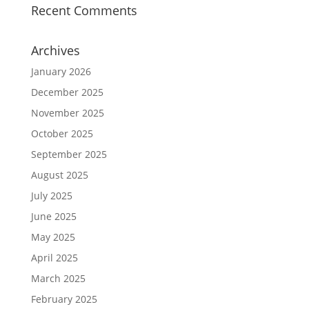
Recent Comments
Archives
January 2026
December 2025
November 2025
October 2025
September 2025
August 2025
July 2025
June 2025
May 2025
April 2025
March 2025
February 2025