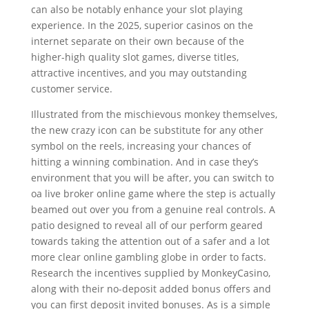
can also be notably enhance your slot playing
experience. In the 2025, superior casinos on the
internet separate on their own because of the
higher-high quality slot games, diverse titles,
attractive incentives, and you may outstanding
customer service.
Illustrated from the mischievous monkey themselves,
the new crazy icon can be substitute for any other
symbol on the reels, increasing your chances of
hitting a winning combination. And in case they’s
environment that you will be after, you can switch to
oa live broker online game where the step is actually
beamed out over you from a genuine real controls. A
patio designed to reveal all of our perform geared
towards taking the attention out of a safer and a lot
more clear online gambling globe in order to facts.
Research the incentives supplied by MonkeyCasino,
along with their no-deposit added bonus offers and
you can first deposit invited bonuses. As is a simple