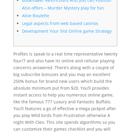
Bookmaker Restrictions And you can Position
Also offers – Murder Mystery play for fun
Alive Roulette
Legal aspects from web based casinos
Development Your Slot Online game Strategy
Profiles is speak to a real time representative twenty
four/7 and also have its online and cellular playing
concerns answered. There’s along with a couple of
big subscribe bonuses and you may an excellent
250% bonus for brand new users which build the
absolute minimum put from $20. You’ll provides
instant access to help you numerous online game,
like the famous 777 Luxury and Fantastic Buffalo.
You’ll features a go of effective a mega jackpot after
you play Wild birds from Frustration otherwise A
night With Cleo. This site spends algorithms so you
can customize their games checklist and you will