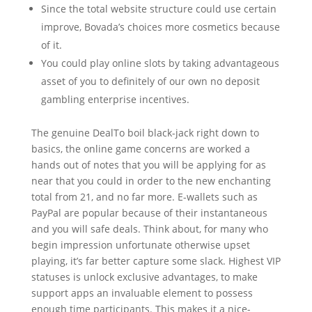
Since the total website structure could use certain
improve, Bovada’s choices more cosmetics because
of it.
You could play online slots by taking advantageous
asset of you to definitely of our own no deposit
gambling enterprise incentives.
The genuine DealTo boil black-jack right down to
basics, the online game concerns are worked a
hands out of notes that you will be applying for as
near that you could in order to the new enchanting
total from 21, and no far more. E-wallets such as
PayPal are popular because of their instantaneous
and you will safe deals. Think about, for many who
begin impression unfortunate otherwise upset
playing, it’s far better capture some slack. Highest VIP
statuses is unlock exclusive advantages, to make
support apps an invaluable element to possess
enough time participants. This makes it a nice-