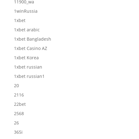
11900_wa
1winRussia
1xbet
1xbet arabic
1xbet Bangladesh
1xbet Casino AZ
1xbet Korea
1xbet russian
1xbet russian1
20
2116
22bet
2568
26
365i