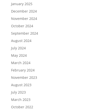
January 2025
December 2024
November 2024
October 2024
September 2024
August 2024
July 2024
May 2024
March 2024
February 2024
November 2023
August 2023
July 2023
March 2023
October 2022