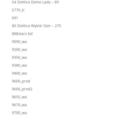
54 Slottica Demo Lady – 89
5770_tr
691
80 Slottica Wybór Gier – 275
888starz bd
9090_wa
9200_wa
9350_wa
9380_wa
9400_wa
9600_prod
9600_prod2
9655_wa
9670_wa
9700_wa