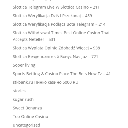
Slottica Telegram Live W Slottica Casino – 211
Slottica Weryfikacja Dziś I Przekonaj – 459
Slottica Weryfikacja Podłącz Bota Telegram – 214
Slottica Withdrawal Times Best Online Casino That
Accepts Neteller – 531
Slottica Wyplata Opinie Zdobądź Więcej – 938
Slottica Бездепозитный Бонус Nas Już – 721
Sober living
Sports Betting & Casino Place The Bets Now Tz – 41
stkbank.ru Пинко казино 5000 RU
stories
sugar rush
Sweet Bonanza
Top Online Casino
uncategorised