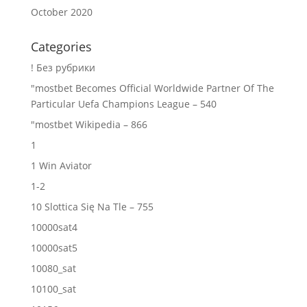
October 2020
Categories
! Без рубрики
"mostbet Becomes Official Worldwide Partner Of The
Particular Uefa Champions League – 540
"mostbet Wikipedia – 866
1
1 Win Aviator
1-2
10 Slottica Się Na Tle – 755
10000sat4
10000sat5
10080_sat
10100_sat