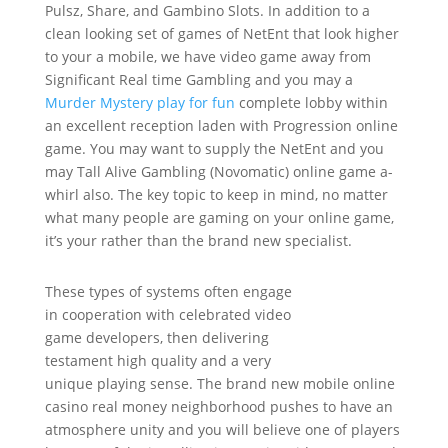
Pulsz, Share, and Gambino Slots. In addition to a
clean looking set of games of NetEnt that look higher
to your a mobile, we have video game away from
Significant Real time Gambling and you may a
Murder Mystery play for fun
complete lobby within
an excellent reception laden with Progression online
game. You may want to supply the NetEnt and you
may Tall Alive Gambling (Novomatic) online game a-
whirl also. The key topic to keep in mind, no matter
what many people are gaming on your online game,
it’s your rather than the brand new specialist.
These types of systems often engage
in cooperation with celebrated video
game developers, then delivering
testament high quality and a very
unique playing sense. The brand new mobile online
casino real money neighborhood pushes to have an
atmosphere unity and you will believe one of players