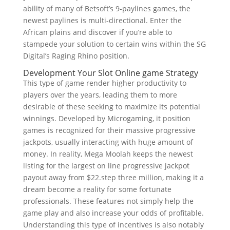
ability of many of Betsoft’s 9-paylines games, the
newest paylines is multi-directional. Enter the
African plains and discover if you’re able to
stampede your solution to certain wins within the SG
Digital’s Raging Rhino position.
Development Your Slot Online game Strategy
This type of game render higher productivity to
players over the years, leading them to more
desirable of these seeking to maximize its potential
winnings. Developed by Microgaming, it position
games is recognized for their massive progressive
jackpots, usually interacting with huge amount of
money. In reality, Mega Moolah keeps the newest
listing for the largest on line progressive jackpot
payout away from $22.step three million, making it a
dream become a reality for some fortunate
professionals. These features not simply help the
game play and also increase your odds of profitable.
Understanding this type of incentives is also notably