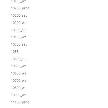
10156_wa
10200_prod
10200_sat
10200_wa
10300_sat
10450_wa
10550_sat
1058i
10600_sat
10600_wa
10650_wa
10700_wa
10800_wa
10900_wa
11100_prod