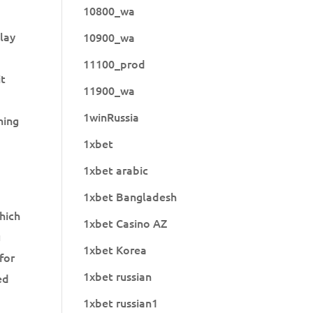
10800_wa
lay
10900_wa
11100_prod
it
11900_wa
1winRussia
ning
1xbet
1xbet arabic
1xbet Bangladesh
which
1xbet Casino AZ
u
1xbet Korea
for
1xbet russian
ed
1xbet russian1