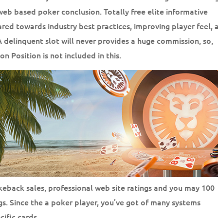
 web based poker conclusion. Totally free elite informative
red towards industry best practices, improving player feel, 
 delinquent slot will never provides a huge commission, so,
on Position is not included in this.
eback sales, professional web site ratings and you may 100
gs. Since the a poker player, you’ve got of many systems
cific cards.