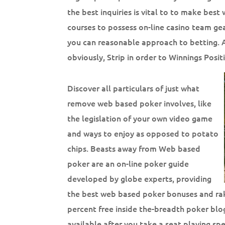
the best inquiries is vital to to make best
courses to possess on-line casino team gea
you can reasonable approach to betting. A
obviously, Strip in order to Winnings Positi
Discover all particulars of just what
remove web based poker involves, like
the legislation of your own video game
and ways to enjoy as opposed to potato
chips. Beasts away from Web based
poker are an on-line poker guide
developed by globe experts, providing
the best web based poker bonuses and rak
percent free inside the-breadth poker blo
available after you take a seat playing spe