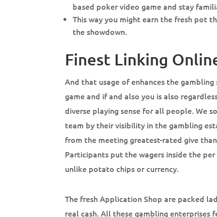
based poker video game and stay familiar
This way you might earn the fresh pot th
the showdown.
Finest Linking Onli
And that usage of enhances the gambling se
game and if and also you is also regardles
diverse playing sense for all people. We 
team by their visibility in the gambling es
from the meeting greatest-rated give than
Participants put the wagers inside the per
unlike potato chips or currency.
The fresh Application Shop are packed lad
real cash. All these gambling enterprises 