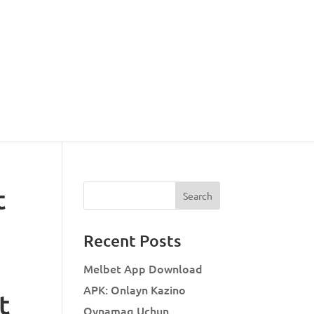
t
Recent Posts
Melbet App Download
APK: Onlayn Kazino
t
Oynamaq Uchun