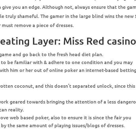
n give you an edge.
Although not, always ensure that the ga
e truly shameful. The gamer in the large blind wins the new
r must remove a piece of dresses.
ating Layer: Miss Red casin
 game and go back to the fresh head diet plan.
 to be familiar with & adhere to one condition and you may
with him or her out of online poker an internet-based bettin
 rotten coconut, and this doesn’t separated unlock, since this
work geared towards bringing the attention of a less danger
an reality.
ve web based poker, also to ensure it is since the fair you
t by the same amount of playing issues/blogs of dresses.