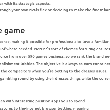
 with its strategic aspects.
rough your own rivals flex or deciding to make the finest han
ne game
nse, making it possible for professionals to love a familiar
s of where needed. NetEnt’s sort of themes featuring ensures
source from over 590 games business, so we rank the brand n
tablishment lobbies. The objective is always to earn containe
 the competitors when you’re betting to the dresses issues.
 gambling round by using their dresses things while the curre
en with interesting position apps you to spend
features to the-internet browser betting, meaning