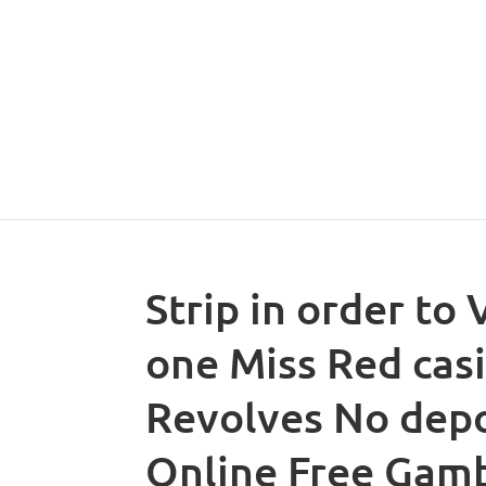
Strip in order to
one Miss Red cas
Revolves No depo
Online Free Gamb