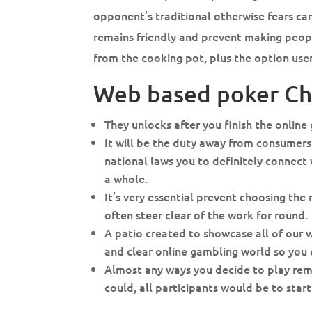
opponent’s traditional otherwise fears ca
remains friendly and prevent making peopl
from the cooking pot, plus the option use
Web based poker Che
They unlocks after you finish the online
It will be the duty away from consumers
national laws you to definitely connect 
a whole.
It’s very essential prevent choosing the
often steer clear of the work for round.
A patio created to showcase all of our 
and clear online gambling world so you c
Almost any ways you decide to play remo
could, all participants would be to star