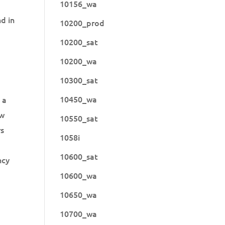
10156_wa
d in
10200_prod
10200_sat
10200_wa
10300_sat
10450_wa
 a
ew
10550_sat
rs
1058i
10600_sat
ncy
10600_wa
10650_wa
10700_wa