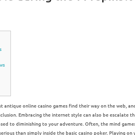
s
ws
st antique online casino games find their way on the web, an
lusion. Embracing the internet style can also be escalate t
osed to diminishing to your adventure. Often, the mind game
serious than simply inside the basic casino poker. Playing on 