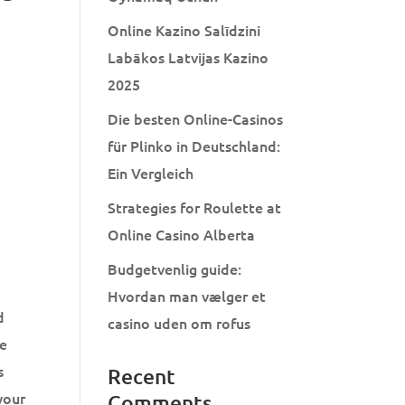
Online Kazino Salīdzini
Labākos Latvijas Kazino
2025
Die besten Online-Casinos
für Plinko in Deutschland:
Ein Vergleich
Strategies for Roulette at
Online Casino Alberta
Budgetvenlig guide:
Hvordan man vælger et
d
casino uden om rofus
he
s
Recent
your
Comments