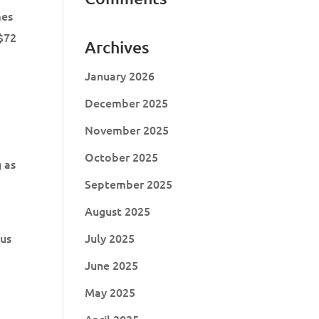
mes
 $72
Archives
January 2026
o
December 2025
November 2025
October 2025
g as
September 2025
August 2025
ous
July 2025
June 2025
May 2025