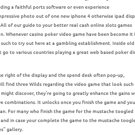
ng a faithful ports software or even experience
mpressive photo out of one new iphone 4 otherwise ipad disp
 All of our guide to your better real cash online slots games
son. Whenever casino poker video game have been become it 
, such to try out here at a gambling establishment. Inside old
go to various countries playing a great web based poker di
e right of the display and the spend desk often pop-up,
ill find three Wilds regarding the video game that look such
ou might discover, they’re going to greatly enhance the gains 
e combinations. It unlocks once you finish the game and yo
lan. For many who finish the game for the mustache toogled 
ry and in case your complete the game to the mustache toogl
s” gallery.