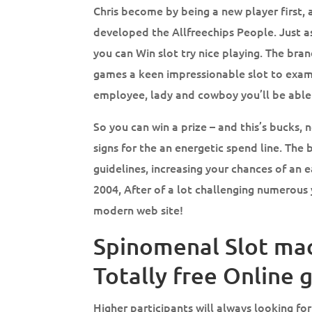
Chris become by being a new player first, 
developed the Allfreechips People. Just as
you can Win slot try nice playing. The br
games a keen impressionable slot to exami
employee, lady and cowboy you’ll be able t
So you can win a prize – and this’s bucks, 
signs for the an energetic spend line. The 
guidelines, increasing your chances of an 
2004, After of a lot challenging numerous
modern web site!
Spinomenal Slot ma
Totally free Online
Higher participants will always looking for