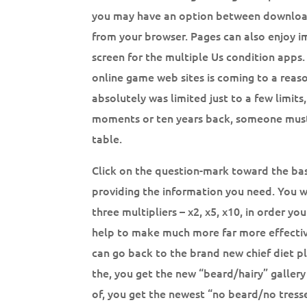
you may have an option between downloadi
from your browser. Pages can also enjoy i
screen for the multiple Us condition apps.
online game web sites is coming to a rea
absolutely was limited just to a few limits
moments or ten years back, someone must 
table.
Click on the question-mark toward the bas
providing the information you need. You w
three multipliers – x2, x5, x10, in order y
help to make much more far more effectiv
can go back to the brand new chief diet p
the, you get the new “beard/hairy” galle
of, you get the newest “no beard/no tresse