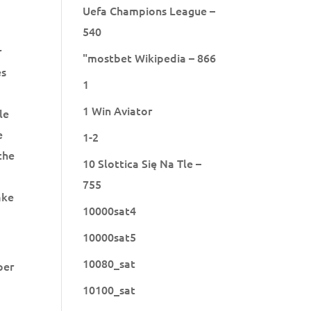
Uefa Champions League –
540
r
"mostbet Wikipedia – 866
es
1
1 Win Aviator
le
e
1-2
the
10 Slottica Się Na Tle –
755
ake
10000sat4
10000sat5
10080_sat
per
10100_sat