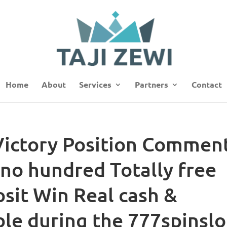
Home
About
Services
Partners
Contact
 Victory Position Commen
ino hundred Totally free
sit Win Real cash &
le during the 777spinslo