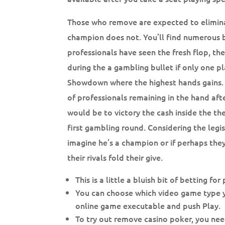
Those who remove are expected to eliminat
champion does not. You’ll find numerous be
professionals have seen the fresh flop, th
during the a gambling bullet if only one p
Showdown where the highest hands gains.
of professionals remaining in the hand aft
would be to victory the cash inside the the
first gambling round. Considering the legi
imagine he’s a champion or if perhaps they
their rivals fold their give.
This is a little a bluish bit of betting for
You can choose which video game type y
online game executable and push Play.
To try out remove casino poker, you ne