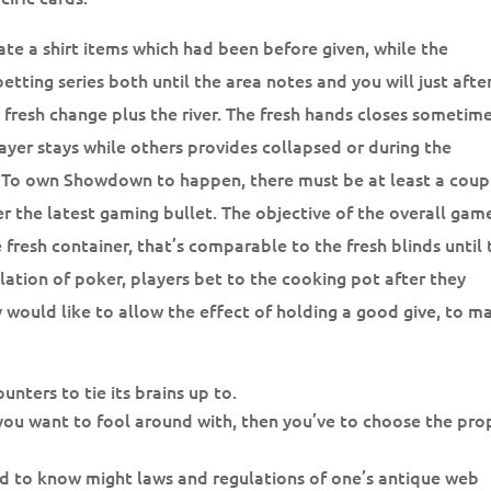
e a shirt items which had been before given, while the
tting series both until the area notes and you will just afte
e fresh change plus the river. The fresh hands closes sometim
layer stays while others provides collapsed or during the
 To own Showdown to happen, there must be at least a coup
er the latest gaming bullet. The objective of the overall gam
 fresh container, that’s comparable to the fresh blinds until 
slation of poker, players bet to the cooking pot after they
 would like to allow the effect of holding a good give, to m
 punters to tie its brains up to.
ou want to fool around with, then you’ve to choose the pro
ed to know might laws and regulations of one’s antique web