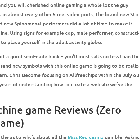
and you will cherished online gaming a whole lot the guy
 in almost every other 5 reel video ports, the brand new Stri
and new Spinomenal performers did a lot of time to make it
ne. Using signs for example cop, male performer, construct
o place yourself in the adult activity globe.
not a good semi-nude hunk – you’ll must suits no less than th
brand new symbols with this online game is going to be realiz
earn. Chris Become focusing on Allfreechips within the July ou
 years of understanding how to create a website we’ve the
chine game Reviews (Zero
 game)
 the as to why’s about all the
Miss Red casino
gamble. Askin