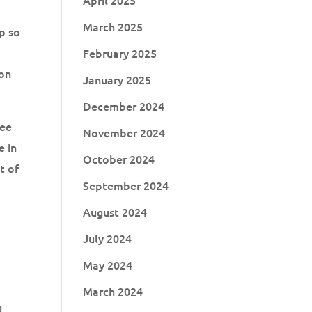
April 2025
March 2025
p so
February 2025
ion
January 2025
December 2024
ree
November 2024
e in
October 2024
t of
September 2024
August 2024
July 2024
May 2024
March 2024
g