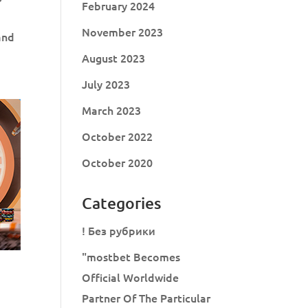
February 2024
November 2023
and
August 2023
July 2023
March 2023
October 2022
October 2020
Categories
! Без рубрики
"mostbet Becomes
Official Worldwide
Partner Of The Particular