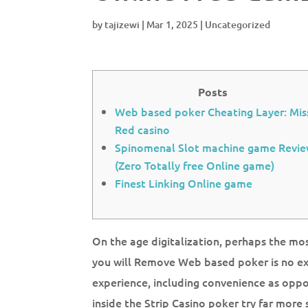
by
tajizewi
|
Mar 1, 2025
|
Uncategorized
Posts
Web based poker Cheating Layer: Mis
Red casino
Spinomenal Slot machine game Revie
(Zero Totally free Online game)
Finest Linking Online game
On the age digitalization, perhaps the mo
you will Remove Web based poker is no exc
experience, including convenience as opp
inside the Strip Casino poker try far more 