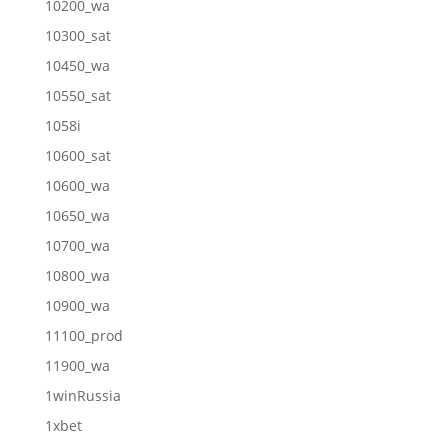
10200_wa
10300_sat
10450_wa
10550_sat
1058i
10600_sat
10600_wa
10650_wa
10700_wa
10800_wa
10900_wa
11100_prod
11900_wa
1winRussia
1xbet