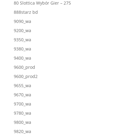
80 Slottica Wybór Gier – 275
888starz bd
9090_wa
9200_wa
9350_wa
9380_wa
9400_wa
9600_prod
9600_prod2
9655_wa
9670_wa
9700_wa
9780_wa
9800_wa
9820_wa