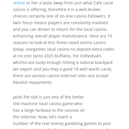
online
or her a taste away from just what Cafe Local
casino is offering, therefore it is a well-known
choices certainly one of on-line casino followers. It
twin focus means players are constantly involved
and you can driven to return for the local casino,
enhancing overall player maintenance. Here are 10
reasons to look at this finest-rated online casino
today, stargames local casino no deposit extra codes
at no cost spins 2025 buffalos. For individuals
who’lso are lucky enough hitting a natural blackjack
(an expert and you may a good 10-well worth card),
there are various casino internet sites one accept
Revolut repayments.
Jacks Pot slot is just one of the better
slot machine local casino game who
has a large fanbase to the casinos on
the internet. Now, let’s reach a
number of the real money gambling games to your