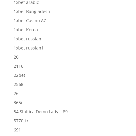
1xbet arabic
1xbet Bangladesh
1xbet Casino AZ
1xbet Korea
1xbet russian
1xbet russian1
20
2116
22bet
2568
26
365i
54 Slottica Demo Lady – 89
5770_tr
691