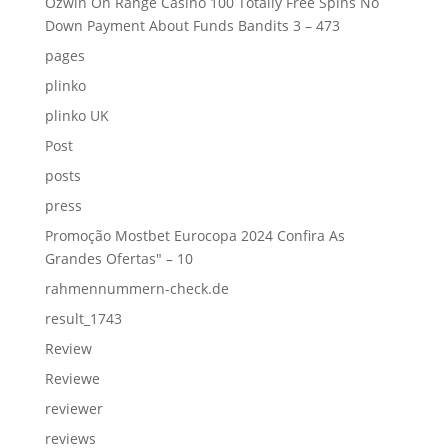
Ozwin On Range Casino 100 Totally Free Spins No
Down Payment About Funds Bandits 3 – 473
pages
plinko
plinko UK
Post
posts
press
Promoção Mostbet Eurocopa 2024 Confira As
Grandes Ofertas" – 10
rahmennummern-check.de
result_1743
Review
Reviewe
reviewer
reviews