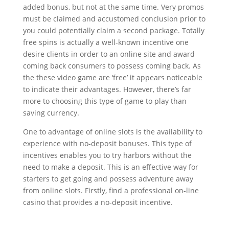
added bonus, but not at the same time. Very promos
must be claimed and accustomed conclusion prior to
you could potentially claim a second package. Totally
free spins is actually a well-known incentive one
desire clients in order to an online site and award
coming back consumers to possess coming back. As
the these video game are ‘free’ it appears noticeable
to indicate their advantages. However, there’s far
more to choosing this type of game to play than
saving currency.
One to advantage of online slots is the availability to
experience with no-deposit bonuses. This type of
incentives enables you to try harbors without the
need to make a deposit. This is an effective way for
starters to get going and possess adventure away
from online slots. Firstly, find a professional on-line
casino that provides a no-deposit incentive.