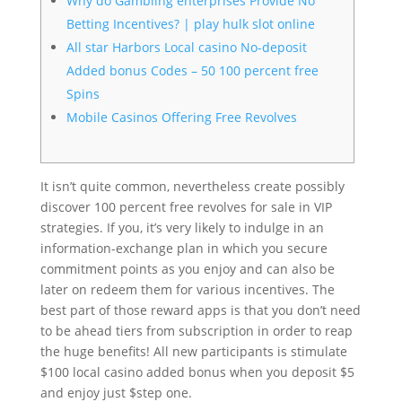
Why do Gambling enterprises Provide No
Betting Incentives? | play hulk slot online
All star Harbors Local casino No-deposit
Added bonus Codes – 50 100 percent free
Spins
Mobile Casinos Offering Free Revolves
It isn’t quite common, nevertheless create possibly
discover 100 percent free revolves for sale in VIP
strategies. If you, it’s very likely to indulge in an
information-exchange plan in which you secure
commitment points as you enjoy and can also be
later on redeem them for various incentives. The
best part of those reward apps is that you don’t need
to be ahead tiers from subscription in order to reap
the huge benefits!
All new participants is stimulate
$100 local casino added bonus when you deposit $5
and enjoy just $step one.