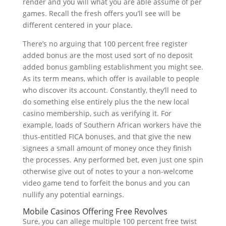
render and you will what you are able assume of per
games. Recall the fresh offers you’ll see will be
different centered in your place.
There’s no arguing that 100 percent free register
added bonus are the most used sort of no deposit
added bonus gambling establishment you might see.
As its term means, which offer is available to people
who discover its account. Constantly, they’ll need to
do something else entirely plus the the new local
casino membership, such as verifying it. For
example, loads of Southern African workers have the
thus-entitled FICA bonuses, and that give the new
signees a small amount of money once they finish
the processes. Any performed bet, even just one spin
otherwise give out of notes to your a non-welcome
video game tend to forfeit the bonus and you can
nullify any potential earnings.
Mobile Casinos Offering Free Revolves
Sure, you can allege multiple 100 percent free twist