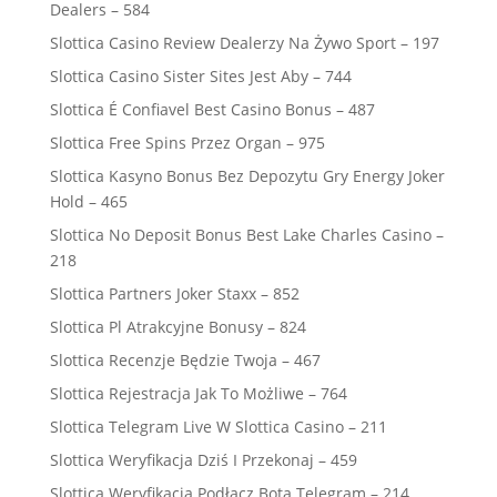
Dealers – 584
Slottica Casino Review Dealerzy Na Żywo Sport – 197
Slottica Casino Sister Sites Jest Aby – 744
Slottica É Confiavel Best Casino Bonus – 487
Slottica Free Spins Przez Organ – 975
Slottica Kasyno Bonus Bez Depozytu Gry Energy Joker
Hold – 465
Slottica No Deposit Bonus Best Lake Charles Casino –
218
Slottica Partners Joker Staxx – 852
Slottica Pl Atrakcyjne Bonusy – 824
Slottica Recenzje Będzie Twoja – 467
Slottica Rejestracja Jak To Możliwe – 764
Slottica Telegram Live W Slottica Casino – 211
Slottica Weryfikacja Dziś I Przekonaj – 459
Slottica Weryfikacja Podłącz Bota Telegram – 214