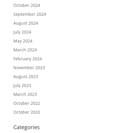
October 2024
September 2024
August 2024
July 2024
May 2024
March 2024
February 2024
November 2023
August 2023
July 2023
March 2023
October 2022
October 2020
Categories