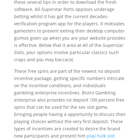
these several tips in order to download the fresh
software. All-Superstar Ports opposes underage
betting whilst it has got the current decades-
verification program app for the players. It motivates
gamesters to prevent exiting their desktop computer
gizmos given up when you are your website provides
is effective. Below that it area at All of the-Superstar
Slots, your options involve particular classics such
craps and you may baccarat.
These free spins are part of the newest no deposit
incentive package, getting specific numbers intricate
on the incentive conditions, and individuals
gambling enterprise incentives. Bistro Gambling
enterprise also provides no deposit 100 percent free
spins that can be used for the see slot game,
bringing people having a opportunity to discuss their
playing choices without the very first deposit. These
types of incentives are created to desire the brand
new participants and present him
play hulk slot