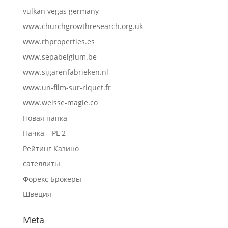
vulkan vegas germany
www.churchgrowthresearch.org.uk
www.rhproperties.es
www.sepabelgium.be
www.sigarenfabrieken.nl
www.un-film-sur-riquet.fr
www.weisse-magie.co
Новая папка
Пачка – PL 2
Рейтинг Казино
сателлиты
Форекс Брокеры
Швеция
Meta