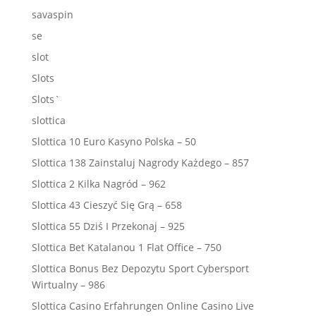
savaspin
se
slot
Slots
Slots`
slottica
Slottica 10 Euro Kasyno Polska – 50
Slottica 138 Zainstaluj Nagrody Każdego – 857
Slottica 2 Kilka Nagród – 962
Slottica 43 Cieszyć Się Grą – 658
Slottica 55 Dziś I Przekonaj – 925
Slottica Bet Katalanou 1 Flat Office – 750
Slottica Bonus Bez Depozytu Sport Cybersport
Wirtualny – 986
Slottica Casino Erfahrungen Online Casino Live