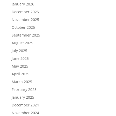
January 2026
December 2025
November 2025
October 2025
September 2025
August 2025
July 2025
June 2025
May 2025
April 2025
March 2025
February 2025
January 2025
December 2024
November 2024