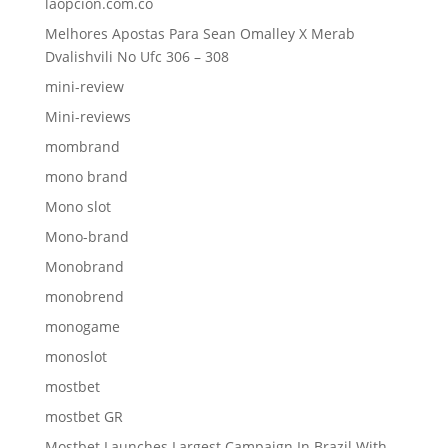
laopcion.com.co
Melhores Apostas Para Sean Omalley X Merab
Dvalishvili No Ufc 306 – 308
mini-review
Mini-reviews
mombrand
mono brand
Mono slot
Mono-brand
Monobrand
monobrend
monogame
monoslot
mostbet
mostbet GR
Mostbet Launches Largest Campaign In Brazil With