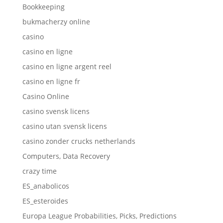
Bookkeeping
bukmacherzy online
casino
casino en ligne
casino en ligne argent reel
casino en ligne fr
Casino Online
casino svensk licens
casino utan svensk licens
casino zonder crucks netherlands
Computers, Data Recovery
crazy time
ES_anabolicos
ES_esteroides
Europa League Probabilities, Picks, Predictions