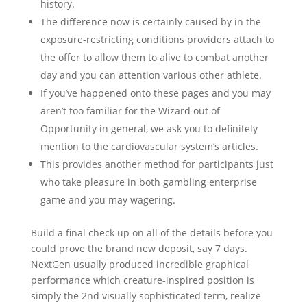
history.
The difference now is certainly caused by in the
exposure-restricting conditions providers attach to
the offer to allow them to alive to combat another
day and you can attention various other athlete.
If you’ve happened onto these pages and you may
aren’t too familiar for the Wizard out of
Opportunity in general, we ask you to definitely
mention to the cardiovascular system’s articles.
This provides another method for participants just
who take pleasure in both gambling enterprise
game and you may wagering.
Build a final check up on all of the details before you
could prove the brand new deposit, say 7 days.
NextGen usually produced incredible graphical
performance which creature-inspired position is
simply the 2nd visually sophisticated term, realize