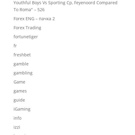
Youthful Boys Vs Sporting Cp, Feyenoord Compared
To Roma" – 526
Forex ENG – пачка 2
Forex Trading
fortunetiger
fr
freshbet
gamble
gambling
Game
games
guide
iGaming
info
izzi