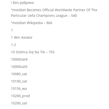
! Без рубрики
"mostbet Becomes Official Worldwide Partner Of The
Particular Uefa Champions League – 540
"mostbet Wikipedia – 866
1
1 Win Aviator
1-2
10 Slottica Się Na Tle – 755
10000sat4
10000sat5
10080_sat
10100_sat
10156_wa
10200_prod
10200_sat