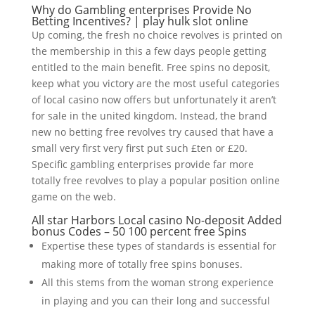
Why do Gambling enterprises Provide No
Betting Incentives? | play hulk slot online
Up coming, the fresh no choice revolves is printed on
the membership in this a few days people getting
entitled to the main benefit. Free spins no deposit,
keep what you victory are the most useful categories
of local casino now offers but unfortunately it aren’t
for sale in the united kingdom. Instead, the brand
new no betting free revolves try caused that have a
small very first very first put such £ten or £20.
Specific gambling enterprises provide far more
totally free revolves to play a popular position online
game on the web.
All star Harbors Local casino No-deposit Added
bonus Codes – 50 100 percent free Spins
Expertise these types of standards is essential for
making more of totally free spins bonuses.
All this stems from the woman strong experience
in playing and you can their long and successful