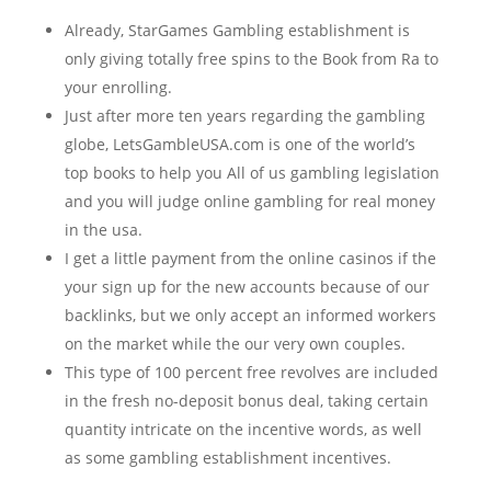
Already, StarGames Gambling establishment is
only giving totally free spins to the Book from Ra to
your enrolling.
Just after more ten years regarding the gambling
globe, LetsGambleUSA.com is one of the world’s
top books to help you All of us gambling legislation
and you will judge online gambling for real money
in the usa.
I get a little payment from the online casinos if the
your sign up for the new accounts because of our
backlinks, but we only accept an informed workers
on the market while the our very own couples.
This type of 100 percent free revolves are included
in the fresh no-deposit bonus deal, taking certain
quantity intricate on the incentive words, as well
as some gambling establishment incentives.