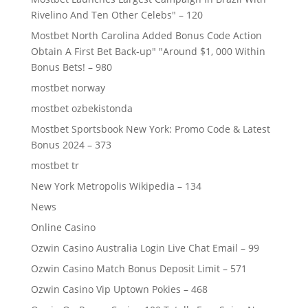
Rivelino And Ten Other Celebs" – 120
Mostbet North Carolina Added Bonus Code Action
Obtain A First Bet Back-up" "Around $1, 000 Within
Bonus Bets! – 980
mostbet norway
mostbet ozbekistonda
Mostbet Sportsbook New York: Promo Code & Latest
Bonus 2024 – 373
mostbet tr
New York Metropolis Wikipedia – 134
News
Online Casino
Ozwin Casino Australia Login Live Chat Email – 99
Ozwin Casino Match Bonus Deposit Limit – 571
Ozwin Casino Vip Uptown Pokies – 468