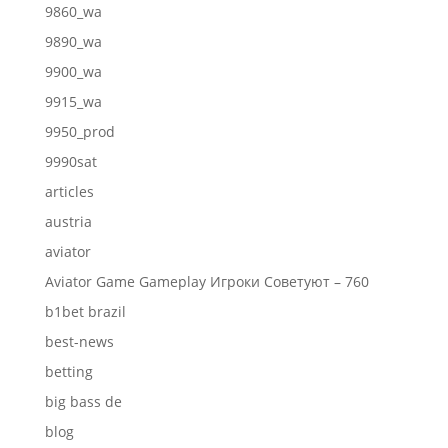
9860_wa
9890_wa
9900_wa
9915_wa
9950_prod
9990sat
articles
austria
aviator
Aviator Game Gameplay Игроки Советуют – 760
b1bet brazil
best-news
betting
big bass de
blog