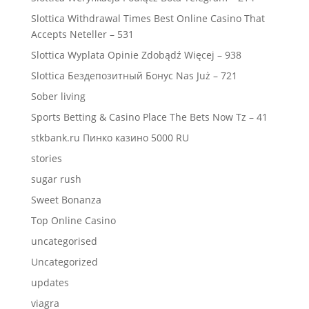
Slottica Withdrawal Times Best Online Casino That
Accepts Neteller – 531
Slottica Wyplata Opinie Zdobądź Więcej – 938
Slottica Бездепозитный Бонус Nas Już – 721
Sober living
Sports Betting & Casino Place The Bets Now Tz – 41
stkbank.ru Пинко казино 5000 RU
stories
sugar rush
Sweet Bonanza
Top Online Casino
uncategorised
Uncategorized
updates
viagra