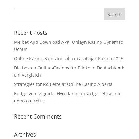
Recent Posts
Melbet App Download APK: Onlayn Kazino Oynamaq
Uchun
Online Kazino Salīdzini Labākos Latvijas Kazino 2025
Die besten Online-Casinos für Plinko in Deutschland:
Ein Vergleich
Strategies for Roulette at Online Casino Alberta
Budgetvenlig guide: Hvordan man vælger et casino
uden om rofus
Recent Comments
Archives