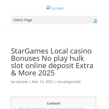
Select Page
StarGames Local casino
Bonuses No play hulk
slot online deposit Extra
& More 2025
by
tajizewi
|
Mar 16, 2025
|
Uncategorized
Content