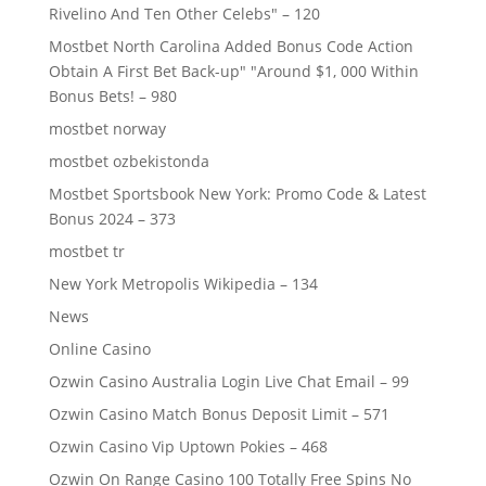
Rivelino And Ten Other Celebs" – 120
Mostbet North Carolina Added Bonus Code Action
Obtain A First Bet Back-up" "Around $1, 000 Within
Bonus Bets! – 980
mostbet norway
mostbet ozbekistonda
Mostbet Sportsbook New York: Promo Code & Latest
Bonus 2024 – 373
mostbet tr
New York Metropolis Wikipedia – 134
News
Online Casino
Ozwin Casino Australia Login Live Chat Email – 99
Ozwin Casino Match Bonus Deposit Limit – 571
Ozwin Casino Vip Uptown Pokies – 468
Ozwin On Range Casino 100 Totally Free Spins No