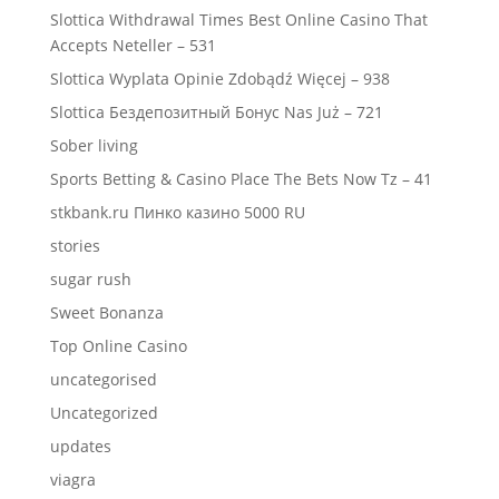
Slottica Withdrawal Times Best Online Casino That
Accepts Neteller – 531
Slottica Wyplata Opinie Zdobądź Więcej – 938
Slottica Бездепозитный Бонус Nas Już – 721
Sober living
Sports Betting & Casino Place The Bets Now Tz – 41
stkbank.ru Пинко казино 5000 RU
stories
sugar rush
Sweet Bonanza
Top Online Casino
uncategorised
Uncategorized
updates
viagra