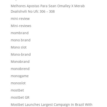
Melhores Apostas Para Sean Omalley X Merab
Dvalishvili No Ufc 306 – 308
mini-review
Mini-reviews
mombrand
mono brand
Mono slot
Mono-brand
Monobrand
monobrend
monogame
monoslot
mostbet
mostbet GR
Mostbet Launches Largest Campaign In Brazil With