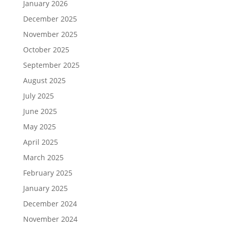
January 2026
December 2025
November 2025
October 2025
September 2025
August 2025
July 2025
June 2025
May 2025
April 2025
March 2025
February 2025
January 2025
December 2024
November 2024