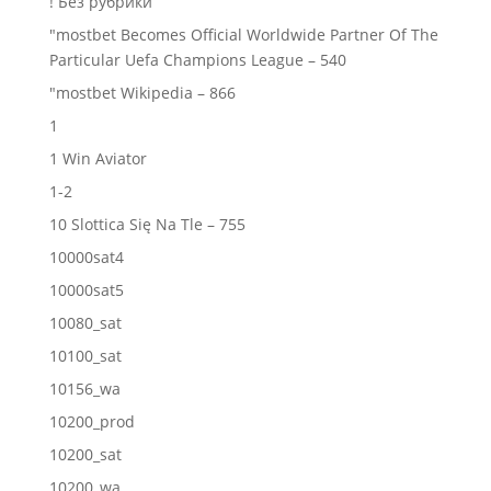
! Без рубрики
"mostbet Becomes Official Worldwide Partner Of The
Particular Uefa Champions League – 540
"mostbet Wikipedia – 866
1
1 Win Aviator
1-2
10 Slottica Się Na Tle – 755
10000sat4
10000sat5
10080_sat
10100_sat
10156_wa
10200_prod
10200_sat
10200_wa