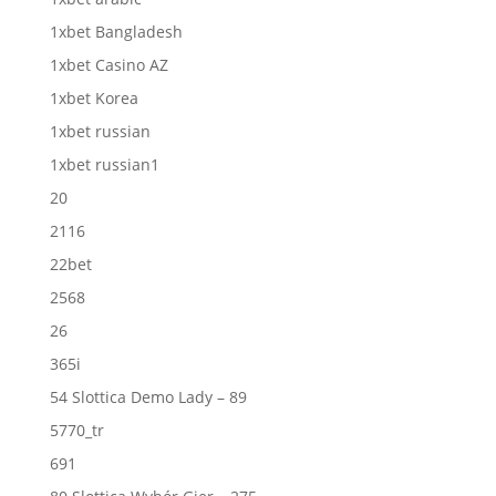
1xbet Bangladesh
1xbet Casino AZ
1xbet Korea
1xbet russian
1xbet russian1
20
2116
22bet
2568
26
365i
54 Slottica Demo Lady – 89
5770_tr
691