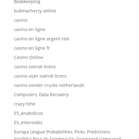
Bookkeeping
bukmacherzy online
casino
casino en ligne
casino en ligne argent reel
casino en ligne fr
Casino Online
casino svensk licens
casino utan svensk licens
casino zonder crucks netherlands
Computers, Data Recovery
crazy time
ES_anabolicos
ES_esteroides
Europa League Probabilities, Picks, Predictions
Youthful Boys Vs Sporting Cp, Feyenoord Compared