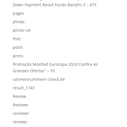
Down Payment About Funds Bandits 3 – 473
pages
plinko
plinko UK
Post
posts
press
Promoção Mostbet Eurocopa 2024 Confira As
Grandes Ofertas" – 10
rahmennummern-check.de
result_1743
Review
Reviewe
reviewer
reviews