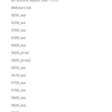
80 Slottica Wybór Gier – 275
888starz bd
9090_wa
9200_wa
9350_wa
9380_wa
9400_wa
9600_prod
9600_prod2
9655_wa
9670_wa
9700_wa
9780_wa
9800_wa
9820_wa