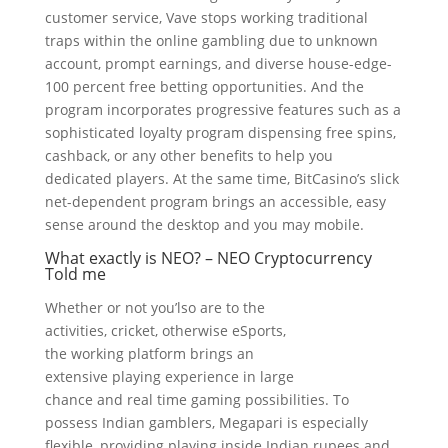
customer service, Vave stops working traditional
traps within the online gambling due to unknown
account, prompt earnings, and diverse house-edge-
100 percent free betting opportunities. And the
program incorporates progressive features such as a
sophisticated loyalty program dispensing free spins,
cashback, or any other benefits to help you
dedicated players. At the same time, BitCasino’s slick
net-dependent program brings an accessible, easy
sense around the desktop and you may mobile.
What exactly is NEO? – NEO Cryptocurrency
Told me
Whether or not you’lso are to the
activities, cricket, otherwise eSports,
the working platform brings an
extensive playing experience in large
chance and real time gaming possibilities. To
possess Indian gamblers, Megapari is especially
flexible, providing playing inside Indian rupees and