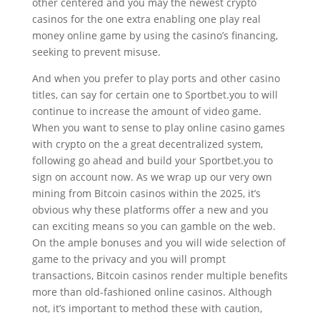
other centered and you may the newest crypto
casinos for the one extra enabling one play real
money online game by using the casino’s financing,
seeking to prevent misuse.
And when you prefer to play ports and other casino
titles, can say for certain one to Sportbet.you to will
continue to increase the amount of video game.
When you want to sense to play online casino games
with crypto on the a great decentralized system,
following go ahead and build your Sportbet.you to
sign on account now. As we wrap up our very own
mining from Bitcoin casinos within the 2025, it’s
obvious why these platforms offer a new and you
can exciting means so you can gamble on the web.
On the ample bonuses and you will wide selection of
game to the privacy and you will prompt
transactions, Bitcoin casinos render multiple benefits
more than old-fashioned online casinos. Although
not, it’s important to method these with caution,