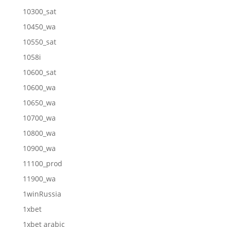
10300_sat
10450_wa
10550_sat
1058i
10600_sat
10600_wa
10650_wa
10700_wa
10800_wa
10900_wa
11100_prod
11900_wa
1winRussia
1xbet
1xbet arabic