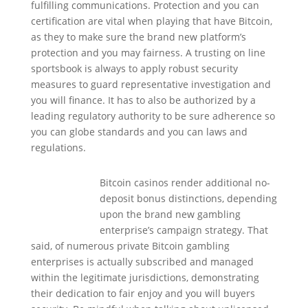
fulfilling communications. Protection and you can
certification are vital when playing that have Bitcoin,
as they to make sure the brand new platform’s
protection and you may fairness. A trusting on line
sportsbook is always to apply robust security
measures to guard representative investigation and
you will finance. It has to also be authorized by a
leading regulatory authority to be sure adherence so
you can globe standards and you can laws and
regulations.
Bitcoin casinos render additional no-
deposit bonus distinctions, depending
upon the brand new gambling
enterprise’s campaign strategy. That
said, of numerous private Bitcoin gambling
enterprises is actually subscribed and managed
within the legitimate jurisdictions, demonstrating
their dedication to fair enjoy and you will buyers