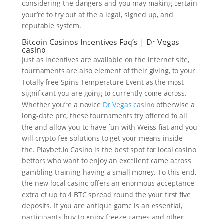
considering the dangers and you may making certain
your’re to try out at the a legal, signed up, and
reputable system.
Bitcoin Casinos Incentives Faq’s | Dr Vegas
casino
Just as incentives are available on the internet site,
tournaments are also element of their giving, to your
Totally free Spins Temperature Event as the most
significant you are going to currently come across.
Whether you’re a novice
Dr Vegas casino
otherwise a
long-date pro, these tournaments try offered to all
the and allow you to have fun with Weiss fiat and you
will crypto fee solutions to get your means inside
the. Playbet.io Casino is the best spot for local casino
bettors who want to enjoy an excellent came across
gambling training having a small money. To this end,
the new local casino offers an enormous acceptance
extra of up to 4 BTC spread round the your first five
deposits. If you are antique game is an essential,
participants buy to enjoy freeze games and other