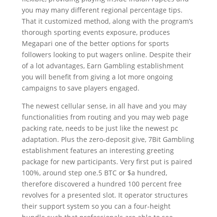
you may many different regional percentage tips.
That it customized method, along with the program’s
thorough sporting events exposure, produces
Megapari one of the better options for sports
followers looking to put wagers online. Despite their
of a lot advantages, Earn Gambling establishment
you will benefit from giving a lot more ongoing
campaigns to save players engaged.
The newest cellular sense, in all have and you may
functionalities from routing and you may web page
packing rate, needs to be just like the newest pc
adaptation. Plus the zero-deposit give, 7Bit Gambling
establishment features an interesting greeting
package for new participants. Very first put is paired
100%, around step one.5 BTC or $a hundred,
therefore discovered a hundred 100 percent free
revolves for a presented slot. It operator structures
their support system so you can a four-height