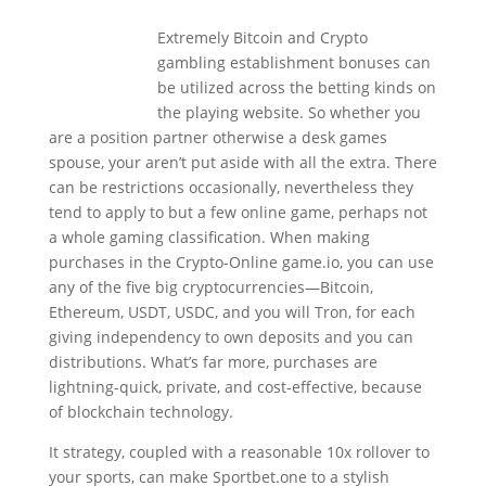
Extremely Bitcoin and Crypto
gambling establishment bonuses can
be utilized across the betting kinds on
the playing website. So whether you
are a position partner otherwise a desk games
spouse, your aren’t put aside with all the extra. There
can be restrictions occasionally, nevertheless they
tend to apply to but a few online game, perhaps not
a whole gaming classification. When making
purchases in the Crypto-Online game.io, you can use
any of the five big cryptocurrencies—Bitcoin,
Ethereum, USDT, USDC, and you will Tron, for each
giving independency to own deposits and you can
distributions. What’s far more, purchases are
lightning-quick, private, and cost-effective, because
of blockchain technology.
It strategy, coupled with a reasonable 10x rollover to
your sports, can make Sportbet.one to a stylish