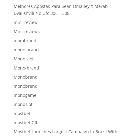
Melhores Apostas Para Sean Omalley X Merab
Dvalishvili No Ufc 306 – 308
mini-review
Mini-reviews
mombrand
mono brand
Mono slot
Mono-brand
Monobrand
monobrend
monogame
monoslot
mostbet
mostbet GR
Mostbet Launches Largest Campaign In Brazil With