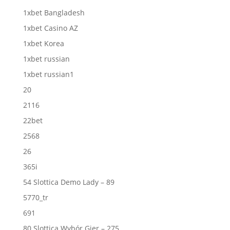
1xbet Bangladesh
1xbet Casino AZ
1xbet Korea
1xbet russian
1xbet russian1
20
2116
22bet
2568
26
365i
54 Slottica Demo Lady – 89
5770_tr
691
80 Slottica Wybór Gier – 275