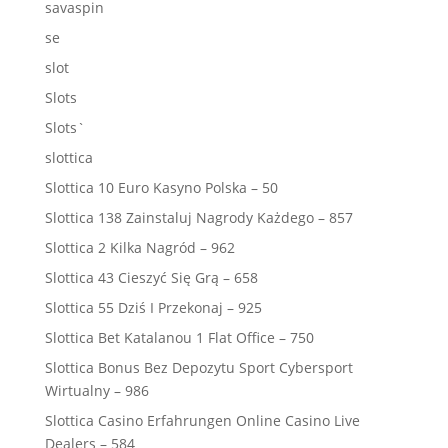
savaspin
se
slot
Slots
Slots`
slottica
Slottica 10 Euro Kasyno Polska – 50
Slottica 138 Zainstaluj Nagrody Każdego – 857
Slottica 2 Kilka Nagród – 962
Slottica 43 Cieszyć Się Grą – 658
Slottica 55 Dziś I Przekonaj – 925
Slottica Bet Katalanou 1 Flat Office – 750
Slottica Bonus Bez Depozytu Sport Cybersport
Wirtualny – 986
Slottica Casino Erfahrungen Online Casino Live
Dealers – 584