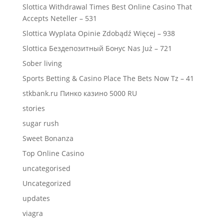
Slottica Withdrawal Times Best Online Casino That
Accepts Neteller – 531
Slottica Wyplata Opinie Zdobądź Więcej – 938
Slottica Бездепозитный Бонус Nas Już – 721
Sober living
Sports Betting & Casino Place The Bets Now Tz – 41
stkbank.ru Пинко казино 5000 RU
stories
sugar rush
Sweet Bonanza
Top Online Casino
uncategorised
Uncategorized
updates
viagra