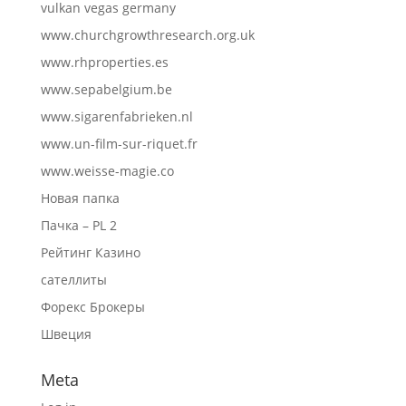
vulkan vegas germany
www.churchgrowthresearch.org.uk
www.rhproperties.es
www.sepabelgium.be
www.sigarenfabrieken.nl
www.un-film-sur-riquet.fr
www.weisse-magie.co
Новая папка
Пачка – PL 2
Рейтинг Казино
сателлиты
Форекс Брокеры
Швеция
Meta