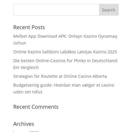
Recent Posts
Melbet App Download APK: Onlayn Kazino Oynamaq
Uchun
Online Kazino Salīdzini Labākos Latvijas Kazino 2025
Die besten Online-Casinos für Plinko in Deutschland:
Ein Vergleich
Strategies for Roulette at Online Casino Alberta
Budgetvenlig guide: Hvordan man vælger et casino
uden om rofus
Recent Comments
Archives