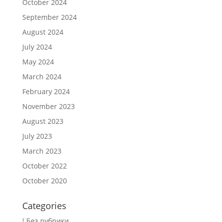
October 2024
September 2024
August 2024
July 2024
May 2024
March 2024
February 2024
November 2023
August 2023
July 2023
March 2023
October 2022
October 2020
Categories
! Без рубрики