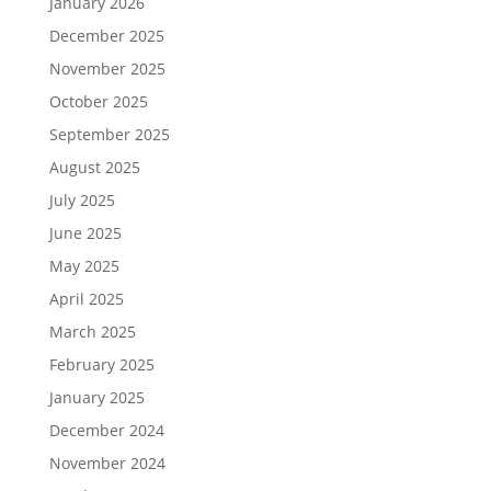
January 2026
December 2025
November 2025
October 2025
September 2025
August 2025
July 2025
June 2025
May 2025
April 2025
March 2025
February 2025
January 2025
December 2024
November 2024