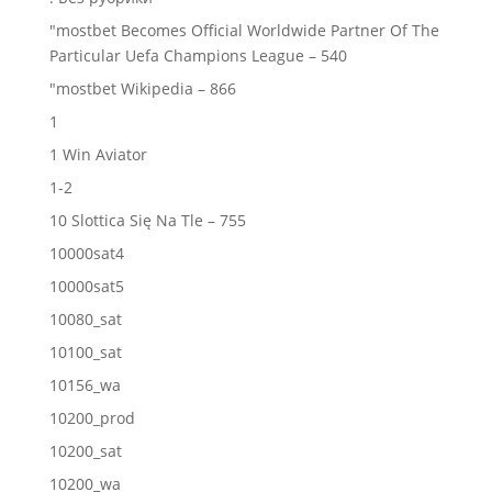
"mostbet Becomes Official Worldwide Partner Of The
Particular Uefa Champions League – 540
"mostbet Wikipedia – 866
1
1 Win Aviator
1-2
10 Slottica Się Na Tle – 755
10000sat4
10000sat5
10080_sat
10100_sat
10156_wa
10200_prod
10200_sat
10200_wa