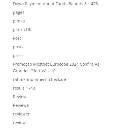
Down Payment About Funds Bandits 3 – 473
pages
plinko
plinko UK
Post
posts
press
Promoção Mostbet Eurocopa 2024 Confira As
Grandes Ofertas" – 10
rahmennummern-check.de
result_1743
Review
Reviewe
reviewer
reviews