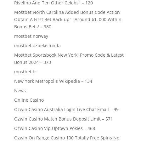
Rivelino And Ten Other Celebs" – 120
Mostbet North Carolina Added Bonus Code Action
Obtain A First Bet Back-up" "Around $1, 000 Within
Bonus Bets! – 980
mostbet norway
mostbet ozbekistonda
Mostbet Sportsbook New York: Promo Code & Latest
Bonus 2024 – 373
mostbet tr
New York Metropolis Wikipedia – 134
News
Online Casino
Ozwin Casino Australia Login Live Chat Email – 99
Ozwin Casino Match Bonus Deposit Limit – 571
Ozwin Casino Vip Uptown Pokies – 468
Ozwin On Range Casino 100 Totally Free Spins No