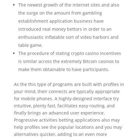
The newest growth of the internet sites and also
the surge on the amount from gambling
establishment application business have
introduced real money bettors in order to an
enthusiastic inflatable sort of video harbors and
table game.
The procedure of stating crypto casino incentives
is similar across the extremely Bitcoin casinos to
make them obtainable to have participants.
As the this type of programs are built with profiles in
your mind, their connects are typically appropriate
for mobile phones. A highly-designed interface try
intuitive, plenty fast, facilitates easy routing, and
finally brings an advanced user experience.
Progressive activities betting applications also may
help profiles see the popular locations and you may
alternatives quicker, adding to an even more