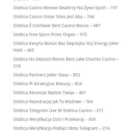
Slottica Casino Review Dealerzy Na Żywo Sport – 197
Slottica Casino Sister Sites Jest Aby – 744
Slottica É Confiavel Best Casino Bonus – 487
Slottica Free Spins Przez Organ – 975
Slottica Kasyno Bonus Bez Depozytu Gry Energy Joker
Hold – 465
Slottica No Deposit Bonus Best Lake Charles Casino –
218
Slottica Partners Joker Staxx – 852
Slottica Pl Atrakcyjne Bonusy – 824
Slottica Recenzje Będzie Twoja – 467
Slottica Rejestracja Jak To Możliwe – 764
Slottica Telegram Live W Slottica Casino – 211
Slottica Weryfikacja Dziś I Przekonaj – 459
Slottica Weryfikacja Podłącz Bota Telegram – 214