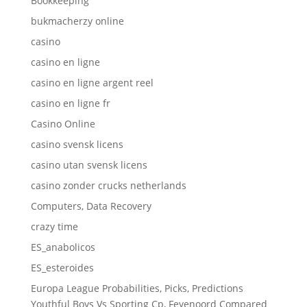
Bookkeeping
bukmacherzy online
casino
casino en ligne
casino en ligne argent reel
casino en ligne fr
Casino Online
casino svensk licens
casino utan svensk licens
casino zonder crucks netherlands
Computers, Data Recovery
crazy time
ES_anabolicos
ES_esteroides
Europa League Probabilities, Picks, Predictions
Youthful Boys Vs Sporting Cp, Feyenoord Compared