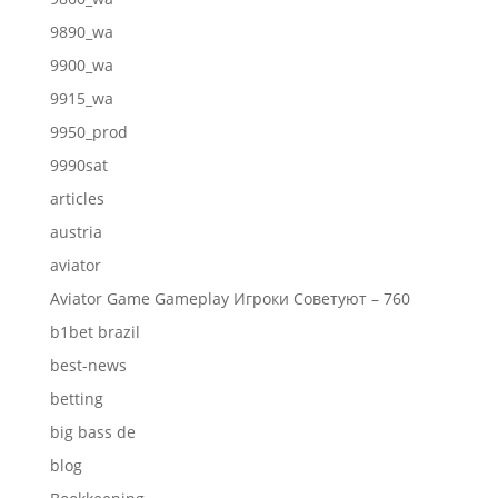
9890_wa
9900_wa
9915_wa
9950_prod
9990sat
articles
austria
aviator
Aviator Game Gameplay Игроки Советуют – 760
b1bet brazil
best-news
betting
big bass de
blog