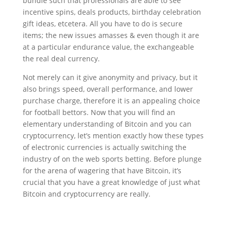
bundle such that professionals are able to see
incentive spins, deals products, birthday celebration
gift ideas, etcetera. All you have to do is secure
items; the new issues amasses & even though it are
at a particular endurance value, the exchangeable
the real deal currency.
Not merely can it give anonymity and privacy, but it
also brings speed, overall performance, and lower
purchase charge, therefore it is an appealing choice
for football bettors. Now that you will find an
elementary understanding of Bitcoin and you can
cryptocurrency, let’s mention exactly how these types
of electronic currencies is actually switching the
industry of on the web sports betting. Before plunge
for the arena of wagering that have Bitcoin, it’s
crucial that you have a great knowledge of just what
Bitcoin and cryptocurrency are really.