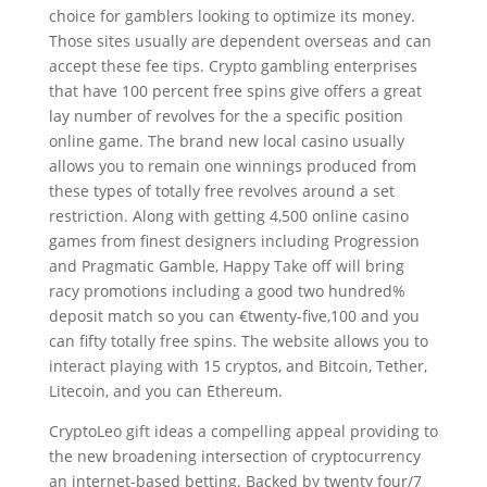
choice for gamblers looking to optimize its money.
Those sites usually are dependent overseas and can
accept these fee tips. Crypto gambling enterprises
that have 100 percent free spins give offers a great
lay number of revolves for the a specific position
online game. The brand new local casino usually
allows you to remain one winnings produced from
these types of totally free revolves around a set
restriction. Along with getting 4,500 online casino
games from finest designers including Progression
and Pragmatic Gamble, Happy Take off will bring
racy promotions including a good two hundred%
deposit match so you can €twenty-five,100 and you
can fifty totally free spins. The website allows you to
interact playing with 15 cryptos, and Bitcoin, Tether,
Litecoin, and you can Ethereum.
CryptoLeo gift ideas a compelling appeal providing to
the new broadening intersection of cryptocurrency
an internet-based betting. Backed by twenty four/7