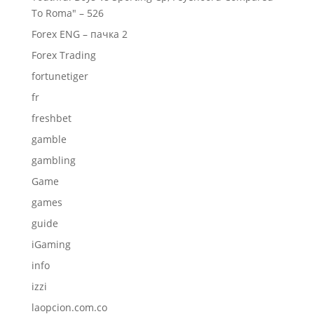
To Roma" – 526
Forex ENG – пачка 2
Forex Trading
fortunetiger
fr
freshbet
gamble
gambling
Game
games
guide
iGaming
info
izzi
laopcion.com.co