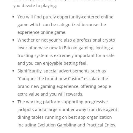
you devote to playing.
You will find purely opportunity-centered online
game which can be categorized because the
experience online game.
Whether or not your’re also a professional crypto
lover otherwise new to Bitcoin gaming, looking a
trusting system is extremely important for a safe
and you can enjoyable betting feel.
Significantly, special advertisements such as
“Conquer the brand new Casino” escalate the
brand new gaming experience, offering people
extra value and you will rewards.
The working platform supporting progressive
jackpots and a large number away from live agent
dining tables running on best app organization
including Evolution Gambling and Practical Enjoy.