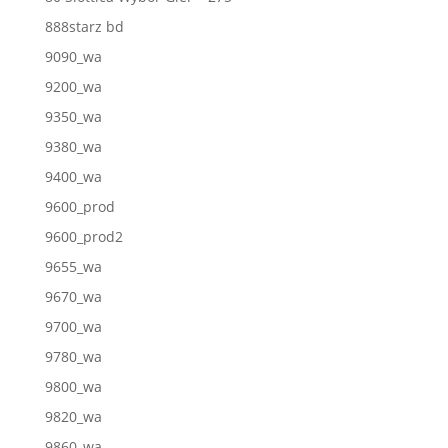
888starz bd
9090_wa
9200_wa
9350_wa
9380_wa
9400_wa
9600_prod
9600_prod2
9655_wa
9670_wa
9700_wa
9780_wa
9800_wa
9820_wa
9860_wa