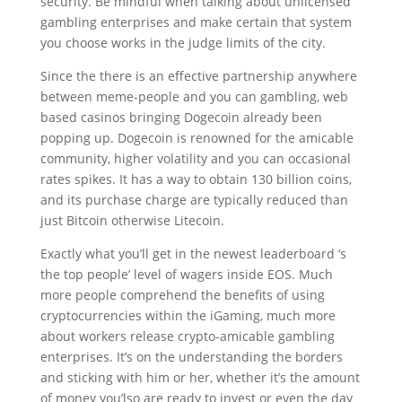
security. Be mindful when talking about unlicensed
gambling enterprises and make certain that system
you choose works in the judge limits of the city.
Since the there is an effective partnership anywhere
between meme-people and you can gambling, web
based casinos bringing Dogecoin already been
popping up. Dogecoin is renowned for the amicable
community, higher volatility and you can occasional
rates spikes. It has a way to obtain 130 billion coins,
and its purchase charge are typically reduced than
just Bitcoin otherwise Litecoin.
Exactly what you’ll get in the newest leaderboard ‘s
the top people’ level of wagers inside EOS. Much
more people comprehend the benefits of using
cryptocurrencies within the iGaming, much more
about workers release crypto-amicable gambling
enterprises. It’s on the understanding the borders
and sticking with him or her, whether it’s the amount
of money you’lso are ready to invest or even the day