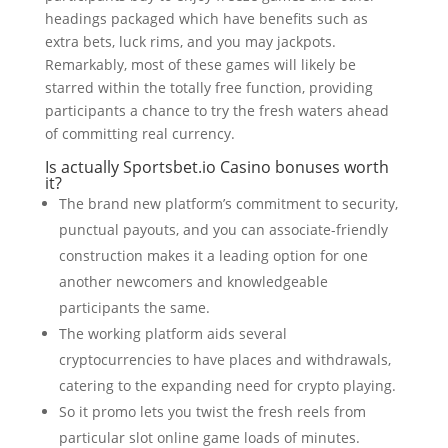
headings packaged which have benefits such as
extra bets, luck rims, and you may jackpots.
Remarkably, most of these games will likely be
starred within the totally free function, providing
participants a chance to try the fresh waters ahead
of committing real currency.
Is actually Sportsbet.io Casino bonuses worth
it?
The brand new platform’s commitment to security,
punctual payouts, and you can associate-friendly
construction makes it a leading option for one
another newcomers and knowledgeable
participants the same.
The working platform aids several
cryptocurrencies to have places and withdrawals,
catering to the expanding need for crypto playing.
So it promo lets you twist the fresh reels from
particular slot online game loads of minutes.