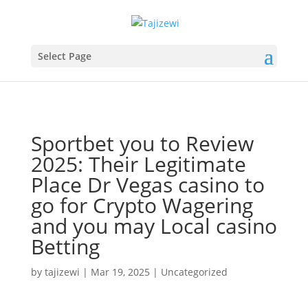
Select Page
Sportbet you to Review
2025: Their Legitimate
Place Dr Vegas casino to
go for Crypto Wagering
and you may Local casino
Betting
by
tajizewi
|
Mar 19, 2025
|
Uncategorized