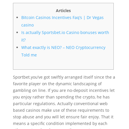
Articles
Bitcoin Casinos Incentives Faq’s | Dr Vegas
casino
Is actually Sportsbet.io Casino bonuses worth
it?
What exactly is NEO? – NEO Cryptocurrency
Told me
Sportbet.you’ve got swiftly arranged itself since the a
favorite player on the dynamic landscaping of
gambling on line. If you are no-deposit incentives let
you enjoy rather than spending the crypto, he has
particular regulations. Actually conventional web
based casinos make use of these requirements to
stop abuse and you will let ensure fair enjoy.
That it
means a specific condition implemented by each