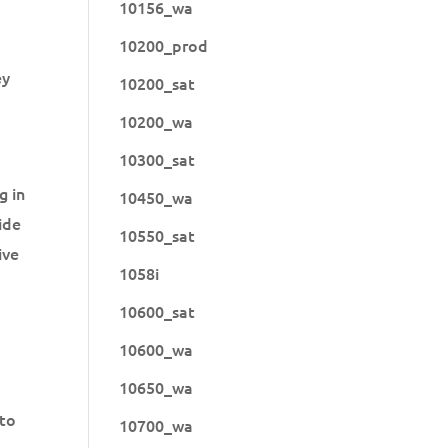
10156_wa
10200_prod
10200_sat
10200_wa
10300_sat
g in
10450_wa
ide
10550_sat
ive
1058i
10600_sat
10600_wa
10650_wa
 to
10700_wa