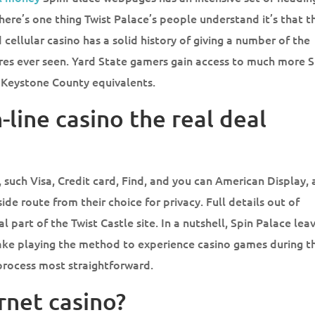
ed there’s one thing Twist Palace’s people understand it’s that t
 cellular casino has a solid history of giving a number of the
res ever seen. Yard State gamers gain access to much more S
 Keystone County equivalents.
-line casino the real deal
, such Visa, Credit card, Find, and you can American Display,
ide route from their choice for privacy. Full details out of
part of the Twist Castle site. In a nutshell, Spin Palace lea
make playing the method to experience casino games during t
 process most straightforward.
rnet casino?