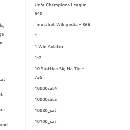
Uefa Champions League –
540
"mostbet Wikipedia – 866
ds,
ge
1
an
1 Win Aviator
1-2
10 Slottica Się Na Tle –
755
cal
10000sat4
ot
10000sat5
our
10080_sat
10100_sat
 and