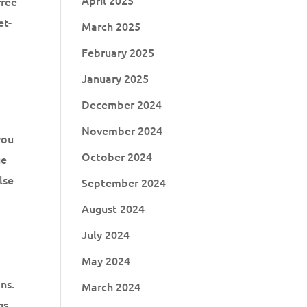
April 2025
free
et-
March 2025
February 2025
January 2025
December 2024
November 2024
you
October 2024
ge
lse
September 2024
August 2024
July 2024
May 2024
ns.
March 2024
gs