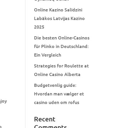
Online Kazino Salīdzini
Labākos Latvijas Kazino
2025
Die besten Online-Casinos
für Plinko in Deutschland:
Ein Vergleich
Strategies for Roulette at
Online Casino Alberta
Budgetvenlig guide:
Hvordan man vælger et
njoy
casino uden om rofus
Recent
o
Comments