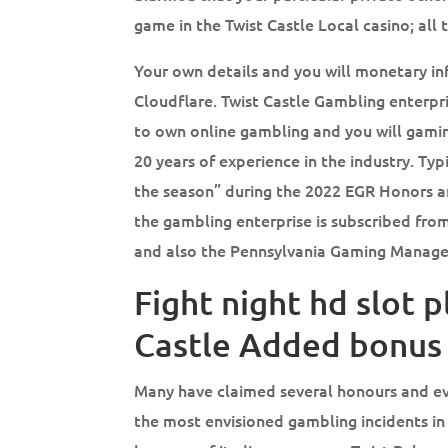
game in the Twist Castle Local casino; all 
Your own details and you will monetary i
Cloudflare. Twist Castle Gambling enterpr
to own online gambling and you will gami
20 years of experience in the industry. Typ
the season” during the 2022 EGR Honors 
the gambling enterprise is subscribed fr
and also the Pennsylvania Gaming Manage
Fight night hd slot p
Castle Added bonus
Many have claimed several honours and ev
the most envisioned gambling incidents in