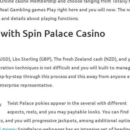
e Online casino Membership and choose ranging from Totally 
eal Gambling games Play right here and you will now. The n
and details about playing functions.
 with Spin Palace Casino
USD), Lbs Sterling (GBP), The fresh Zealand cash (NZD), and 
ration techniques is not difficult and you will built to mana
 step-by-step through this process and this away from anyone e
terprise representative.
Twist Palace pokies appear in the several with different
aspects, reels, and you may paytable looks. You can find
lots, and you will progressive jackpots, among additional optio
al money
SpinPalace webpages has an intensive set of headin