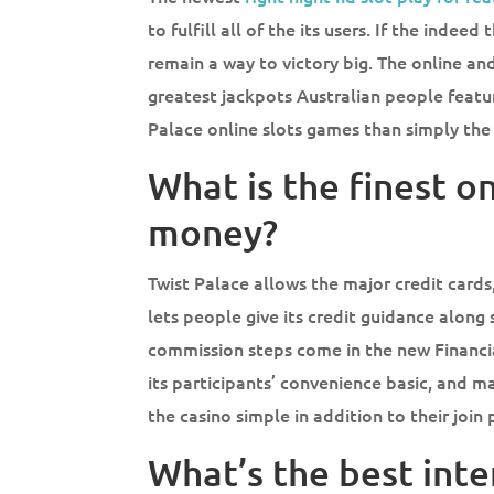
to fulfill all of the its users. If the inde
remain a way to victory big. The online and
greatest jackpots Australian people featu
Palace online slots games than simply the
What is the finest on
money?
Twist Palace allows the major credit cards
lets people give its credit guidance along s
commission steps come in the new Financial 
its participants’ convenience basic, and 
the casino simple in addition to their join
What’s the best inte