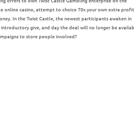
ng offers to own Twist Castle Gambling enterprise on the
le online casino, attempt to choice 70x your own extra profi
ney. In the Twist Castle, the newest participants awaken in
 introductory give, and day the deal will no longer be availab
campaigns to store people involved?