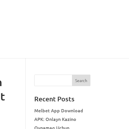
h
ot
Recent Posts
Melbet App Download
APK: Onlayn Kazino
Oynamaq Uchun