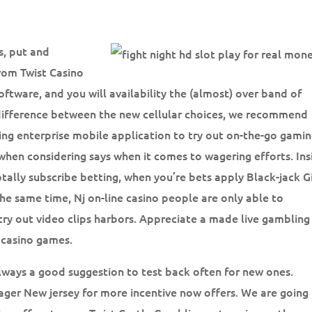
s, put and
rom Twist Casino
ftware, and you will availability the (almost) over band of
 difference between the new cellular choices, we recommend
ng enterprise mobile application to try out on-the-go gamin
 when considering says when it comes to wagering efforts. Ins
tally subscribe betting, when you’re bets apply Black-jack G
he same time, Nj on-line casino people are only able to
try out video clips harbors. Appreciate a made live gambling
 casino games.
lways a good suggestion to test back often for new ones.
er New jersey for more incentive now offers. We are going