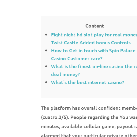
Content
Fight night hd slot play for real money
Twist Castle Added bonus Controls
How to Get in touch with Spin Palace
Casino Customer care?
What is the finest on-line casino the r
deal money?
What’s the best internet casino?
The platform has overall confident member
(cuatro.3/5). People regarding the You wa
minutes, available cellular game, payout r
alarmed that your particular private othe