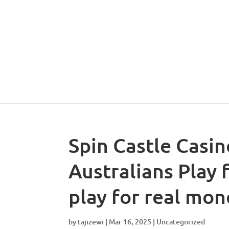
Spin Castle Casi
Australians Play f
play for real mon
by
tajizewi
|
Mar 16, 2025
|
Uncategorized