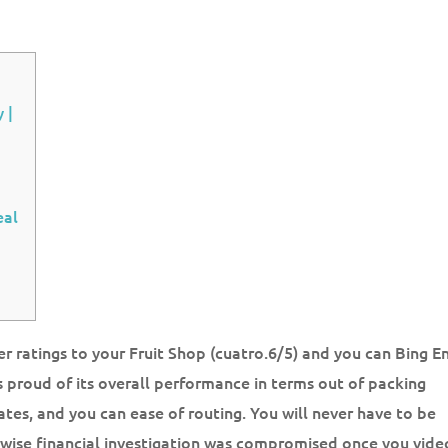
 |
eal
 ratings to your Fruit Shop (cuatro.6/5) and you can Bing E
s proud of its overall performance in terms out of packing
ates, and you can ease of routing.
You will never have to be
rwise financial investigation was compromised once you vide