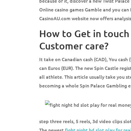
because of it, discover a new Twist Palac
Online casino games Gamble and you can R
CasinoAU.com website now offers analysis 
How to Get in touch
Customer care?
It take on Canadian cash (CAD), You cash (
can Euros (EUR). The new Spin Castle regist
all athlete. This article usually take you
becoming a whole Spin Palace Gambling en
step three reels, 5 reels, 3d video clips s
The newest
fight night hd slot play for re