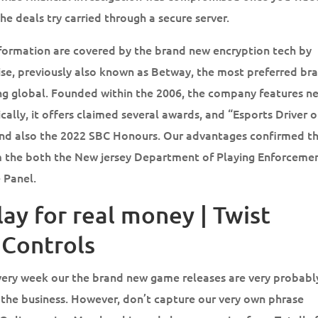
the deals try carried through a secure server.
nformation are covered by the brand new encryption tech by
ise, previously also known as Betway, the most preferred br
ng global. Founded within the 2006, the company features ne
ically, it offers claimed several awards, and “Esports Driver o
and also the 2022 SBC Honours. Our advantages confirmed t
om the both the New jersey Department of Playing Enforceme
 Panel.
lay for real money | Twist
 Controls
ery week our the brand new game releases are very probabl
 the business. However, don’t capture our very own phrase