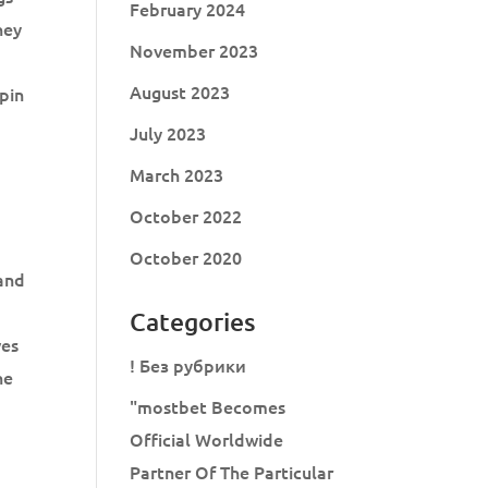
February 2024
hey
November 2023
August 2023
pin
July 2023
March 2023
October 2022
October 2020
 and
Categories
ves
! Без рубрики
he
"mostbet Becomes
Official Worldwide
Partner Of The Particular