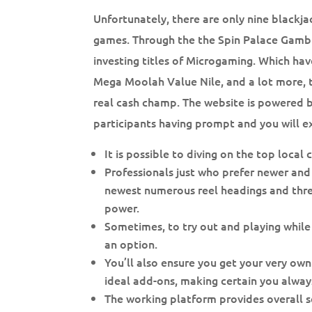
Unfortunately, there are only nine blackja
games. Through the the Spin Palace Gambl
investing titles of Microgaming. Which ha
Mega Moolah Value Nile, and a lot more, 
real cash champ. The website is powered b
participants having prompt and you will 
It is possible to diving on the top local
Professionals just who prefer newer and
newest numerous reel headings and three
power.
Sometimes, to try out and playing whil
an option.
You’ll also ensure you get your very own
ideal add-ons, making certain you alw
The working platform provides overall se