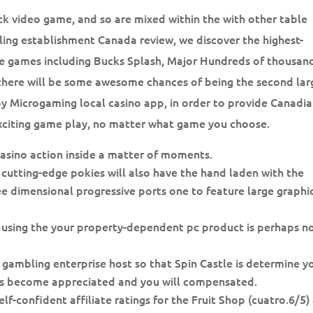
ck video game, and so are mixed within the with other table
ing establishment Canada review, we discover the highest-
ve games including Bucks Splash, Major Hundreds of thousan
there will be some awesome chances of being the second lar
y Microgaming local casino app, in order to provide Canadi
exciting game play, no matter what game you choose.
 casino action inside a matter of moments.
 cutting-edge pokies will also have the hand laden with the
 dimensional progressive ports one to feature large graphi
e using the your property-dependent pc product is perhaps n
 gambling enterprise host so that Spin Castle is determine y
ays become appreciated and you will compensated.
lf-confident affiliate ratings for the Fruit Shop (cuatro.6/5)