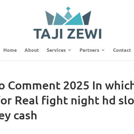
Home
About
Services
Partners
Contact
no Comment 2025 In whic
or Real fight night hd sl
ey cash