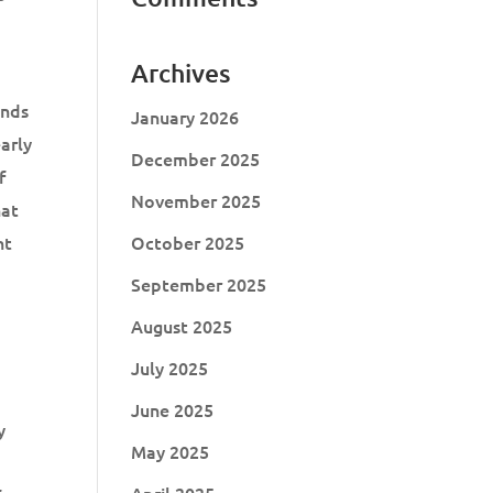
Archives
ands
January 2026
arly
December 2025
f
November 2025
hat
nt
October 2025
September 2025
August 2025
July 2025
June 2025
y
May 2025