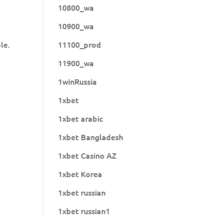
10800_wa
t
10900_wa
le.
11100_prod
11900_wa
1winRussia
1xbet
1xbet arabic
1xbet Bangladesh
1xbet Casino AZ
1xbet Korea
1xbet russian
1xbet russian1