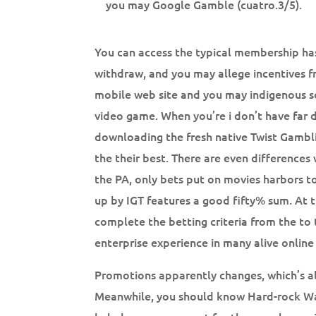
you may Google Gamble (cuatro.3/5).
You can access the typical membership ha
withdraw, and you may allege incentives f
mobile web site and you may indigenous so
video game. When you’re i don’t have far
downloading the fresh native Twist Gambli
the their best. There are even differences
the PA, only bets put on movies harbors to
up by IGT features a good fifty% sum. At t
complete the betting criteria from the to 
enterprise experience in many alive online
Promotions apparently changes, which’s a
Meanwhile, you should know Hard-rock Wag