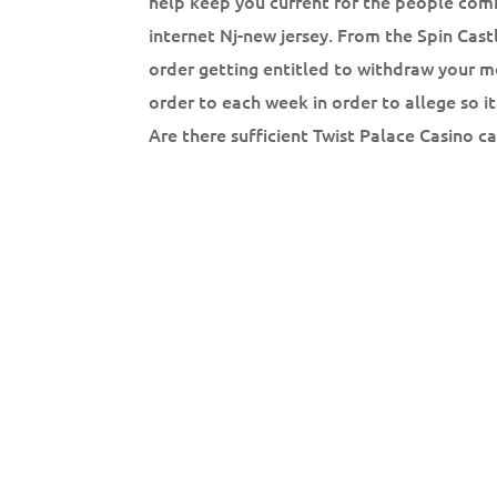
help keep you current for the people comi
internet Nj-new jersey. From the Spin Cast
order getting entitled to withdraw your mo
order to each week in order to allege so it
Are there sufficient Twist Palace Casino 