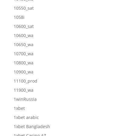
10550_sat
1058i
10600_sat
10600_wa
10650_wa
10700_wa
10800_wa
10900_wa
11100_prod
11900_wa
1winRussia
1xbet
1xbet arabic
1xbet Bangladesh
1xbet Casino AZ