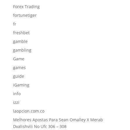
Forex Trading
fortunetiger
fr
freshbet
gamble
gambling
Game
games
guide
iGaming
info
izzi
laopcion.com.co
Melhores Apostas Para Sean Omalley X Merab
Dvalishvili No Ufc 306 – 308