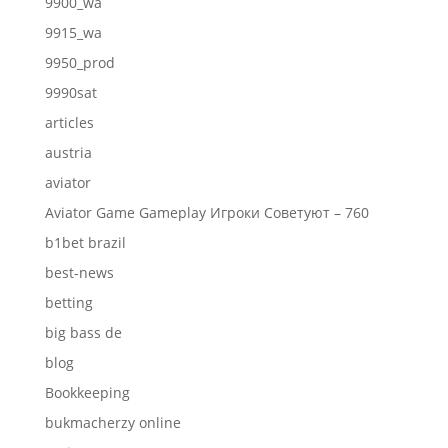
9900_wa
9915_wa
9950_prod
9990sat
articles
austria
aviator
Aviator Game Gameplay Игроки Советуют – 760
b1bet brazil
best-news
betting
big bass de
blog
Bookkeeping
bukmacherzy online