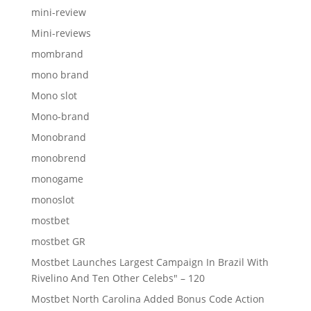
mini-review
Mini-reviews
mombrand
mono brand
Mono slot
Mono-brand
Monobrand
monobrend
monogame
monoslot
mostbet
mostbet GR
Mostbet Launches Largest Campaign In Brazil With
Rivelino And Ten Other Celebs" – 120
Mostbet North Carolina Added Bonus Code Action