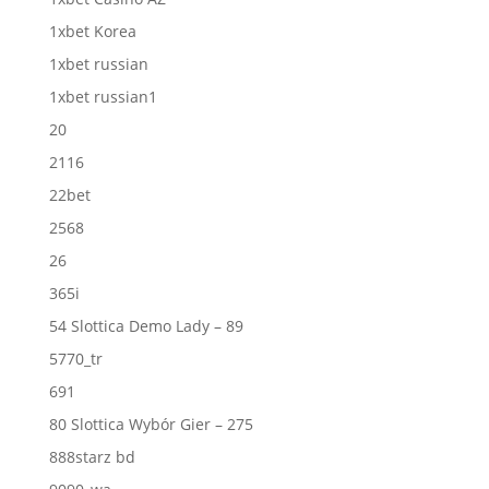
1xbet Korea
1xbet russian
1xbet russian1
20
2116
22bet
2568
26
365i
54 Slottica Demo Lady – 89
5770_tr
691
80 Slottica Wybór Gier – 275
888starz bd