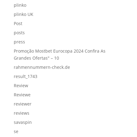
plinko
plinko UK
Post
posts
press
Promoção Mostbet Eurocopa 2024 Confira As
Grandes Ofertas" – 10
rahmennummern-check.de
result_1743
Review
Reviewe
reviewer
reviews
savaspin
se