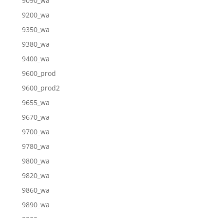
9090_wa
9200_wa
9350_wa
9380_wa
9400_wa
9600_prod
9600_prod2
9655_wa
9670_wa
9700_wa
9780_wa
9800_wa
9820_wa
9860_wa
9890_wa