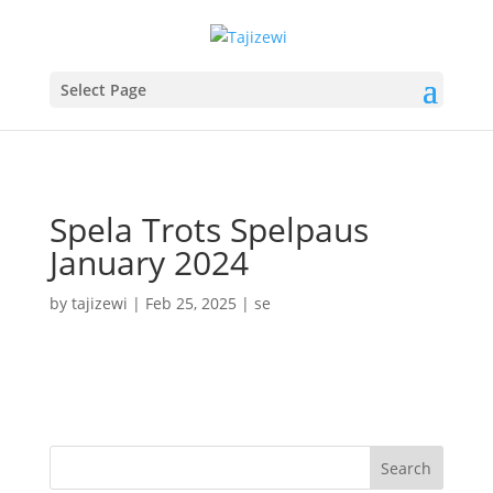
Select Page
Spela Trots Spelpaus
January 2024
by
tajizewi
|
Feb 25, 2025
|
se