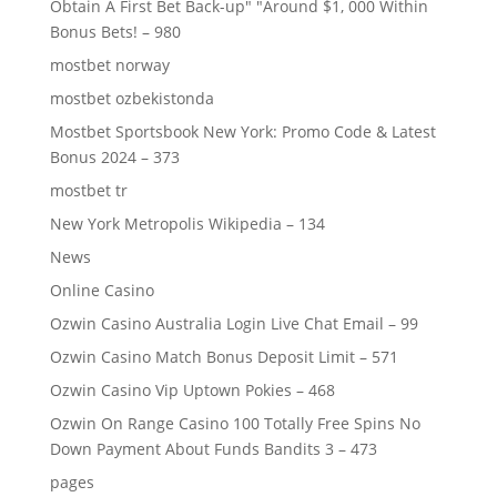
Obtain A First Bet Back-up" "Around $1, 000 Within
Bonus Bets! – 980
mostbet norway
mostbet ozbekistonda
Mostbet Sportsbook New York: Promo Code & Latest
Bonus 2024 – 373
mostbet tr
New York Metropolis Wikipedia – 134
News
Online Casino
Ozwin Casino Australia Login Live Chat Email – 99
Ozwin Casino Match Bonus Deposit Limit – 571
Ozwin Casino Vip Uptown Pokies – 468
Ozwin On Range Casino 100 Totally Free Spins No
Down Payment About Funds Bandits 3 – 473
pages