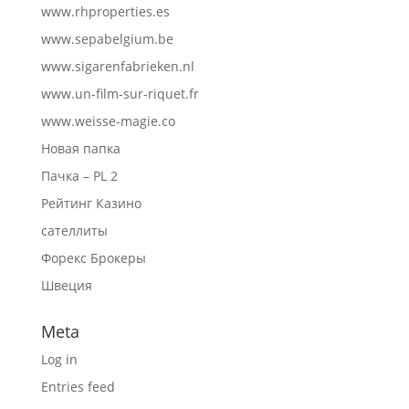
www.rhproperties.es
www.sepabelgium.be
www.sigarenfabrieken.nl
www.un-film-sur-riquet.fr
www.weisse-magie.co
Новая папка
Пачка – PL 2
Рейтинг Казино
сателлиты
Форекс Брокеры
Швеция
Meta
Log in
Entries feed