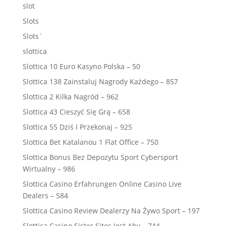
slot
Slots
Slots`
slottica
Slottica 10 Euro Kasyno Polska – 50
Slottica 138 Zainstaluj Nagrody Każdego – 857
Slottica 2 Kilka Nagród – 962
Slottica 43 Cieszyć Się Grą – 658
Slottica 55 Dziś I Przekonaj – 925
Slottica Bet Katalanou 1 Flat Office – 750
Slottica Bonus Bez Depozytu Sport Cybersport
Wirtualny – 986
Slottica Casino Erfahrungen Online Casino Live
Dealers – 584
Slottica Casino Review Dealerzy Na Żywo Sport – 197
Slottica Casino Sister Sites Jest Aby – 744