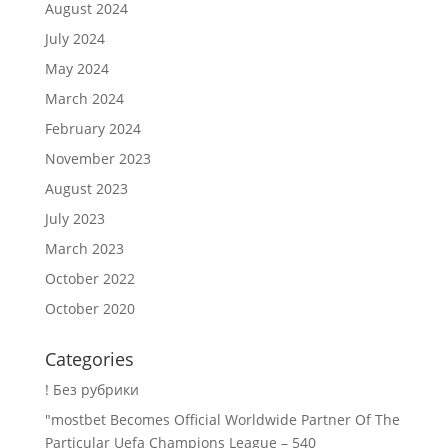
August 2024
July 2024
May 2024
March 2024
February 2024
November 2023
August 2023
July 2023
March 2023
October 2022
October 2020
Categories
! Без рубрики
"mostbet Becomes Official Worldwide Partner Of The
Particular Uefa Champions League – 540