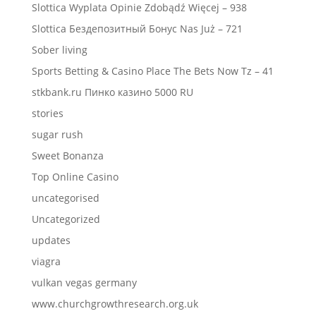
Slottica Wyplata Opinie Zdobądź Więcej – 938
Slottica Бездепозитный Бонус Nas Już – 721
Sober living
Sports Betting & Casino Place The Bets Now Tz – 41
stkbank.ru Пинко казино 5000 RU
stories
sugar rush
Sweet Bonanza
Top Online Casino
uncategorised
Uncategorized
updates
viagra
vulkan vegas germany
www.churchgrowthresearch.org.uk