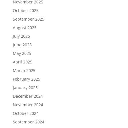
November 2025
October 2025
September 2025
August 2025
July 2025
June 2025
May 2025
April 2025
March 2025
February 2025
January 2025
December 2024
November 2024
October 2024
September 2024