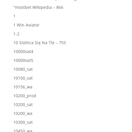
"mostbet Wikipedia – 866
1
1 Win Aviator
1-2
10 Slottica Się Na Tle – 755
10000sat4
10000sat5
10080_sat
10100_sat
10156_wa
10200_prod
10200_sat
10200_wa
10300_sat
10450_wa