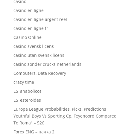
casino
casino en ligne
casino en ligne argent reel
casino en ligne fr
Casino Online
casino svensk licens
casino utan svensk licens
casino zonder crucks netherlands
Computers, Data Recovery
crazy time
ES_anabolicos
ES_esteroides
Europa League Probabilities, Picks, Predictions
Youthful Boys Vs Sporting Cp, Feyenoord Compared
To Roma" – 526
Forex ENG – пачка 2