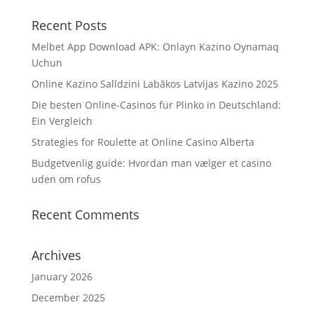
Recent Posts
Melbet App Download APK: Onlayn Kazino Oynamaq
Uchun
Online Kazino Salīdzini Labākos Latvijas Kazino 2025
Die besten Online-Casinos für Plinko in Deutschland:
Ein Vergleich
Strategies for Roulette at Online Casino Alberta
Budgetvenlig guide: Hvordan man vælger et casino
uden om rofus
Recent Comments
Archives
January 2026
December 2025