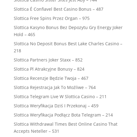
Slottica É Confiavel Best Casino Bonus – 487
Slottica Free Spins Przez Organ – 975
Slottica Kasyno Bonus Bez Depozytu Gry Energy Joker
Hold – 465
Slottica No Deposit Bonus Best Lake Charles Casino –
218
Slottica Partners Joker Staxx – 852
Slottica Pl Atrakcyjne Bonusy – 824
Slottica Recenzje Będzie Twoja – 467
Slottica Rejestracja Jak To Możliwe – 764
Slottica Telegram Live W Slottica Casino – 211
Slottica Weryfikacja Dziś I Przekonaj – 459
Slottica Weryfikacja Podłącz Bota Telegram – 214
Slottica Withdrawal Times Best Online Casino That
Accepts Neteller – 531