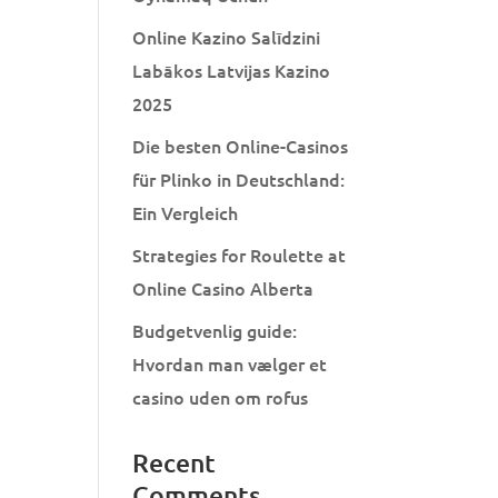
Online Kazino Salīdzini
Labākos Latvijas Kazino
2025
Die besten Online-Casinos
für Plinko in Deutschland:
Ein Vergleich
Strategies for Roulette at
Online Casino Alberta
Budgetvenlig guide:
Hvordan man vælger et
casino uden om rofus
Recent
Comments