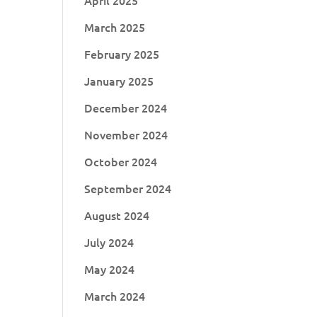
April 2025
March 2025
February 2025
January 2025
December 2024
November 2024
October 2024
September 2024
August 2024
July 2024
May 2024
March 2024