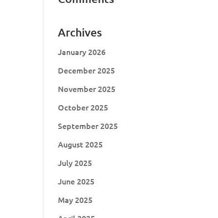
Archives
January 2026
December 2025
November 2025
October 2025
September 2025
August 2025
July 2025
June 2025
May 2025