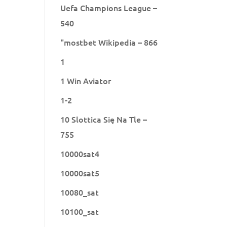
Uefa Champions League –
540
"mostbet Wikipedia – 866
1
1 Win Aviator
1-2
10 Slottica Się Na Tle –
755
10000sat4
10000sat5
10080_sat
10100_sat