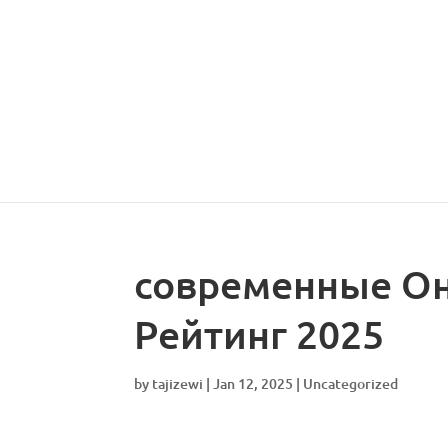
современные Он
Рейтинг 2025
by
tajizewi
|
Jan 12, 2025
|
Uncategorized