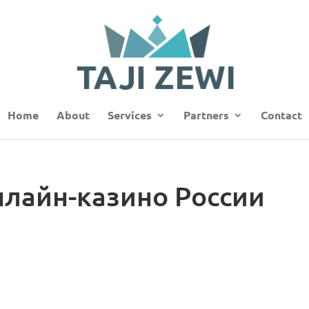
Home
About
Services
Partners
Contact
лайн-казино России