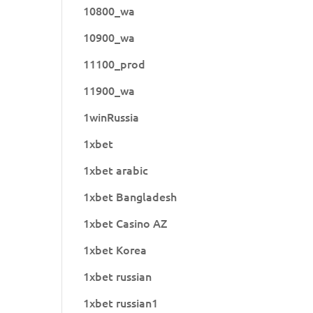
10800_wa
10900_wa
11100_prod
11900_wa
1winRussia
1xbet
1xbet arabic
1xbet Bangladesh
1xbet Casino AZ
1xbet Korea
1xbet russian
1xbet russian1