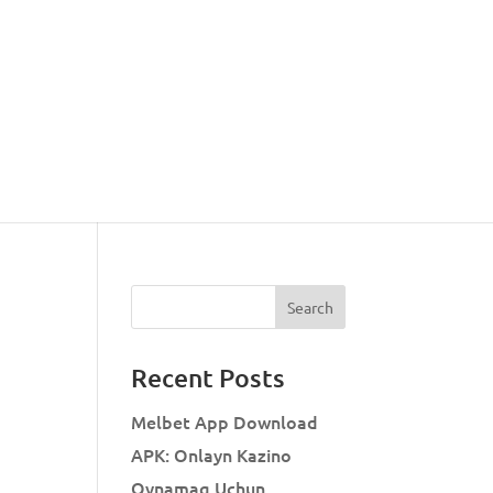
Recent Posts
Melbet App Download
APK: Onlayn Kazino
Oynamaq Uchun