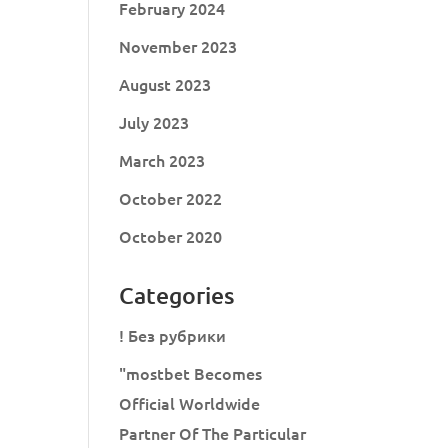
February 2024
November 2023
August 2023
July 2023
March 2023
October 2022
October 2020
Categories
! Без рубрики
"mostbet Becomes
Official Worldwide
Partner Of The Particular