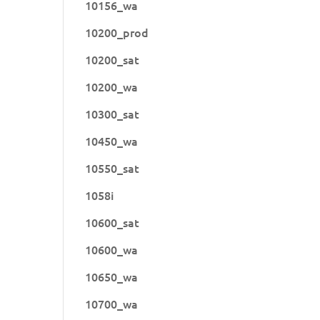
10156_wa
10200_prod
10200_sat
10200_wa
10300_sat
10450_wa
10550_sat
1058i
10600_sat
10600_wa
10650_wa
10700_wa