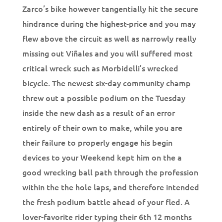
Zarco’s bike however tangentially hit the secure
hindrance during the highest-price and you may
flew above the circuit as well as narrowly really
missing out Viñales and you will suffered most
critical wreck such as Morbidelli’s wrecked
bicycle. The newest six-day community champ
threw out a possible podium on the Tuesday
inside the new dash as a result of an error
entirely of their own to make, while you are
their failure to properly engage his begin
devices to your Weekend kept him on the a
good wrecking ball path through the profession
within the the hole laps, and therefore intended
the fresh podium battle ahead of your fled. A
lover-favorite rider typing their 6th 12 months