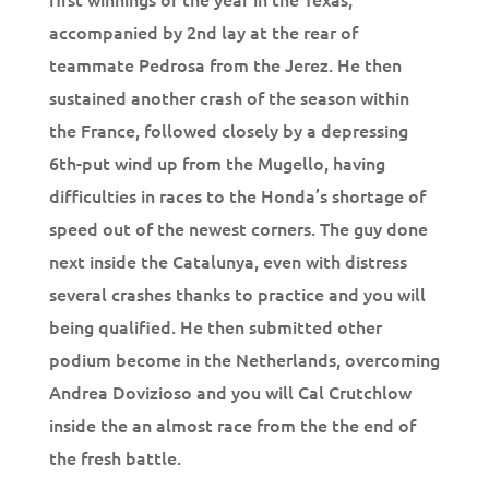
accompanied by 2nd lay at the rear of
teammate Pedrosa from the Jerez. He then
sustained another crash of the season within
the France, followed closely by a depressing
6th-put wind up from the Mugello, having
difficulties in races to the Honda’s shortage of
speed out of the newest corners. The guy done
next inside the Catalunya, even with distress
several crashes thanks to practice and you will
being qualified. He then submitted other
podium become in the Netherlands, overcoming
Andrea Dovizioso and you will Cal Crutchlow
inside the an almost race from the the end of
the fresh battle.