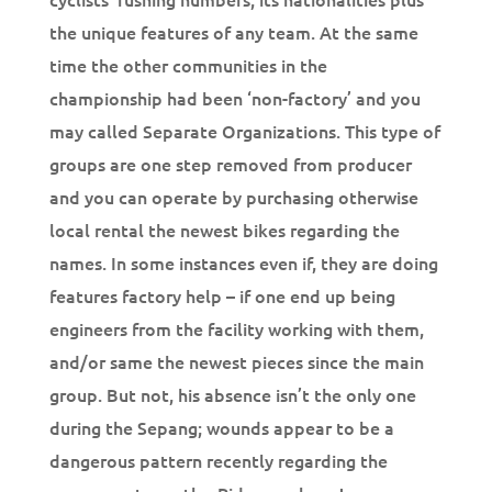
the unique features of any team. At the same
time the other communities in the
championship had been ‘non-factory’ and you
may called Separate Organizations. This type of
groups are one step removed from producer
and you can operate by purchasing otherwise
local rental the newest bikes regarding the
names. In some instances even if, they are doing
features factory help – if one end up being
engineers from the facility working with them,
and/or same the newest pieces since the main
group. But not, his absence isn’t the only one
during the Sepang; wounds appear to be a
dangerous pattern recently regarding the