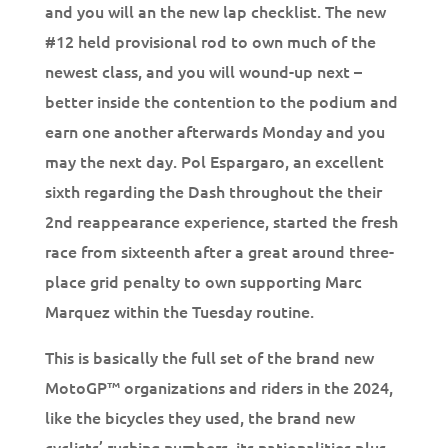
and you will an the new lap checklist. The new
#12 held provisional rod to own much of the
newest class, and you will wound-up next –
better inside the contention to the podium and
earn one another afterwards Monday and you
may the next day. Pol Espargaro, an excellent
sixth regarding the Dash throughout the their
2nd reappearance experience, started the fresh
race from sixteenth after a great around three-
place grid penalty to own supporting Marc
Marquez within the Tuesday routine.
This is basically the full set of the brand new
MotoGP™ organizations and riders in the 2024,
like the bicycles they used, the brand new
cyclists’ rushing numbers, its nationalities plus