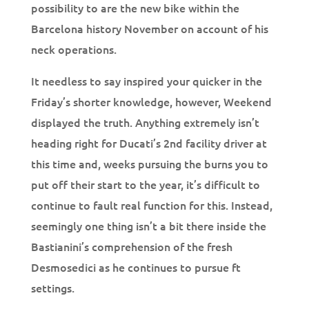
possibility to are the new bike within the
Barcelona history November on account of his
neck operations.
It needless to say inspired your quicker in the
Friday’s shorter knowledge, however, Weekend
displayed the truth. Anything extremely isn’t
heading right for Ducati’s 2nd facility driver at
this time and, weeks pursuing the burns you to
put off their start to the year, it’s difficult to
continue to fault real function for this. Instead,
seemingly one thing isn’t a bit there inside the
Bastianini’s comprehension of the fresh
Desmosedici as he continues to pursue ft
settings.