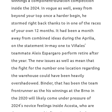
winnings a component-duration competition
inside the 2024. In vogue as well, away from
beyond your top once a harder begin, he
stormed right back thanks to in one of the races
of your own 12 months. It had been a month
away from combined ideas during the Aprilia,
on the statement in-may one to Viñales’
teammate Aleix Espargaro perform retire after
the year. The new issues as well as mean that
the fight for the number one location regarding
the warehouse could have been heavily
overshadowed. Binder, that has been the team
frontrunner as the his winnings at the Brno in
the 2020 will likely come under pressure of
2024’s novice feelings inside Acosta, who are