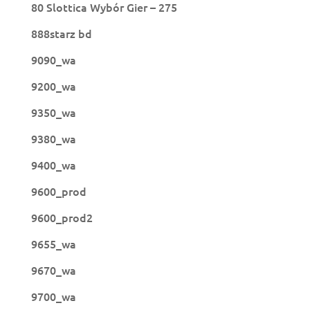
80 Slottica Wybór Gier – 275
888starz bd
9090_wa
9200_wa
9350_wa
9380_wa
9400_wa
9600_prod
9600_prod2
9655_wa
9670_wa
9700_wa