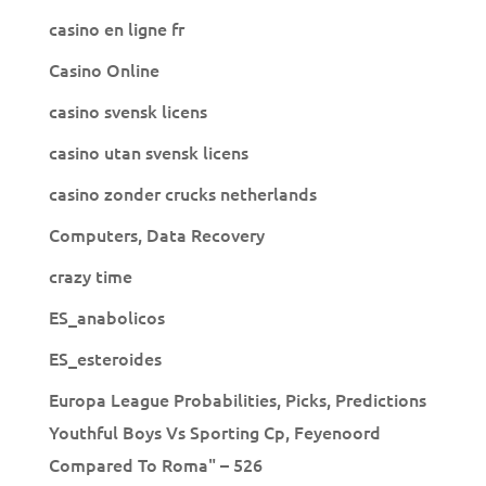
casino en ligne fr
Casino Online
casino svensk licens
casino utan svensk licens
casino zonder crucks netherlands
Computers, Data Recovery
crazy time
ES_anabolicos
ES_esteroides
Europa League Probabilities, Picks, Predictions
Youthful Boys Vs Sporting Cp, Feyenoord
Compared To Roma" – 526