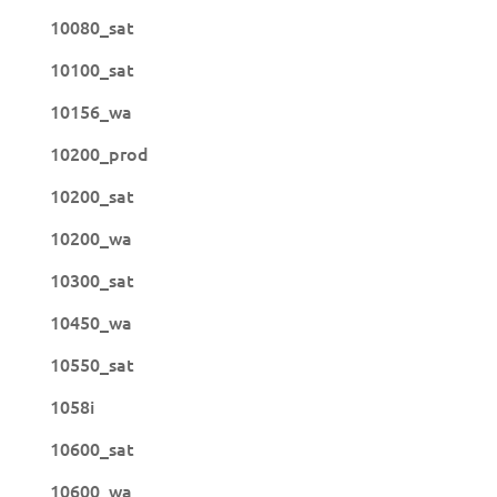
10080_sat
10100_sat
10156_wa
10200_prod
10200_sat
10200_wa
10300_sat
10450_wa
10550_sat
1058i
10600_sat
10600_wa