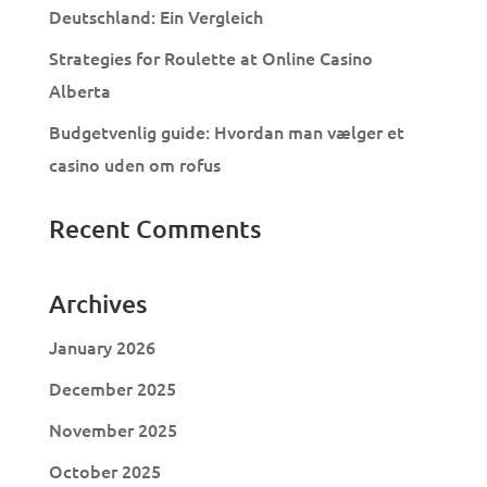
Deutschland: Ein Vergleich
Strategies for Roulette at Online Casino
Alberta
Budgetvenlig guide: Hvordan man vælger et
casino uden om rofus
Recent Comments
Archives
January 2026
December 2025
November 2025
October 2025