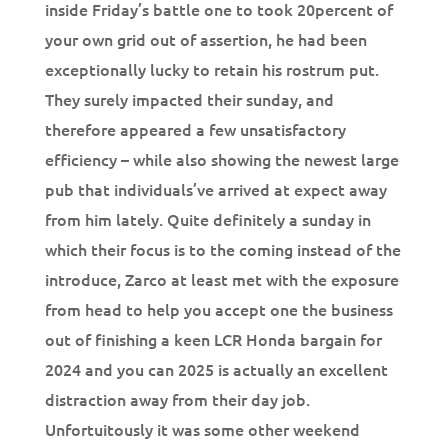
inside Friday’s battle one to took 20percent of
your own grid out of assertion, he had been
exceptionally lucky to retain his rostrum put.
They surely impacted their sunday, and
therefore appeared a few unsatisfactory
efficiency – while also showing the newest large
pub that individuals’ve arrived at expect away
from him lately.
Quite definitely a sunday in
which their focus is to the coming instead of the
introduce, Zarco at least met with the exposure
from head to help you accept one the business
out of finishing a keen LCR Honda bargain for
2024 and you can 2025 is actually an excellent
distraction away from their day job.
Unfortuitously it was some other weekend