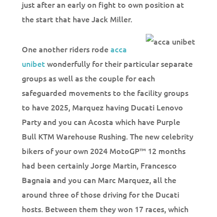
just after an early on fight to own position at
the start that have Jack Miller.
One another riders rode
acca
unibet
wonderfully for their particular separate
groups as well as the couple for each
safeguarded movements to the facility groups
to have 2025, Marquez having Ducati Lenovo
Party and you can Acosta which have Purple
Bull KTM Warehouse Rushing. The new celebrity
bikers of your own 2024 MotoGP™ 12 months
had been certainly Jorge Martin, Francesco
Bagnaia and you can Marc Marquez, all the
around three of those driving for the Ducati
hosts. Between them they won 17 races, which