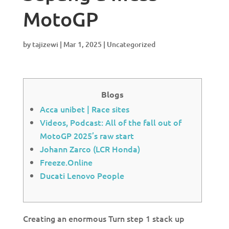
MotoGP
by
tajizewi
|
Mar 1, 2025
|
Uncategorized
Blogs
Acca unibet | Race sites
Videos, Podcast: All of the fall out of
MotoGP 2025’s raw start
Johann Zarco (LCR Honda)
Freeze.Online
Ducati Lenovo People
Creating an enormous Turn step 1 stack up