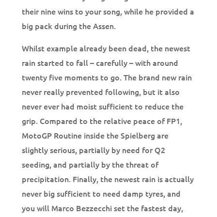
their nine wins to your song, while he provided a
big pack during the Assen.
Whilst example already been dead, the newest
rain started to fall – carefully – with around
twenty five moments to go. The brand new rain
never really prevented following, but it also
never ever had moist sufficient to reduce the
grip. Compared to the relative peace of FP1,
MotoGP Routine inside the Spielberg are
slightly serious, partially by need for Q2
seeding, and partially by the threat of
precipitation. Finally, the newest rain is actually
never big sufficient to need damp tyres, and
you will Marco Bezzecchi set the fastest day,