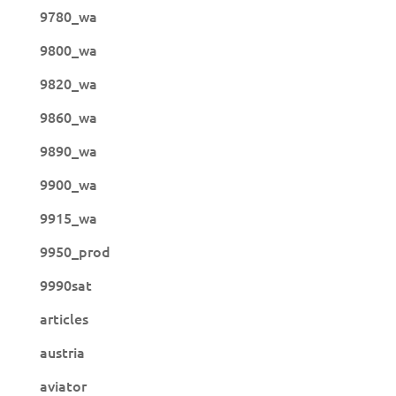
9780_wa
9800_wa
9820_wa
9860_wa
9890_wa
9900_wa
9915_wa
9950_prod
9990sat
articles
austria
aviator