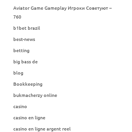
Aviator Game Gameplay Игроки Советуют –
760
b1bet brazil
best-news
betting
big bass de
blog
Bookkeeping
bukmacherzy online
casino
casino en ligne
casino en ligne argent reel