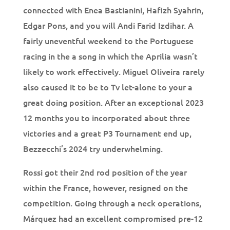
connected with Enea Bastianini, Hafizh Syahrin,
Edgar Pons, and you will Andi Farid Izdihar. A
fairly uneventful weekend to the Portuguese
racing in the a song in which the Aprilia wasn’t
likely to work effectively. Miguel Oliveira rarely
also caused it to be to Tv let-alone to your a
great doing position. After an exceptional 2023
12 months you to incorporated about three
victories and a great P3 Tournament end up,
Bezzecchi’s 2024 try underwhelming.
Rossi got their 2nd rod position of the year
within the France, however, resigned on the
competition. Going through a neck operations,
Márquez had an excellent compromised pre-12