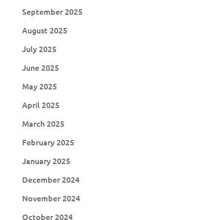
September 2025
August 2025
July 2025
June 2025
May 2025
April 2025
March 2025
February 2025
January 2025
December 2024
November 2024
October 2024