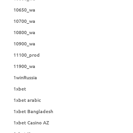
10650_wa
10700_wa
10800_wa
10900_wa
11100_prod
11900_wa
1winRussia
1xbet
1xbet arabic
1xbet Bangladesh
1xbet Casino AZ