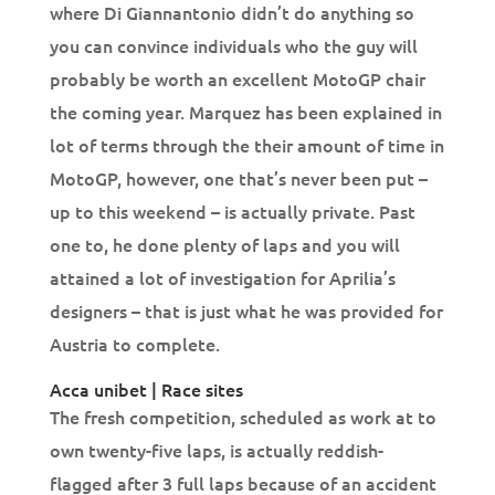
where Di Giannantonio didn’t do anything so
you can convince individuals who the guy will
probably be worth an excellent MotoGP chair
the coming year. Marquez has been explained in
lot of terms through the their amount of time in
MotoGP, however, one that’s never been put –
up to this weekend – is actually private. Past
one to, he done plenty of laps and you will
attained a lot of investigation for Aprilia’s
designers – that is just what he was provided for
Austria to complete.
Acca unibet | Race sites
The fresh competition, scheduled as work at to
own twenty-five laps, is actually reddish-
flagged after 3 full laps because of an accident