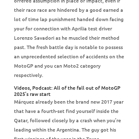
offered assumption in place of impact, even if
their race race are hindered by a good earned a
lot of time lap punishment handed down facing
your for connection with Aprilia test driver
Lorenzo Savadori as he muscled their method
past. The fresh battle day is notable to possess
an unprecedented selection of accidents on the
MotoGP and you can Moto2 category
respectively.
Videos, Podcast: All of the fall out of MotoGP
2025’s raw start
Márquez already been the brand new 2017 year
that have a fourth-set find yourself inside the
Qatar, followed closely by a crash when you’re
leading within the Argentina. The guy got his
first winnings of the year in the Texas,