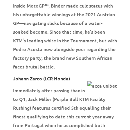
inside MotoGP™, Binder made cult status with
his unforgettable winnings at the 2021 Austrian
GP—navigating slicks because of a water-
soaked become. Since that time, he’s been
KTM’s leading white in the Tournament, but with
Pedro Acosta now alongside your regarding the
factory party, the brand new Southern African
faces brutal battle.
Johann Zarco (LCR Honda)
Immediately after passing thanks
to Q1, Jack Miller (Purple Bull KTM Facility
Rushing) features certified 5th equalling their
finest qualifying to date this current year away
from Portugal when he accomplished both