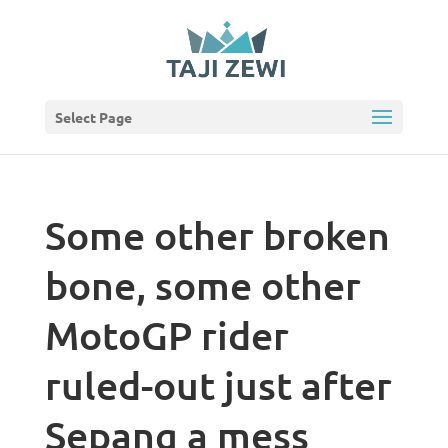
Select Page
Some other broken
bone, some other
MotoGP rider
ruled-out just after
Sepang a mess