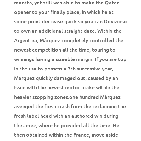
months, yet still was able to make the Qatar
opener to your finally place, in which he at
some point decrease quick so you can Dovizioso
to own an additional straight date. Within the
Argentina, Márquez completely controlled the
newest competition all the time, touring to
winnings having a sizeable margin. If you are top
in the usa to possess a 7th successive year,
Márquez quickly damaged out, caused by an
issue with the newest motor brake within the
heavier stopping zones.one hundred Márquez
avenged the fresh crash from the reclaiming the
fresh label head with an authored win during
the Jerez, where he provided all the time. He
then obtained within the France, move aside