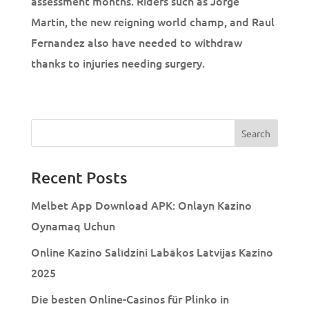
assessment months. Riders such as Jorge
Martin, the new reigning world champ, and Raul
Fernandez also have needed to withdraw
thanks to injuries needing surgery.
Recent Posts
Melbet App Download APK: Onlayn Kazino
Oynamaq Uchun
Online Kazino Salīdzini Labākos Latvijas Kazino
2025
Die besten Online-Casinos für Plinko in