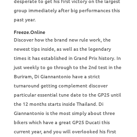
desperate to get his first victory on the largest
group immediately after big performances this
past year.
Freeze.Online
Discover how the brand new rule work, the
newest tips inside, as well as the legendary
times it has established in Grand Prix history. In
just weekly to go through to the 2nd test in the
Buriram, Di Giannantonio have a strict
turnaround getting complement discover
particular essential tune date to the GP25 until
the 12 months starts inside Thailand. Di
Giannantonio is the most simply about three
bikers which have a great GP25 Ducati this
current year, and you will overlooked his first