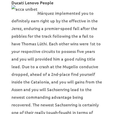
Ducati Lenovo People
Márquez implemented you to
definitely earn right up by the effective in the
Jerez, enduring a premier-speed fall after the
pebbles for the track following the a fail to
have Thomas Lüthi. Each other wins were 1st to
your respective circuits to possess five years
and you will provided him a good ruling title
lead. Due to a crash at the Mugello conducive
dropped, ahead of a 2nd-place find yourself
inside the Catalonia, and you will gains from the
Assen and you will Sachsenring lead to the
newest commanding advantage being
recovered. The newest Sachsenring is certainly
one of their really tough-fought in terms of