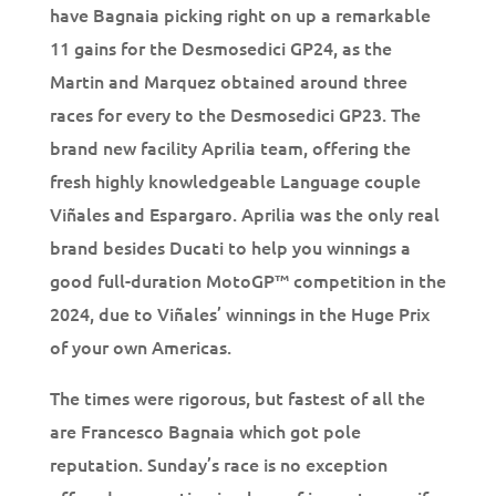
have Bagnaia picking right on up a remarkable
11 gains for the Desmosedici GP24, as the
Martin and Marquez obtained around three
races for every to the Desmosedici GP23. The
brand new facility Aprilia team, offering the
fresh highly knowledgeable Language couple
Viñales and Espargaro. Aprilia was the only real
brand besides Ducati to help you winnings a
good full-duration MotoGP™ competition in the
2024, due to Viñales’ winnings in the Huge Prix
of your own Americas.
The times were rigorous, but fastest of all the
are Francesco Bagnaia which got pole
reputation. Sunday’s race is no exception