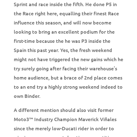
Sprint and race inside the fifth. He done P5 in
the Race right here, equalling their finest Race
influence this season, and will now become
looking to bring an excellent podium for the
first-time because the he was P3 inside the
Spain this past year. Yes, the fresh weekend
might not have triggered the new gains which he
try surely going after facing their warehouse’s
home audience, but a brace of 2nd place comes
to an end try a highly strong weekend indeed to
own Binder.
A different mention should also visit former
Moto3™ Industry Champion Maverick Viñales
since the merely low-Ducati rider in order to