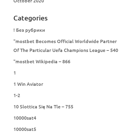
October 2020
Categories
! Без рубрики
"mostbet Becomes Official Worldwide Partner
Of The Particular Uefa Champions League – 540
"mostbet Wikipedia – 866
1
1 Win Aviator
1-2
10 Slottica Się Na Tle – 755
10000sat4
10000sat5