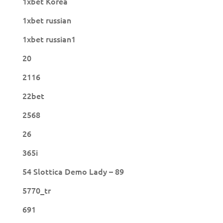
1xbet Korea
1xbet russian
1xbet russian1
20
2116
22bet
2568
26
365i
54 Slottica Demo Lady – 89
5770_tr
691