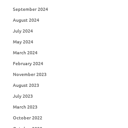
September 2024
August 2024
July 2024
May 2024
March 2024
February 2024
November 2023
August 2023
July 2023
March 2023
October 2022