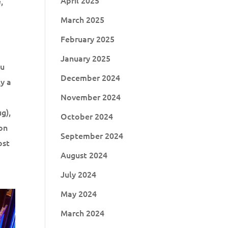
April 2025
,
March 2025
February 2025
January 2025
ou
December 2024
ly a
November 2024
g),
October 2024
ion
September 2024
ost
August 2024
July 2024
May 2024
March 2024