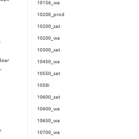
10156_wa
10200_prod
10200_sat
10200_wa
e
10300_sat
 dear
10450_wa
-
10550_sat
1058i
10600_sat
10600_wa
10650_wa
r
10700_wa