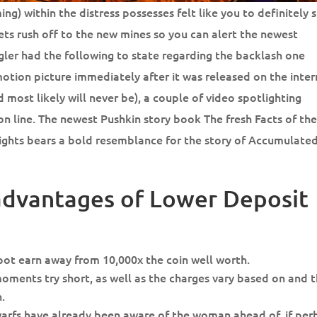
ing) within the distress possesses felt like you to definitely 
ets rush off to the new mines so you can alert the newest
gler had the following to state regarding the backlash one
 motion picture immediately after it was released on the inter
 most likely will never be), a couple of video spotlighting
n line. The newest Pushkin story book The fresh Facts of th
ights bears a bold resemblance for the story of Accumulate
advantages of Lower Deposit
pot earn away from 10,000x the coin well worth.
ments try short, as well as the charges vary based on and t
.
Dwarfs have already been aware of the woman ahead of, if per