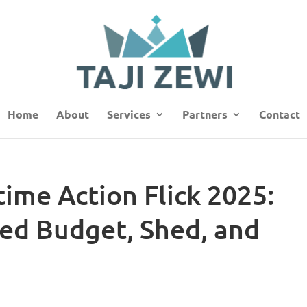
Home
About
Services
Partners
Contact
ime Action Flick 2025:
Red Budget, Shed, and