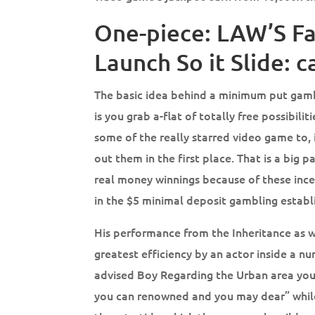
One-piece: LAW’S Fa
Launch So it Slide: 
The basic idea behind a minimum put gamb
is you grab a-flat of totally free possibili
some of the really starred video game to, 
out them in the first place. That is a big 
real money winnings because of these incen
in the $5 minimal deposit gambling establ
His performance from the Inheritance as w
greatest efficiency by an actor inside a n
advised Boy Regarding the Urban area you
you can renowned and you may dear” while