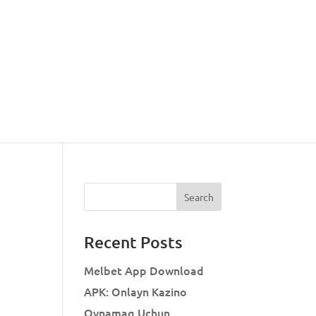
Recent Posts
Melbet App Download
APK: Onlayn Kazino
Oynamaq Uchun