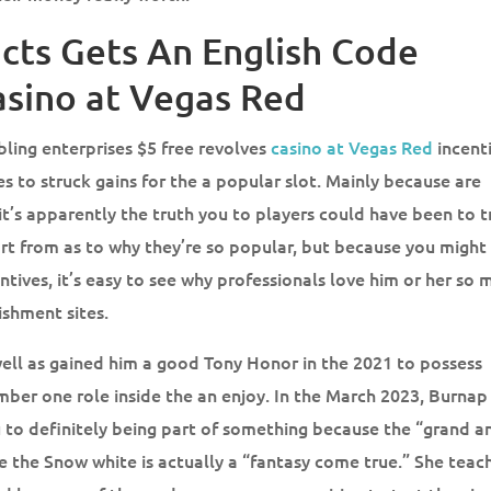
cts Gets An English Code
casino at Vegas Red
ling enterprises $5 free revolves
casino at Vegas Red
incent
ties to struck gains for the a popular slot. Mainly because are
it’s apparently the truth you to players could have been to t
part from as to why they’re so popular, but because you might
tives, it’s easy to see why professionals love him or her so 
ishment sites.
ell as gained him a good Tony Honor in the 2021 to possess
umber one role inside the an enjoy. In the March 2023, Burnap
 to definitely being part of something because the “grand a
 the Snow white is actually a “fantasy come true.” She teac