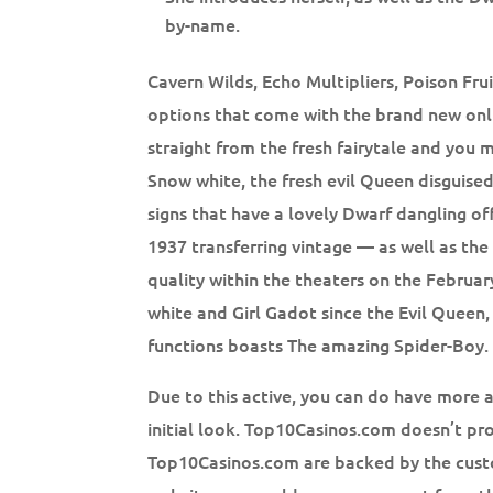
by-name.
Cavern Wilds, Echo Multipliers, Poison Frui
options that come with the brand new onli
straight from the fresh fairytale and you 
Snow white, the fresh evil Queen disguised
signs that have a lovely Dwarf dangling off
1937 transferring vintage — as well as the 
quality within the theaters on the Februa
white and Girl Gadot since the Evil Queen,
functions boasts The amazing Spider-Boy.
Due to this active, you can do have more 
initial look. Top10Casinos.com doesn’t pro
Top10Casinos.com are backed by the custome