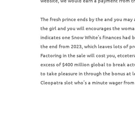
website, we would earn a payment from th
The fresh prince ends by the and you may 
the girl and you will encourages the woma
indicates one Snow White’s finances had 
the end from 2023, which leaves lots of p
Factoring in the sale will cost you, etcete
excess of $400 million global to break act
to take pleasure in through the bonus at l
Cleopatra slot who’s a minute wager from