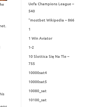
Uefa Champions League –
she
540
"mostbet Wikipedia – 866
net.
1
1 Win Aviator
e
1-2
d
10 Slottica Się Na Tle –
755
10000sat4
10000sat5
10080_sat
his
10100_sat
haps