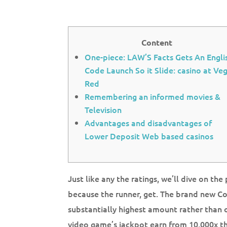
Content
One-piece: LAW’S Facts Gets An Engli
Code Launch So it Slide: casino at Ve
Red
Remembering an informed movies &
Television
Advantages and disadvantages of
Lower Deposit Web based casinos
Just like any the ratings, we’ll dive on th
because the runner, get. The brand new Co
substantially highest amount rather than o
video game’s jackpot earn from 10,000x th