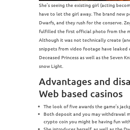
She’s seeing the existing girl (acting becom
have to let the girl away. The brand new p
Dwarfs, and they rush for the conserve. Ze
fulfilled the first official photo from the
Although it was not technically create (and
snippets from video footage have leaked o
Deceased Princess as well as the Seven Kn
snow Light.
Advantages and dis
Web based casinos
The look of five awards the game’s jack
Both deposit and you may withdrawal mo
crypto coin you might be having fun with
She introduces herself, as well as the 