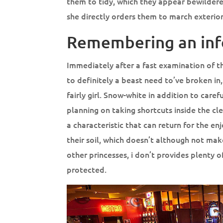
them to tidy, which they appear bewildered
she directly orders them to march exterio
Remembering an inf
Immediately after a fast examination of t
to definitely a beast need to’ve broken in
fairly girl. Snow-white in addition to care
planning on taking shortcuts inside the cle
a characteristic that can return for the en
their soil, which doesn’t although not mak
other princesses, i don’t provides plenty 
protected.