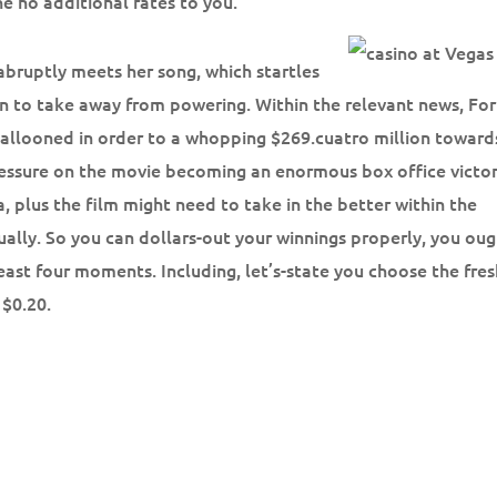
e no additional rates to you.
abruptly meets her song, which startles
n to take away from powering. Within the relevant news, Fo
ballooned in order to a whopping $269.cuatro million toward
ressure on the movie becoming an enormous box office victor
ra, plus the film might need to take in the better within the
ually. So you can dollars-out your winnings properly, you ou
east four moments. Including, let’s-state you choose the fre
 $0.20.