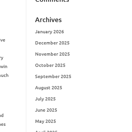
Archives
January 2026
ive
December 2025
November 2025
ry
October 2025
 win
much
September 2025
August 2025
July 2025
June 2025
nd
May 2025
hes