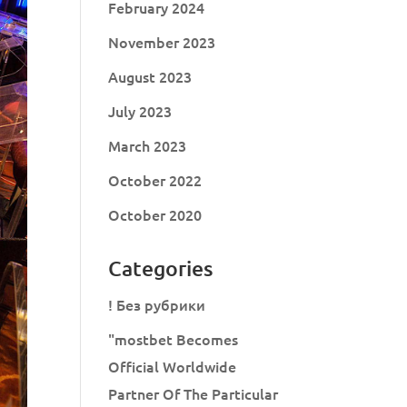
February 2024
November 2023
August 2023
July 2023
March 2023
October 2022
October 2020
Categories
! Без рубрики
"mostbet Becomes
Official Worldwide
Partner Of The Particular