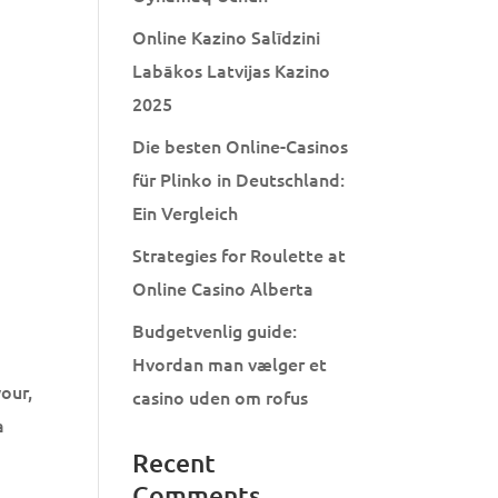
Online Kazino Salīdzini
Labākos Latvijas Kazino
2025
Die besten Online-Casinos
für Plinko in Deutschland:
Ein Vergleich
Strategies for Roulette at
Online Casino Alberta
Budgetvenlig guide:
Hvordan man vælger et
your,
casino uden om rofus
a
Recent
Comments