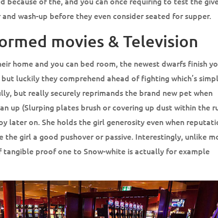
 because of the, and you can once requiring to test the give
r and wash-up before they even consider seated for supper.
ormed movies & Television
heir home and you can bed room, the newest dwarfs finish y
, but luckily they comprehend ahead of fighting which’s simp
fully, but really securely reprimands the brand new pet when
an up (Slurping plates brush or covering up dust within the ru
joy later on. She holds the girl generosity even when reputat
e the girl a good pushover or passive. Interestingly, unlike m
of tangible proof one to Snow-white is actually for example