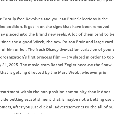
t Totally free Revolves and you can Fruit Selections is the
ne position. It get in on the signs that have been removed
may placed into the brand new reels. A lot of them tend to b
 since the a good Witch, the new Poison Fruit and large card
 of him or her. The fresh Disney live-action variation of your
organization’s first princess film — try slated in order to top
ry 21, 2025. The movie stars Rachel Zegler because the Snow
 that is getting directed by the Marc Webb, whoever prior
assortment within the non-position community than it does
vide betting establishment that is maybe not a betting user.
rs, after you just click all advertisements to the all of ou