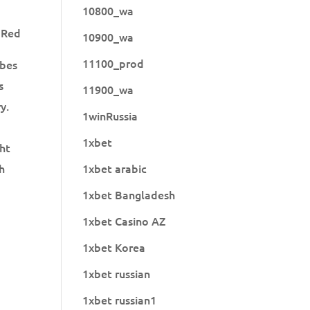
10800_wa
10900_wa
11100_prod
rbes
s
11900_wa
y.
1winRussia
1xbet
ght
sh
1xbet arabic
1xbet Bangladesh
1xbet Casino AZ
1xbet Korea
1xbet russian
1xbet russian1