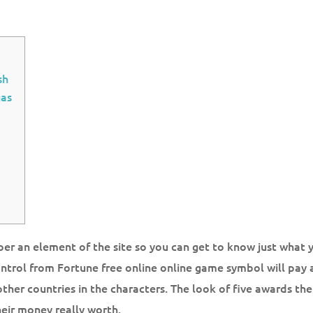
sh
gas
e per an element of the site so you can get to know just what 
ntrol from Fortune free online online game symbol will pay 
ther countries in the characters.
The look of five awards the
eir money really worth.