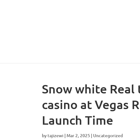
Snow white Real t
casino at Vegas 
Launch Time
by
tajizewi
|
Mar 2, 2025
|
Uncategorized