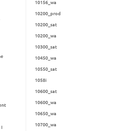
10156_wa
10200_prod
,
10200_sat
10200_wa
10300_sat
he
10450_wa
10550_sat
1058i
10600_sat
10600_wa
ent
10650_wa
10700_wa
 I