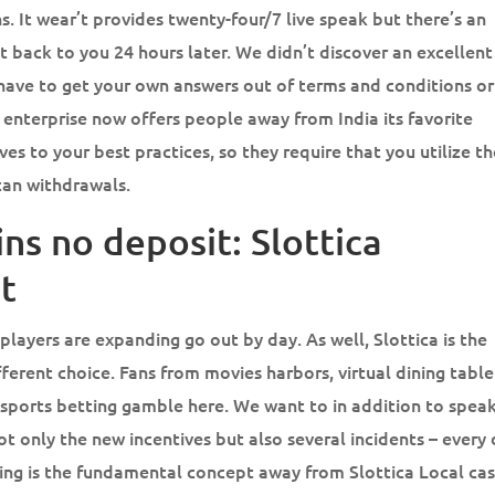
. It wear’t provides twenty-four/7 live speak but there’s an
 back to you 24 hours later.
We didn’t discover an excellent
 have to get your own answers out of terms and conditions or
enterprise now offers people away from India its favorite
ves to your best practices, so they require that you utilize t
can withdrawals.
ns no deposit: Slottica
nt
players are expanding go out by day. As well, Slottica is the
ferent choice. Fans from movies harbors, virtual dining table
sports betting gamble here. We want to in addition to spea
t only the new incentives but also several incidents – every 
tting is the fundamental concept away from Slottica Local ca