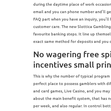
during the daytime place of work occasions
email and you can phone number and’ll get
FAQ part when you have an inquiry, you’ll
customer care. The new Slottica Gambling 
favourite banking steps. It line up themsel
exact same method for deposits and you 
No wagering free spi
incentives small pri
This is why the number of typical program 
perfect place to possess gamblers with dif
and card games, Live Casino, and you may 
about the main benefit system, that has no
per week, and also regular. In control be