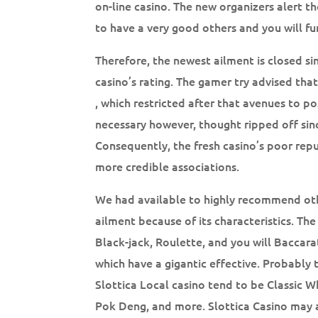
on-line casino. The new organizers alert the
to have a very good others and you will fu
Therefore, the newest ailment is closed si
casino’s rating. The gamer try advised that
, which restricted after that avenues to po
necessary however, thought ripped off sin
Consequently, the fresh casino’s poor repu
more credible associations.
We had available to highly recommend othe
ailment because of its characteristics. Th
Black-jack, Roulette, and you will Baccara
which have a gigantic effective. Probably
Slottica Local casino tend to be Classic W
Pok Deng, and more. Slottica Casino may a