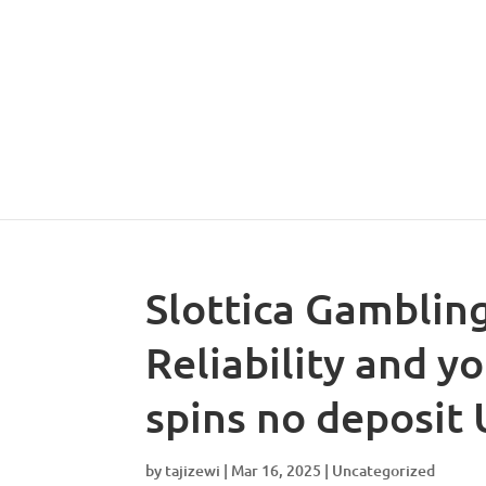
Slottica Gamblin
Reliability and y
spins no deposit 
by
tajizewi
|
Mar 16, 2025
|
Uncategorized