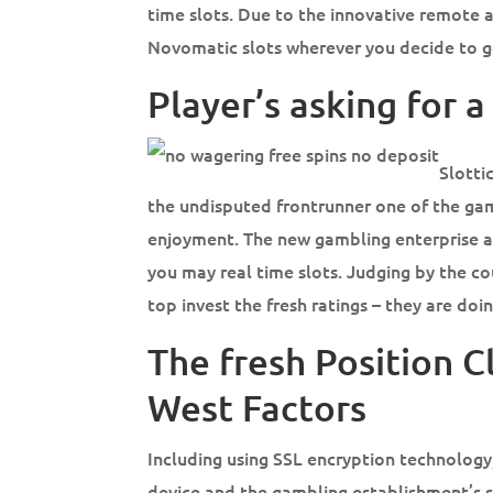
time slots. Due to the innovative remote a
Novomatic slots wherever you decide to g
Player’s asking for a
Slotti
the undisputed frontrunner one of the gam
enjoyment. The new gambling enterprise als
you may real time slots. Judging by the 
top invest the fresh ratings – they are doin
The fresh Position C
West Factors
Including using SSL encryption technology,
device and the gambling establishment’s 