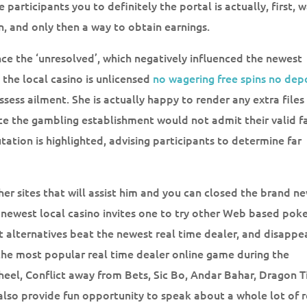
 participants you to definitely the portal is actually, first, 
n, and only then a way to obtain earnings.
nce the ‘unresolved’, which negatively influenced the newest
 the local casino is unlicensed
no wagering free spins no dep
ssess ailment. She is actually happy to render any extra files
ce the gambling establishment would not admit their valid fa
tation is highlighted, advising participants to determine far
r sites that will assist him and you can closed the brand n
e newest local casino invites one to try other Web based poke
t alternatives beat the newest real time dealer, and disappe
 the most popular real time dealer online game during the
heel, Conflict away from Bets, Sic Bo, Andar Bahar, Dragon Ti
lso provide fun opportunity to speak about a whole lot of r