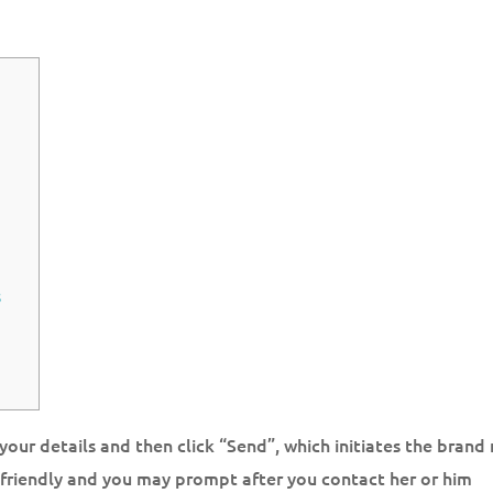
s
 your details and then click “Send”, which initiates the brand
 friendly and you may prompt after you contact her or him