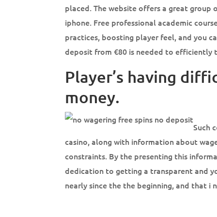
placed. The website offers a great group o
iphone. Free professional academic course
practices, boosting player feel, and you
deposit from €80 is needed to efficiently 
Player’s having diffi
money.
Such c
casino, along with information about wage
constraints. By the presenting this informa
dedication to getting a transparent and y
nearly since the the beginning, and that i 