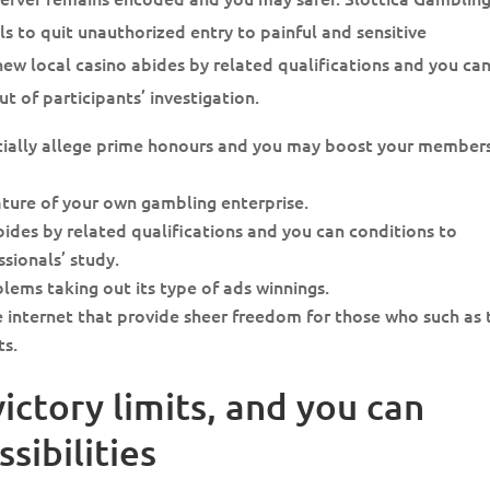
ls to quit unauthorized entry to painful and sensitive
new local casino abides by related qualifications and you ca
ut of participants’ investigation.
ntially allege prime honours and you may boost your member
ature of your own gambling enterprise.
ides by related qualifications and you can conditions to
sionals’ study.
blems taking out its type of ads winnings.
he internet that provide sheer freedom for those who such as 
ts.
ictory limits, and you can
ibilities