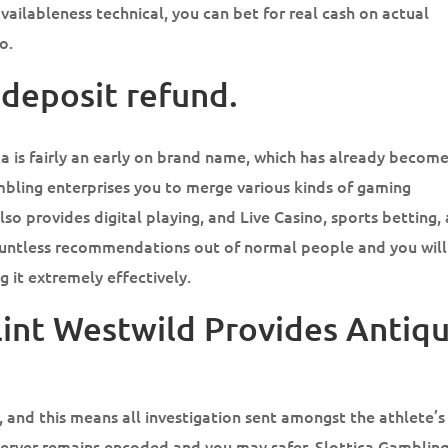
vailableness technical, you can bet for real cash on actual
o.
 deposit refund.
ca is fairly an early on brand name, which has already becom
bling enterprises you to merge various kinds of gaming
o provides digital playing, and Live Casino, sports betting,
countless recommendations out of normal people and you will
g it extremely effectively.
lint Westwild Provides Antiq
 and this means all investigation sent amongst the athlete’s
server remains encoded and you may safer. Slottica Gamblin