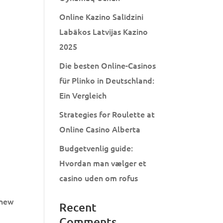
Online Kazino Salīdzini
Labākos Latvijas Kazino
2025
Die besten Online-Casinos
für Plinko in Deutschland:
Ein Vergleich
Strategies for Roulette at
Online Casino Alberta
Budgetvenlig guide:
Hvordan man vælger et
casino uden om rofus
 new
Recent
Comments