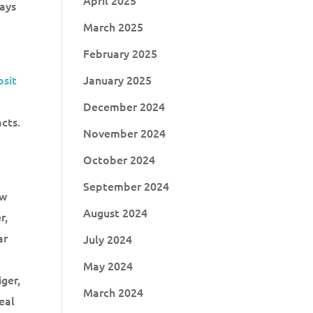
April 2025
ways
March 2025
February 2025
osit
January 2025
December 2024
cts.
November 2024
October 2024
September 2024
ew
August 2024
r,
ar
July 2024
May 2024
ger,
March 2024
eal