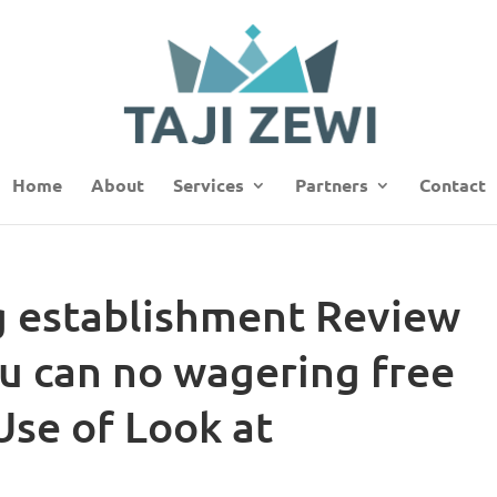
Home
About
Services
Partners
Contact
g establishment Review
ou can no wagering free
Use of Look at