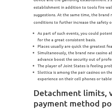
establishment in addition to tools fire wal
suggestions. At the same time, the brand 
conditions to further increase the safety o
As part of such events, you could pote
for the a great consistent basis.
Places usually are quick the greatest fe
Simultaneously, the brand new casino ab
advance boost the security out of profes
The player of Joint States is feeling pro
Slottica is among the pair casinos on t
experience on their cell phones or table
Detachment limits, v
payment method poss