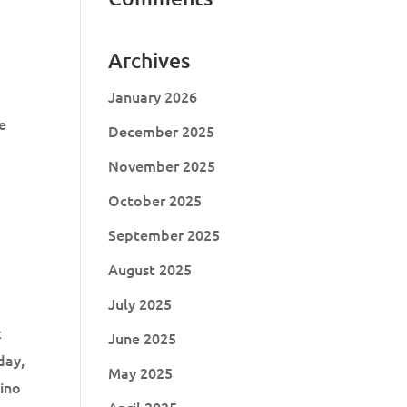
Archives
January 2026
he
December 2025
November 2025
October 2025
September 2025
August 2025
July 2025
k
June 2025
day,
May 2025
sino