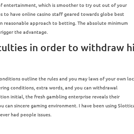
f entertainment, which is smoother to try out out of your
s to have online casino staff geared towards globe best
 can reasonable approach to betting. The absolute minimum
trigger the advantage.
culties in order to withdraw h
onditions outline the rules and you may laws of your own loc
ring conditions, extra words, and you can withdrawal
tion initial, the fresh gambling enterprise reveals their
ou can sincere gaming environment. I have been using Slottic
never had people issues.