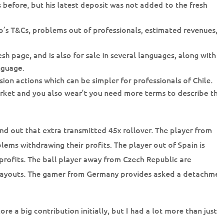
 before, but his latest deposit was not added to the fresh
no’s T&Cs, problems out of professionals, estimated revenues
sh page, and is also for sale in several languages, along with
nguage.
sion actions which can be simpler for professionals of Chile.
arket and you also wear’t you need more terms to describe t
und out that extra transmitted 45x rollover. The player from
lems withdrawing their profits. The player out of Spain is
rofits. The ball player away from Czech Republic are
r payouts. The gamer from Germany provides asked a detachm
ore a big contribution initially, but I had a lot more than just