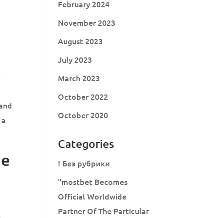
February 2024
November 2023
August 2023
July 2023
e
March 2023
October 2022
 and
October 2020
 a
Categories
ue
! Без рубрики
"mostbet Becomes
Official Worldwide
Partner Of The Particular
g