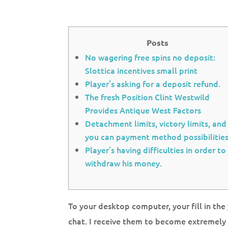
Posts
No wagering free spins no deposit:
Slottica incentives small print
Player’s asking for a deposit refund.
The fresh Position Clint Westwild
Provides Antique West Factors
Detachment limits, victory limits, and
you can payment method possibilitie
Player’s having difficulties in order to
withdraw his money.
To your desktop computer, your fill in the
chat. I receive them to become extremely