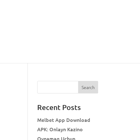
Recent Posts
Melbet App Download
APK: Onlayn Kazino
Oynamaq Uchun