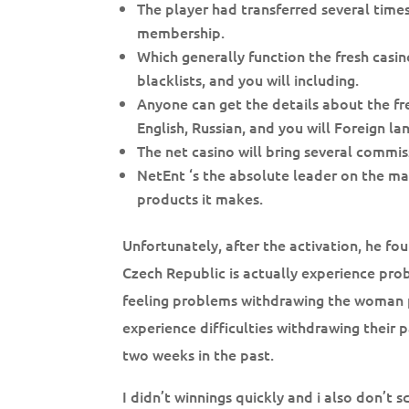
The player had transferred several times
membership.
Which generally function the fresh casi
blacklists, and you will including.
Anyone can get the details about the fre
English, Russian, and you will Foreign la
The net casino will bring several commis
NetEnt ‘s the absolute leader on the m
products it makes.
Unfortunately, after the activation, he fo
Czech Republic is actually experience prob
feeling problems withdrawing the woman p
experience difficulties withdrawing thei
two weeks in the past.
I didn’t winnings quickly and i also don’t sc