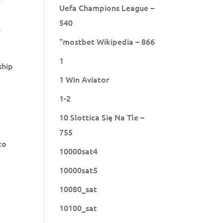
Uefa Champions League –
540
n
"mostbet Wikipedia – 866
1
ship
1 Win Aviator
1-2
10 Slottica Się Na Tle –
755
to
10000sat4
10000sat5
10080_sat
10100_sat