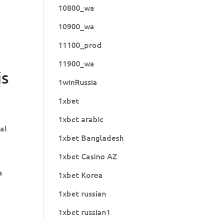
10800_wa
10900_wa
11100_prod
11900_wa
is
1winRussia
1xbet
1xbet arabic
al
1xbet Bangladesh
1xbet Casino AZ
a
1xbet Korea
1xbet russian
1xbet russian1