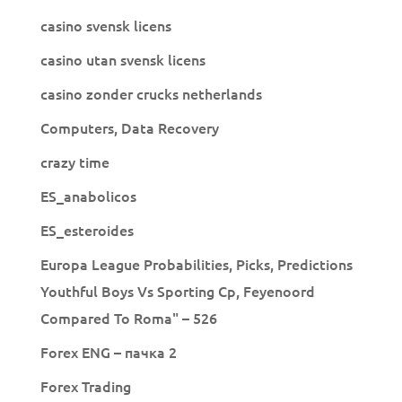
casino svensk licens
casino utan svensk licens
casino zonder crucks netherlands
Computers, Data Recovery
crazy time
ES_anabolicos
ES_esteroides
Europa League Probabilities, Picks, Predictions
Youthful Boys Vs Sporting Cp, Feyenoord
Compared To Roma" – 526
Forex ENG – пачка 2
Forex Trading