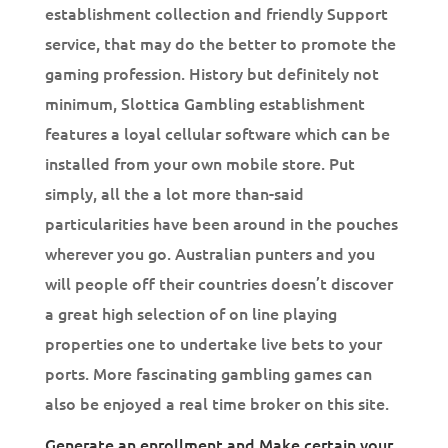
establishment collection and friendly Support
service, that may do the better to promote the
gaming profession. History but definitely not
minimum, Slottica Gambling establishment
features a loyal cellular software which can be
installed from your own mobile store. Put
simply, all the a lot more than-said
particularities have been around in the pouches
wherever you go.
Australian punters and you
will people off their countries doesn’t discover
a great high selection of on line playing
properties one to undertake live bets to your
ports. More fascinating gambling games can
also be enjoyed a real time broker on this site.
Generate an enrollment and Make certain your