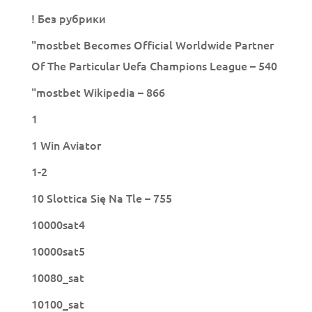
! Без рубрики
"mostbet Becomes Official Worldwide Partner
Of The Particular Uefa Champions League – 540
"mostbet Wikipedia – 866
1
1 Win Aviator
1-2
10 Slottica Się Na Tle – 755
10000sat4
10000sat5
10080_sat
10100_sat