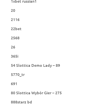
1xbet russian1
20
2116
22bet
2568
26
365i
54 Slottica Demo Lady – 89
5770_tr
691
80 Slottica Wybór Gier – 275
888starz bd