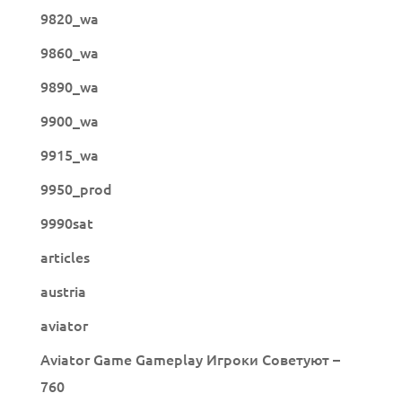
9820_wa
9860_wa
9890_wa
9900_wa
9915_wa
9950_prod
9990sat
articles
austria
aviator
Aviator Game Gameplay Игроки Советуют –
760