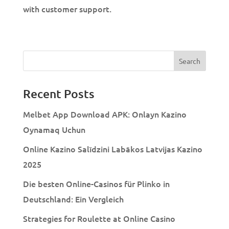
with customer support.
Recent Posts
Melbet App Download APK: Onlayn Kazino
Oynamaq Uchun
Online Kazino Salīdzini Labākos Latvijas Kazino
2025
Die besten Online-Casinos für Plinko in
Deutschland: Ein Vergleich
Strategies for Roulette at Online Casino