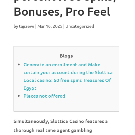
Bonuses, Pro Feel
by
tajizewi
|
Mar 16, 2025
|
Uncategorized
Blogs
Generate an enrollment and Make
certain your account during the Slottica
Local casino: 50 free spins Treasures Of
Egypt
Places not offered
Simultaneously, Slottica Casino features a
thorough real time agent gambling