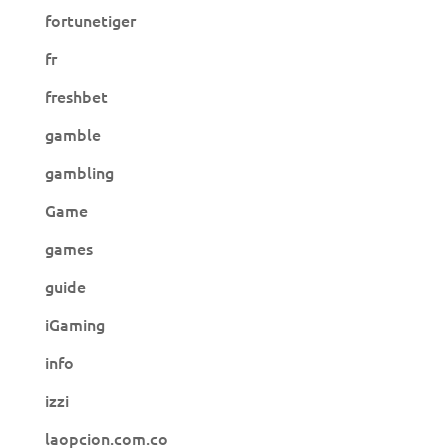
fortunetiger
fr
freshbet
gamble
gambling
Game
games
guide
iGaming
info
izzi
laopcion.com.co