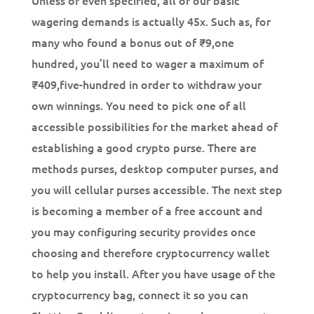
Unless or even specified, all of our basic
wagering demands is actually 45x. Such as, for
many who found a bonus out of ₹9,one
hundred, you’ll need to wager a maximum of
₹409,five-hundred in order to withdraw your
own winnings. You need to pick one of all
accessible possibilities for the market ahead of
establishing a good crypto purse. There are
methods purses, desktop computer purses, and
you will cellular purses accessible. The next step
is becoming a member of a free account and
you may configuring security provides once
choosing and therefore cryptocurrency wallet
to help you install. After you have usage of the
cryptocurrency bag, connect it so you can