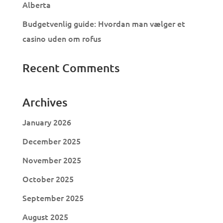
Alberta
Budgetvenlig guide: Hvordan man vælger et
casino uden om rofus
Recent Comments
Archives
January 2026
December 2025
November 2025
October 2025
September 2025
August 2025