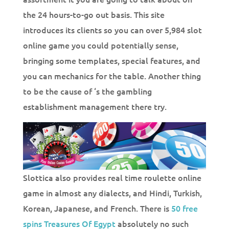
the 24 hours-to-go out basis. This site
introduces its clients so you can over 5,984 slot
online game you could potentially sense,
bringing some templates, special features, and
you can mechanics for the table. Another thing
to be the cause of ‘s the gambling
establishment management there try.
Slottica also provides real time roulette online
game in almost any dialects, and Hindi, Turkish,
Korean, Japanese, and French. There is
50 free
spins Treasures Of Egypt
absolutely no such