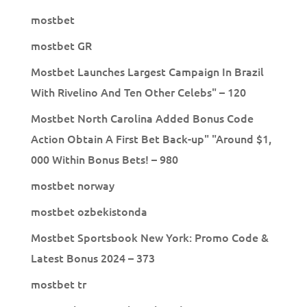
mostbet
mostbet GR
Mostbet Launches Largest Campaign In Brazil
With Rivelino And Ten Other Celebs" – 120
Mostbet North Carolina Added Bonus Code
Action Obtain A First Bet Back-up" "Around $1,
000 Within Bonus Bets! – 980
mostbet norway
mostbet ozbekistonda
Mostbet Sportsbook New York: Promo Code &
Latest Bonus 2024 – 373
mostbet tr