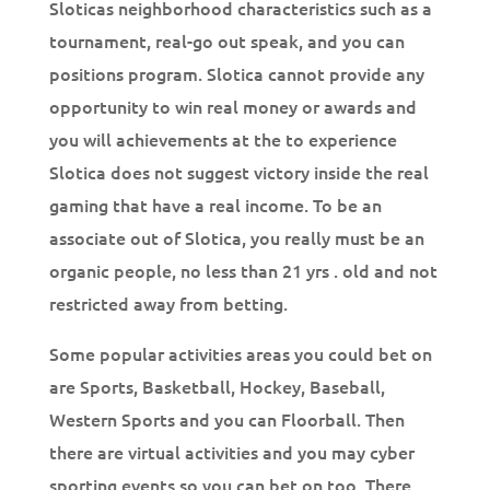
Sloticas neighborhood characteristics such as a
tournament, real-go out speak, and you can
positions program. Slotica cannot provide any
opportunity to win real money or awards and
you will achievements at the to experience
Slotica does not suggest victory inside the real
gaming that have a real income. To be an
associate out of Slotica, you really must be an
organic people, no less than 21 yrs . old and not
restricted away from betting.
Some popular activities areas you could bet on
are Sports, Basketball, Hockey, Baseball,
Western Sports and you can Floorball. Then
there are virtual activities and you may cyber
sporting events so you can bet on too. There