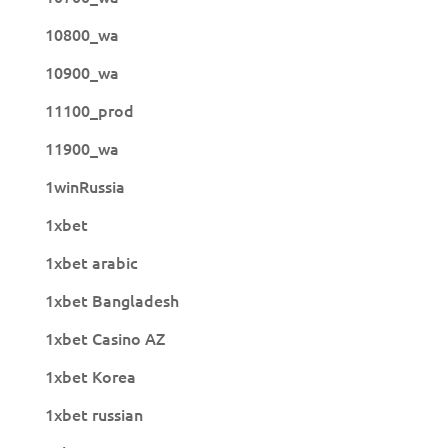
10800_wa
10900_wa
11100_prod
11900_wa
1winRussia
1xbet
1xbet arabic
1xbet Bangladesh
1xbet Casino AZ
1xbet Korea
1xbet russian