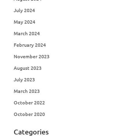
July 2024
May 2024
March 2024
February 2024
November 2023
August 2023
July 2023
March 2023
October 2022
October 2020
Categories