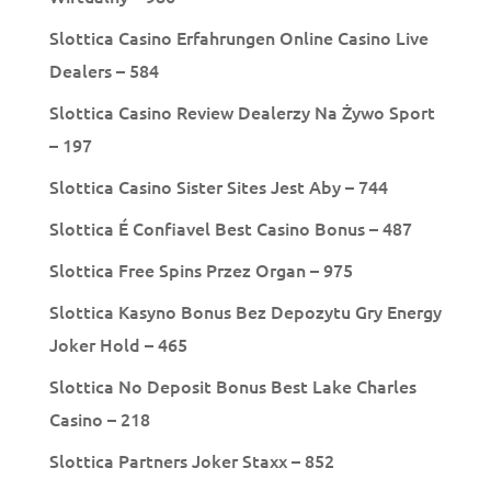
Slottica Casino Erfahrungen Online Casino Live
Dealers – 584
Slottica Casino Review Dealerzy Na Żywo Sport
– 197
Slottica Casino Sister Sites Jest Aby – 744
Slottica É Confiavel Best Casino Bonus – 487
Slottica Free Spins Przez Organ – 975
Slottica Kasyno Bonus Bez Depozytu Gry Energy
Joker Hold – 465
Slottica No Deposit Bonus Best Lake Charles
Casino – 218
Slottica Partners Joker Staxx – 852