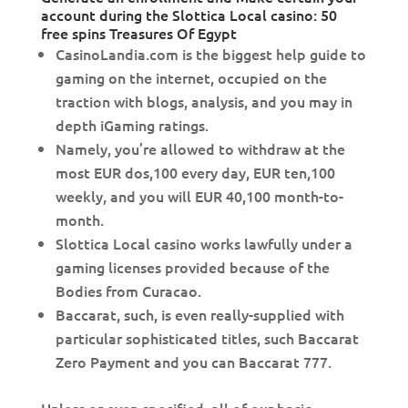
account during the Slottica Local casino: 50
free spins Treasures Of Egypt
CasinoLandia.com is the biggest help guide to
gaming on the internet, occupied on the
traction with blogs, analysis, and you may in
depth iGaming ratings.
Namely, you’re allowed to withdraw at the
most EUR dos,100 every day, EUR ten,100
weekly, and you will EUR 40,100 month-to-
month.
Slottica Local casino works lawfully under a
gaming licenses provided because of the
Bodies from Curacao.
Baccarat, such, is even really-supplied with
particular sophisticated titles, such Baccarat
Zero Payment and you can Baccarat 777.