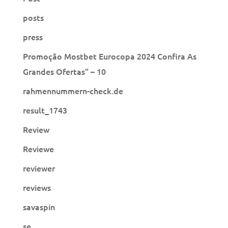
posts
press
Promoção Mostbet Eurocopa 2024 Confira As
Grandes Ofertas" – 10
rahmennummern-check.de
result_1743
Review
Reviewe
reviewer
reviews
savaspin
se