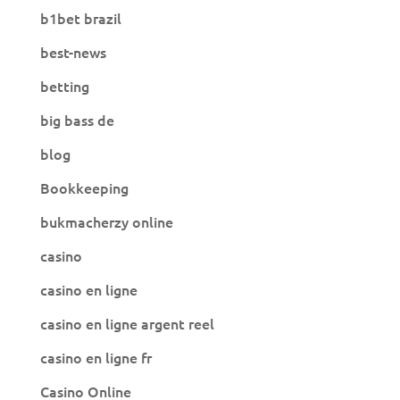
b1bet brazil
best-news
betting
big bass de
blog
Bookkeeping
bukmacherzy online
casino
casino en ligne
casino en ligne argent reel
casino en ligne fr
Casino Online