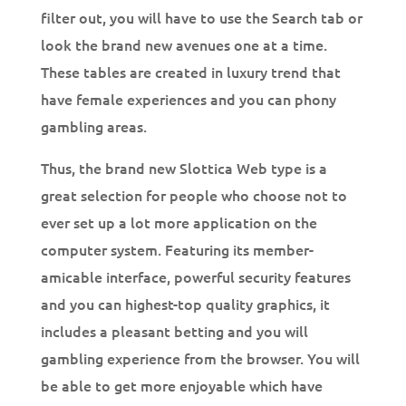
filter out, you will have to use the Search tab or
look the brand new avenues one at a time.
These tables are created in luxury trend that
have female experiences and you can phony
gambling areas.
Thus, the brand new Slottica Web type is a
great selection for people who choose not to
ever set up a lot more application on the
computer system. Featuring its member-
amicable interface, powerful security features
and you can highest-top quality graphics, it
includes a pleasant betting and you will
gambling experience from the browser. You will
be able to get more enjoyable which have