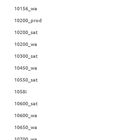
10156_wa
10200_prod
10200_sat
10200_wa
10300_sat
10450_wa
10550_sat
1058i
10600_sat
10600_wa
10650_wa
10700_wa