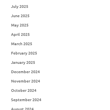
July 2025
June 2025
May 2025
April 2025
March 2025
February 2025
January 2025
December 2024
November 2024
October 2024
September 2024
August 2024