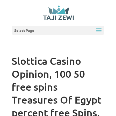
Select Page
Slottica Casino
Opinion, 100 50
free spins
Treasures Of Egypt
percent free Spins,