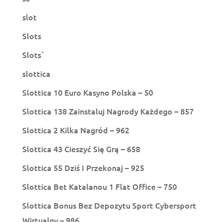
slot
Slots
Slots`
slottica
Slottica 10 Euro Kasyno Polska – 50
Slottica 138 Zainstaluj Nagrody Każdego – 857
Slottica 2 Kilka Nagród – 962
Slottica 43 Cieszyć Się Grą – 658
Slottica 55 Dziś I Przekonaj – 925
Slottica Bet Katalanou 1 Flat Office – 750
Slottica Bonus Bez Depozytu Sport Cybersport
Wirtualny – 986