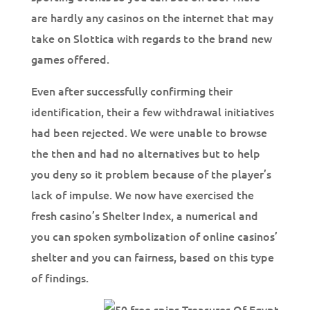
are hardly any casinos on the internet that may
take on Slottica with regards to the brand new
games offered.
Even after successfully confirming their
identification, their a few withdrawal initiatives
had been rejected. We were unable to browse
the then and had no alternatives but to help
you deny so it problem because of the player’s
lack of impulse. We now have exercised the
fresh casino’s Shelter Index, a numerical and
you can spoken symbolization of online casinos’
shelter and you can fairness, based on this type
of findings.