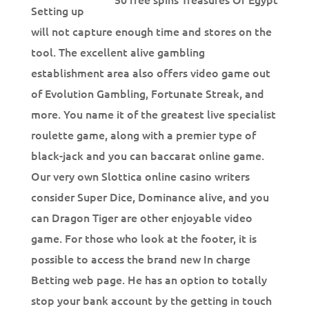
Setting up
will not capture enough time and stores on the
tool. The excellent alive gambling
establishment area also offers video game out
of Evolution Gambling, Fortunate Streak, and
more. You name it of the greatest live specialist
roulette game, along with a premier type of
black-jack and you can baccarat online game.
Our very own Slottica online casino writers
consider Super Dice, Dominance alive, and you
can Dragon Tiger are other enjoyable video
game. For those who look at the footer, it is
possible to access the brand new In charge
Betting web page. He has an option to totally
stop your bank account by the getting in touch