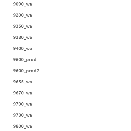
9090_wa
9200_wa
9350_wa
9380_wa
9400_wa
9600_prod
9600_prod2
9655_wa
9670_wa
9700_wa
9780_wa
9800_wa