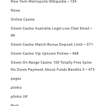
New York Metropolis Wikipedia – 134
News
Online Casino
Ozwin Casino Australia Login Live Chat Email –
99
Ozwin Casino Match Bonus Deposit Limit – 571
Ozwin Casino Vip Uptown Pokies – 468
Ozwin On Range Casino 100 Totally Free Spins
No Down Payment About Funds Bandits 3 – 473
pages
plinko
plinko UK
Post