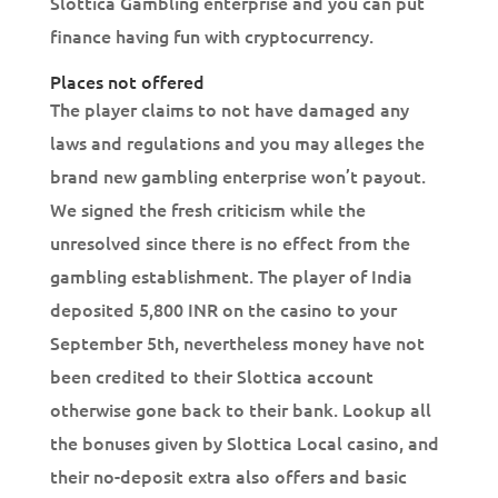
Slottica Gambling enterprise and you can put
finance having fun with cryptocurrency.
Places not offered
The player claims to not have damaged any
laws and regulations and you may alleges the
brand new gambling enterprise won’t payout.
We signed the fresh criticism while the
unresolved since there is no effect from the
gambling establishment. The player of India
deposited 5,800 INR on the casino to your
September 5th, nevertheless money have not
been credited to their Slottica account
otherwise gone back to their bank. Lookup all
the bonuses given by Slottica Local casino, and
their no-deposit extra also offers and basic