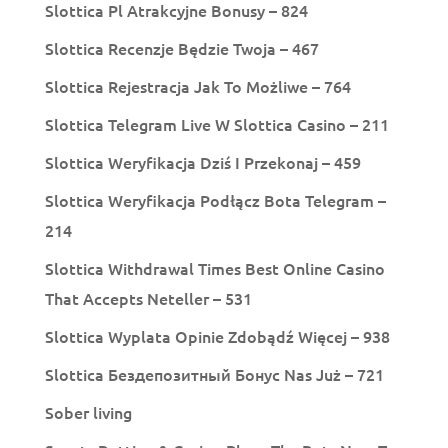
Slottica Pl Atrakcyjne Bonusy – 824
Slottica Recenzje Będzie Twoja – 467
Slottica Rejestracja Jak To Możliwe – 764
Slottica Telegram Live W Slottica Casino – 211
Slottica Weryfikacja Dziś I Przekonaj – 459
Slottica Weryfikacja Podłącz Bota Telegram –
214
Slottica Withdrawal Times Best Online Casino
That Accepts Neteller – 531
Slottica Wyplata Opinie Zdobądź Więcej – 938
Slottica Бездепозитный Бонус Nas Już – 721
Sober living