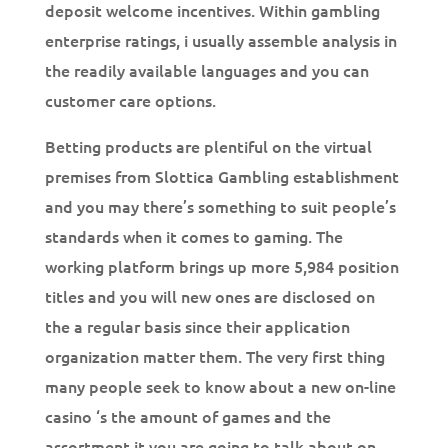
deposit welcome incentives. Within gambling
enterprise ratings, i usually assemble analysis in
the readily available languages and you can
customer care options.
Betting products are plentiful on the virtual
premises from Slottica Gambling establishment
and you may there’s something to suit people’s
standards when it comes to gaming. The
working platform brings up more 5,984 position
titles and you will new ones are disclosed on
the a regular basis since their application
organization matter them. The very first thing
many people seek to know about a new on-line
casino ‘s the amount of games and the
assortment it you are going to talk about on