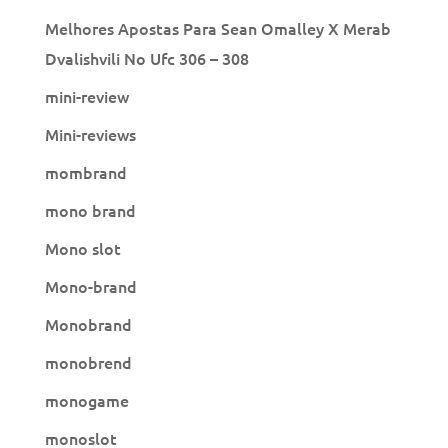
Melhores Apostas Para Sean Omalley X Merab
Dvalishvili No Ufc 306 – 308
mini-review
Mini-reviews
mombrand
mono brand
Mono slot
Mono-brand
Monobrand
monobrend
monogame
monoslot