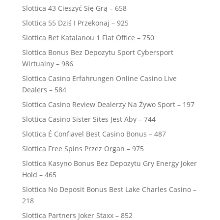
Slottica 43 Cieszyć Się Grą – 658
Slottica 55 Dziś I Przekonaj – 925
Slottica Bet Katalanou 1 Flat Office – 750
Slottica Bonus Bez Depozytu Sport Cybersport
Wirtualny – 986
Slottica Casino Erfahrungen Online Casino Live
Dealers – 584
Slottica Casino Review Dealerzy Na Żywo Sport – 197
Slottica Casino Sister Sites Jest Aby – 744
Slottica É Confiavel Best Casino Bonus – 487
Slottica Free Spins Przez Organ – 975
Slottica Kasyno Bonus Bez Depozytu Gry Energy Joker
Hold – 465
Slottica No Deposit Bonus Best Lake Charles Casino –
218
Slottica Partners Joker Staxx – 852