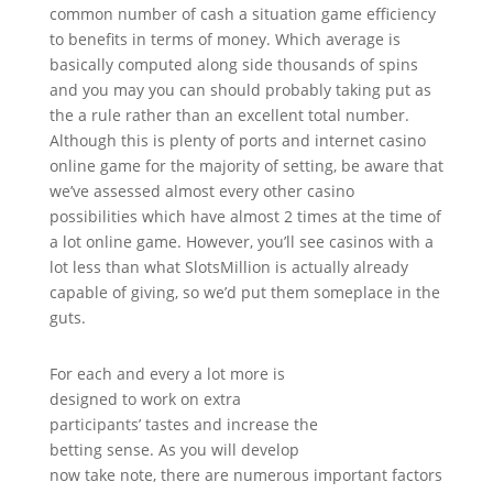
common number of cash a situation game efficiency
to benefits in terms of money. Which average is
basically computed along side thousands of spins
and you may you can should probably taking put as
the a rule rather than an excellent total number.
Although this is plenty of ports and internet casino
online game for the majority of setting, be aware that
we’ve assessed almost every other casino
possibilities which have almost 2 times at the time of
a lot online game. However, you’ll see casinos with a
lot less than what SlotsMillion is actually already
capable of giving, so we’d put them someplace in the
guts.
For each and every a lot more is
designed to work on extra
participants’ tastes and increase the
betting sense. As you will develop
now take note, there are numerous important factors