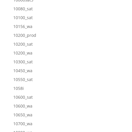
10080_sat
10100_sat
10156_wa
10200_prod
10200_sat
10200_wa
10300_sat
10450_wa
10550_sat
1058i
10600_sat
10600_wa
10650_wa
10700_wa