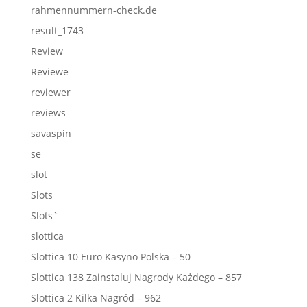
rahmennummern-check.de
result_1743
Review
Reviewe
reviewer
reviews
savaspin
se
slot
Slots
Slots`
slottica
Slottica 10 Euro Kasyno Polska – 50
Slottica 138 Zainstaluj Nagrody Każdego – 857
Slottica 2 Kilka Nagród – 962