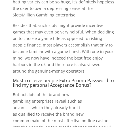
betting variety can be so huge, it’s definitely hopeless
the user to own a depressing sense at the
SlotsMillion Gambling enterprise.
Besides that, such slots might provide incentive
games that may even be very helpful. When deciding
on to choose a game title as opposed to risking
people finance, most players accomplish that only to
become familiar with a game finest. With one in your
mind, we now have indexed the best free enjoy
harbors in the uk and therefore is also viewed
around the genuine-money operators.
Must i receive people Extra Promo Password to
find my personal Acceptance Bonus?
But not, lots of the brand new
gambling enterprises reveal such as
advances which they already hunt fit
as qualified to receive the brand new
common make of the most effective on-line casino