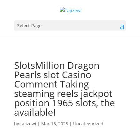
Select Page
SlotsMillion Dragon
Pearls slot Casino
Comment Taking
steaming reels jackpot
position 1965 slots, the
available!
by
tajizewi
|
Mar 16, 2025
|
Uncategorized