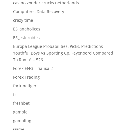
casino zonder crucks netherlands
Computers, Data Recovery
crazy time
ES_anabolicos
ES_esteroides
Europa League Probabilities, Picks, Predictions
Youthful Boys Vs Sporting Cp, Feyenoord Compared
To Roma" – 526
Forex ENG – пачка 2
Forex Trading
fortunetiger
fr
freshbet
gamble
gambling
Game