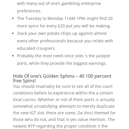
with many out of one’s gambling enterprise
preferences.
The Tuesday to Monday 11AM-1PM, might find 20
more spins for every £20 put you will be making.
Stack your own potato chips up against almost
every other professionals because you relate with
educated croupiers.
Probably the most need-once slots ‘s the jackpot
ports, while they provide the biggest earnings.
Hide Of one’s Golden Sphinx – 40 100 percent
free Spins!
You should invariably be sure to see all of the court
conditions before to experience within the a certain
local casino. Whether or not of them ports is actually
somewhat unsatisfying attempts to merely duplicate
the new IGT slot, there are some, Da Vinci themed for
those who do not, and that is yes value mention. The
newest RTP regarding the proper condition ‘s the