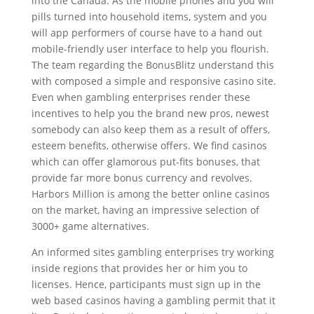
into the Canada. As the mobile phones and you will
pills turned into household items, system and you
will app performers of course have to a hand out
mobile-friendly user interface to help you flourish.
The team regarding the BonusBlitz understand this
with composed a simple and responsive casino site.
Even when gambling enterprises render these
incentives to help you the brand new pros, newest
somebody can also keep them as a result of offers,
esteem benefits, otherwise offers. We find casinos
which can offer glamorous put-fits bonuses, that
provide far more bonus currency and revolves.
Harbors Million is among the better online casinos
on the market, having an impressive selection of
3000+ game alternatives.
An informed sites gambling enterprises try working
inside regions that provides her or him you to
licenses. Hence, participants must sign up in the
web based casinos having a gambling permit that it