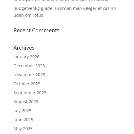
Budgetvenlig guide: Hvordan man vælger et casino
uden om rofus
Recent Comments
Archives
January 2026
December 2025
November 2025
October 2025
September 2025
August 2025
July 2025
June 2025
May 2025