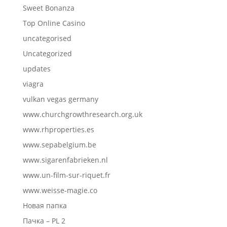
Sweet Bonanza
Top Online Casino
uncategorised
Uncategorized
updates
viagra
vulkan vegas germany
www.churchgrowthresearch.org.uk
www.rhproperties.es
www.sepabelgium.be
www.sigarenfabrieken.nl
www.un-film-sur-riquet.fr
www.weisse-magie.co
Новая папка
Пачка – PL 2