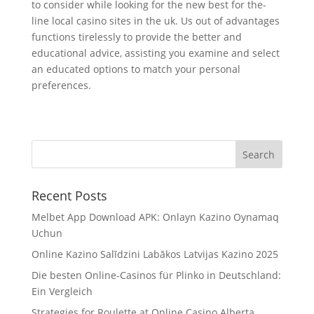
to consider while looking for the new best for the-
line local casino sites in the uk. Us out of advantages
functions tirelessly to provide the better and
educational advice, assisting you examine and select
an educated options to match your personal
preferences.
Recent Posts
Melbet App Download APK: Onlayn Kazino Oynamaq
Uchun
Online Kazino Salīdzini Labākos Latvijas Kazino 2025
Die besten Online-Casinos für Plinko in Deutschland:
Ein Vergleich
Strategies for Roulette at Online Casino Alberta