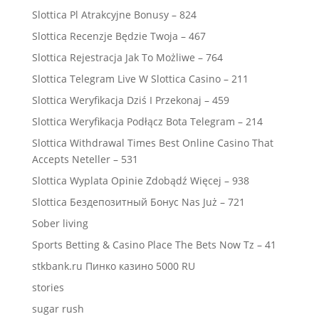
Slottica Pl Atrakcyjne Bonusy – 824
Slottica Recenzje Będzie Twoja – 467
Slottica Rejestracja Jak To Możliwe – 764
Slottica Telegram Live W Slottica Casino – 211
Slottica Weryfikacja Dziś I Przekonaj – 459
Slottica Weryfikacja Podłącz Bota Telegram – 214
Slottica Withdrawal Times Best Online Casino That
Accepts Neteller – 531
Slottica Wyplata Opinie Zdobądź Więcej – 938
Slottica Бездепозитный Бонус Nas Już – 721
Sober living
Sports Betting & Casino Place The Bets Now Tz – 41
stkbank.ru Пинко казино 5000 RU
stories
sugar rush