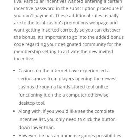
live. Particular incentives wanted entering a certain
incentive password in the subscription procedure if
you don’t payment. These additional rules usually
are to the local casino’s promotions webpage and
want getting inserted correctly so you can discover
the bonus. It’s important to go into the added bonus
code regarding your designated community for the
membership setting to activate the new invited
incentive.
Casinos on the internet have experienced a
serious move from players opening the newest
casinos through a hands stored tool unlike
functioning it on the a computer otherwise
desktop tool.
Along with, if you would like see the complete
incentive list, you only need to click the button-
down lower than.
However, he has an immense games possibilities