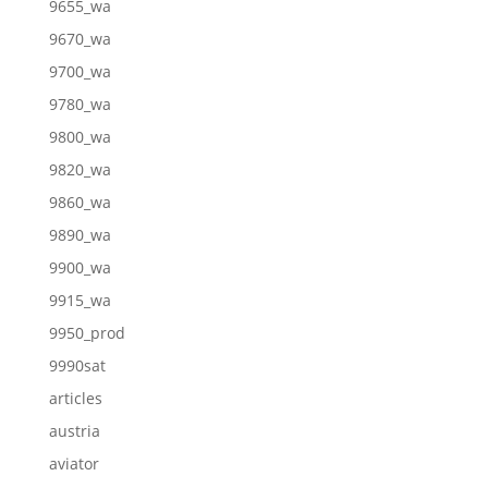
9655_wa
9670_wa
9700_wa
9780_wa
9800_wa
9820_wa
9860_wa
9890_wa
9900_wa
9915_wa
9950_prod
9990sat
articles
austria
aviator