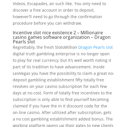
Videos, Escapades, an such like.
You only need to
discover a free account in order to deposit,
however’ll need to go through the confirmation
procedure before you can withdraw.
Incentive slot nice existence 2 – Millionaire
casino games software organization – Dragon
Pearls slot
Regrettably, the fresh SlotsMillion
Dragon Pearls slot
digital truth gambling enterprise is no longer open
to play for real currency, but it’s well worth noting it
part of its tradition to have advancement. Inside
LeoVegas you have the possibility to claim a great no-
deposit gambling establishment fifty totally free
revolves on your casino subscription for each few
days at no cost. Form of totally free incentives to the
subscription is only able to find yourself becoming
claimed if you have the in it discount code for the
on-line casino. After utilized after subscription, gets
a no cost gambling establishment added bonus. The
working platform opens up their gates to new clients