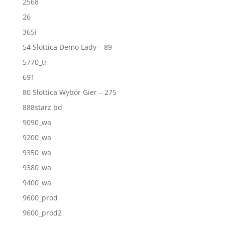
2568
26
365i
54 Slottica Demo Lady – 89
5770_tr
691
80 Slottica Wybór Gier – 275
888starz bd
9090_wa
9200_wa
9350_wa
9380_wa
9400_wa
9600_prod
9600_prod2