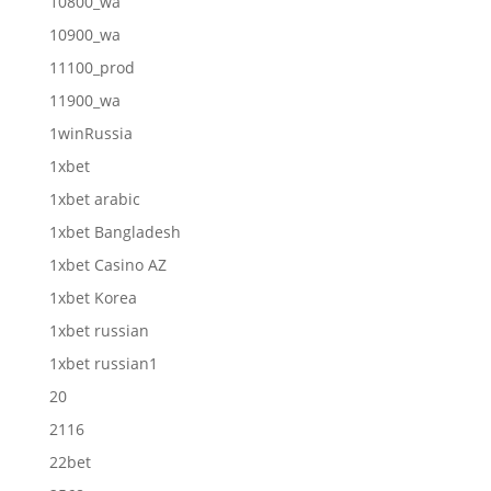
10800_wa
10900_wa
11100_prod
11900_wa
1winRussia
1xbet
1xbet arabic
1xbet Bangladesh
1xbet Casino AZ
1xbet Korea
1xbet russian
1xbet russian1
20
2116
22bet