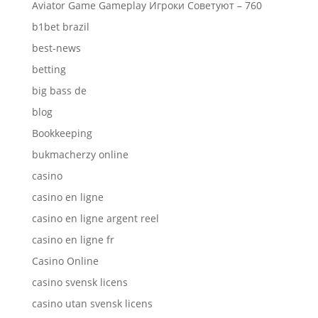
Aviator Game Gameplay Игроки Советуют – 760
b1bet brazil
best-news
betting
big bass de
blog
Bookkeeping
bukmacherzy online
casino
casino en ligne
casino en ligne argent reel
casino en ligne fr
Casino Online
casino svensk licens
casino utan svensk licens