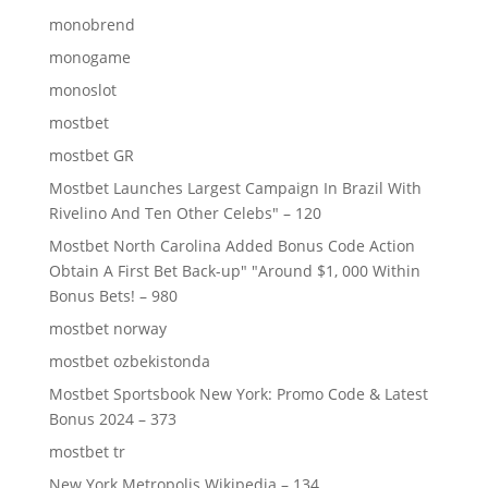
monobrend
monogame
monoslot
mostbet
mostbet GR
Mostbet Launches Largest Campaign In Brazil With
Rivelino And Ten Other Celebs" – 120
Mostbet North Carolina Added Bonus Code Action
Obtain A First Bet Back-up" "Around $1, 000 Within
Bonus Bets! – 980
mostbet norway
mostbet ozbekistonda
Mostbet Sportsbook New York: Promo Code & Latest
Bonus 2024 – 373
mostbet tr
New York Metropolis Wikipedia – 134