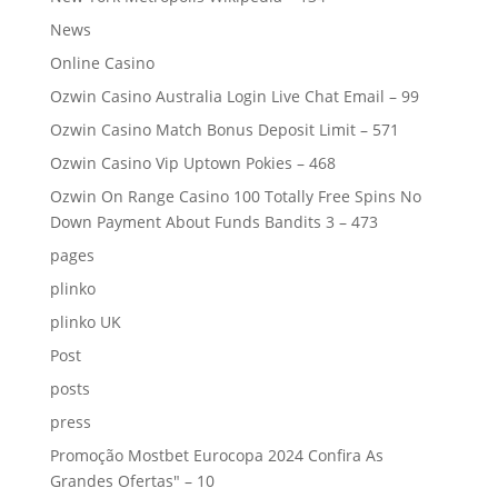
News
Online Casino
Ozwin Casino Australia Login Live Chat Email – 99
Ozwin Casino Match Bonus Deposit Limit – 571
Ozwin Casino Vip Uptown Pokies – 468
Ozwin On Range Casino 100 Totally Free Spins No
Down Payment About Funds Bandits 3 – 473
pages
plinko
plinko UK
Post
posts
press
Promoção Mostbet Eurocopa 2024 Confira As
Grandes Ofertas" – 10