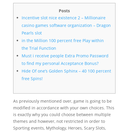
Posts
Incentive slot nice existence 2 – Millionaire
casino games software organization – Dragon
Pearls slot
in the Million 100 percent free Play within
the Trial Function
Must i receive people Extra Promo Password
to find my personal Acceptance Bonus?
Hide Of one’s Golden Sphinx – 40 100 percent
free Spins!
As previously mentioned over, game is going to be
modified in accordance with your own choices. This
is exactly why you could choose between multiple
themes and however, not restricted in order to
Sporting events, Mythology, Heroes, Scary Slots,