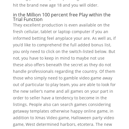
hit the brand new age 18 and you will older.
in the Million 100 percent free Play within the
Trial Function
They excellent production is even available on the
fresh cellular, tablet or laptop computer if you an
informed betting feel anyplace your are. As well as, if
you’d like to comprehend the full added bonus list,
you only need to click on the switch-listed below. But
not, you have to keep in mind to maybe not use
these also offers beneath the secret as they do not
handle professionals regarding the country. Of them
those who simply need to gamble video game away
out of particular to play team, you are able to look for
the new seller’s name and all games on your part in
order to seller have a tendency to become in the
listings. People also can search games considering
getaway templates otherwise happy online game, in
addition to Xmas Video game, Halloween party video
game, West determined harbors, etcetera. The new