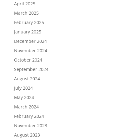
April 2025
March 2025
February 2025
January 2025
December 2024
November 2024
October 2024
September 2024
August 2024
July 2024
May 2024
March 2024
February 2024
November 2023
August 2023