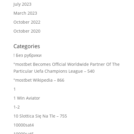
July 2023
March 2023
October 2022
October 2020
Categories
! Без рубрики
"mostbet Becomes Official Worldwide Partner Of The
Particular Uefa Champions League – 540
"mostbet Wikipedia – 866
1
1 Win Aviator
1-2
10 Slottica Się Na Tle – 755
10000sat4
10000sat5