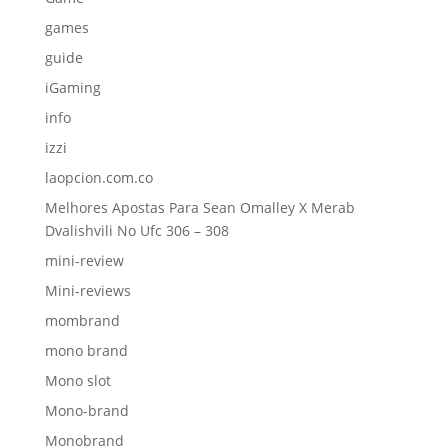
games
guide
iGaming
info
izzi
laopcion.com.co
Melhores Apostas Para Sean Omalley X Merab
Dvalishvili No Ufc 306 – 308
mini-review
Mini-reviews
mombrand
mono brand
Mono slot
Mono-brand
Monobrand