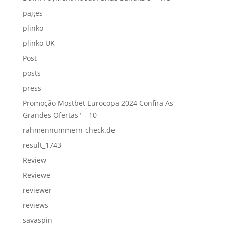
pages
plinko
plinko UK
Post
posts
press
Promoção Mostbet Eurocopa 2024 Confira As
Grandes Ofertas" – 10
rahmennummern-check.de
result_1743
Review
Reviewe
reviewer
reviews
savaspin