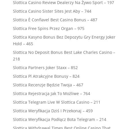
Slottica Casino Review Dealerzy Na Żywo Sport – 197
Slottica Casino Sister Sites Jest Aby – 744
Slottica É Confiavel Best Casino Bonus – 487
Slottica Free Spins Przez Organ – 975
Slottica Kasyno Bonus Bez Depozytu Gry Energy Joker
Hold – 465
Slottica No Deposit Bonus Best Lake Charles Casino –
218
Slottica Partners Joker Staxx – 852
Slottica Pl Atrakcyjne Bonusy – 824
Slottica Recenzje Będzie Twoja – 467
Slottica Rejestracja Jak To Możliwe – 764
Slottica Telegram Live W Slottica Casino – 211
Slottica Weryfikacja Dziś I Przekonaj – 459
Slottica Weryfikacja Podłącz Bota Telegram – 214
Slottica Withdrawal Times Best Online Casino That