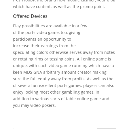
which have content, as well as the promo point.
Offered Devices
Play possibilities are available in a few
of the ports video game, too, giving
participants an opportunity to
increase their earnings from the
speculating colors otherwise serves away from notes
or rotating rims or tossing coins. All online game is
unique, with each video game running which have a
keen MDS GNA arbitrary amount creator making
sure the full equity away from profits. As well as the
of several an excellent ports games, players can also
enjoy looking most other gambling games, in
addition to various sorts of table online game and
you may video pokers.