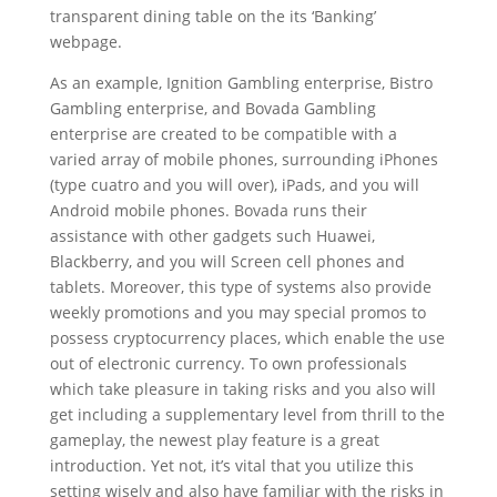
transparent dining table on the its ‘Banking’
webpage.
As an example, Ignition Gambling enterprise, Bistro
Gambling enterprise, and Bovada Gambling
enterprise are created to be compatible with a
varied array of mobile phones, surrounding iPhones
(type cuatro and you will over), iPads, and you will
Android mobile phones. Bovada runs their
assistance with other gadgets such Huawei,
Blackberry, and you will Screen cell phones and
tablets. Moreover, this type of systems also provide
weekly promotions and you may special promos to
possess cryptocurrency places, which enable the use
out of electronic currency. To own professionals
which take pleasure in taking risks and you also will
get including a supplementary level from thrill to the
gameplay, the newest play feature is a great
introduction. Yet not, it’s vital that you utilize this
setting wisely and also have familiar with the risks in