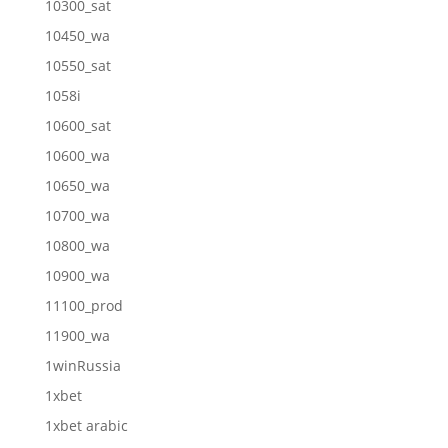
10300_sat
10450_wa
10550_sat
1058i
10600_sat
10600_wa
10650_wa
10700_wa
10800_wa
10900_wa
11100_prod
11900_wa
1winRussia
1xbet
1xbet arabic