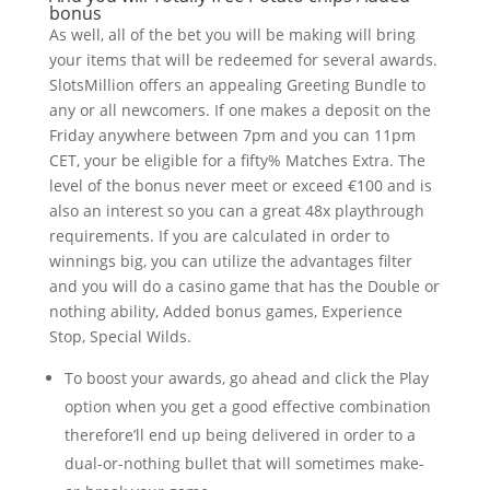
bonus
As well, all of the bet you will be making will bring
your items that will be redeemed for several awards.
SlotsMillion offers an appealing Greeting Bundle to
any or all newcomers. If one makes a deposit on the
Friday anywhere between 7pm and you can 11pm
CET, your be eligible for a fifty% Matches Extra. The
level of the bonus never meet or exceed €100 and is
also an interest so you can a great 48x playthrough
requirements. If you are calculated in order to
winnings big, you can utilize the advantages filter
and you will do a casino game that has the Double or
nothing ability, Added bonus games, Experience
Stop, Special Wilds.
To boost your awards, go ahead and click the Play
option when you get a good effective combination
therefore’ll end up being delivered in order to a
dual-or-nothing bullet that will sometimes make-