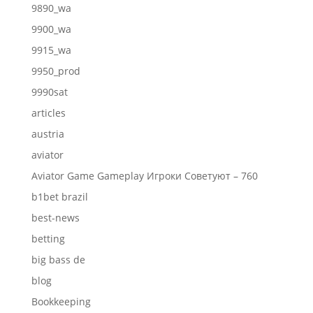
9890_wa
9900_wa
9915_wa
9950_prod
9990sat
articles
austria
aviator
Aviator Game Gameplay Игроки Советуют – 760
b1bet brazil
best-news
betting
big bass de
blog
Bookkeeping