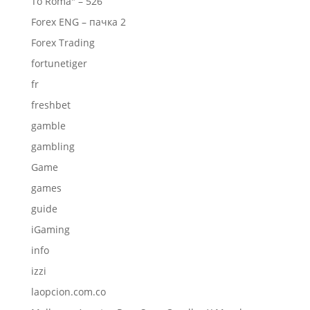
To Roma" – 526
Forex ENG – пачка 2
Forex Trading
fortunetiger
fr
freshbet
gamble
gambling
Game
games
guide
iGaming
info
izzi
laopcion.com.co