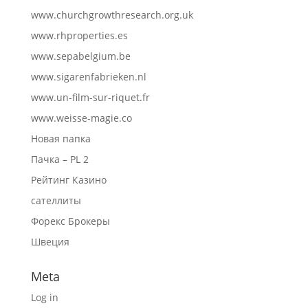
www.churchgrowthresearch.org.uk
www.rhproperties.es
www.sepabelgium.be
www.sigarenfabrieken.nl
www.un-film-sur-riquet.fr
www.weisse-magie.co
Новая папка
Пачка – PL 2
Рейтинг Казино
сателлиты
Форекс Брокеры
Швеция
Meta
Log in