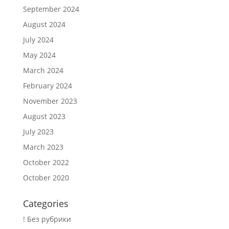
September 2024
August 2024
July 2024
May 2024
March 2024
February 2024
November 2023
August 2023
July 2023
March 2023
October 2022
October 2020
Categories
! Без рубрики