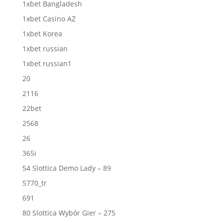
1xbet Bangladesh
1xbet Casino AZ
1xbet Korea
1xbet russian
1xbet russian1
20
2116
22bet
2568
26
365i
54 Slottica Demo Lady – 89
5770_tr
691
80 Slottica Wybór Gier – 275