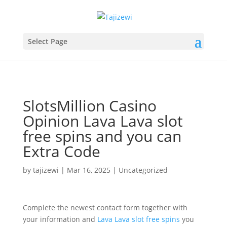
Select Page
SlotsMillion Casino
Opinion Lava Lava slot
free spins and you can
Extra Code
by
tajizewi
|
Mar 16, 2025
|
Uncategorized
Complete the newest contact form together with
your information and
Lava Lava slot free spins
you