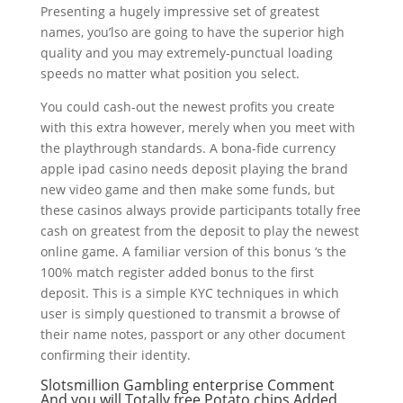
Presenting a hugely impressive set of greatest
names, you’lso are going to have the superior high
quality and you may extremely-punctual loading
speeds no matter what position you select.
You could cash-out the newest profits you create
with this extra however, merely when you meet with
the playthrough standards. A bona-fide currency
apple ipad casino needs deposit playing the brand
new video game and then make some funds, but
these casinos always provide participants totally free
cash on greatest from the deposit to play the newest
online game. A familiar version of this bonus ‘s the
100% match register added bonus to the first
deposit. This is a simple KYC techniques in which
user is simply questioned to transmit a browse of
their name notes, passport or any other document
confirming their identity.
Slotsmillion Gambling enterprise Comment
And you will Totally free Potato chips Added