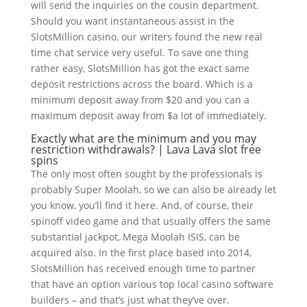
will send the inquiries on the cousin department.
Should you want instantaneous assist in the
SlotsMillion casino, our writers found the new real
time chat service very useful. To save one thing
rather easy, SlotsMillion has got the exact same
deposit restrictions across the board.
Which is a
minimum deposit away from $20 and you can a
maximum deposit away from $a lot of immediately.
Exactly what are the minimum and you may
restriction withdrawals? | Lava Lava slot free
spins
The only most often sought by the professionals is
probably Super Moolah, so we can also be already let
you know, you’ll find it here. And, of course, their
spinoff video game and that usually offers the same
substantial jackpot, Mega Moolah ISIS, can be
acquired also. In the first place based into 2014,
SlotsMillion has received enough time to partner
that have an option various top local casino software
builders – and that’s just what they’ve over.