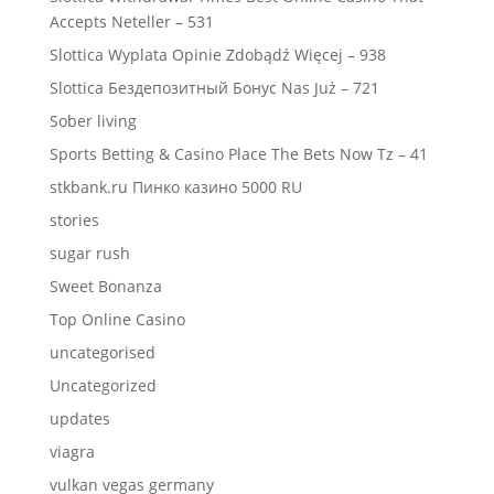
Accepts Neteller – 531
Slottica Wyplata Opinie Zdobądź Więcej – 938
Slottica Бездепозитный Бонус Nas Już – 721
Sober living
Sports Betting & Casino Place The Bets Now Tz – 41
stkbank.ru Пинко казино 5000 RU
stories
sugar rush
Sweet Bonanza
Top Online Casino
uncategorised
Uncategorized
updates
viagra
vulkan vegas germany