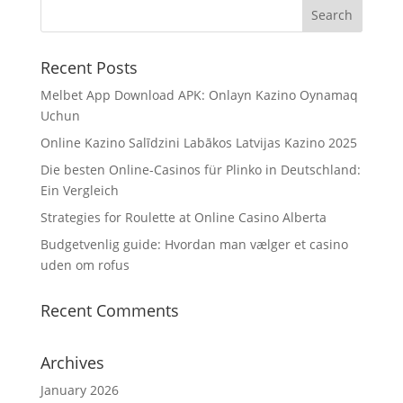
Recent Posts
Melbet App Download APK: Onlayn Kazino Oynamaq
Uchun
Online Kazino Salīdzini Labākos Latvijas Kazino 2025
Die besten Online-Casinos für Plinko in Deutschland:
Ein Vergleich
Strategies for Roulette at Online Casino Alberta
Budgetvenlig guide: Hvordan man vælger et casino
uden om rofus
Recent Comments
Archives
January 2026