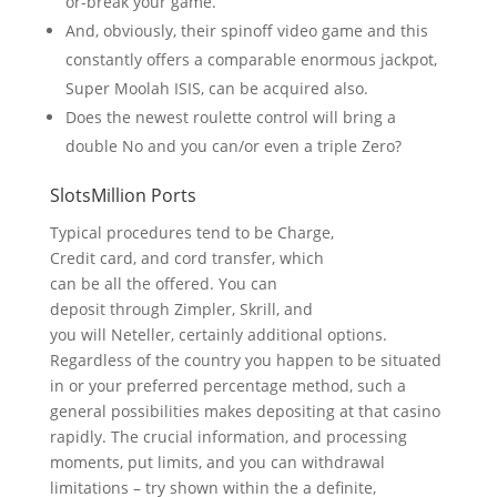
or-break your game.
And, obviously, their spinoff video game and this
constantly offers a comparable enormous jackpot,
Super Moolah ISIS, can be acquired also.
Does the newest roulette control will bring a
double No and you can/or even a triple Zero?
SlotsMillion Ports
Typical procedures tend to be Charge,
Credit card, and cord transfer, which
can be all the offered. You can
deposit through Zimpler, Skrill, and
you will Neteller, certainly additional options.
Regardless of the country you happen to be situated
in or your preferred percentage method, such a
general possibilities makes depositing at that casino
rapidly. The crucial information, and processing
moments, put limits, and you can withdrawal
limitations – try shown within the a definite,