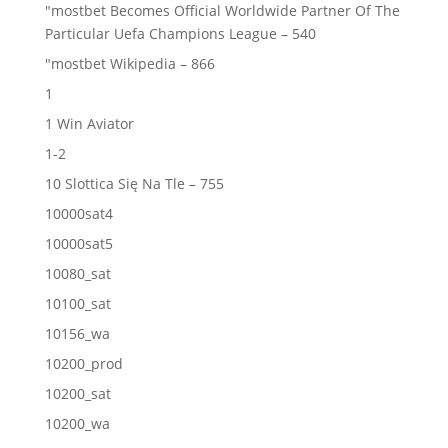
"mostbet Becomes Official Worldwide Partner Of The
Particular Uefa Champions League – 540
"mostbet Wikipedia – 866
1
1 Win Aviator
1-2
10 Slottica Się Na Tle – 755
10000sat4
10000sat5
10080_sat
10100_sat
10156_wa
10200_prod
10200_sat
10200_wa