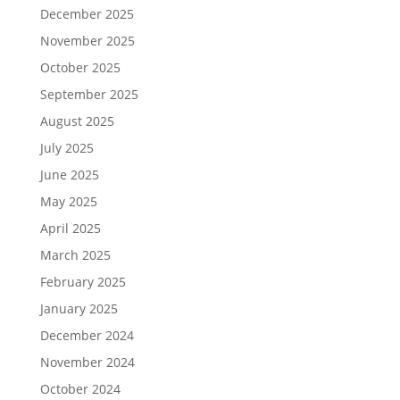
December 2025
November 2025
October 2025
September 2025
August 2025
July 2025
June 2025
May 2025
April 2025
March 2025
February 2025
January 2025
December 2024
November 2024
October 2024