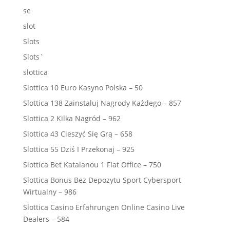
se
slot
Slots
Slots`
slottica
Slottica 10 Euro Kasyno Polska – 50
Slottica 138 Zainstaluj Nagrody Każdego – 857
Slottica 2 Kilka Nagród – 962
Slottica 43 Cieszyć Się Grą – 658
Slottica 55 Dziś I Przekonaj – 925
Slottica Bet Katalanou 1 Flat Office – 750
Slottica Bonus Bez Depozytu Sport Cybersport
Wirtualny – 986
Slottica Casino Erfahrungen Online Casino Live
Dealers – 584