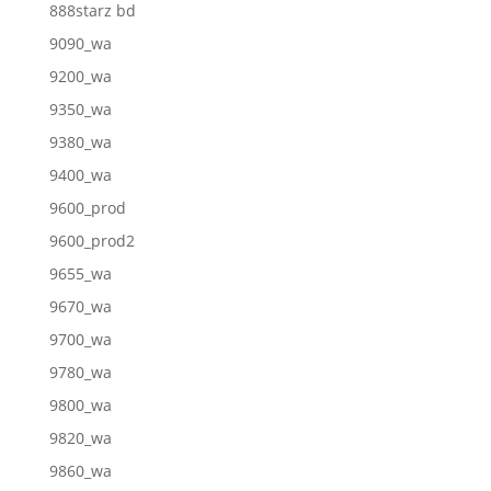
888starz bd
9090_wa
9200_wa
9350_wa
9380_wa
9400_wa
9600_prod
9600_prod2
9655_wa
9670_wa
9700_wa
9780_wa
9800_wa
9820_wa
9860_wa