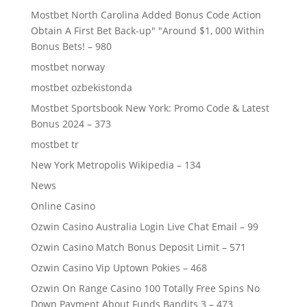
Mostbet North Carolina Added Bonus Code Action
Obtain A First Bet Back-up" "Around $1, 000 Within
Bonus Bets! – 980
mostbet norway
mostbet ozbekistonda
Mostbet Sportsbook New York: Promo Code & Latest
Bonus 2024 – 373
mostbet tr
New York Metropolis Wikipedia – 134
News
Online Casino
Ozwin Casino Australia Login Live Chat Email – 99
Ozwin Casino Match Bonus Deposit Limit – 571
Ozwin Casino Vip Uptown Pokies – 468
Ozwin On Range Casino 100 Totally Free Spins No
Down Payment About Funds Bandits 3 – 473