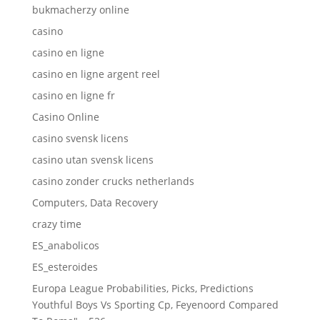
bukmacherzy online
casino
casino en ligne
casino en ligne argent reel
casino en ligne fr
Casino Online
casino svensk licens
casino utan svensk licens
casino zonder crucks netherlands
Computers, Data Recovery
crazy time
ES_anabolicos
ES_esteroides
Europa League Probabilities, Picks, Predictions
Youthful Boys Vs Sporting Cp, Feyenoord Compared