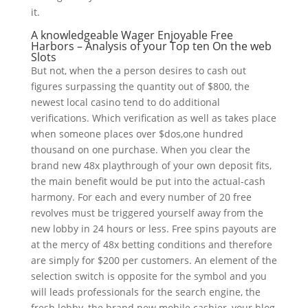
it.
A knowledgeable Wager Enjoyable Free
Harbors – Analysis of your Top ten On the web
Slots
But not, when the a person desires to cash out
figures surpassing the quantity out of $800, the
newest local casino tend to do additional
verifications. Which verification as well as takes place
when someone places over $dos,one hundred
thousand on one purchase. When you clear the
brand new 48x playthrough of your own deposit fits,
the main benefit would be put into the actual-cash
harmony. For each and every number of 20 free
revolves must be triggered yourself away from the
new lobby in 24 hours or less. Free spins payouts are
at the mercy of 48x betting conditions and therefore
are simply for $200 per customers. An element of the
selection switch is opposite for the symbol and you
will leads professionals for the search engine, the
fresh lobby, the brand new mobile cashier, your blog