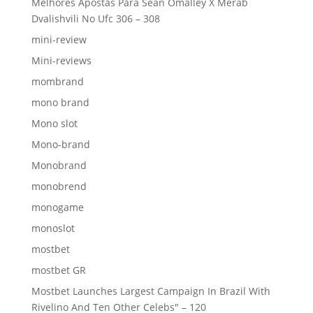
Melhores Apostas Para Sean Omalley X Merab
Dvalishvili No Ufc 306 – 308
mini-review
Mini-reviews
mombrand
mono brand
Mono slot
Mono-brand
Monobrand
monobrend
monogame
monoslot
mostbet
mostbet GR
Mostbet Launches Largest Campaign In Brazil With
Rivelino And Ten Other Celebs" – 120