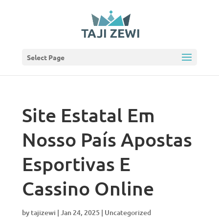
Select Page
Site Estatal Em
Nosso País Apostas
Esportivas E
Cassino Online
by
tajizewi
|
Jan 24, 2025
|
Uncategorized