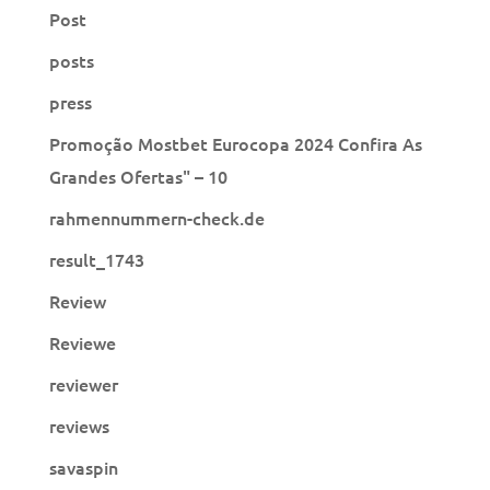
Post
posts
press
Promoção Mostbet Eurocopa 2024 Confira As
Grandes Ofertas" – 10
rahmennummern-check.de
result_1743
Review
Reviewe
reviewer
reviews
savaspin