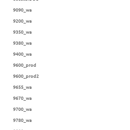
9090_wa
9200_wa
9350_wa
9380_wa
9400_wa
9600_prod
9600_prod2
9655_wa
9670_wa
9700_wa
9780_wa