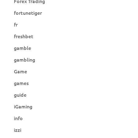
Forex Trading
fortunetiger
fr
freshbet
gamble
gambling
Game
games
guide
iGaming
info
izzi