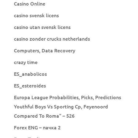
Casino Online
casino svensk licens
casino utan svensk licens
casino zonder crucks netherlands
Computers, Data Recovery
crazy time
ES_anabolicos
ES_esteroides
Europa League Probabilities, Picks, Predictions
Youthful Boys Vs Sporting Cp, Feyenoord
Compared To Roma" – 526
Forex ENG – пачка 2