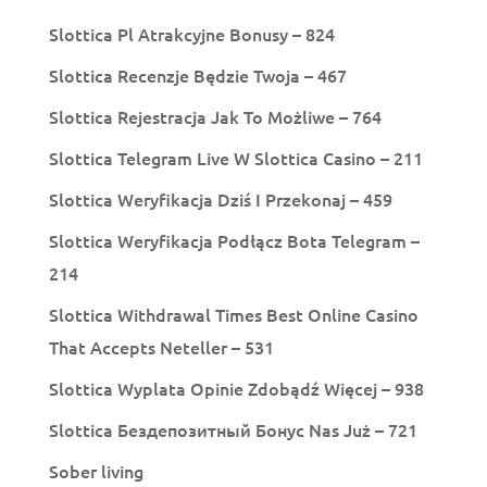
Slottica Pl Atrakcyjne Bonusy – 824
Slottica Recenzje Będzie Twoja – 467
Slottica Rejestracja Jak To Możliwe – 764
Slottica Telegram Live W Slottica Casino – 211
Slottica Weryfikacja Dziś I Przekonaj – 459
Slottica Weryfikacja Podłącz Bota Telegram –
214
Slottica Withdrawal Times Best Online Casino
That Accepts Neteller – 531
Slottica Wyplata Opinie Zdobądź Więcej – 938
Slottica Бездепозитный Бонус Nas Już – 721
Sober living