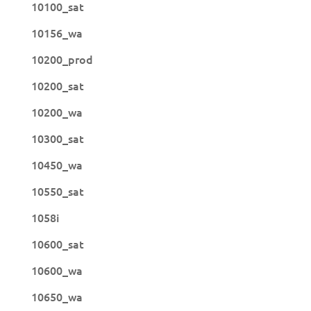
10100_sat
10156_wa
10200_prod
10200_sat
10200_wa
10300_sat
10450_wa
10550_sat
1058i
10600_sat
10600_wa
10650_wa