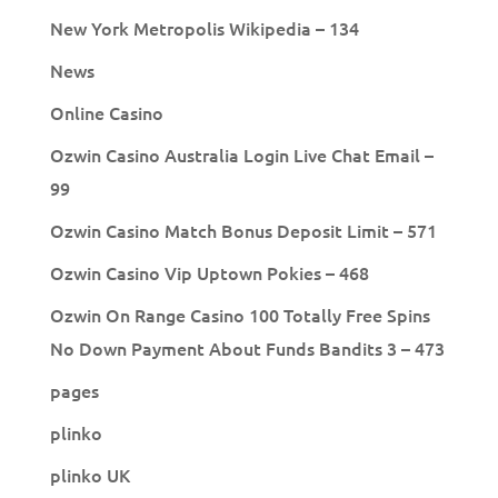
New York Metropolis Wikipedia – 134
News
Online Casino
Ozwin Casino Australia Login Live Chat Email –
99
Ozwin Casino Match Bonus Deposit Limit – 571
Ozwin Casino Vip Uptown Pokies – 468
Ozwin On Range Casino 100 Totally Free Spins
No Down Payment About Funds Bandits 3 – 473
pages
plinko
plinko UK