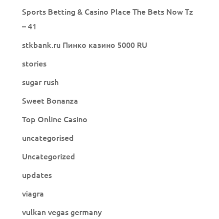
Sports Betting & Casino Place The Bets Now Tz
– 41
stkbank.ru Пинко казино 5000 RU
stories
sugar rush
Sweet Bonanza
Top Online Casino
uncategorised
Uncategorized
updates
viagra
vulkan vegas germany