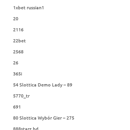
1xbet russian1
20
2116
22bet
2568
26
365i
54 Slottica Demo Lady – 89
5770_tr
691
80 Slottica Wybór Gier – 275
888starz bd