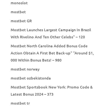
monoslot
mostbet
mostbet GR
Mostbet Launches Largest Campaign In Brazil
With Rivelino And Ten Other Celebs" – 120
Mostbet North Carolina Added Bonus Code
Action Obtain A First Bet Back-up" "Around $1,
000 Within Bonus Bets! – 980
mostbet norway
mostbet ozbekistonda
Mostbet Sportsbook New York: Promo Code &
Latest Bonus 2024 – 373
mostbet tr