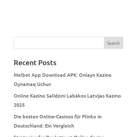
Recent Posts
Melbet App Download APK: Onlayn Kazino
Oynamaq Uchun
Online Kazino Salīdzini Labākos Latvijas Kazino
2025
Die besten Online-Casinos für Plinko in
Deutschland: Ein Vergleich