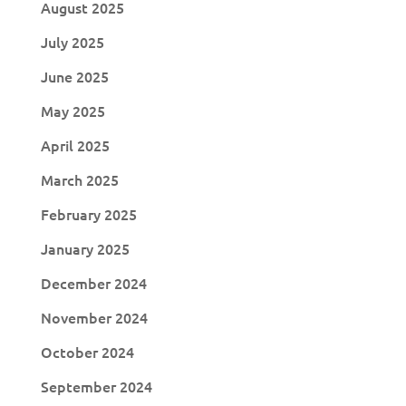
August 2025
July 2025
June 2025
May 2025
April 2025
March 2025
February 2025
January 2025
December 2024
November 2024
October 2024
September 2024