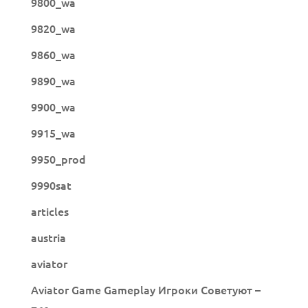
9800_wa
9820_wa
9860_wa
9890_wa
9900_wa
9915_wa
9950_prod
9990sat
articles
austria
aviator
Aviator Game Gameplay Игроки Советуют –