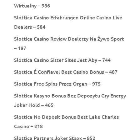
Wirtualny – 986
Slottica Casino Erfahrungen Online Casino Live
Dealers – 584
Slottica Casino Review Dealerzy Na Żywo Sport
– 197
Slottica Casino Sister Sites Jest Aby – 744
Slottica É Confiavel Best Casino Bonus – 487
Slottica Free Spins Przez Organ – 975
Slottica Kasyno Bonus Bez Depozytu Gry Energy
Joker Hold – 465
Slottica No Deposit Bonus Best Lake Charles
Casino – 218
Slottica Partners Joker Staxx – 852