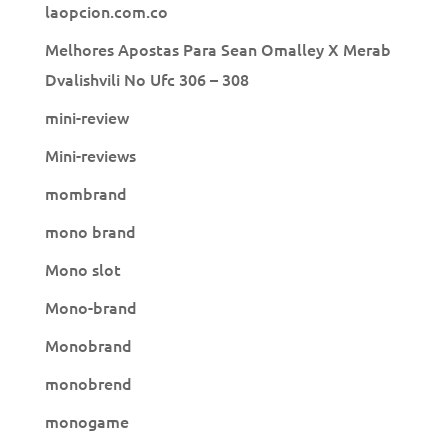
laopcion.com.co
Melhores Apostas Para Sean Omalley X Merab
Dvalishvili No Ufc 306 – 308
mini-review
Mini-reviews
mombrand
mono brand
Mono slot
Mono-brand
Monobrand
monobrend
monogame