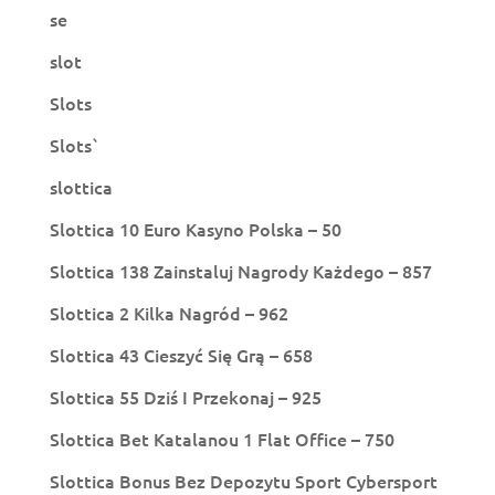
se
slot
Slots
Slots`
slottica
Slottica 10 Euro Kasyno Polska – 50
Slottica 138 Zainstaluj Nagrody Każdego – 857
Slottica 2 Kilka Nagród – 962
Slottica 43 Cieszyć Się Grą – 658
Slottica 55 Dziś I Przekonaj – 925
Slottica Bet Katalanou 1 Flat Office – 750
Slottica Bonus Bez Depozytu Sport Cybersport