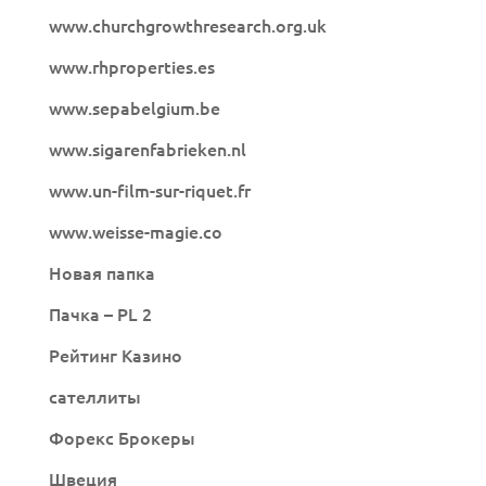
www.churchgrowthresearch.org.uk
www.rhproperties.es
www.sepabelgium.be
www.sigarenfabrieken.nl
www.un-film-sur-riquet.fr
www.weisse-magie.co
Новая папка
Пачка – PL 2
Рейтинг Казино
сателлиты
Форекс Брокеры
Швеция