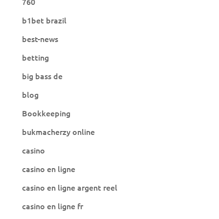
760
b1bet brazil
best-news
betting
big bass de
blog
Bookkeeping
bukmacherzy online
casino
casino en ligne
casino en ligne argent reel
casino en ligne fr