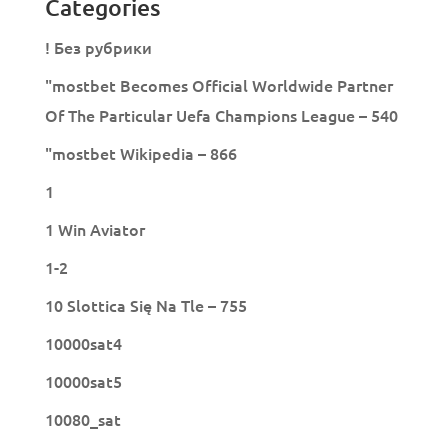
Categories
! Без рубрики
"mostbet Becomes Official Worldwide Partner
Of The Particular Uefa Champions League – 540
"mostbet Wikipedia – 866
1
1 Win Aviator
1-2
10 Slottica Się Na Tle – 755
10000sat4
10000sat5
10080_sat