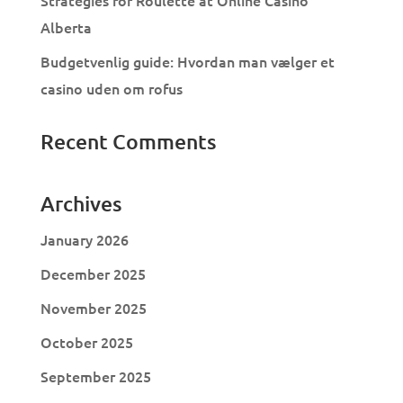
Strategies for Roulette at Online Casino
Alberta
Budgetvenlig guide: Hvordan man vælger et
casino uden om rofus
Recent Comments
Archives
January 2026
December 2025
November 2025
October 2025
September 2025