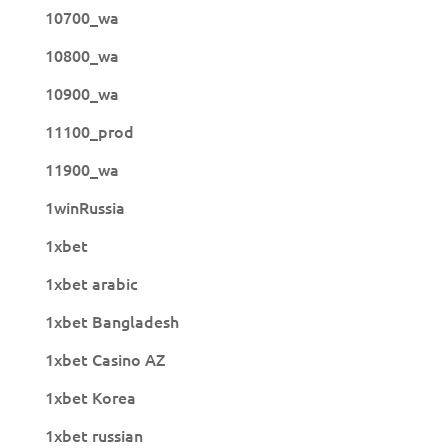
10700_wa
10800_wa
10900_wa
11100_prod
11900_wa
1winRussia
1xbet
1xbet arabic
1xbet Bangladesh
1xbet Casino AZ
1xbet Korea
1xbet russian