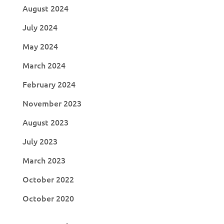
August 2024
July 2024
May 2024
March 2024
February 2024
November 2023
August 2023
July 2023
March 2023
October 2022
October 2020