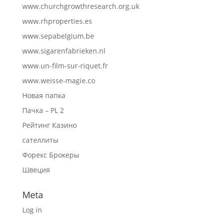
www.churchgrowthresearch.org.uk
www.rhproperties.es
www.sepabelgium.be
www.sigarenfabrieken.nl
www.un-film-sur-riquet.fr
www.weisse-magie.co
Новая папка
Пачка – PL 2
Рейтинг Казино
сателлиты
Форекс Брокеры
Швеция
Meta
Log in