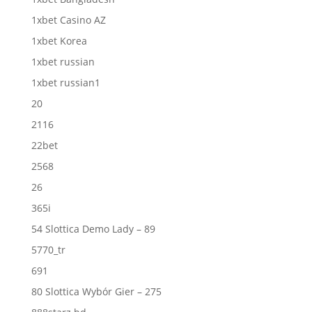
1xbet Casino AZ
1xbet Korea
1xbet russian
1xbet russian1
20
2116
22bet
2568
26
365i
54 Slottica Demo Lady – 89
5770_tr
691
80 Slottica Wybór Gier – 275