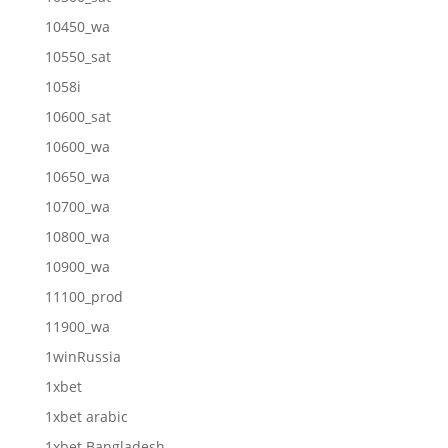
10450_wa
10550_sat
1058i
10600_sat
10600_wa
10650_wa
10700_wa
10800_wa
10900_wa
11100_prod
11900_wa
1winRussia
1xbet
1xbet arabic
1xbet Bangladesh