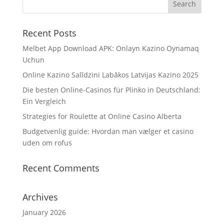
Recent Posts
Melbet App Download APK: Onlayn Kazino Oynamaq
Uchun
Online Kazino Salīdzini Labākos Latvijas Kazino 2025
Die besten Online-Casinos für Plinko in Deutschland:
Ein Vergleich
Strategies for Roulette at Online Casino Alberta
Budgetvenlig guide: Hvordan man vælger et casino
uden om rofus
Recent Comments
Archives
January 2026