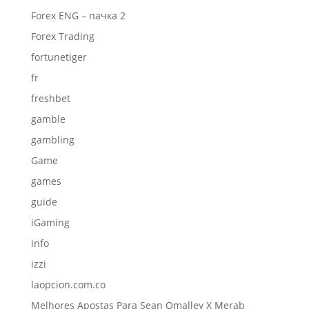
Forex ENG – пачка 2
Forex Trading
fortunetiger
fr
freshbet
gamble
gambling
Game
games
guide
iGaming
info
izzi
laopcion.com.co
Melhores Apostas Para Sean Omalley X Merab