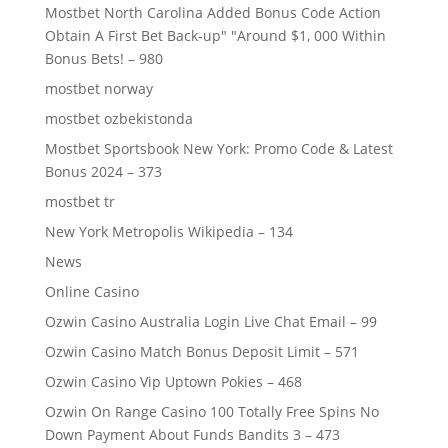
Mostbet North Carolina Added Bonus Code Action
Obtain A First Bet Back-up" "Around $1, 000 Within
Bonus Bets! – 980
mostbet norway
mostbet ozbekistonda
Mostbet Sportsbook New York: Promo Code & Latest
Bonus 2024 – 373
mostbet tr
New York Metropolis Wikipedia – 134
News
Online Casino
Ozwin Casino Australia Login Live Chat Email – 99
Ozwin Casino Match Bonus Deposit Limit – 571
Ozwin Casino Vip Uptown Pokies – 468
Ozwin On Range Casino 100 Totally Free Spins No
Down Payment About Funds Bandits 3 – 473