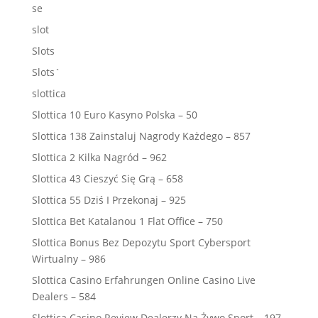
se
slot
Slots
Slots`
slottica
Slottica 10 Euro Kasyno Polska – 50
Slottica 138 Zainstaluj Nagrody Każdego – 857
Slottica 2 Kilka Nagród – 962
Slottica 43 Cieszyć Się Grą – 658
Slottica 55 Dziś I Przekonaj – 925
Slottica Bet Katalanou 1 Flat Office – 750
Slottica Bonus Bez Depozytu Sport Cybersport
Wirtualny – 986
Slottica Casino Erfahrungen Online Casino Live
Dealers – 584
Slottica Casino Review Dealerzy Na Żywo Sport – 197