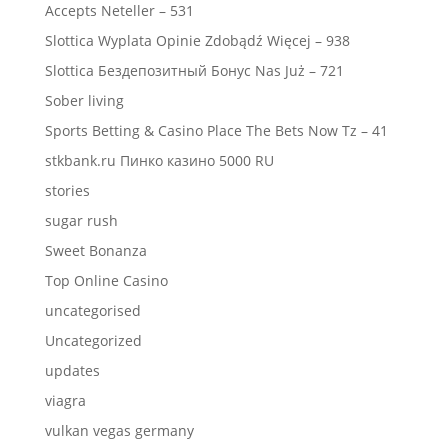
Accepts Neteller – 531
Slottica Wyplata Opinie Zdobądź Więcej – 938
Slottica Бездепозитный Бонус Nas Już – 721
Sober living
Sports Betting & Casino Place The Bets Now Tz – 41
stkbank.ru Пинко казино 5000 RU
stories
sugar rush
Sweet Bonanza
Top Online Casino
uncategorised
Uncategorized
updates
viagra
vulkan vegas germany