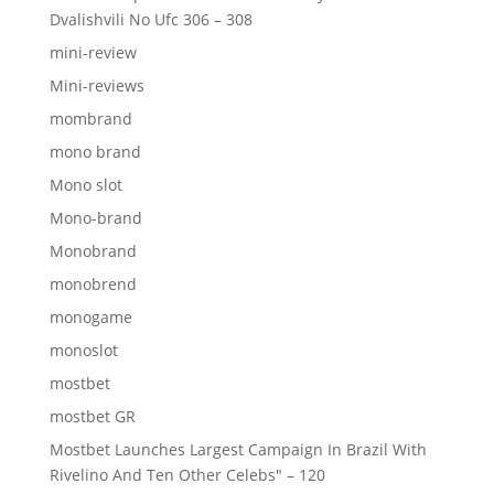
Dvalishvili No Ufc 306 – 308
mini-review
Mini-reviews
mombrand
mono brand
Mono slot
Mono-brand
Monobrand
monobrend
monogame
monoslot
mostbet
mostbet GR
Mostbet Launches Largest Campaign In Brazil With
Rivelino And Ten Other Celebs" – 120