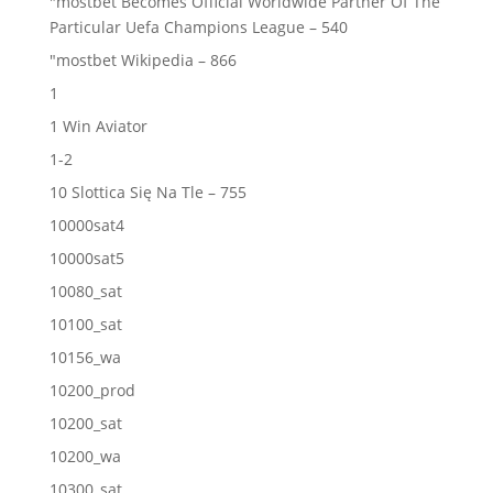
"mostbet Becomes Official Worldwide Partner Of The
Particular Uefa Champions League – 540
"mostbet Wikipedia – 866
1
1 Win Aviator
1-2
10 Slottica Się Na Tle – 755
10000sat4
10000sat5
10080_sat
10100_sat
10156_wa
10200_prod
10200_sat
10200_wa
10300_sat