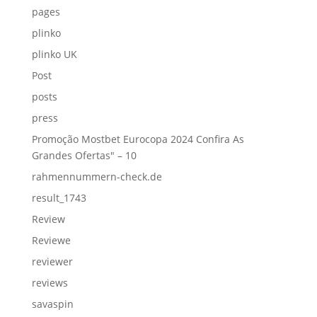
pages
plinko
plinko UK
Post
posts
press
Promoção Mostbet Eurocopa 2024 Confira As
Grandes Ofertas" – 10
rahmennummern-check.de
result_1743
Review
Reviewe
reviewer
reviews
savaspin