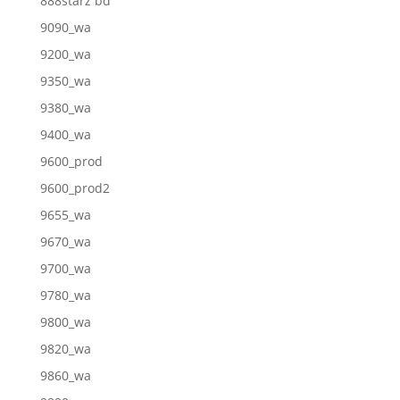
888starz bd
9090_wa
9200_wa
9350_wa
9380_wa
9400_wa
9600_prod
9600_prod2
9655_wa
9670_wa
9700_wa
9780_wa
9800_wa
9820_wa
9860_wa