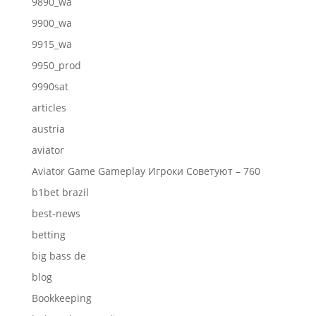
9890_wa
9900_wa
9915_wa
9950_prod
9990sat
articles
austria
aviator
Aviator Game Gameplay Игроки Советуют – 760
b1bet brazil
best-news
betting
big bass de
blog
Bookkeeping