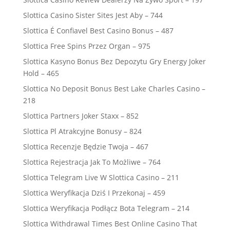
Slottica Casino Sister Sites Jest Aby – 744
Slottica É Confiavel Best Casino Bonus – 487
Slottica Free Spins Przez Organ – 975
Slottica Kasyno Bonus Bez Depozytu Gry Energy Joker
Hold – 465
Slottica No Deposit Bonus Best Lake Charles Casino –
218
Slottica Partners Joker Staxx – 852
Slottica Pl Atrakcyjne Bonusy – 824
Slottica Recenzje Będzie Twoja – 467
Slottica Rejestracja Jak To Możliwe – 764
Slottica Telegram Live W Slottica Casino – 211
Slottica Weryfikacja Dziś I Przekonaj – 459
Slottica Weryfikacja Podłącz Bota Telegram – 214
Slottica Withdrawal Times Best Online Casino That