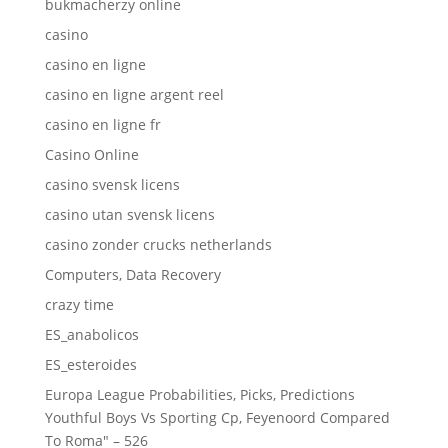
bukmacherzy online
casino
casino en ligne
casino en ligne argent reel
casino en ligne fr
Casino Online
casino svensk licens
casino utan svensk licens
casino zonder crucks netherlands
Computers, Data Recovery
crazy time
ES_anabolicos
ES_esteroides
Europa League Probabilities, Picks, Predictions
Youthful Boys Vs Sporting Cp, Feyenoord Compared
To Roma" – 526