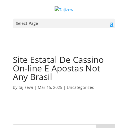
Select Page
Site Estatal De Cassino
On-line E Apostas Not
Any Brasil
by
tajizewi
|
Mar 15, 2025
|
Uncategorized