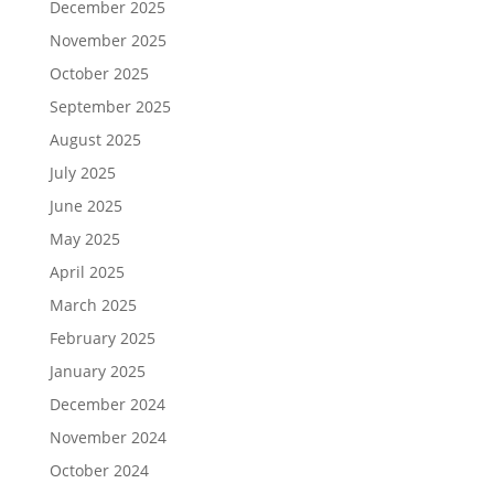
December 2025
November 2025
October 2025
September 2025
August 2025
July 2025
June 2025
May 2025
April 2025
March 2025
February 2025
January 2025
December 2024
November 2024
October 2024