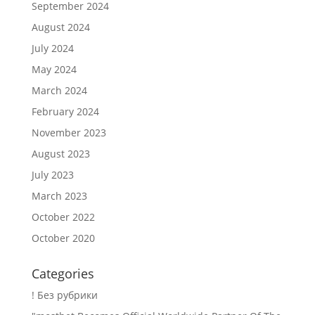
September 2024
August 2024
July 2024
May 2024
March 2024
February 2024
November 2023
August 2023
July 2023
March 2023
October 2022
October 2020
Categories
! Без рубрики