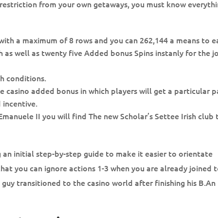
e restriction from your own getaways, you must know everyth
, with a maximum of 8 rows and you can 262,144 a means to e
 as well as twenty five Added bonus Spins instanly for the j
h conditions.
ne casino added bonus in which players will get a particular p
 incentive.
Emanuele II you will find The new Scholar’s Settee Irish club 
an initial step-by-step guide to make it easier to orientate
 that you can ignore actions 1-3 when you are already joined 
 guy transitioned to the casino world after finishing his B.An