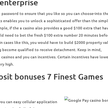
enterprise
 password to ensure that you like so you can choose-into th
ts enables you to unlock a sophisticated offer than the simp
ple, if the a casino also provides a good $100 extra that ha
d need to bet the fresh $100 extra number 20 minutes befo
in cases like this, you would have to build $2000 property va
g become qualified to receive detachment. Keep in mind,
 casinos and you can incentives. Certain incentives have low
ry high.
osit bonuses 7 Finest Games
you can easy cellular application