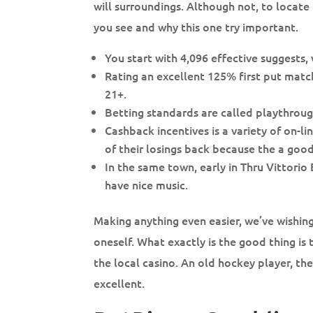
will surroundings. Although not, to locat
you see and why this one try important.
You start with 4,096 effective suggests
Rating an excellent 125% first put match
21+.
Betting standards are called playthroug
Cashback incentives is a variety of on-li
of their losings back because the a good
In the same town, early in Thru Vittorio 
have nice music.
Making anything even easier, we’ve wishing 
oneself. What exactly is the good thing is
the local casino. An old hockey player, the
excellent.