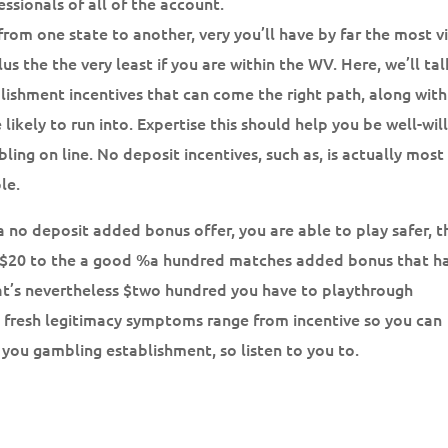
ssionals of all of the account.
rom one state to another, very you’ll have by far the most v
s the the very least if you are within the WV. Here, we’ll tal
lishment incentives that can come the right path, along with
likely to run into. Expertise this should help you be well-wil
bling on line. No deposit incentives, such as, is actually most
le.
 no deposit added bonus offer, you are able to play safer, t
put $20 to the a good %a hundred matches added bonus that h
hat’s nevertheless $two hundred you have to playthrough
 fresh legitimacy symptoms range from incentive so you can
you gambling establishment, so listen to you to.