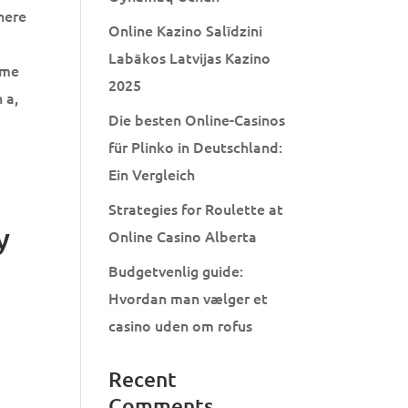
here
Online Kazino Salīdzini
Labākos Latvijas Kazino
ame
2025
 a,
Die besten Online-Casinos
für Plinko in Deutschland:
Ein Vergleich
Strategies for Roulette at
y
Online Casino Alberta
Budgetvenlig guide:
Hvordan man vælger et
casino uden om rofus
Recent
Comments