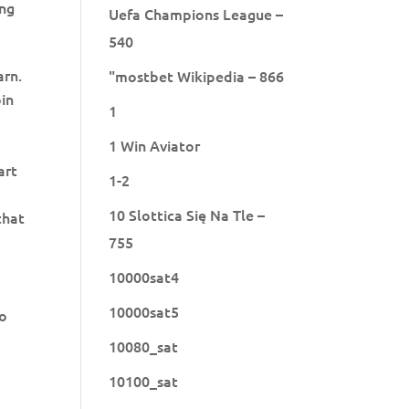
ing
Uefa Champions League –
540
arn.
"mostbet Wikipedia – 866
oin
1
1 Win Aviator
art
1-2
10 Slottica Się Na Tle –
that
755
10000sat4
10000sat5
to
10080_sat
10100_sat