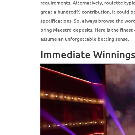
requirements. Alternatively, roulette typi
great a hundred% contribution, it could 
specifications. So, always browse the word
bring Maestro deposits. Here is the finest 
assume an unforgettable betting sense.
Immediate Winnings