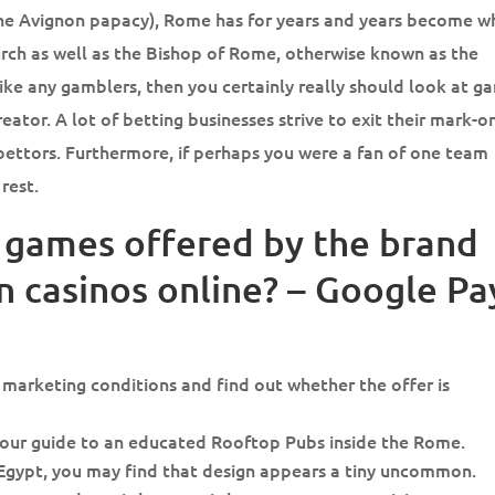
 the Avignon papacy), Rome has for years and years become w
rch as well as the Bishop of Rome, otherwise known as the
ke any gamblers, then you certainly really should look at g
eator. A lot of betting businesses strive to exit their mark-on
bettors.
Furthermore, if perhaps you were a fan of one team
rest.
ime games offered by the brand
n casinos online? – Google Pa
 marketing conditions and find out whether the offer is
e our guide to an educated Rooftop Pubs inside the Rome.
Egypt, you may find that design appears a tiny uncommon.