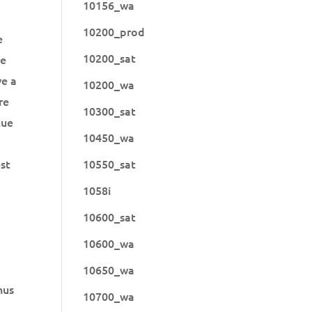
10156_wa
10200_prod
e
10200_sat
le
ve a
10200_wa
re
10300_sat
lue
10450_wa
est
10550_sat
1058i
10600_sat
10600_wa
10650_wa
10700_wa