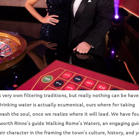
s very own filtering traditions, but really nothing can be have 
Drinking water is actually ecumenical, ours where for taking
 wash the soul, once we realize where it will lead. We have fo
tworth Rinne’s guide Walking Rome’s Waters, an engaging gu
r character in the framing the town’s culture, history, and 