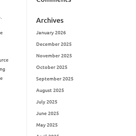
.
Archives
se
January 2026
December 2025
November 2025
urce
October 2025
ing
he
September 2025
August 2025
July 2025
June 2025
May 2025