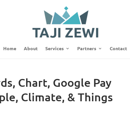
Home
About
Services
Partners
Contact
ds, Chart, Google Pay
ple, Climate, & Things