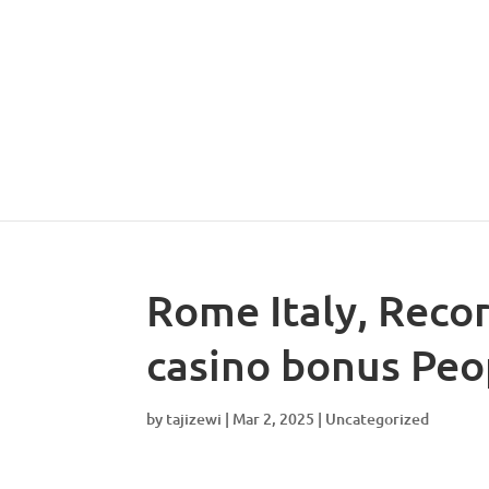
Rome Italy, Recor
casino bonus Peo
by
tajizewi
|
Mar 2, 2025
|
Uncategorized