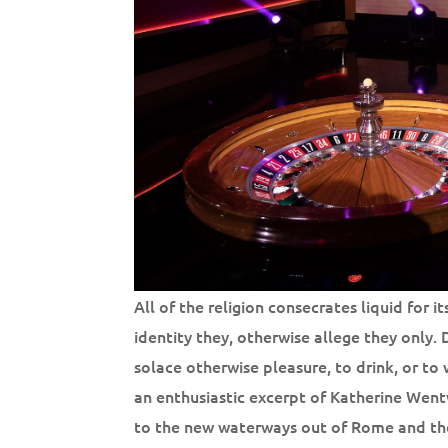
All of the religion consecrates liquid for it
identity they, otherwise allege they only. 
solace otherwise pleasure, to drink, or to
an enthusiastic excerpt of Katherine Wen
to the new waterways out of Rome and thei