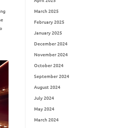
April 2025
ing
March 2025
ne
February 2025
to
January 2025
December 2024
November 2024
October 2024
September 2024
August 2024
July 2024
May 2024
March 2024