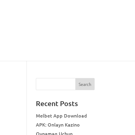
Recent Posts
Melbet App Download
APK: Onlayn Kazino
Oynamaq Uchun