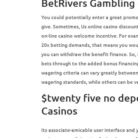
BetRivers Gambling 
You could potentially enter a great promo
give. Sometimes, Us online casino discoun
on-line casino welcome incentive. For exam
20x betting demands, that means you woul
you can withdraw the benefit finance. So, 
bets through to the added bonus financin
wagering criteria can vary greatly between
wagering standards, while others can be ve
$twenty five no dep
Casinos
Its associate-amicable user interface and 