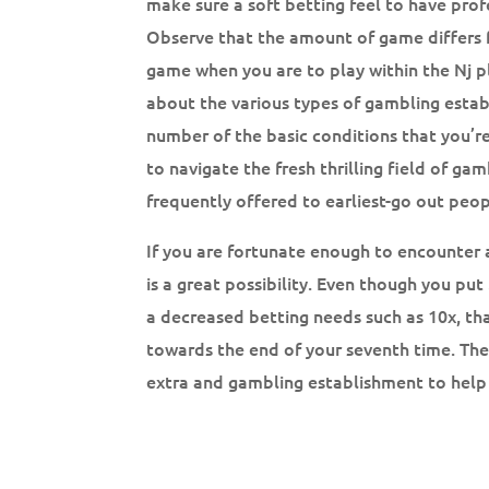
make sure a soft betting feel to have profe
Observe that the amount of game differs f
game when you are to play within the Nj plu
about the various types of gambling estab
number of the basic conditions that you’re 
to navigate the fresh thrilling field of gam
frequently offered to earliest-go out peop
If you are fortunate enough to encounter a
is a great possibility. Even though you 
a decreased betting needs such as 10x, t
towards the end of your seventh time. The
extra and gambling establishment to help 