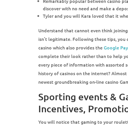
Remarkably popular between casino play
discover with no need and make a depos
Tyler and you will Kara loved that it wh
Understand that cannot even think joining
isn’t legitimate. Following these tips, yo
casino which also provides the
Google Pay
complete their look rather than to help yo
every piece of information with assorted 
history of casinos on the internet? Almost 
newest groundbreaking on-line casino Ga
Sporting events & G
Incentives, Promoti
You will notice that gaming to your roule