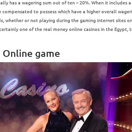
cally has a wagering sum out of ten – 20%. When it includes a
be compensated to possess which have a higher overall wager
s, whether or not playing during the gaming internet sites o
certainly one of the real money online casinos in the Egypt, 
 Online game