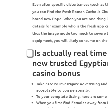
Even after specific disturbances (such as
you can find the fresh Roman Catholic Chu
brand new Pope. When you are one thing li
details for example who is the fresh app cr
thus the image mode too much to severe 
equipment, you will likely consume on the 
⃣ Is actually real t
new trusted Egyptia
casino bonus
Take care to investigate advertising and
acceptable to you personally.
To your complete listing, here are som
When you first find Females away from 