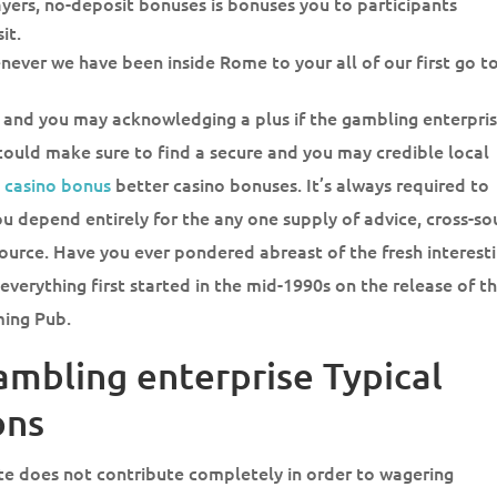
ers, no-deposit bonuses is bonuses you to participants
it.
enever we have been inside Rome to your all of our first go to
 and you may acknowledging a plus if the gambling enterpri
u could make sure to find a secure and you may credible local
 casino bonus
better casino bonuses. It’s always required to
u depend entirely for the any one supply of advice, cross-so
source. Have you ever pondered abreast of the fresh interest
everything first started in the mid-1990s on the release of t
ming Pub.
ambling enterprise Typical
ons
tte does not contribute completely in order to wagering