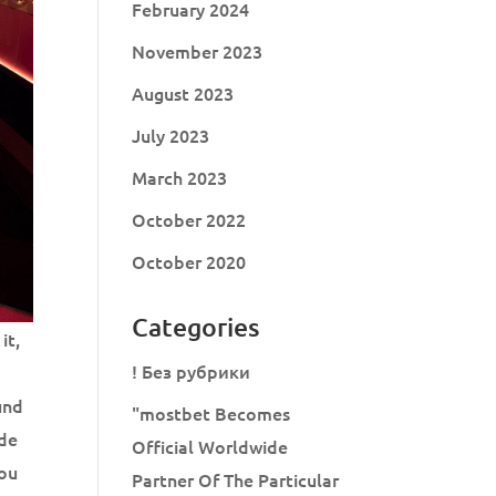
February 2024
November 2023
August 2023
July 2023
March 2023
October 2022
October 2020
Categories
it,
! Без рубрики
und
"mostbet Becomes
ide
Official Worldwide
you
Partner Of The Particular