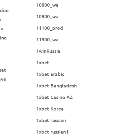
10800_wa
ideo
10900_wa
k
11100_prod
 a
ling
11900_wa
1winRussia
1xbet
hat
1xbet arabic
ave
1xbet Bangladesh
1xbet Casino AZ
1xbet Korea
1xbet russian
1xbet russian1