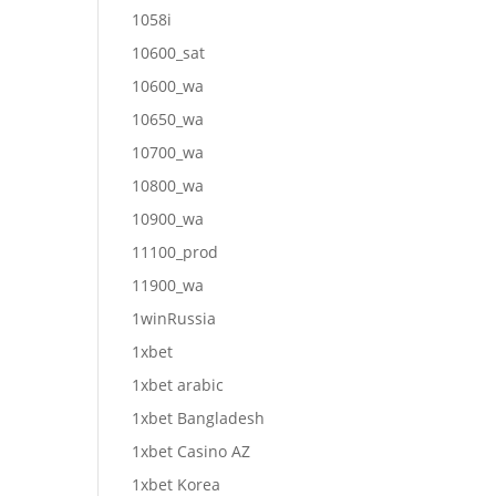
1058i
10600_sat
10600_wa
10650_wa
10700_wa
10800_wa
10900_wa
11100_prod
11900_wa
1winRussia
1xbet
1xbet arabic
1xbet Bangladesh
1xbet Casino AZ
1xbet Korea