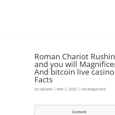
Roman Chariot Rushing
and you will Magnific
And bitcoin live casin
Facts
by
tajizewi
|
Mar 2, 2025
|
Uncategorized
Content