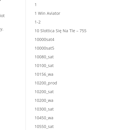
1
1 Win Aviator
iot
1-2
y.
10 Slottica Się Na Tle – 755
10000sat4
10000sat5
10080_sat
10100_sat
10156_wa
10200_prod
10200_sat
10200_wa
10300_sat
10450_wa
10550_sat