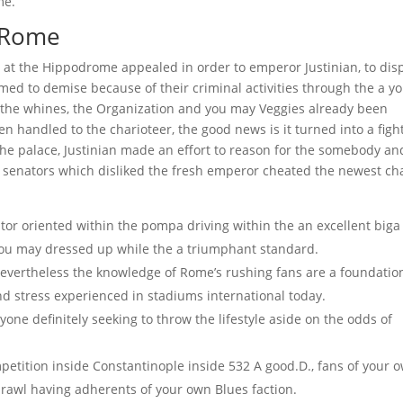
me.
e Rome
d at the Hippodrome appealed in order to emperor Justinian, to dis
med to demise because of their criminal activities through the a y
 the whines, the Organization and you may Veggies already been
en handled to the charioteer, the good news is it turned into a figh
he palace, Justinian made an effort to reason for the somebody and
he senators which disliked the fresh emperor cheated the newest ch
r oriented within the pompa driving within the an excellent biga
you may dressed up while the a triumphant standard.
nevertheless the knowledge of Rome’s rushing fans are a foundatio
d stress experienced in stadiums international today.
yone definitely seeking to throw the lifestyle aside on the odds of
mpetition inside Constantinople inside 532 A good.D., fans of your 
brawl having adherents of your own Blues faction.