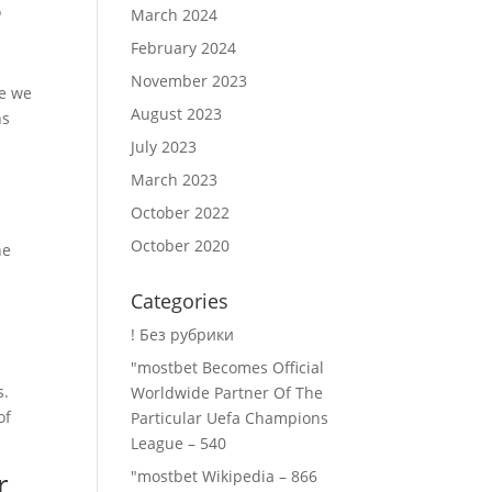
o
March 2024
.
February 2024
November 2023
le we
August 2023
ns
July 2023
March 2023
October 2022
October 2020
he
Categories
! Без рубрики
"mostbet Becomes Official
s.
Worldwide Partner Of The
of
Particular Uefa Champions
League – 540
r
"mostbet Wikipedia – 866