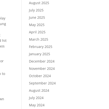
August 2025
July 2025
June 2025
play
oung
May 2025
April 2025
t
March 2025
 hit
aos
February 2025
January 2025
 or
December 2024
November 2024
n to
October 2024
September 2024
August 2024
July 2024
own
May 2024