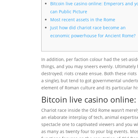
Bitcoin live casino online: Emperors and y
can Public Picture
Most recent assets in the Rome
Just how did chariot race become an
economic powerhouse for Ancient Rome?
In addition, per faction colour had the set-asid
things, and you may sneers evenly. Ultimately
destroyed; riots create ensue. Both these riots
a single), but tend to got governmental undert
element of Roman culture and its particular hist
Bitcoin live casino onlin
Chariot race inside the Old Rome wasn’t mere
an elaborate interplay of tech, animal expertis
spectacle one to captivated viewers and you wi
as many as twenty four to your big events. Mos