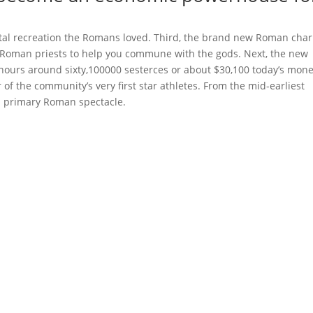
utal recreation the Romans loved. Third, the brand new Roman char
g Roman priests to help you commune with the gods. Next, the new
nours around sixty,100000 sesterces or about $30,100 today’s mone
of the community’s very first star athletes. From the mid-earliest
a primary Roman spectacle.