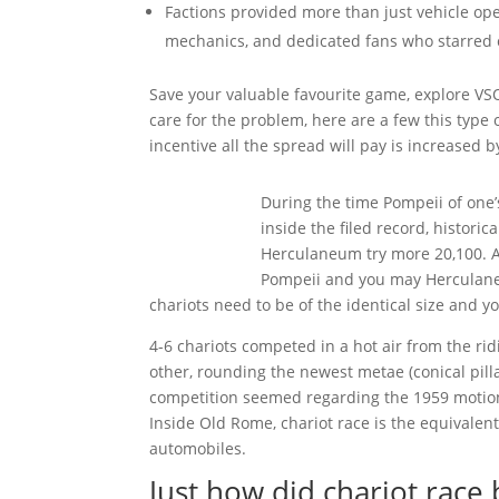
Factions provided more than just vehicle op
mechanics, and dedicated fans who starred cru
Save your valuable favourite game, explore VS
care for the problem, here are a few this type 
incentive all the spread will pay is increased 
During the time Pompeii of one’
inside the filed record, histori
Herculaneum try more 20,100. A
Pompeii and you may Herculaneu
chariots need to be of the identical size and y
4-6 chariots competed in a hot air from the ri
other, rounding the newest metae (conical pil
competition seemed regarding the 1959 motion
Inside Old Rome, chariot race is the equivalen
automobiles.
Just how did chariot rac