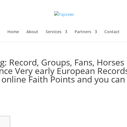
Home
About
Services
Partners
Contact
: Record, Groups, Fans, Horses
ence Very early European Record
o online Faith Points and you can