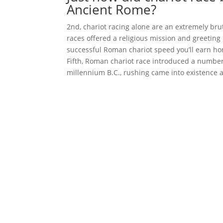
Ancient Rome?
2nd, chariot racing alone are an extremely br
races offered a religious mission and greetin
successful Roman chariot speed you’ll earn ho
Fifth, Roman chariot race introduced a number 
millennium B.C., rushing came into existence 