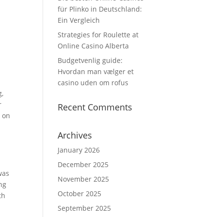
für Plinko in Deutschland:
Ein Vergleich
Strategies for Roulette at
Online Casino Alberta
Budgetvenlig guide:
Hvordan man vælger et
casino uden om rofus
g,
r
Recent Comments
d on
Archives
January 2026
e
December 2025
was
November 2025
ing
October 2025
th
September 2025