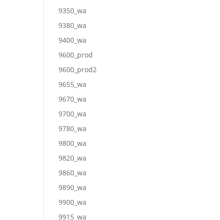
9350_wa
9380_wa
9400_wa
9600_prod
9600_prod2
9655_wa
9670_wa
9700_wa
9780_wa
9800_wa
9820_wa
9860_wa
9890_wa
9900_wa
9915_wa