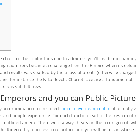
ou
e chair for their color thus one to admirers you’ll inside do chantin
 high admirers became a challenge from the Empire when its colou
 and revolts was sparked by the a loss of profits (otherwise charge
ones for instance the Nika Revolt.
Chariot race are a fundamental
ory is still felt now.
e: Emperors and you can Public Pictur
ly an examination from speed;
bitcoin live casino online
it actually 
e, and people experience. For each function lead to the fresh excit
ll outlined an era. There were always heats on the a run go out, wi
he Rideout try a professional author and you will historian whose