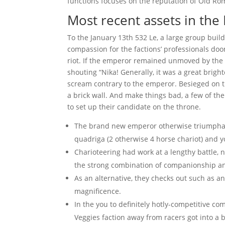
functions focuses on the reputation of Old Ro
Most recent assets in th
To the January 13th 532 Le, a large group buil
compassion for the factions’ professionals doo
riot. If the emperor remained unmoved by the
shouting “Nika! Generally, it was a great bright
scream contrary to the emperor. Besieged on t
a brick wall. And make things bad, a few of t
to set up their candidate on the throne.
The brand new emperor otherwise triumphato
quadriga (2 otherwise 4 horse chariot) and 
Charioteering had work at a lengthy battle, 
the strong combination of companionship an
As an alternative, they checks out such as an
magnificence.
In the you to definitely hotly-competitive co
Veggies faction away from racers got into a 