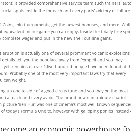
erators; it provided comprehensive service team such trainers, aut
cial spots inside the for each and every party’s victory or failure
O Coins, join tournaments, get the newest bonuses, and more. Whi
of equivalent online game you can enjoy. Inside the totally free spi
by complete wager and put in the new shell out-line gains.
s eruption is actually one of several prominent volcanic explosions
cal details tell you the populace away from Pompeii and you may
s yet, remains of over 1,five-hundred people have been found at t
m. Probably one of the most very important laws try that every
ou can weight.
ding up one to side of a good circus tune and you may on the most
lars) at each and every avoid. The brand new nine-minute chariot
 picture ‘Ben Hur’ was one of cinema’s most well-known sequence
t of today’s Formula One to, however with galloping ponies instead 
e become an economic powerhouse fo