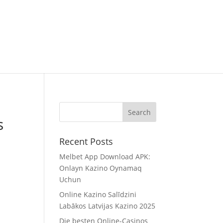
s
Recent Posts
Melbet App Download APK:
Onlayn Kazino Oynamaq
Uchun
Online Kazino Salīdzini
Labākos Latvijas Kazino 2025
Die besten Online-Casinos