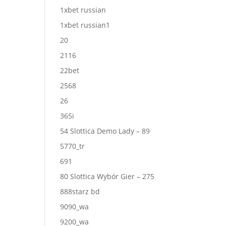
1xbet russian
1xbet russian1
20
2116
22bet
2568
26
365i
54 Slottica Demo Lady – 89
5770_tr
691
80 Slottica Wybór Gier – 275
888starz bd
9090_wa
9200_wa